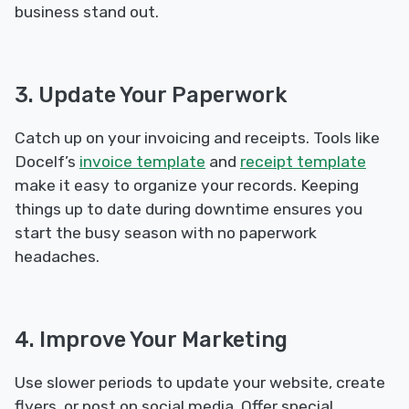
business stand out.
3. Update Your Paperwork
Catch up on your invoicing and receipts. Tools like
Docelf’s
invoice template
and
receipt template
make it easy to organize your records. Keeping
things up to date during downtime ensures you
start the busy season with no paperwork
headaches.
4. Improve Your Marketing
Use slower periods to update your website, create
flyers, or post on social media. Offer special