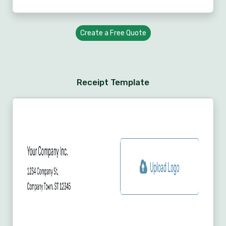
Create a Free Quote
Receipt Template