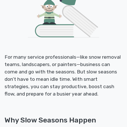
For many service professionals—like snow removal
teams, landscapers, or painters—business can
come and go with the seasons. But slow seasons
don’t have to mean idle time. With smart
strategies, you can stay productive, boost cash
flow, and prepare for a busier year ahead.
Why Slow Seasons Happen