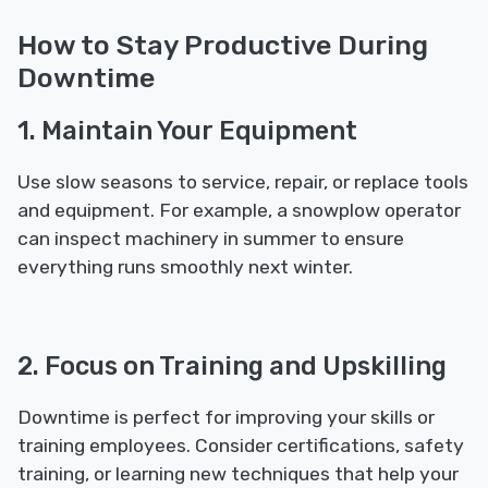
How to Stay Productive During
Downtime
1. Maintain Your Equipment
Use slow seasons to service, repair, or replace tools
and equipment. For example, a snowplow operator
can inspect machinery in summer to ensure
everything runs smoothly next winter.
2. Focus on Training and Upskilling
Downtime is perfect for improving your skills or
training employees. Consider certifications, safety
training, or learning new techniques that help your