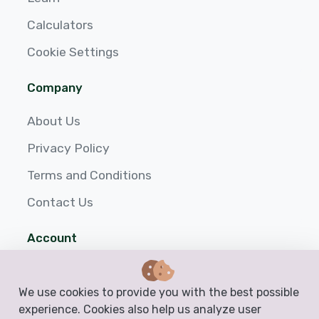
Calculators
Cookie Settings
Company
About Us
Privacy Policy
Terms and Conditions
Contact Us
Account
Login
We use cookies to provide you with the best possible
Sign up
experience. Cookies also help us analyze user