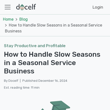
Login
Home
Blog
How to Handle Slow Seasons in a Seasonal Service
Business
Stay Productive and Profitable
How to Handle Slow Seasons
in a Seasonal Service
Business
By Docelf
|
Published December 16, 2024
Est. reading time: 11 min