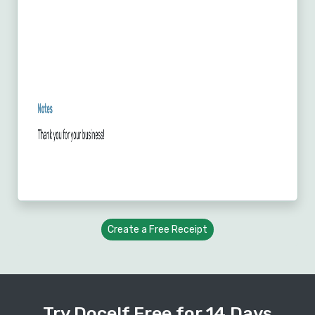
Create a Free Receipt
Try Docelf Free for 14 Days