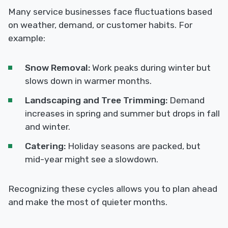
Many service businesses face fluctuations based
on weather, demand, or customer habits. For
example:
Snow Removal:
Work peaks during winter but
slows down in warmer months.
Landscaping and Tree Trimming:
Demand
increases in spring and summer but drops in fall
and winter.
Catering:
Holiday seasons are packed, but
mid-year might see a slowdown.
Recognizing these cycles allows you to plan ahead
and make the most of quieter months.