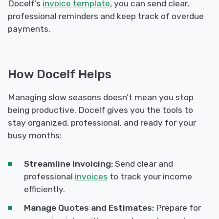
Docelf’s
invoice template
, you can send clear,
professional reminders and keep track of overdue
payments.
How Docelf Helps
Managing slow seasons doesn’t mean you stop
being productive. Docelf gives you the tools to
stay organized, professional, and ready for your
busy months:
Streamline Invoicing:
Send clear and
professional
invoices
to track your income
efficiently.
Manage Quotes and Estimates:
Prepare for