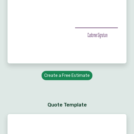
Create a Free Estimate
Quote Template