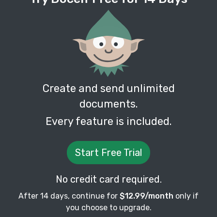
Create and send unlimited
documents.
Every feature is included.
Start Free Trial
No credit card required.
After 14 days, continue for
$12.99/month
only if
you choose to upgrade.