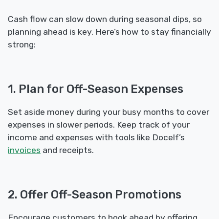
Cash flow can slow down during seasonal dips, so
planning ahead is key. Here’s how to stay financially
strong:
1. Plan for Off-Season Expenses
Set aside money during your busy months to cover
expenses in slower periods. Keep track of your
income and expenses with tools like Docelf’s
invoices
and receipts.
2. Offer Off-Season Promotions
Encourage customers to book ahead by offering