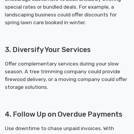
special rates or bundled deals. For example, a
landscaping business could offer discounts for
spring lawn care booked in winter.
3. Diversify Your Services
Offer complementary services during your slow
season. A tree trimming company could provide
firewood delivery, or a moving company could offer
storage solutions.
4. Follow Up on Overdue Payments
Use downtime to chase unpaid invoices. With