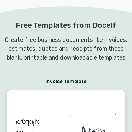
Free Templates from Docelf
Create free business documents like invoices,
estimates, quotes and receipts from these
blank, printable and downloadable templates
Invoice Template