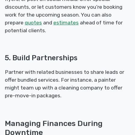
discounts, or let customers know you’re booking
work for the upcoming season. You can also
prepare
quotes
and
estimates
ahead of time for
potential clients.
5. Build Partnerships
Partner with related businesses to share leads or
offer bundled services. For instance, a painter
might team up with a cleaning company to offer
pre-move-in packages.
Managing Finances During
Downtime