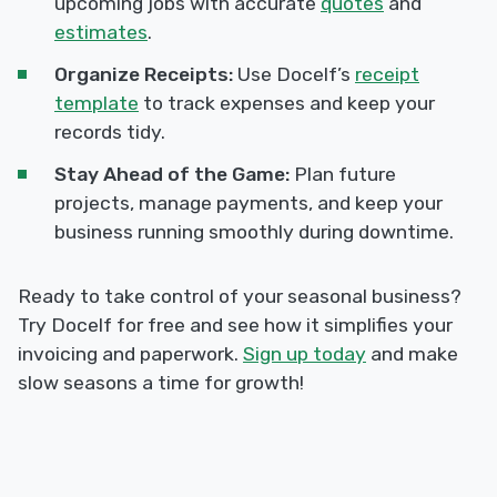
upcoming jobs with accurate
quotes
and
estimates
.
Organize Receipts:
Use Docelf’s
receipt
template
to track expenses and keep your
records tidy.
Stay Ahead of the Game:
Plan future
projects, manage payments, and keep your
business running smoothly during downtime.
Ready to take control of your seasonal business?
Try Docelf for free and see how it simplifies your
invoicing and paperwork.
Sign up today
and make
slow seasons a time for growth!