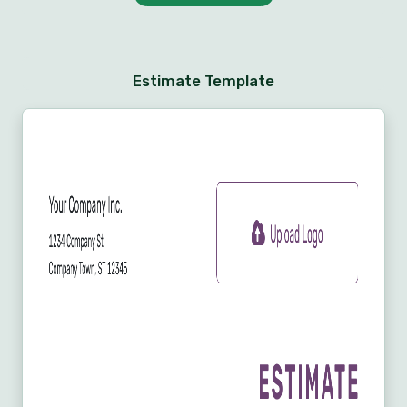
Estimate Template