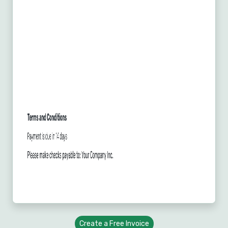
Create a Free Invoice