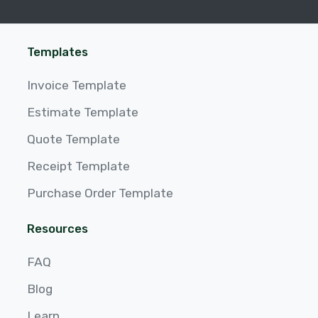
Templates
Invoice Template
Estimate Template
Quote Template
Receipt Template
Purchase Order Template
Resources
FAQ
Blog
Learn