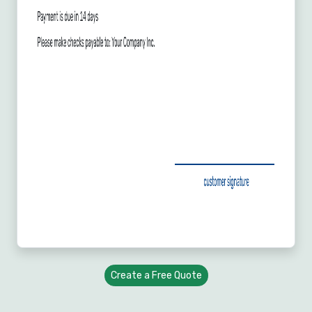
Create a Free Quote