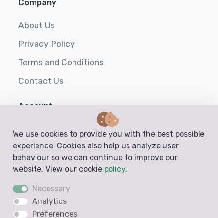
Company
About Us
Privacy Policy
Terms and Conditions
Contact Us
Account
Login
We use cookies to provide you with the best possible
experience. Cookies also help us analyze user
Sign up
behaviour so we can continue to improve our
Help
website. View our cookie
policy
.
Necessary
Analytics
Preferences