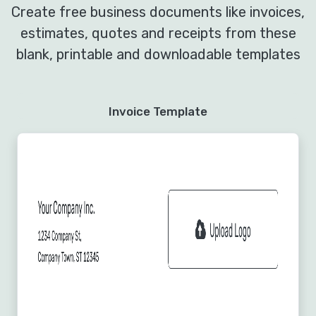
Create free business documents like invoices,
estimates, quotes and receipts from these
blank, printable and downloadable templates
Invoice Template