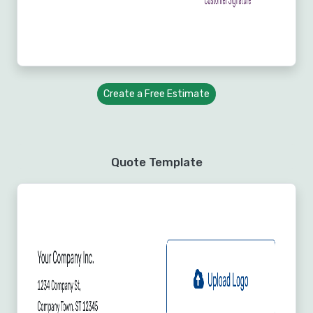
Create a Free Estimate
Quote Template