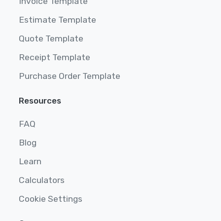
Invoice Template
Estimate Template
Quote Template
Receipt Template
Purchase Order Template
Resources
FAQ
Blog
Learn
Calculators
Cookie Settings