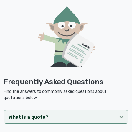
Frequently Asked Questions
Find the answers to commonly asked questions about
quotations below:
What is a quote?