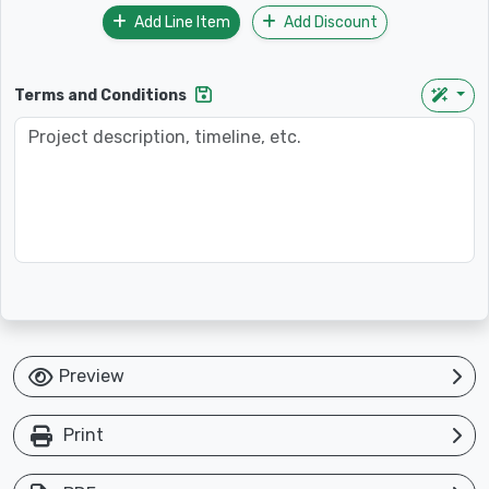
Add Line Item
Add Discount
Terms and Conditions
Preview
Print