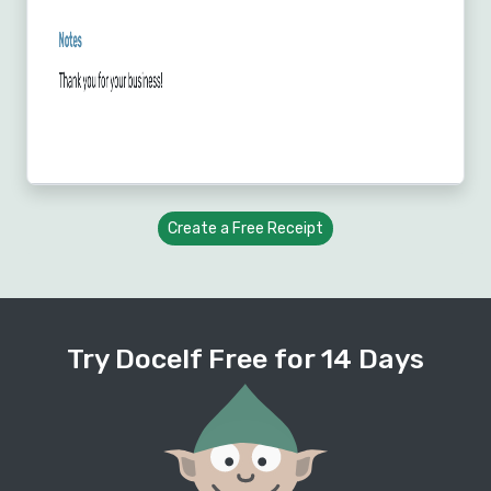
Create a Free Receipt
Try Docelf Free for 14 Days