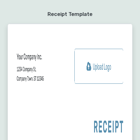
Receipt Template