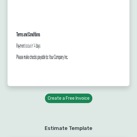
Create a Free Invoice
Estimate Template