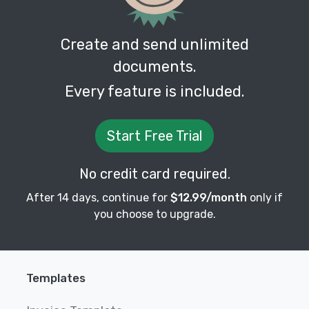
Create and send unlimited
documents.
Every feature is included.
Start Free Trial
No credit card required.
After 14 days, continue for
$12.99/month
only if
you choose to upgrade.
Templates