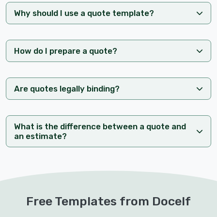
Why should I use a quote template?
How do I prepare a quote?
Are quotes legally binding?
What is the difference between a quote and
an estimate?
Free Templates from Docelf