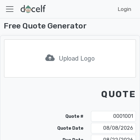
Login
Free Quote Generator
Upload Logo
QUOTE
Quote #
08/08/2026
Quote Date
08/22/2026