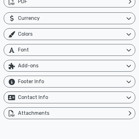
PDF
Currency
Colors
Font
Add-ons
Footer Info
Contact Info
Attachments