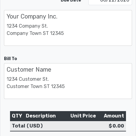
Due Date
Bill To
QTY
Description
Unit Price
Amount
Total (USD)
$ 0.00