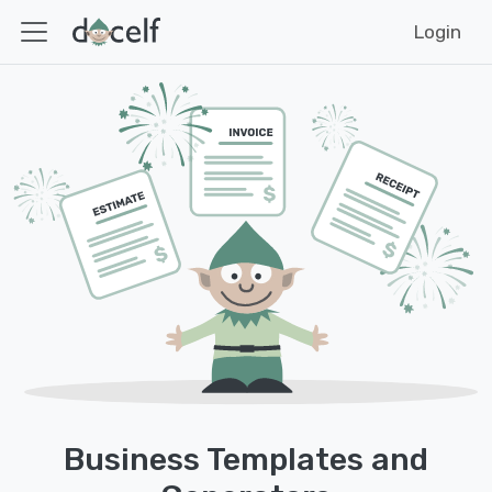
Login
Business Templates and