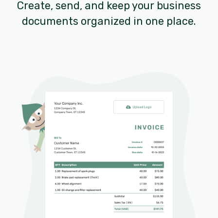
Create, send, and keep your business
documents organized in one place.