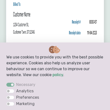
We use cookies to provide you with the best possible
experience. Cookies also help us analyze user
behaviour so we can continue to improve our
website. View our cookie
policy
.
Necessary
Analytics
Preferences
Marketing