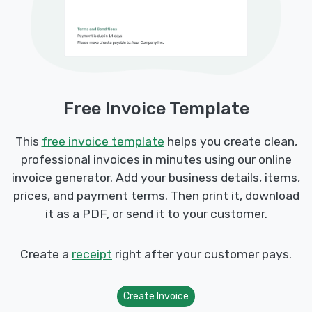
Free Invoice Template
This
free invoice template
helps you create clean,
professional invoices in minutes using our online
invoice generator. Add your business details, items,
prices, and payment terms. Then print it, download
it as a PDF, or send it to your customer.
Create a
receipt
right after your customer pays.
Create Invoice