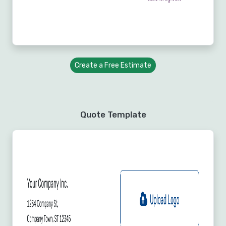
Create a Free Estimate
Quote Template