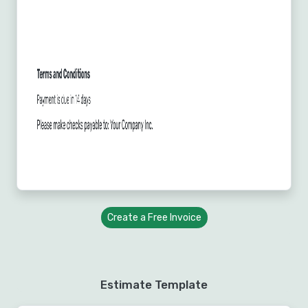
Create a Free Invoice
Estimate Template