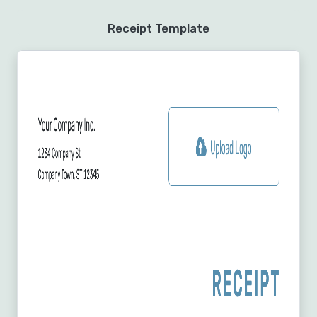
Receipt Template