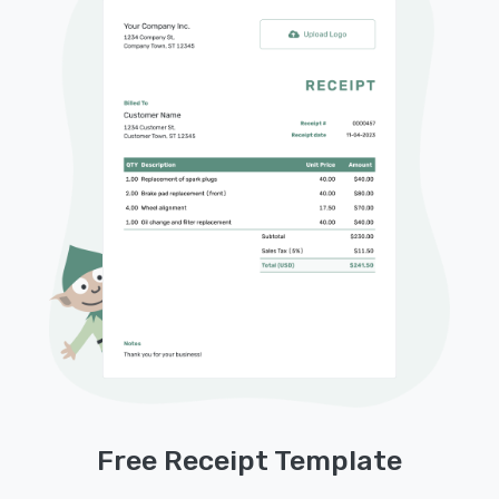
Free Receipt Template