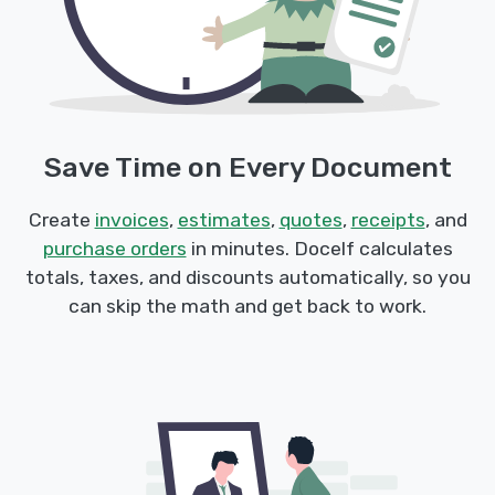
Save Time on Every Document
Create
invoices
,
estimates
,
quotes
,
receipts
, and
purchase orders
in minutes. Docelf calculates
totals, taxes, and discounts automatically, so you
can skip the math and get back to work.