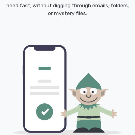
need fast, without digging through emails, folders,
or mystery files.