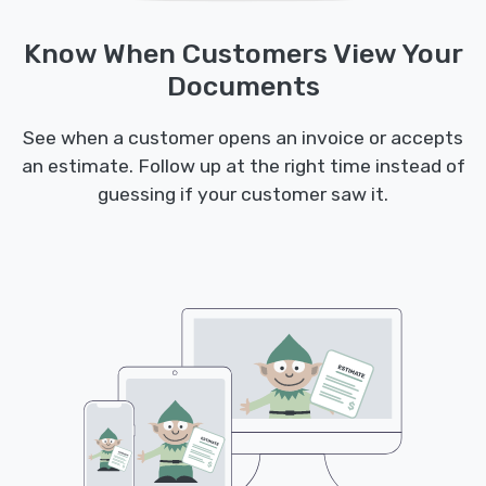
Know When Customers View Your
Documents
See when a customer opens an invoice or accepts
an estimate. Follow up at the right time instead of
guessing if your customer saw it.