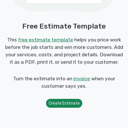
Free Estimate Template
This
free estimate template
helps you price work
before the job starts and win more customers. Add
your services, costs, and project details. Download
it as a PDF, print it, or send it to your customer.
Turn the estimate into an
invoice
when your
customer says yes.
Create Estimate