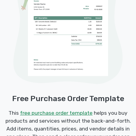
Free Purchase Order Template
This
free purchase order template
helps you buy
products and services without the back-and-forth.
Add items, quantities, prices, and vendor details in