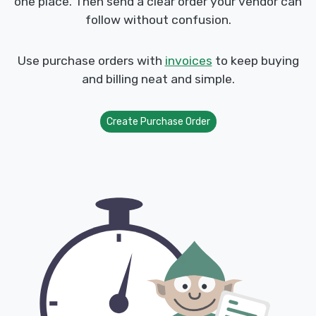
one place. Then send a clear order your vendor can
follow without confusion.
Use purchase orders with
invoices
to keep buying
and billing neat and simple.
Create Purchase Order