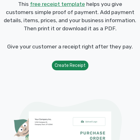
This
free receipt template
helps you give
customers simple proof of payment. Add payment
details, items, prices, and your business information.
Then print it or download it as a PDF.
Give your customer a receipt right after they pay.
Create Receipt