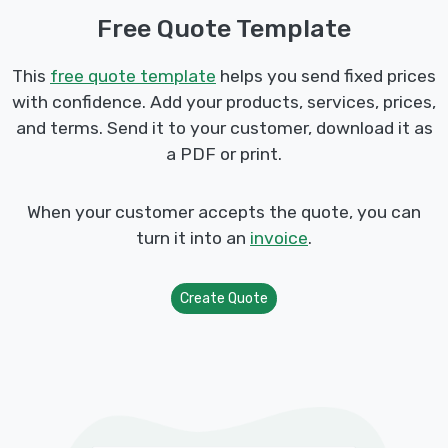
Free Quote Template
This
free quote template
helps you send fixed prices
with confidence. Add your products, services, prices,
and terms. Send it to your customer, download it as
a PDF or print.
When your customer accepts the quote, you can
turn it into an
invoice
.
Create Quote