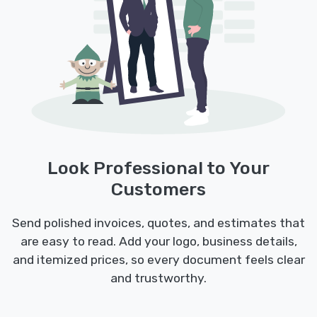
Look Professional to Your
Customers
Send polished invoices, quotes, and estimates that
are easy to read. Add your logo, business details,
and itemized prices, so every document feels clear
and trustworthy.