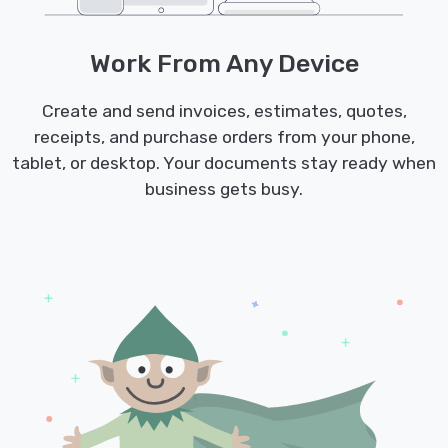
Work From Any Device
Create and send invoices, estimates, quotes,
receipts, and purchase orders from your phone,
tablet, or desktop. Your documents stay ready when
business gets busy.