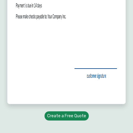
Create a Free Quote