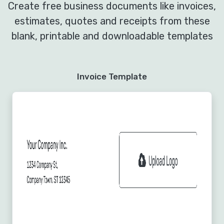
Create free business documents like invoices,
estimates, quotes and receipts from these
blank, printable and downloadable templates
Invoice Template