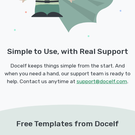
Simple to Use, with Real Support
Docelf keeps things simple from the start. And
when you need a hand, our support team is ready to
help. Contact us anytime at
support@docelf.com
.
Free Templates from Docelf