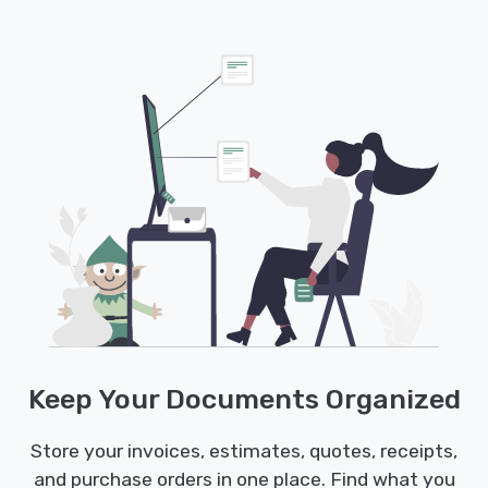
Keep Your Documents Organized
Store your invoices, estimates, quotes, receipts,
and purchase orders in one place. Find what you