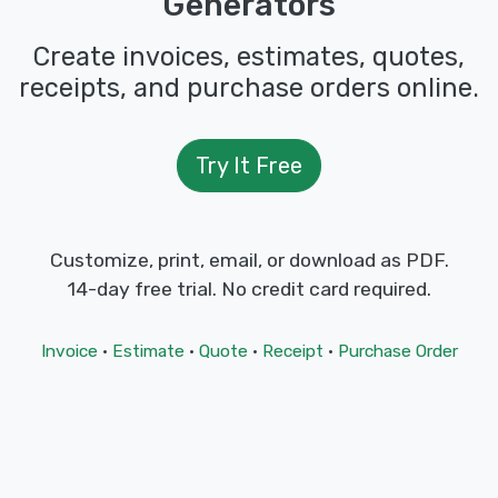
Generators
Create invoices, estimates, quotes,
receipts, and purchase orders online.
Try It Free
Customize, print, email, or download as PDF.
14-day free trial. No credit card required.
Invoice
·
Estimate
·
Quote
·
Receipt
·
Purchase Order