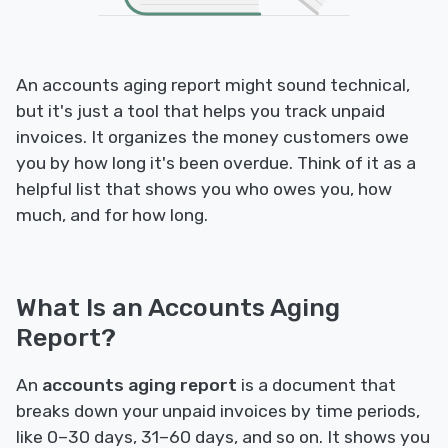
An accounts aging report might sound technical,
but it's just a tool that helps you track unpaid
invoices. It organizes the money customers owe
you by how long it's been overdue. Think of it as a
helpful list that shows you who owes you, how
much, and for how long.
What Is an Accounts Aging
Report?
An
accounts aging report
is a document that
breaks down your unpaid invoices by time periods,
like 0–30 days, 31–60 days, and so on. It shows you