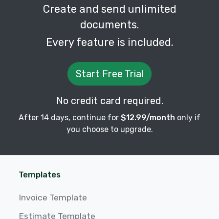
Create and send unlimited
documents.
Every feature is included.
Start Free Trial
No credit card required.
After 14 days, continue for
$12.99/month
only if
you choose to upgrade.
Templates
Invoice Template
Estimate Template