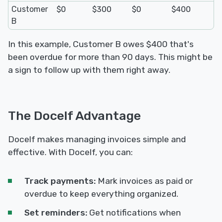
Customer
$0
$300
$0
$400
B
In this example, Customer B owes $400 that's
been overdue for more than 90 days. This might be
a sign to follow up with them right away.
The Docelf Advantage
Docelf makes managing invoices simple and
effective. With Docelf, you can:
Track payments:
Mark invoices as paid or
overdue to keep everything organized.
Set reminders:
Get notifications when