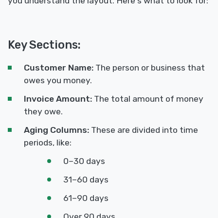
you understand the layout. Here's what to look for:
Key Sections:
Customer Name:
The person or business that
owes you money.
Invoice Amount:
The total amount of money
they owe.
Aging Columns:
These are divided into time
periods, like:
0–30 days
31–60 days
61–90 days
Over 90 days