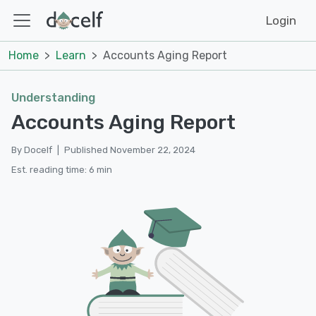
Login
Home
Learn
Accounts Aging Report
Understanding
Accounts Aging Report
By Docelf
|
Published November 22, 2024
Est. reading time: 6 min