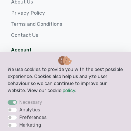
About Us
Privacy Policy
Terms and Conditions
Contact Us
Account
Login
We use cookies to provide you with the best possible
Sign up
experience. Cookies also help us analyze user
behaviour so we can continue to improve our
Help
website. View our cookie
policy
.
Necessary
Analytics
Preferences
Marketing