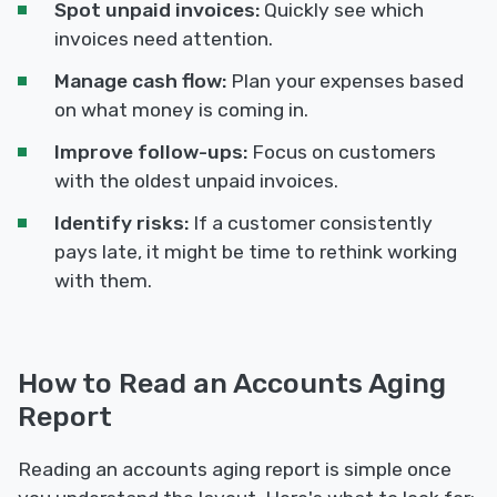
Spot unpaid invoices:
Quickly see which
invoices need attention.
Manage cash flow:
Plan your expenses based
on what money is coming in.
Improve follow-ups:
Focus on customers
with the oldest unpaid invoices.
Identify risks:
If a customer consistently
pays late, it might be time to rethink working
with them.
How to Read an Accounts Aging
Report
Reading an accounts aging report is simple once