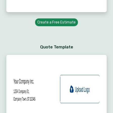
Create a Free Estimate
Quote Template