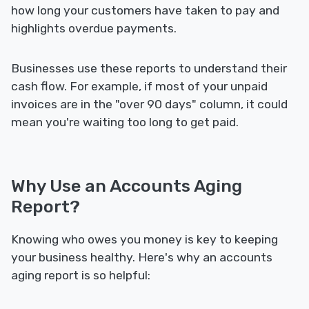
how long your customers have taken to pay and
highlights overdue payments.
Businesses use these reports to understand their
cash flow. For example, if most of your unpaid
invoices are in the "over 90 days" column, it could
mean you're waiting too long to get paid.
Why Use an Accounts Aging
Report?
Knowing who owes you money is key to keeping
your business healthy. Here's why an accounts
aging report is so helpful: