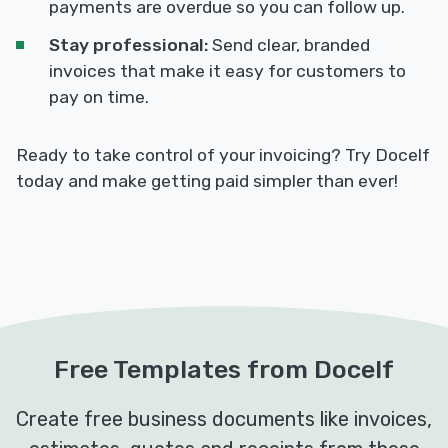
payments are overdue so you can follow up.
Stay professional:
Send clear, branded
invoices that make it easy for customers to
pay on time.
Ready to take control of your invoicing? Try Docelf
today and make getting paid simpler than ever!
Free Templates from Docelf
Create free business documents like invoices,