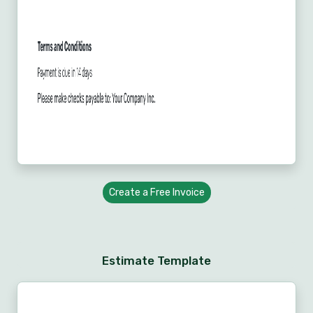
Create a Free Invoice
Estimate Template