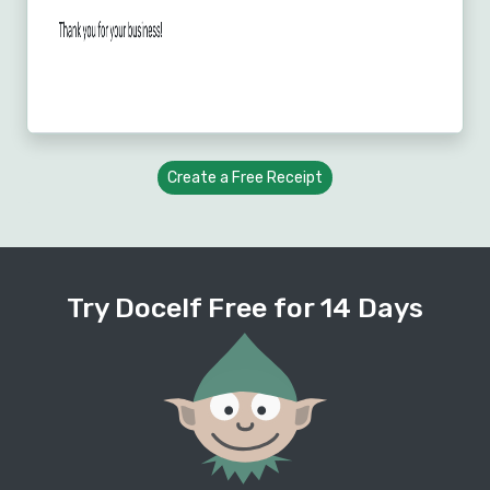
Create a Free Receipt
Try Docelf Free for 14 Days