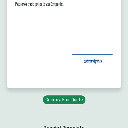
Create a Free Quote
Receipt Template