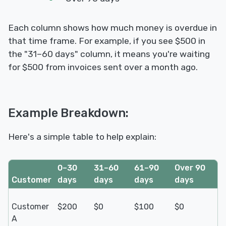
Each column shows how much money is overdue in
that time frame. For example, if you see $500 in
the "31–60 days" column, it means you're waiting
for $500 from invoices sent over a month ago.
Example Breakdown:
Here's a simple table to help explain:
0–30
31–60
61–90
Over 90
Customer
days
days
days
days
Customer
$200
$0
$100
$0
A