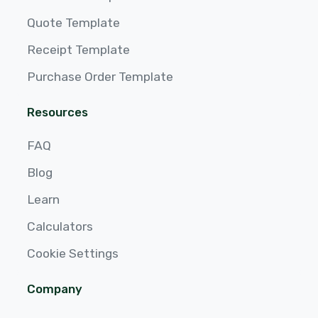
Quote Template
Receipt Template
Purchase Order Template
Resources
FAQ
Blog
Learn
Calculators
Cookie Settings
Company