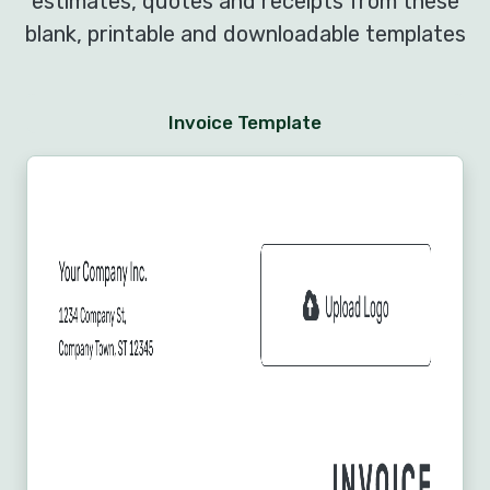
estimates, quotes and receipts from these
blank, printable and downloadable templates
Invoice Template