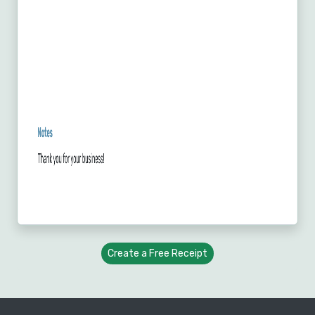
Create a Free Receipt