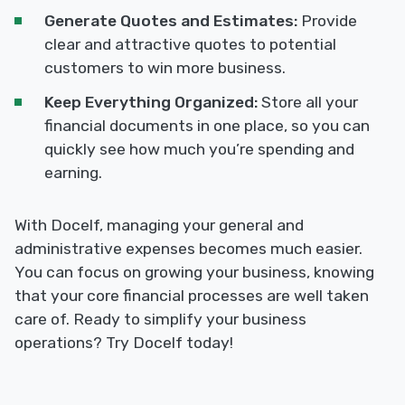
Generate Quotes and Estimates:
Provide
clear and attractive quotes to potential
customers to win more business.
Keep Everything Organized:
Store all your
financial documents in one place, so you can
quickly see how much you’re spending and
earning.
With Docelf, managing your general and
administrative expenses becomes much easier.
You can focus on growing your business, knowing
that your core financial processes are well taken
care of. Ready to simplify your business
operations? Try Docelf today!