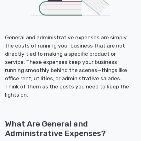
General and administrative expenses are simply
the costs of running your business that are not
directly tied to making a specific product or
service. These expenses keep your business
running smoothly behind the scenes—things like
office rent, utilities, or administrative salaries.
Think of them as the costs you need to keep the
lights on.
What Are General and
Administrative Expenses?