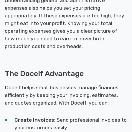
Understanding general and administrative
expenses also helps you set your pricing
appropriately. If these expenses are too high, they
might eat into your profit. Knowing your total
operating expenses gives you a clear picture of
how much you need to earn to cover both
production costs and overheads.
The Docelf Advantage
Docelf helps small businesses manage finances
efficiently by keeping your invoicing, estimates,
and quotes organized. With Docelf, you can:
Create Invoices:
Send professional invoices to
your customers easily.