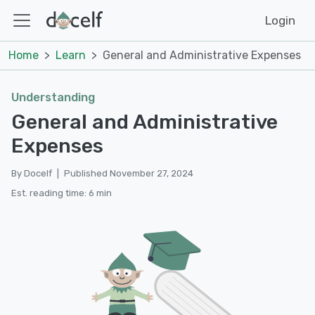
Login
Home
Learn
General and Administrative Expenses
Understanding
General and Administrative
Expenses
By Docelf
|
Published November 27, 2024
Est. reading time: 6 min