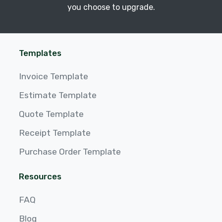
you choose to upgrade.
Templates
Invoice Template
Estimate Template
Quote Template
Receipt Template
Purchase Order Template
Resources
FAQ
Blog