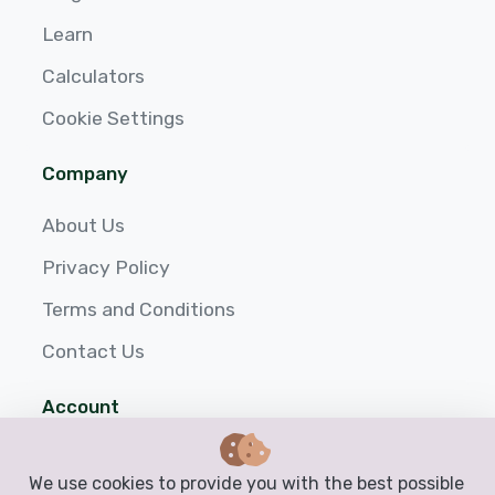
Learn
Calculators
Cookie Settings
Company
About Us
Privacy Policy
Terms and Conditions
Contact Us
Account
Login
We use cookies to provide you with the best possible