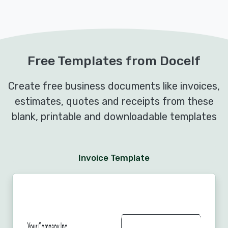
Free Templates from Docelf
Create free business documents like invoices,
estimates, quotes and receipts from these
blank, printable and downloadable templates
Invoice Template