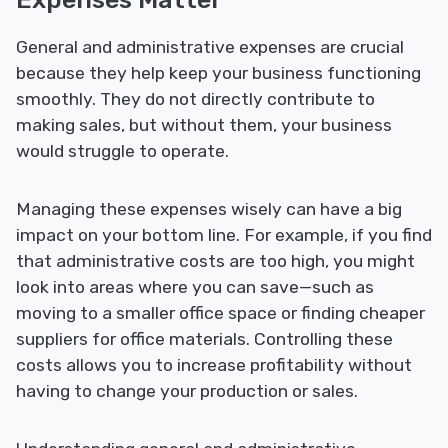
General and administrative expenses are crucial
because they help keep your business functioning
smoothly. They do not directly contribute to
making sales, but without them, your business
would struggle to operate.
Managing these expenses wisely can have a big
impact on your bottom line. For example, if you find
that administrative costs are too high, you might
look into areas where you can save—such as
moving to a smaller office space or finding cheaper
suppliers for office materials. Controlling these
costs allows you to increase profitability without
having to change your production or sales.