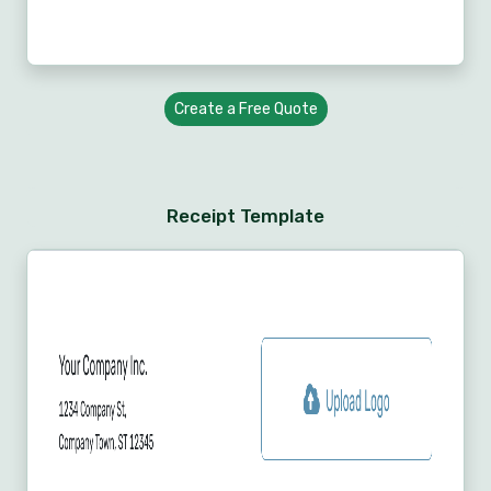
Create a Free Quote
Receipt Template