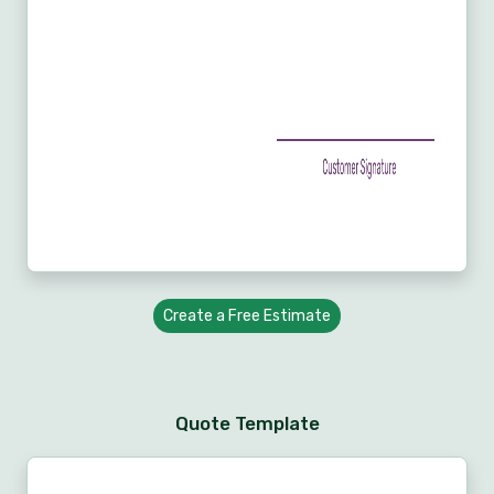
Create a Free Estimate
Quote Template