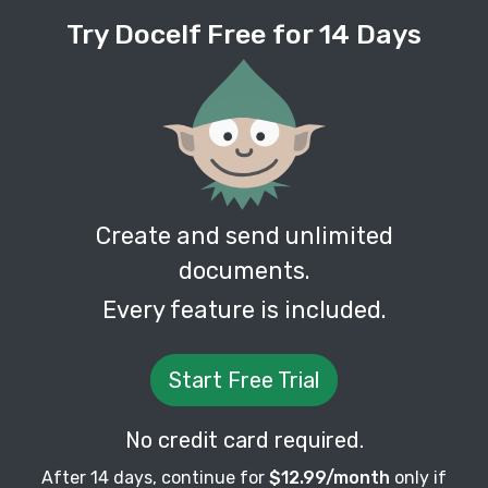
Try Docelf Free for 14 Days
Create and send unlimited
documents.
Every feature is included.
Start Free Trial
No credit card required.
After 14 days, continue for
$12.99/month
only if