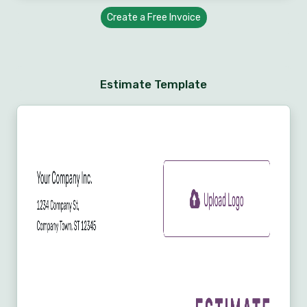
Create a Free Invoice
Estimate Template