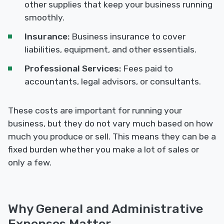
other supplies that keep your business running
smoothly.
Insurance:
Business insurance to cover
liabilities, equipment, and other essentials.
Professional Services:
Fees paid to
accountants, legal advisors, or consultants.
These costs are important for running your
business, but they do not vary much based on how
much you produce or sell. This means they can be a
fixed burden whether you make a lot of sales or
only a few.
Why General and Administrative
Expenses Matter