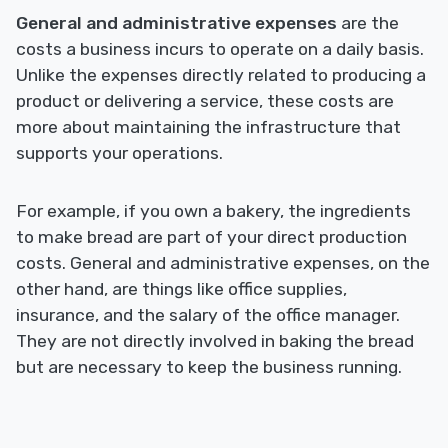
General and administrative expenses
are the
costs a business incurs to operate on a daily basis.
Unlike the expenses directly related to producing a
product or delivering a service, these costs are
more about maintaining the infrastructure that
supports your operations.
For example, if you own a bakery, the ingredients
to make bread are part of your direct production
costs. General and administrative expenses, on the
other hand, are things like office supplies,
insurance, and the salary of the office manager.
They are not directly involved in baking the bread
but are necessary to keep the business running.