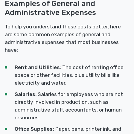
Examples of General and
Administrative Expenses
To help you understand these costs better, here
are some common examples of general and
administrative expenses that most businesses
have:
Rent and Utilities:
The cost of renting office
space or other facilities, plus utility bills like
electricity and water.
Salaries:
Salaries for employees who are not
directly involved in production, such as
administrative staff, accountants, or human
resources.
Office Supplies:
Paper, pens, printer ink, and