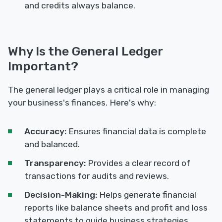
and credits always balance.
Why Is the General Ledger
Important?
The general ledger plays a critical role in managing
your business's finances. Here's why:
Accuracy:
Ensures financial data is complete
and balanced.
Transparency:
Provides a clear record of
transactions for audits and reviews.
Decision-Making:
Helps generate financial
reports like balance sheets and profit and loss
statements to guide business strategies.