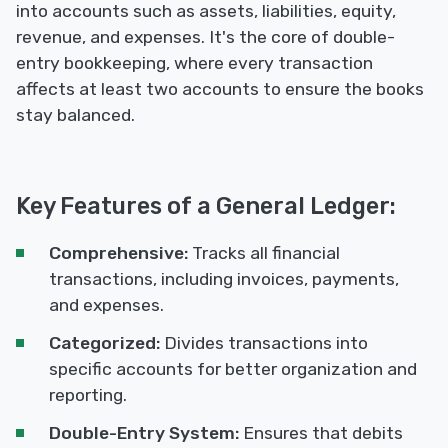
into accounts such as assets, liabilities, equity,
revenue, and expenses. It's the core of double-
entry bookkeeping, where every transaction
affects at least two accounts to ensure the books
stay balanced.
Key Features of a General Ledger:
Comprehensive:
Tracks all financial
transactions, including invoices, payments,
and expenses.
Categorized:
Divides transactions into
specific accounts for better organization and
reporting.
Double-Entry System:
Ensures that debits