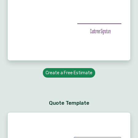
Create a Free Estimate
Quote Template