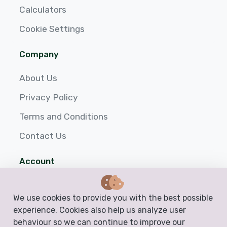
Calculators
Cookie Settings
Company
About Us
Privacy Policy
Terms and Conditions
Contact Us
Account
Login
We use cookies to provide you with the best possible
Sign up
experience. Cookies also help us analyze user
behaviour so we can continue to improve our
Help