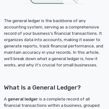
The general ledger is the backbone of any
accounting system, serving as a comprehensive
record of your business's financial transactions. It
organizes data into accounts, making it easier to
generate reports, track financial performance, and
maintain accuracy in your records. In this article,
we’ll break down what a general ledger is, how it
works, and why it's crucial for small businesses.
What Is a General Ledger?
A
general ledger
is a complete record of all
financial transactions within a business, grouped