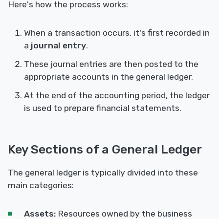
Here's how the process works:
When a transaction occurs, it's first recorded in
a
journal entry
.
These journal entries are then posted to the
appropriate accounts in the general ledger.
At the end of the accounting period, the ledger
is used to prepare financial statements.
Key Sections of a General Ledger
The general ledger is typically divided into these
main categories:
Assets:
Resources owned by the business