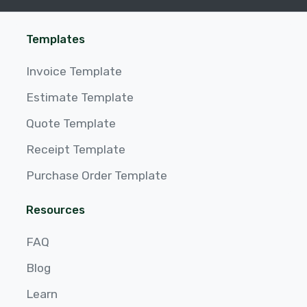
Templates
Invoice Template
Estimate Template
Quote Template
Receipt Template
Purchase Order Template
Resources
FAQ
Blog
Learn