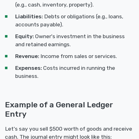
(e.g., cash, inventory, property).
Liabilities:
Debts or obligations (e.g., loans,
accounts payable).
Equity:
Owner's investment in the business
and retained earnings.
Revenue:
Income from sales or services.
Expenses:
Costs incurred in running the
business.
Example of a General Ledger
Entry
Let's say you sell $500 worth of goods and receive
cash. The journal entry might look like this: