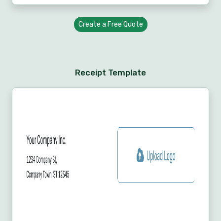
Create a Free Quote
Receipt Template