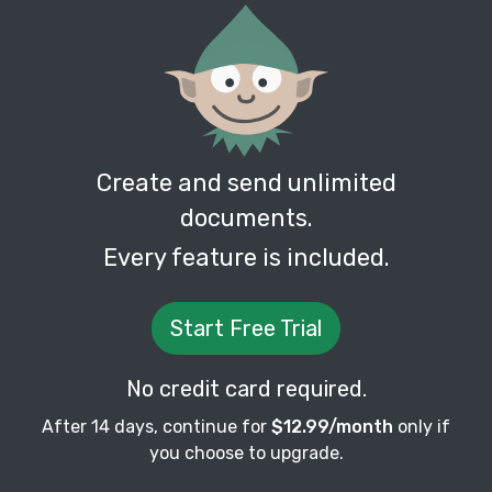
Create and send unlimited
documents.
Every feature is included.
Start Free Trial
No credit card required.
After 14 days, continue for
$12.99/month
only if
you choose to upgrade.