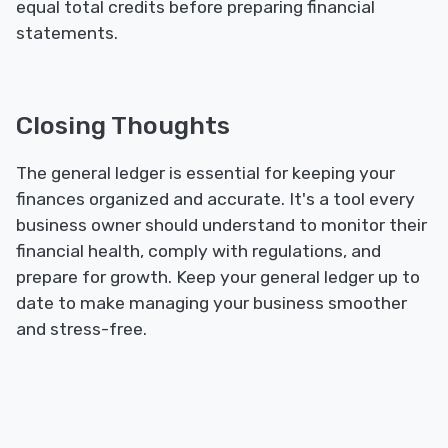
equal total credits before preparing financial
statements.
Closing Thoughts
The general ledger is essential for keeping your
finances organized and accurate. It's a tool every
business owner should understand to monitor their
financial health, comply with regulations, and
prepare for growth. Keep your general ledger up to
date to make managing your business smoother
and stress-free.