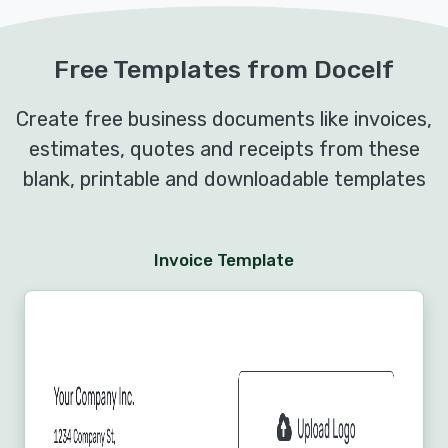
Free Templates from Docelf
Create free business documents like invoices,
estimates, quotes and receipts from these
blank, printable and downloadable templates
Invoice Template