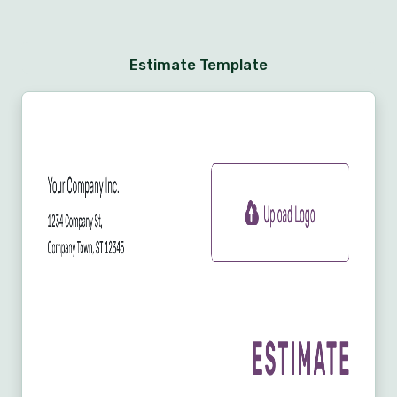
Estimate Template