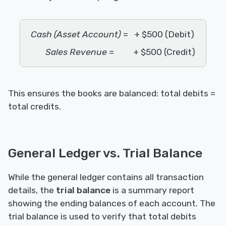
Cash (Asset Account)
=
+ $500 (Debit)
Sales Revenue
=
+ $500 (Credit)
This ensures the books are balanced: total debits =
total credits.
General Ledger vs. Trial Balance
While the general ledger contains all transaction
details, the
trial balance
is a summary report
showing the ending balances of each account. The
trial balance is used to verify that total debits