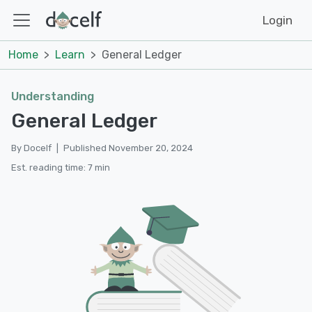
Login
Home
Learn
General Ledger
Understanding
General Ledger
By Docelf
|
Published November 20, 2024
Est. reading time: 7 min