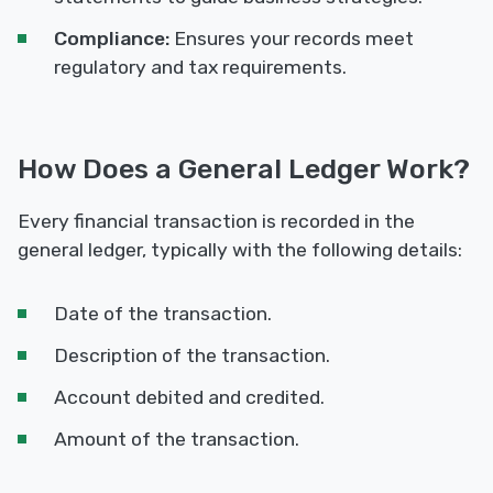
Compliance:
Ensures your records meet
regulatory and tax requirements.
How Does a General Ledger Work?
Every financial transaction is recorded in the
general ledger, typically with the following details:
Date of the transaction.
Description of the transaction.
Account debited and credited.
Amount of the transaction.