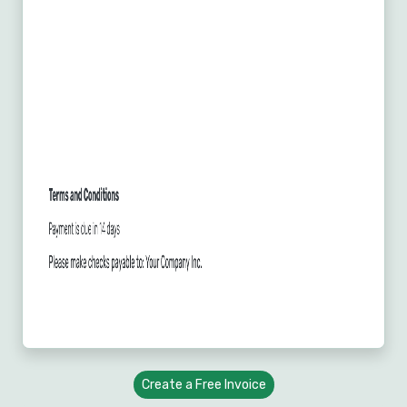
Create a Free Invoice