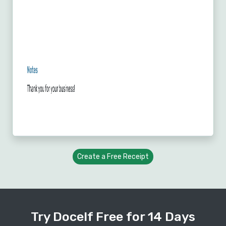
Create a Free Receipt
Try Docelf Free for 14 Days