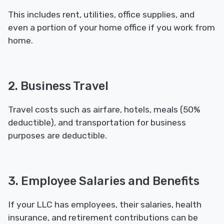
This includes rent, utilities, office supplies, and
even a portion of your home office if you work from
home.
2. Business Travel
Travel costs such as airfare, hotels, meals (50%
deductible), and transportation for business
purposes are deductible.
3. Employee Salaries and Benefits
If your LLC has employees, their salaries, health
insurance, and retirement contributions can be