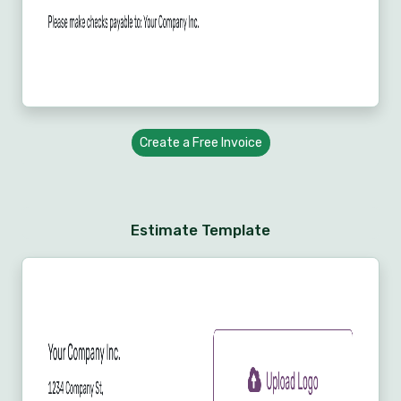
Create a Free Invoice
Estimate Template