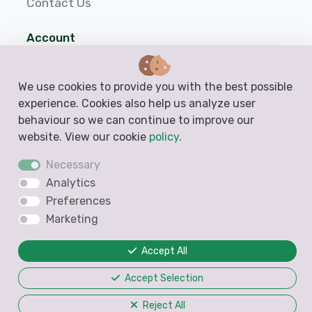
Contact Us
Account
Login
We use cookies to provide you with the best possible
Sign up
experience. Cookies also help us analyze user
behaviour so we can continue to improve our
Help
website. View our cookie
policy
.
Necessary
Analytics
Preferences
Marketing
Accept All
Accept Selection
Reject All