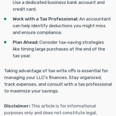
Use a dedicated business bank account and
credit card.
Work with a Tax Professional:
An accountant
can help identify deductions you might miss
and ensure compliance.
Plan Ahead:
Consider tax-saving strategies
like timing large purchases at the end of the
tax year.
Taking advantage of tax write offs is essential for
managing your LLC's finances. Stay organized,
track expenses, and consult with a tax professional
to maximize your savings.
Disclaimer:
This article is for informational
purposes only and does not constitute legal,