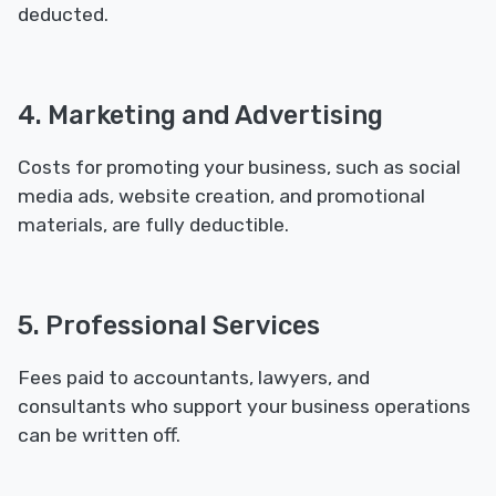
deducted.
4. Marketing and Advertising
Costs for promoting your business, such as social
media ads, website creation, and promotional
materials, are fully deductible.
5. Professional Services
Fees paid to accountants, lawyers, and
consultants who support your business operations
can be written off.