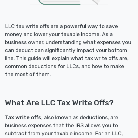
LLC tax write offs are a powerful way to save
money and lower your taxable income. As a
business owner, understanding what expenses you
can deduct can significantly impact your bottom
line. This guide will explain what tax write offs are,
common deductions for LLCs, and how to make
the most of them.
What Are LLC Tax Write Offs?
Tax write offs
, also known as deductions, are
business expenses that the IRS allows you to
subtract from your taxable income. For an LLC,