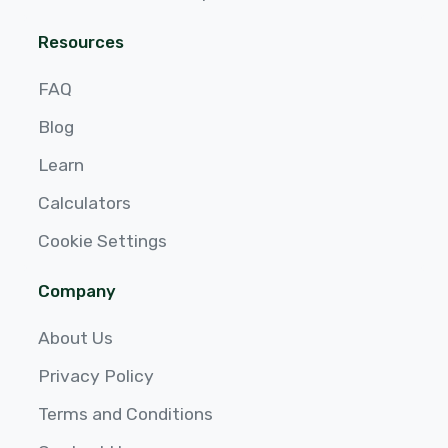
Resources
FAQ
Blog
Learn
Calculators
Cookie Settings
Company
About Us
Privacy Policy
Terms and Conditions