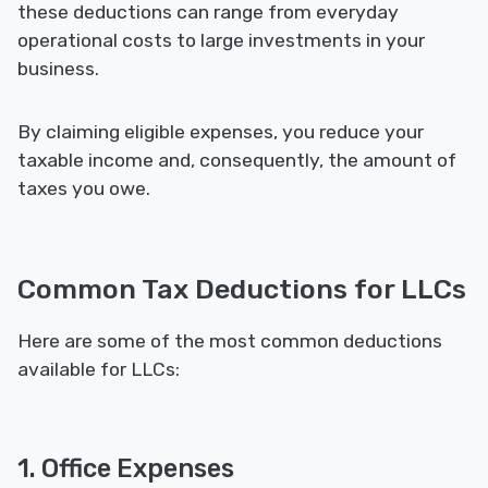
these deductions can range from everyday
operational costs to large investments in your
business.
By claiming eligible expenses, you reduce your
taxable income and, consequently, the amount of
taxes you owe.
Common Tax Deductions for LLCs
Here are some of the most common deductions
available for LLCs:
1. Office Expenses