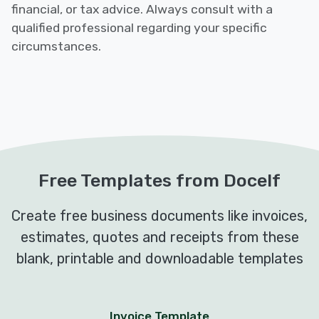
financial, or tax advice. Always consult with a
qualified professional regarding your specific
circumstances.
Free Templates from Docelf
Create free business documents like invoices,
estimates, quotes and receipts from these
blank, printable and downloadable templates
Invoice Template