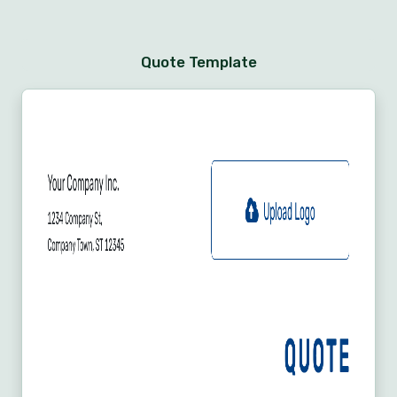
Quote Template