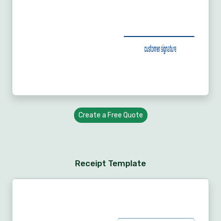
Create a Free Quote
Receipt Template