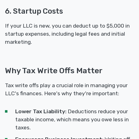
6. Startup Costs
If your LLC is new, you can deduct up to $5,000 in
startup expenses, including legal fees and initial
marketing.
Why Tax Write Offs Matter
Tax write offs play a crucial role in managing your
LLC's finances. Here's why they're important:
Lower Tax Liability:
Deductions reduce your
taxable income, which means you owe less in
taxes.