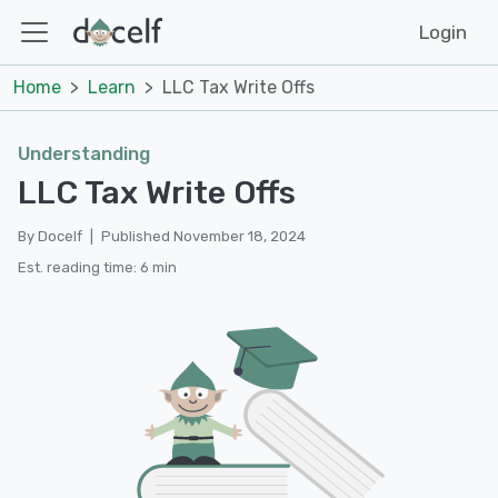
Login
Home
Learn
LLC Tax Write Offs
Understanding
LLC Tax Write Offs
By Docelf
|
Published November 18, 2024
Est. reading time: 6 min