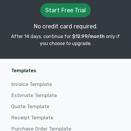
Start Free Trial
No credit card required.
After 14 days, continue for
$12.99/month
only if
you choose to upgrade.
Templates
Invoice Template
Estimate Template
Quote Template
Receipt Template
Purchase Order Template