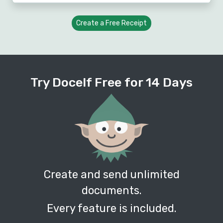
Create a Free Receipt
Try Docelf Free for 14 Days
Create and send unlimited
documents.
Every feature is included.