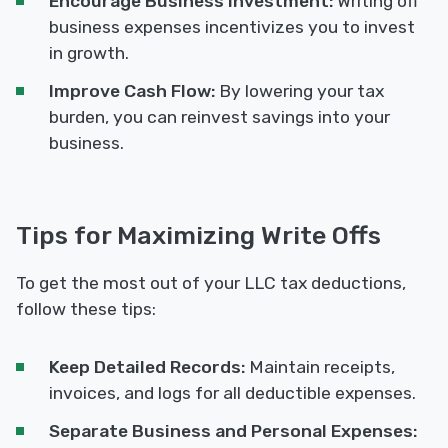
Encourage Business Investment:
Writing off
business expenses incentivizes you to invest
in growth.
Improve Cash Flow:
By lowering your tax
burden, you can reinvest savings into your
business.
Tips for Maximizing Write Offs
To get the most out of your LLC tax deductions,
follow these tips:
Keep Detailed Records:
Maintain receipts,
invoices, and logs for all deductible expenses.
Separate Business and Personal Expenses: