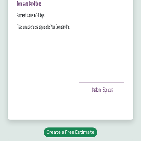
Create a Free Estimate