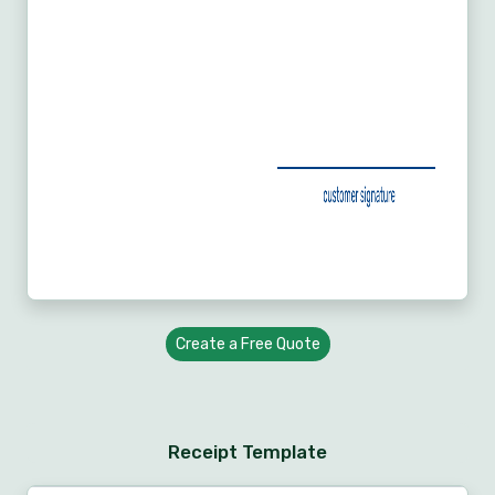
Create a Free Quote
Receipt Template