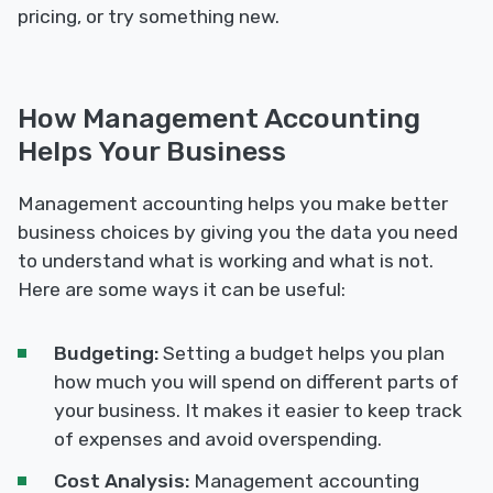
pricing, or try something new.
How Management Accounting
Helps Your Business
Management accounting helps you make better
business choices by giving you the data you need
to understand what is working and what is not.
Here are some ways it can be useful:
Budgeting:
Setting a budget helps you plan
how much you will spend on different parts of
your business. It makes it easier to keep track
of expenses and avoid overspending.
Cost Analysis:
Management accounting