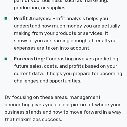
part of your business, such as marketing,
production, or supplies.
Profit Analysis:
Profit analysis helps you
understand how much money you are actually
making from your products or services. It
shows if you are earning enough after all your
expenses are taken into account.
Forecasting:
Forecasting involves predicting
future sales, costs, and profits based on your
current data. It helps you prepare for upcoming
challenges and opportunities.
By focusing on these areas, management
accounting gives you a clear picture of where your
business stands and how to move forward in a way
that maximizes success.