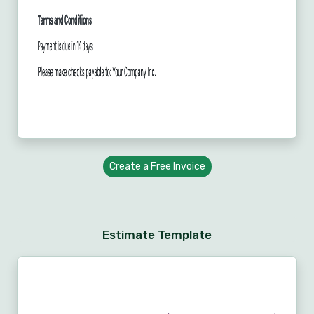
Create a Free Invoice
Estimate Template