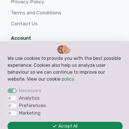
Privacy Policy
Terms and Conditions
Contact Us
Account
Login
We use cookies to provide you with the best possible
Sign up
experience. Cookies also help us analyze user
behaviour so we can continue to improve our
Help
website. View our cookie
policy
.
Necessary
Analytics
Preferences
Marketing
Accept All