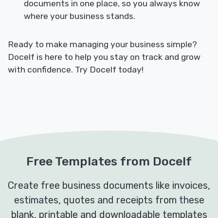
documents in one place, so you always know
where your business stands.
Ready to make managing your business simple?
Docelf is here to help you stay on track and grow
with confidence. Try Docelf today!
Free Templates from Docelf
Create free business documents like invoices,
estimates, quotes and receipts from these
blank, printable and downloadable templates