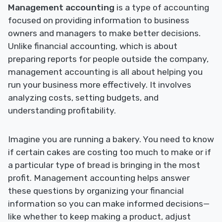
Management accounting
is a type of accounting
focused on providing information to business
owners and managers to make better decisions.
Unlike financial accounting, which is about
preparing reports for people outside the company,
management accounting is all about helping you
run your business more effectively. It involves
analyzing costs, setting budgets, and
understanding profitability.
Imagine you are running a bakery. You need to know
if certain cakes are costing too much to make or if
a particular type of bread is bringing in the most
profit. Management accounting helps answer
these questions by organizing your financial
information so you can make informed decisions—
like whether to keep making a product, adjust