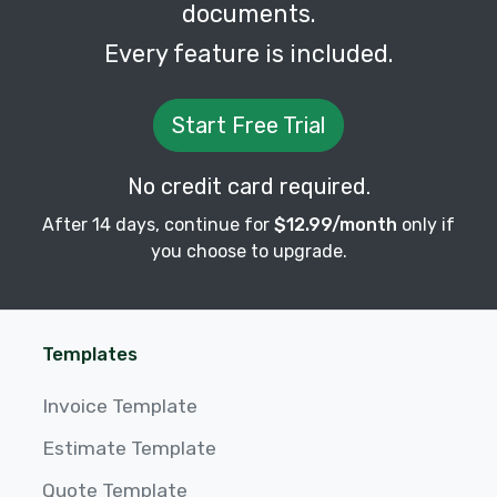
documents.
Every feature is included.
Start Free Trial
No credit card required.
After 14 days, continue for
$12.99/month
only if
you choose to upgrade.
Templates
Invoice Template
Estimate Template
Quote Template