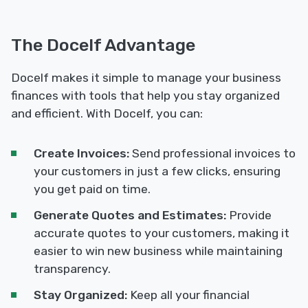
The Docelf Advantage
Docelf makes it simple to manage your business
finances with tools that help you stay organized
and efficient. With Docelf, you can:
Create Invoices:
Send professional invoices to
your customers in just a few clicks, ensuring
you get paid on time.
Generate Quotes and Estimates:
Provide
accurate quotes to your customers, making it
easier to win new business while maintaining
transparency.
Stay Organized:
Keep all your financial