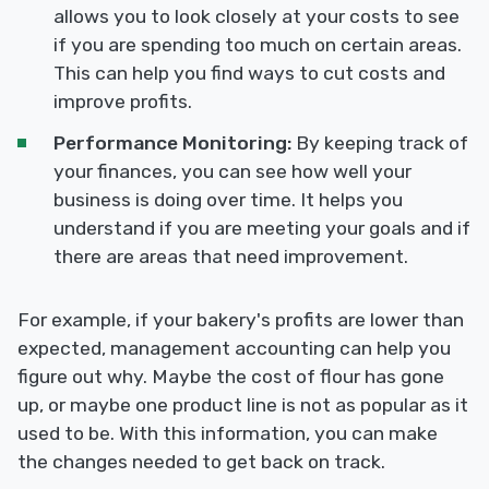
allows you to look closely at your costs to see
if you are spending too much on certain areas.
This can help you find ways to cut costs and
improve profits.
Performance Monitoring:
By keeping track of
your finances, you can see how well your
business is doing over time. It helps you
understand if you are meeting your goals and if
there are areas that need improvement.
For example, if your bakery's profits are lower than
expected, management accounting can help you
figure out why. Maybe the cost of flour has gone
up, or maybe one product line is not as popular as it
used to be. With this information, you can make
the changes needed to get back on track.