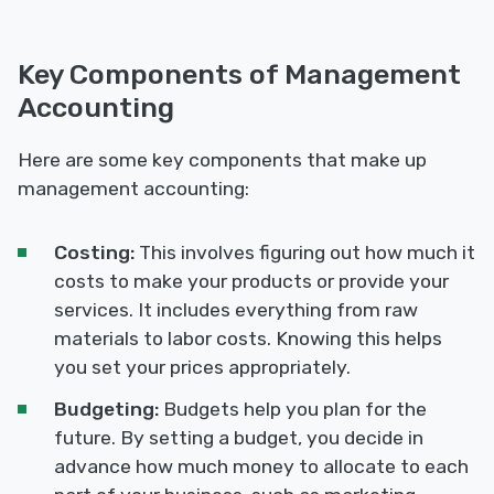
Key Components of Management
Accounting
Here are some key components that make up
management accounting:
Costing:
This involves figuring out how much it
costs to make your products or provide your
services. It includes everything from raw
materials to labor costs. Knowing this helps
you set your prices appropriately.
Budgeting:
Budgets help you plan for the
future. By setting a budget, you decide in
advance how much money to allocate to each