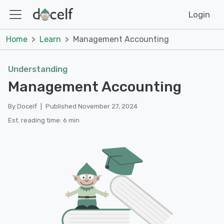
Login
Home
Learn
Management Accounting
Understanding
Management Accounting
By Docelf
|
Published November 27, 2024
Est. reading time: 6 min