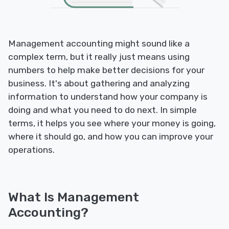
Management accounting might sound like a
complex term, but it really just means using
numbers to help make better decisions for your
business. It's about gathering and analyzing
information to understand how your company is
doing and what you need to do next. In simple
terms, it helps you see where your money is going,
where it should go, and how you can improve your
operations.
What Is Management
Accounting?