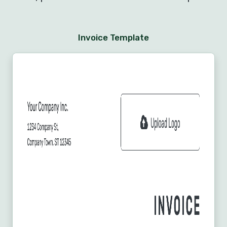
Invoice Template