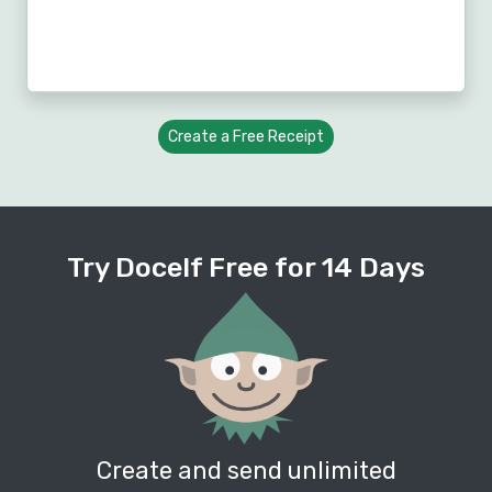
Create a Free Receipt
Try Docelf Free for 14 Days
Create and send unlimited