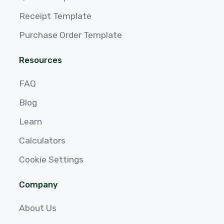
Receipt Template
Purchase Order Template
Resources
FAQ
Blog
Learn
Calculators
Cookie Settings
Company
About Us