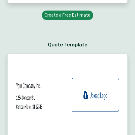
Create a Free Estimate
Quote Template