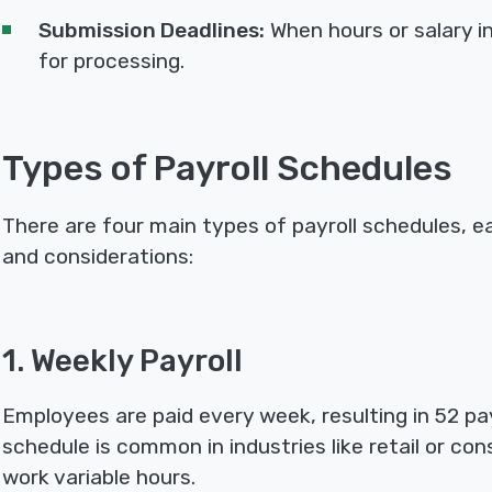
Submission Deadlines:
When hours or salary 
for processing.
Types of Payroll Schedules
There are four main types of payroll schedules, 
and considerations:
1. Weekly Payroll
Employees are paid every week, resulting in 52 pay
schedule is common in industries like retail or c
work variable hours.