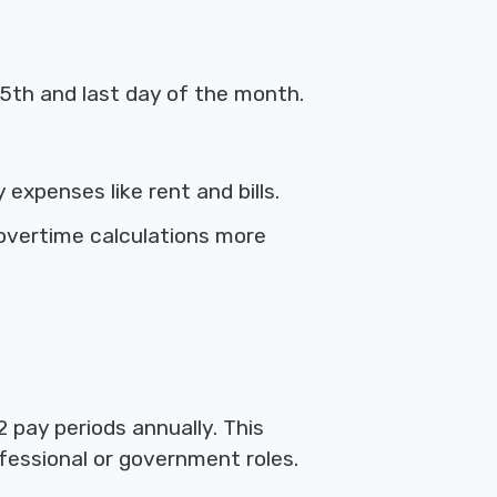
5th and last day of the month.
expenses like rent and bills.
overtime calculations more
 pay periods annually. This
fessional or government roles.