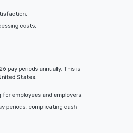
isfaction.
cessing costs.
6 pay periods annually. This is
United States.
g for employees and employers.
y periods, complicating cash