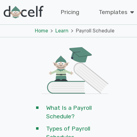
Pricing
Templates
Home
Learn
Payroll Schedule
What Is a Payroll
Schedule?
Types of Payroll