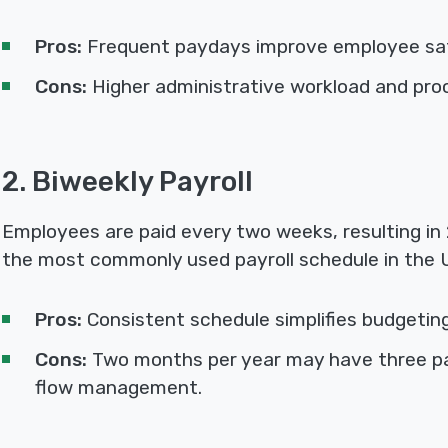
Pros:
Frequent paydays improve employee sat
Cons:
Higher administrative workload and pro
2. Biweekly Payroll
Employees are paid every two weeks, resulting in 2
the most commonly used payroll schedule in the 
Pros:
Consistent schedule simplifies budgetin
Cons:
Two months per year may have three pa
flow management.