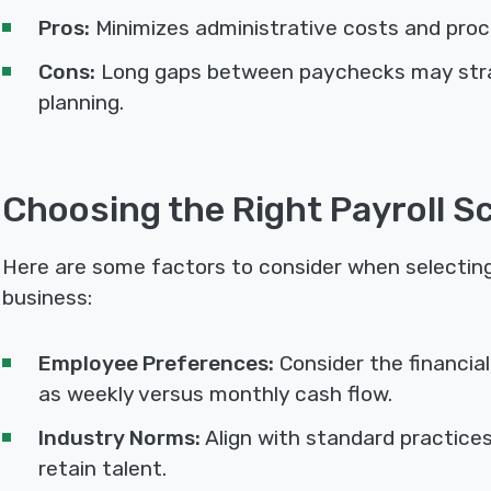
Pros:
Minimizes administrative costs and proc
Cons:
Long gaps between paychecks may strai
planning.
Choosing the Right Payroll S
Here are some factors to consider when selecting 
business:
Employee Preferences:
Consider the financia
as weekly versus monthly cash flow.
Industry Norms:
Align with standard practices
retain talent.