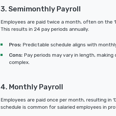
3. Semimonthly Payroll
Employees are paid twice a month, often on the 1
This results in 24 pay periods annually.
Pros:
Predictable schedule aligns with monthly 
Cons:
Pay periods may vary in length, making 
complex.
4. Monthly Payroll
Employees are paid once per month, resulting in 12
schedule is common for salaried employees in pro