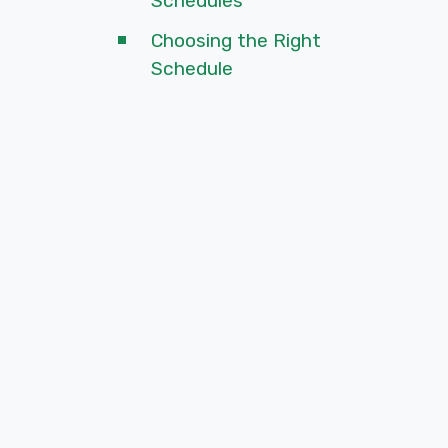
Schedules
Choosing the Right
Schedule