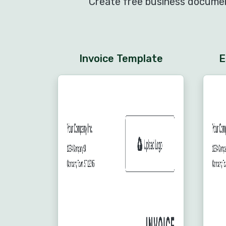
Create free business document
Invoice Template
E