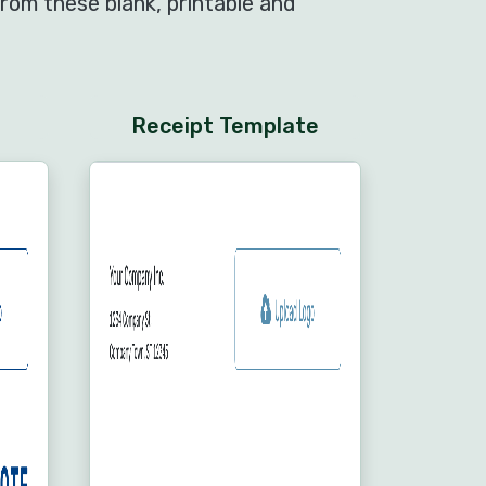
rom these blank, printable and
Receipt Template