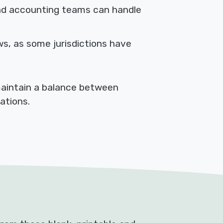
d accounting teams can handle
ws, as some jurisdictions have
maintain a balance between
ations.