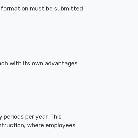
information must be submitted
each with its own advantages
 periods per year. This
onstruction, where employees