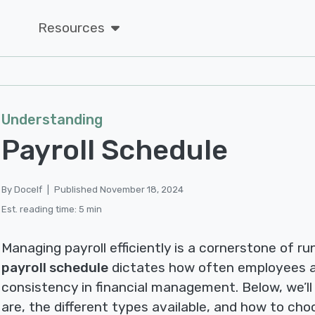
Resources
Understanding
Payroll Schedule
By Docelf
|
Published November 18, 2024
Est. reading time: 5 min
Managing payroll efficiently is a cornerstone of ru
payroll schedule
dictates how often employees a
consistency in financial management. Below, we’ll
are, the different types available, and how to cho