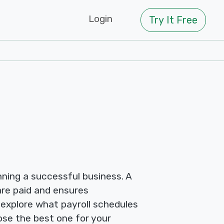
Login
Try It Free
nning a successful business. A
re paid and ensures
 explore what payroll schedules
ose the best one for your