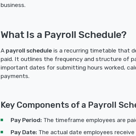
business.
What Is a Payroll Schedule?
A
payroll schedule
is a recurring timetable that
paid. It outlines the frequency and structure of pa
important dates for submitting hours worked, calc
payments.
Key Components of a Payroll Sch
Pay Period:
The timeframe employees are paid f
Pay Date:
The actual date employees receive 