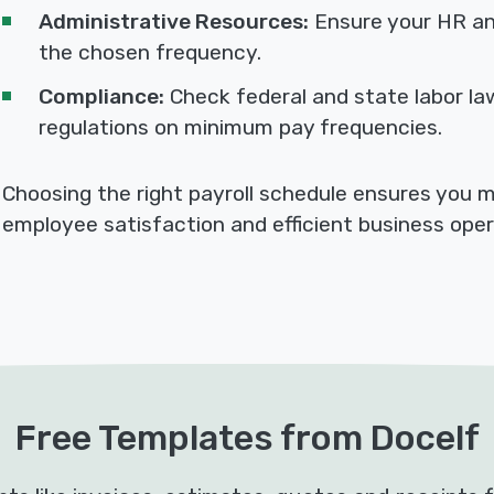
Administrative Resources:
Ensure your HR an
the chosen frequency.
Compliance:
Check federal and state labor la
regulations on minimum pay frequencies.
Choosing the right payroll schedule ensures you 
employee satisfaction and efficient business oper
Free Templates from Docelf