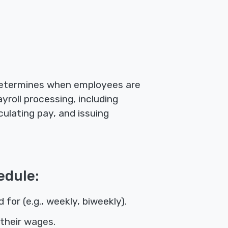
 determines when employees are
yroll processing, including
ulating pay, and issuing
edule:
or (e.g., weekly, biweekly).
their wages.