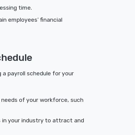
essing time.
n employees’ financial
chedule
a payroll schedule for your
l needs of your workforce, such
 in your industry to attract and