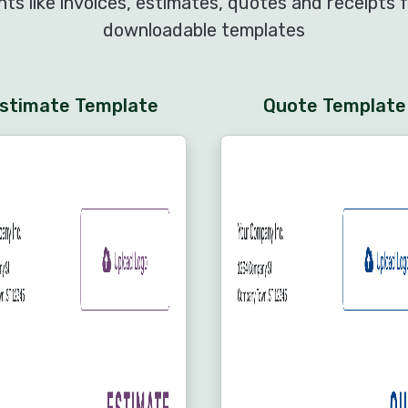
s like invoices, estimates, quotes and receipts f
downloadable templates
stimate Template
Quote Template