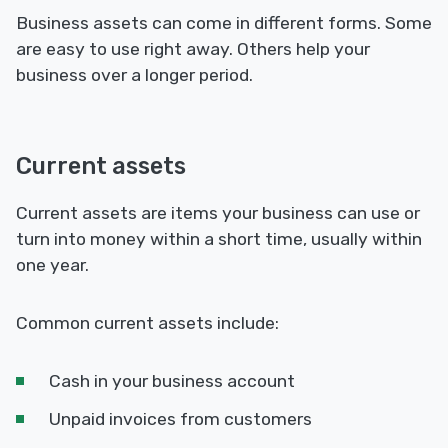
Business assets can come in different forms. Some
are easy to use right away. Others help your
business over a longer period.
Current assets
Current assets are items your business can use or
turn into money within a short time, usually within
one year.
Common current assets include:
Cash in your business account
Unpaid invoices from customers