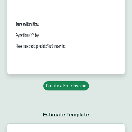
Create a Free Invoice
Estimate Template