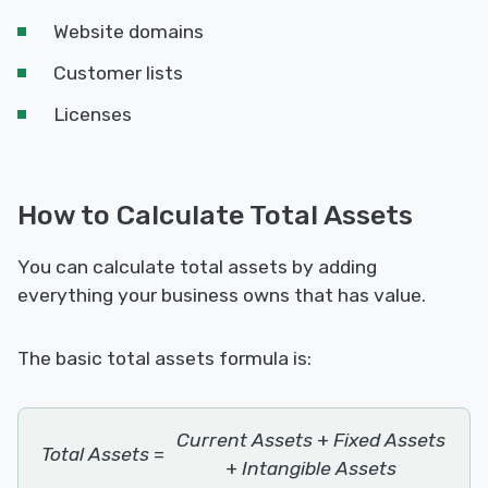
Website domains
Customer lists
Licenses
How to Calculate Total Assets
You can calculate total assets by adding
everything your business owns that has value.
The basic total assets formula is:
Current Assets
+
Fixed Assets
Total Assets
=
+
Intangible Assets