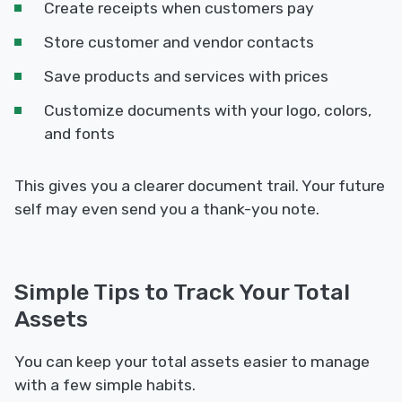
Create receipts when customers pay
Store customer and vendor contacts
Save products and services with prices
Customize documents with your logo, colors,
and fonts
This gives you a clearer document trail. Your future
self may even send you a thank-you note.
Simple Tips to Track Your Total
Assets
You can keep your total assets easier to manage
with a few simple habits.