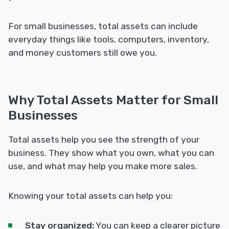
For small businesses, total assets can include
everyday things like tools, computers, inventory,
and money customers still owe you.
Why Total Assets Matter for Small
Businesses
Total assets help you see the strength of your
business. They show what you own, what you can
use, and what may help you make more sales.
Knowing your total assets can help you:
Stay organized:
You can keep a clearer picture