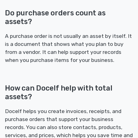
Do purchase orders count as
assets?
A purchase order is not usually an asset by itself. It
is a document that shows what you plan to buy
from a vendor. It can help support your records
when you purchase items for your business.
How can Docelf help with total
assets?
Docelf helps you create invoices, receipts, and
purchase orders that support your business
records. You can also store contacts, products,
services, and prices, which helps you save time and