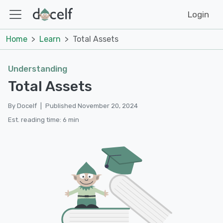
Login
Home
Learn
Total Assets
Understanding
Total Assets
By Docelf
|
Published November 20, 2024
Est. reading time: 6 min