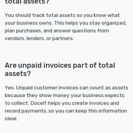
total assets?
You should track total assets so you know what
your business owns. This helps you stay organized,
plan purchases, and answer questions from
vendors, lenders, or partners.
Are unpaid invoices part of total
assets?
Yes. Unpaid customer invoices can count as assets
because they show money your business expects
to collect. Docelf helps you create invoices and
record payments, so you can keep this information
clear.