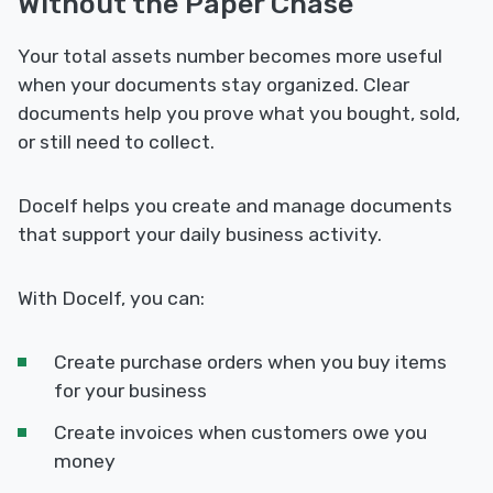
Without the Paper Chase
Your total assets number becomes more useful
when your documents stay organized. Clear
documents help you prove what you bought, sold,
or still need to collect.
Docelf helps you create and manage documents
that support your daily business activity.
With Docelf, you can:
Create purchase orders when you buy items
for your business
Create invoices when customers owe you
money