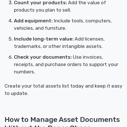
Count your products:
Add the value of
products you plan to sell.
Add equipment:
Include tools, computers,
vehicles, and furniture.
Include long-term value:
Add licenses,
trademarks, or other intangible assets.
Check your documents:
Use invoices,
receipts, and purchase orders to support your
numbers.
Create your total assets list today and keep it easy
to update.
How to Manage Asset Documents