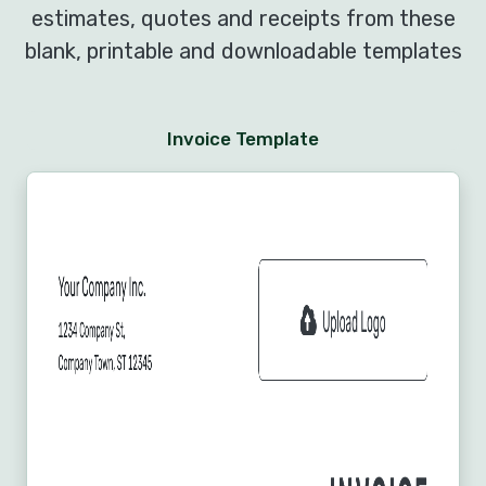
estimates, quotes and receipts from these
blank, printable and downloadable templates
Invoice Template