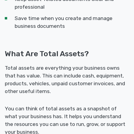
professional
Save time when you create and manage
business documents
What Are Total Assets?
Total assets are everything your business owns
that has value. This can include cash, equipment,
products, vehicles, unpaid customer invoices, and
other useful items.
You can think of total assets as a snapshot of
what your business has. It helps you understand
the resources you can use to run, grow, or support
your business.