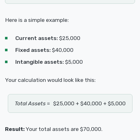
Here is a simple example:
Current assets:
$25,000
Fixed assets:
$40,000
Intangible assets:
$5,000
Your calculation would look like this:
Total Assets
=
$25,000 + $40,000 + $5,000
Result:
Your total assets are $70,000.