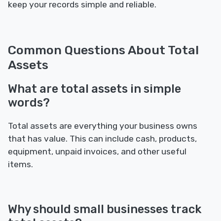
keep your records simple and reliable.
Common Questions About Total
Assets
What are total assets in simple
words?
Total assets are everything your business owns
that has value. This can include cash, products,
equipment, unpaid invoices, and other useful
items.
Why should small businesses track