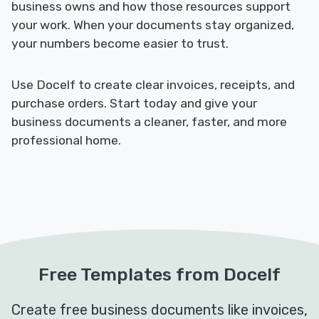
business owns and how those resources support
your work. When your documents stay organized,
your numbers become easier to trust.
Use Docelf to create clear invoices, receipts, and
purchase orders. Start today and give your
business documents a cleaner, faster, and more
professional home.
Free Templates from Docelf
Create free business documents like invoices,