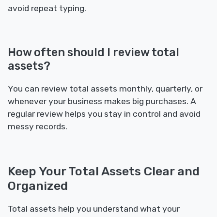
avoid repeat typing.
How often should I review total
assets?
You can review total assets monthly, quarterly, or
whenever your business makes big purchases. A
regular review helps you stay in control and avoid
messy records.
Keep Your Total Assets Clear and
Organized
Total assets help you understand what your