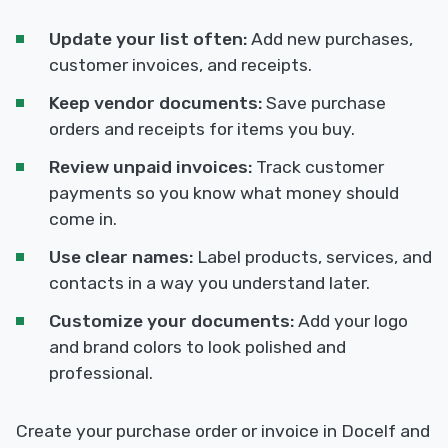
Update your list often:
Add new purchases,
customer invoices, and receipts.
Keep vendor documents:
Save purchase
orders and receipts for items you buy.
Review unpaid invoices:
Track customer
payments so you know what money should
come in.
Use clear names:
Label products, services, and
contacts in a way you understand later.
Customize your documents:
Add your logo
and brand colors to look polished and
professional.
Create your purchase order or invoice in Docelf and