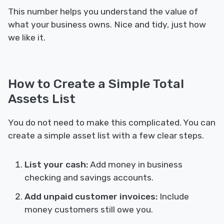
This number helps you understand the value of
what your business owns. Nice and tidy, just how
we like it.
How to Create a Simple Total
Assets List
You do not need to make this complicated. You can
create a simple asset list with a few clear steps.
List your cash:
Add money in business
checking and savings accounts.
Add unpaid customer invoices:
Include
money customers still owe you.