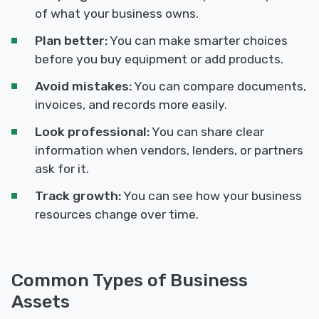
of what your business owns.
Plan better:
You can make smarter choices
before you buy equipment or add products.
Avoid mistakes:
You can compare documents,
invoices, and records more easily.
Look professional:
You can share clear
information when vendors, lenders, or partners
ask for it.
Track growth:
You can see how your business
resources change over time.
Common Types of Business
Assets