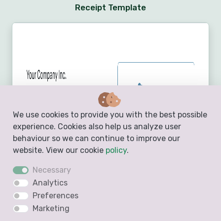
Receipt Template
We use cookies to provide you with the best possible
experience. Cookies also help us analyze user
behaviour so we can continue to improve our
website. View our cookie
policy
.
Necessary
Analytics
Preferences
Marketing