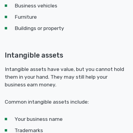
Business vehicles
Furniture
Buildings or property
Intangible assets
Intangible assets have value, but you cannot hold
them in your hand. They may still help your
business earn money.
Common intangible assets include:
Your business name
Trademarks