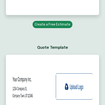
Create a Free Estimate
Quote Template