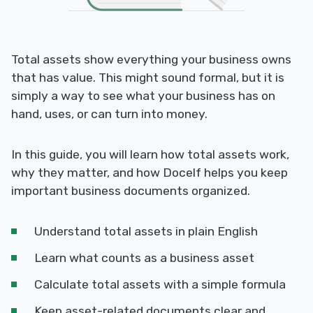
Total assets show everything your business owns
that has value. This might sound formal, but it is
simply a way to see what your business has on
hand, uses, or can turn into money.
In this guide, you will learn how total assets work,
why they matter, and how Docelf helps you keep
important business documents organized.
Understand total assets in plain English
Learn what counts as a business asset
Calculate total assets with a simple formula
Keep asset-related documents clear and