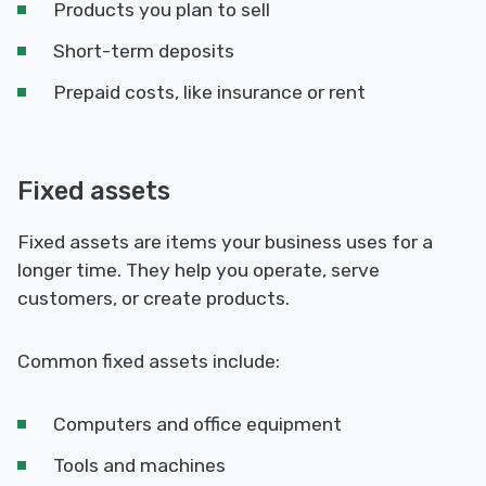
Products you plan to sell
Short-term deposits
Prepaid costs, like insurance or rent
Fixed assets
Fixed assets are items your business uses for a
longer time. They help you operate, serve
customers, or create products.
Common fixed assets include:
Computers and office equipment
Tools and machines