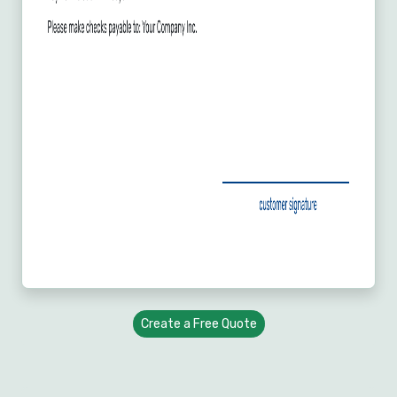
Create a Free Quote