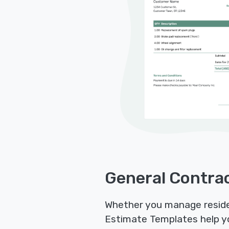
General Contrac
Whether you manage residen
Estimate Templates help yo