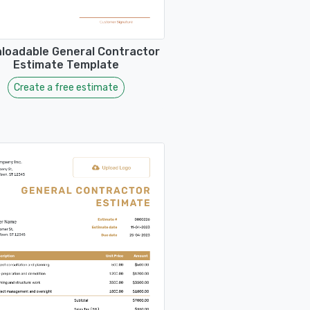
loadable General Contractor
Estimate Template
Create a free estimate