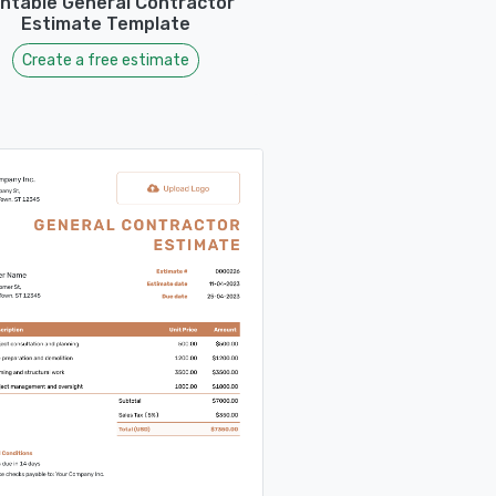
intable General Contractor
Estimate Template
Create a free estimate