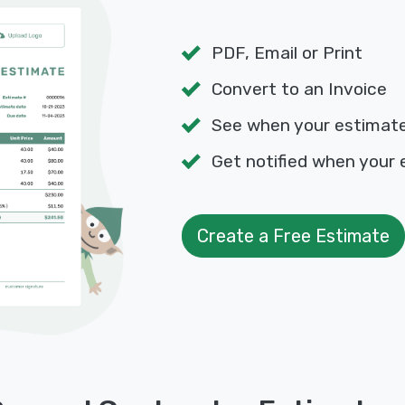
PDF, Email or Print
Convert to an Invoice
See when your estimat
Get notified when your 
Create a Free Estimate