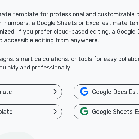
mate template for professional and customizable
th numbers, a Google Sheets or Excel estimate te
nized. If you prefer cloud-based editing, a Google
nd accessible editing from anywhere.
gns, smart calculations, or tools for easy collab
uickly and professionally.
late
Google Docs Est
plate
Google Sheets E