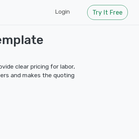
Login
Try It Free
emplate
de clear pricing for labor,
mers and makes the quoting