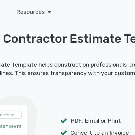
Resources
 Contractor Estimate T
te Template helps construction professionals provi
elines. This ensures transparency with your custo
PDF, Email or Print
Convert to an Invoice