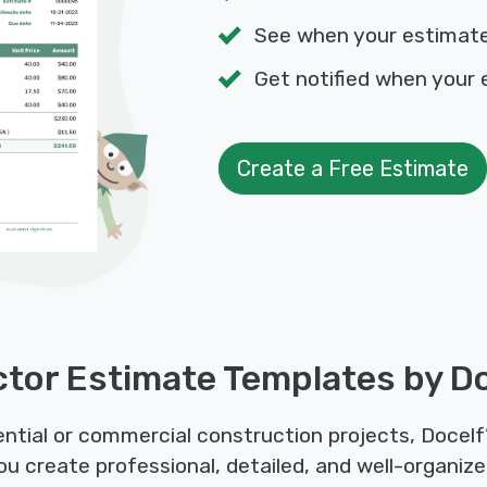
See when your estimat
Get notified when your 
Create a Free Estimate
tor Estimate Templates by D
tial or commercial construction projects, Docelf
u create professional, detailed, and well-organize