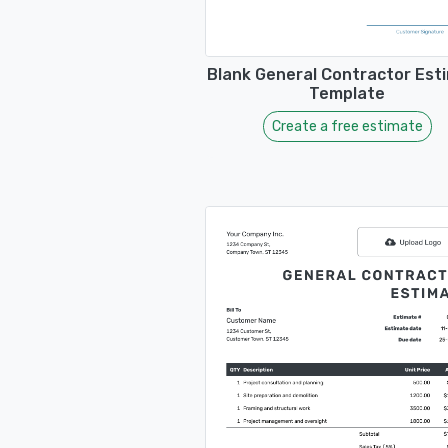
Blank General Contractor Est
Template
Create a free estimate