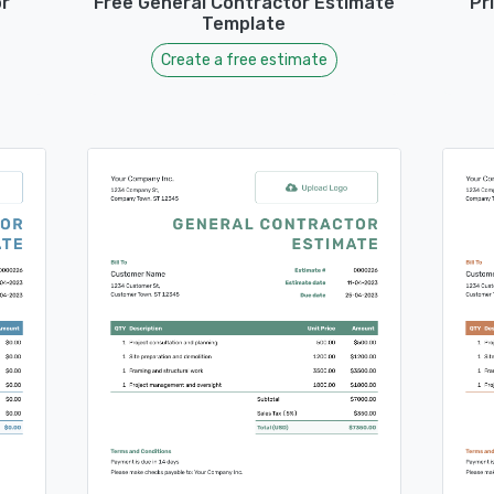
r
Free General Contractor Estimate
Pr
Template
Create a free estimate