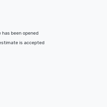
e has been opened
estimate is accepted