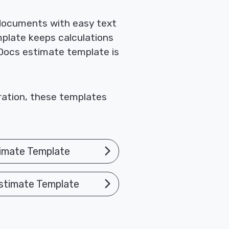
 documents with easy text
mplate keeps calculations
 Docs estimate template is
oration, these templates
imate Template
stimate Template