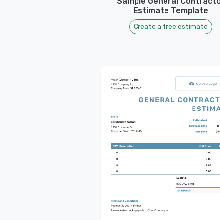
Sample General Contracto
Estimate Template
Create a free estimate