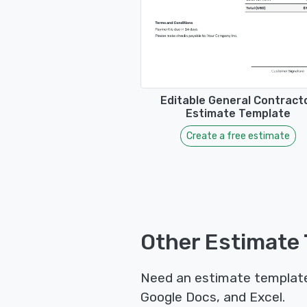
Editable General Contract
Estimate Template
Create a free estimate
Other Estimate 
Need an estimate template 
Google Docs, and Excel.