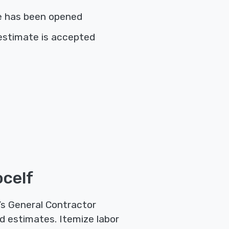
e has been opened
estimate is accepted
ocelf
’s General Contractor
d estimates. Itemize labor