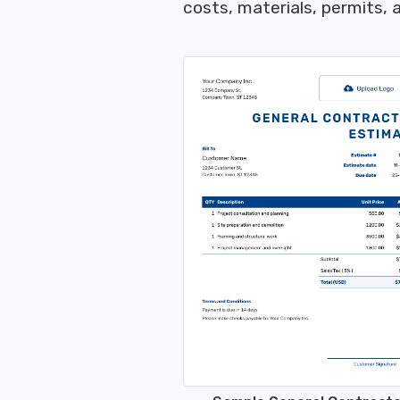
costs, materials, permits,