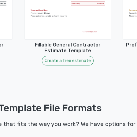
or
Fillable General Contractor
Prof
Estimate Template
Create a free estimate
Template File Formats
that fits the way you work? We have options for