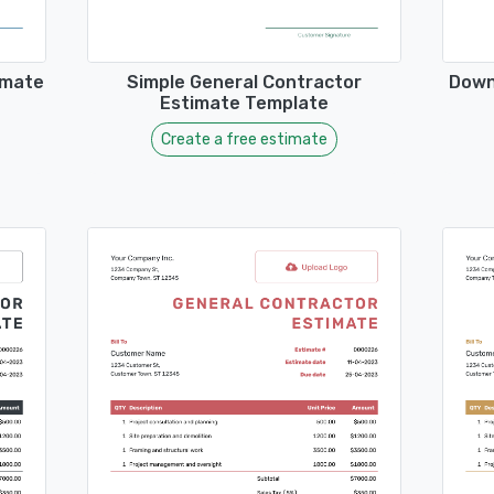
imate
Simple General Contractor
Down
Estimate Template
Create a free estimate