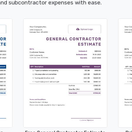
 and subcontractor expenses with ease.