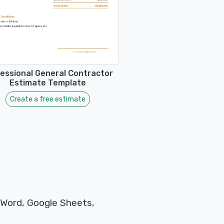
essional General Contractor
Estimate Template
Create a free estimate
 Word, Google Sheets,