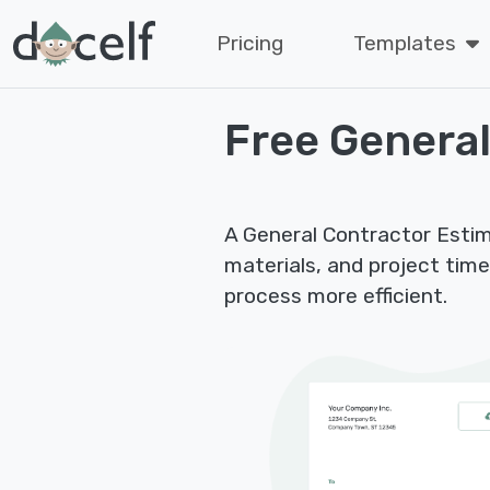
Pricing
Templates
Free General
A General Contractor Estima
materials, and project tim
process more efficient.