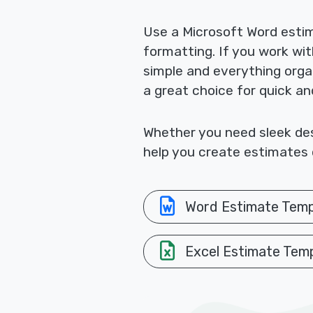
Use a Microsoft Word esti
formatting. If you work wi
simple and everything orga
a great choice for quick a
Whether you need sleek desi
help you create estimates q
Word Estimate Temp
Excel Estimate Tem