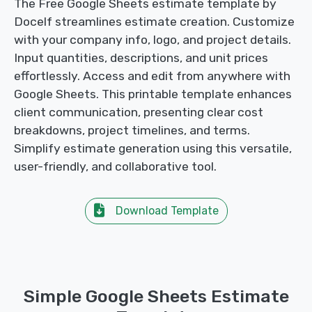
The Free Google Sheets estimate template by
Docelf streamlines estimate creation. Customize
with your company info, logo, and project details.
Input quantities, descriptions, and unit prices
effortlessly. Access and edit from anywhere with
Google Sheets. This printable template enhances
client communication, presenting clear cost
breakdowns, project timelines, and terms.
Simplify estimate generation using this versatile,
user-friendly, and collaborative tool.
Download Template
Simple Google Sheets Estimate