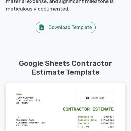
material expense, and significant milestone is
meticulously documented.
Download Template
Google Sheets Contractor
Estimate Template