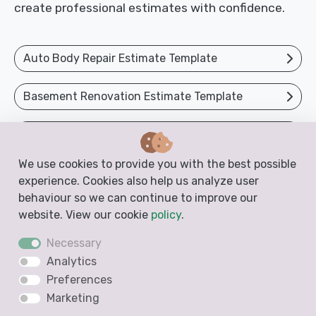
create professional estimates with confidence.
Auto Body Repair Estimate Template
Basement Renovation Estimate Template
Bathroom Estimate Template
We use cookies to provide you with the best possible
Body Shop Estimate Template
experience. Cookies also help us analyze user
behaviour so we can continue to improve our
Cabinet Estimate Template
website. View our cookie
policy
.
Necessary
Car Repair Estimate Template
Analytics
Preferences
Car Restoration Estimate Template
Marketing