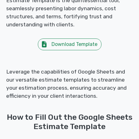
Estimate Template is the quintessential tool,
seamlessly presenting labor dynamics, cost
structures, and terms, fortifying trust and
understanding with clients.
Download Template
Leverage the capabilities of Google Sheets and
our versatile estimate templates to streamline
your estimation process, ensuring accuracy and
efficiency in your client interactions.
How to Fill Out the Google Sheets
Estimate Template