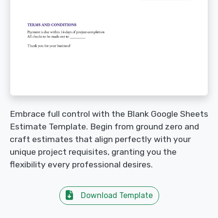
Embrace full control with the Blank Google Sheets
Estimate Template. Begin from ground zero and
craft estimates that align perfectly with your
unique project requisites, granting you the
flexibility every professional desires.
Download Template