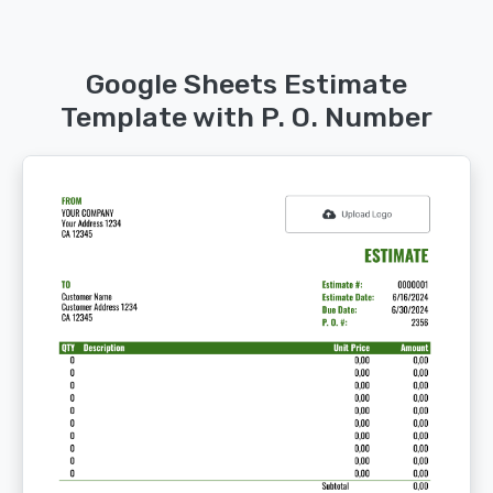
Google Sheets Estimate
Template with P. O. Number