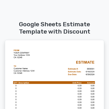
Google Sheets Estimate
Template with Discount