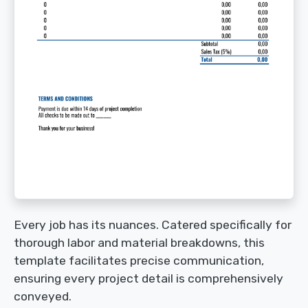
Every job has its nuances. Catered specifically for
thorough labor and material breakdowns, this
template facilitates precise communication,
ensuring every project detail is comprehensively
conveyed.