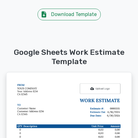
Download Template
Google Sheets Work Estimate
Template