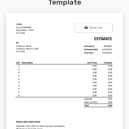
Template