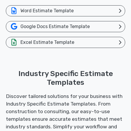
Word Estimate Template
Google Docs Estimate Template
Excel Estimate Template
Industry Specific Estimate
Templates
Discover tailored solutions for your business with
Industry Specific Estimate Templates. From
construction to consulting, our easy-to-use
templates ensure accurate estimates that meet
industry standards. Simplify your workflow and