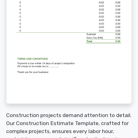
Construction projects demand attention to detail.
Our Construction Estimate Template, crafted for
complex projects, ensures every labor hour,