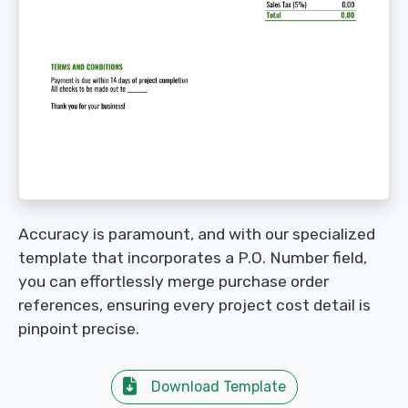
Accuracy is paramount, and with our specialized
template that incorporates a P.O. Number field,
you can effortlessly merge purchase order
references, ensuring every project cost detail is
pinpoint precise.
Download Template