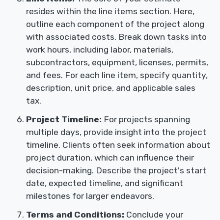
resides within the line items section. Here,
outline each component of the project along
with associated costs. Break down tasks into
work hours, including labor, materials,
subcontractors, equipment, licenses, permits,
and fees. For each line item, specify quantity,
description, unit price, and applicable sales
tax.
Project Timeline:
For projects spanning
multiple days, provide insight into the project
timeline. Clients often seek information about
project duration, which can influence their
decision-making. Describe the project's start
date, expected timeline, and significant
milestones for larger endeavors.
Terms and Conditions:
Conclude your