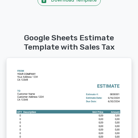
Google Sheets Estimate
Template with Sales Tax