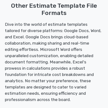
Other Estimate Template File
Formats
Dive into the world of estimate templates
tailored for diverse platforms: Google Docs, Word,
and Excel. Google Docs brings cloud-based
collaboration, making sharing and real-time
editing effortless. Microsoft Word offers
unparalleled customization, enabling detailed
document formatting. Meanwhile, Excel's
prowess in calculations provides a robust
foundation for intricate cost breakdowns and
analytics. No matter your preference, these
templates are designed to cater to varied
estimation needs, ensuring efficiency and
professionalism across the board.