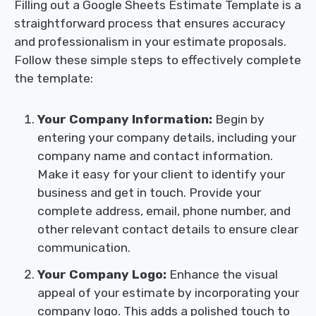
Filling out a Google Sheets Estimate Template is a
straightforward process that ensures accuracy
and professionalism in your estimate proposals.
Follow these simple steps to effectively complete
the template:
Your Company Information:
Begin by
entering your company details, including your
company name and contact information.
Make it easy for your client to identify your
business and get in touch. Provide your
complete address, email, phone number, and
other relevant contact details to ensure clear
communication.
Your Company Logo:
Enhance the visual
appeal of your estimate by incorporating your
company logo. This adds a polished touch to