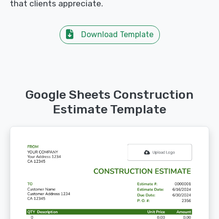
that clients appreciate.
Download Template
Google Sheets Construction
Estimate Template