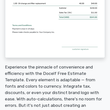
Experience the pinnacle of convenience and
efficiency with the Docelf Free Estimate
Template. Every element is adaptable — from
fonts and colors to currency. Integrate tax,
discounts, or even your distinct brand logo with
ease. With auto-calculations, there's no room for
errors. But it's not just about creating an