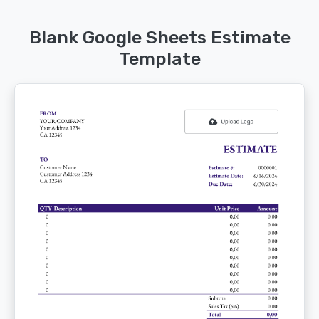
Blank Google Sheets Estimate
Template