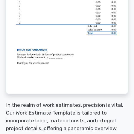
In the realm of work estimates, precision is vital.
Our Work Estimate Template is tailored to
incorporate labor, material costs, and integral
project details, offering a panoramic overview