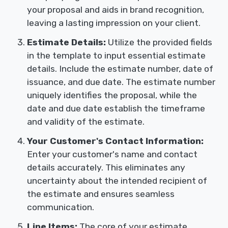
your proposal and aids in brand recognition,
leaving a lasting impression on your client.
Estimate Details:
Utilize the provided fields
in the template to input essential estimate
details. Include the estimate number, date of
issuance, and due date. The estimate number
uniquely identifies the proposal, while the
date and due date establish the timeframe
and validity of the estimate.
Your Customer's Contact Information:
Enter your customer's name and contact
details accurately. This eliminates any
uncertainty about the intended recipient of
the estimate and ensures seamless
communication.
Line Items:
The core of your estimate