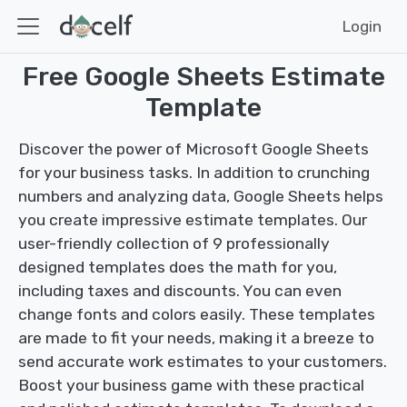
Login
Free Google Sheets Estimate
Template
Discover the power of Microsoft Google Sheets
for your business tasks. In addition to crunching
numbers and analyzing data, Google Sheets helps
you create impressive estimate templates. Our
user-friendly collection of 9 professionally
designed templates does the math for you,
including taxes and discounts. You can even
change fonts and colors easily. These templates
are made to fit your needs, making it a breeze to
send accurate work estimates to your customers.
Boost your business game with these practical