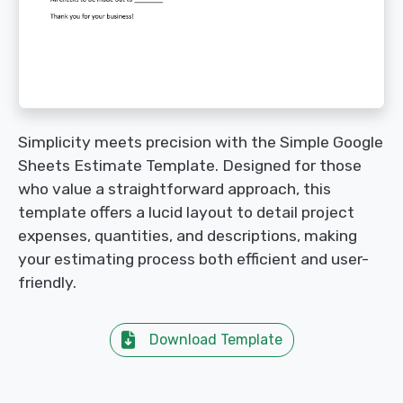
Simplicity meets precision with the Simple Google
Sheets Estimate Template. Designed for those
who value a straightforward approach, this
template offers a lucid layout to detail project
expenses, quantities, and descriptions, making
your estimating process both efficient and user-
friendly.
Download Template