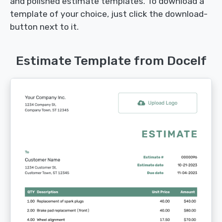
and polished estimate templates. To download a
template of your choice, just click the download-
button next to it.
Estimate Template from Docelf