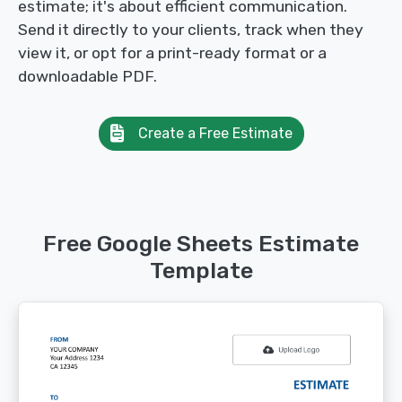
estimate; it's about efficient communication.
Send it directly to your clients, track when they
view it, or opt for a print-ready format or a
downloadable PDF.
Create a Free Estimate
Free Google Sheets Estimate
Template