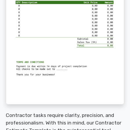
Contractor tasks require clarity, precision, and
professionalism. With this in mind, our Contractor