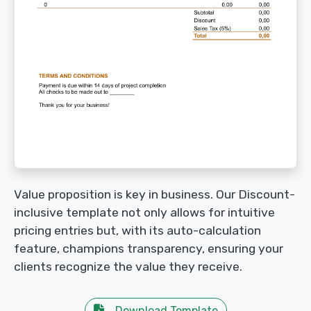
Value proposition is key in business. Our Discount-
inclusive template not only allows for intuitive
pricing entries but, with its auto-calculation
feature, champions transparency, ensuring your
clients recognize the value they receive.
Download Template