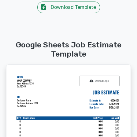
Download Template
Google Sheets Job Estimate
Template