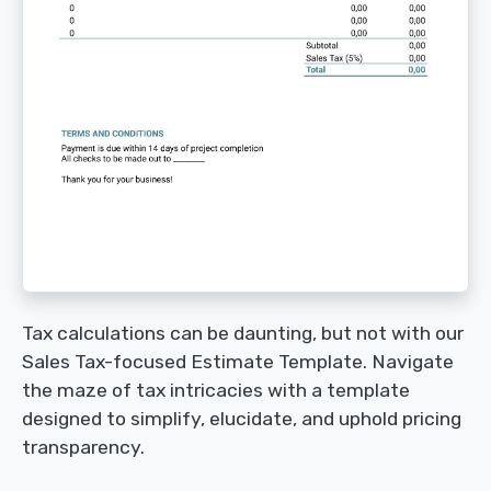
Tax calculations can be daunting, but not with our
Sales Tax-focused Estimate Template. Navigate
the maze of tax intricacies with a template
designed to simplify, elucidate, and uphold pricing
transparency.