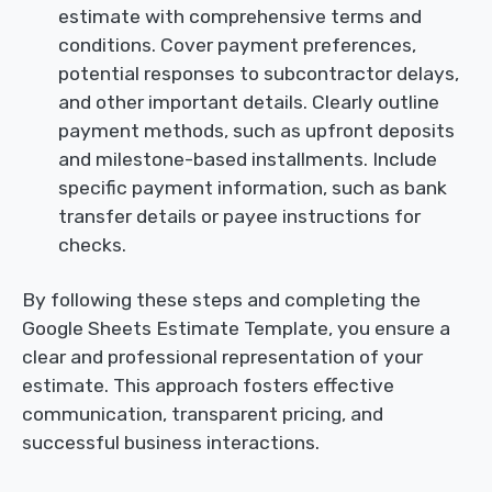
estimate with comprehensive terms and
conditions. Cover payment preferences,
potential responses to subcontractor delays,
and other important details. Clearly outline
payment methods, such as upfront deposits
and milestone-based installments. Include
specific payment information, such as bank
transfer details or payee instructions for
checks.
By following these steps and completing the
Google Sheets Estimate Template, you ensure a
clear and professional representation of your
estimate. This approach fosters effective
communication, transparent pricing, and
successful business interactions.