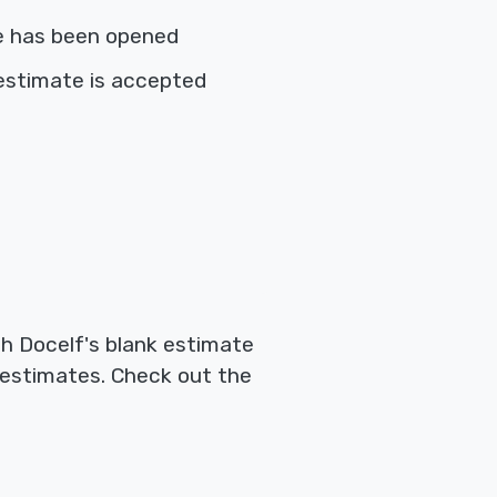
e has been opened
estimate is accepted
th Docelf's blank estimate
 estimates. Check out the