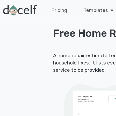
Pricing
Templates
Free Home R
A home repair estimate te
household fixes. It lists e
service to be provided.