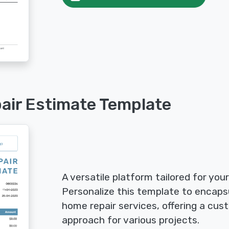
air Estimate Template
A versatile platform tailored for you
Personalize this template to encaps
home repair services, offering a cus
approach for various projects.