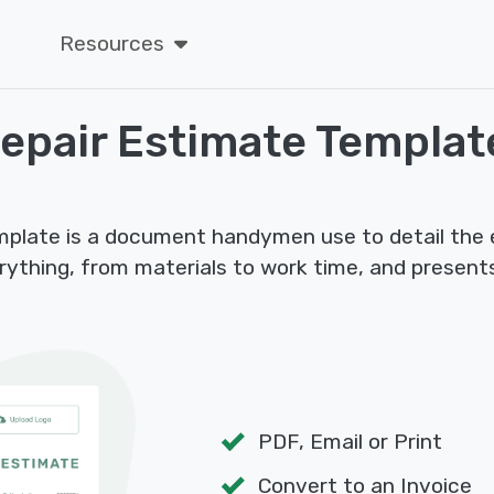
Resources
epair Estimate Templat
mplate is a document handymen use to detail the
verything, from materials to work time, and present
PDF, Email or Print
Convert to an Invoice