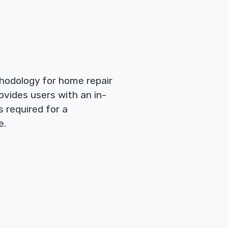
hodology for home repair
ovides users with an in-
 required for a
e.