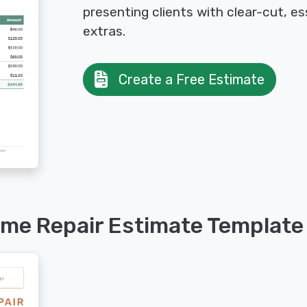
presenting clients with clear-cut, es
extras.
Create a Free Estimate
ome Repair Estimate Template