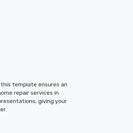
, this template ensures an
ome repair services in
 presentations, giving your
er.