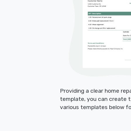
Providing a clear home rep
template, you can create t
various templates below fo