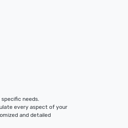
r specific needs.
ulate every aspect of your
tomized and detailed