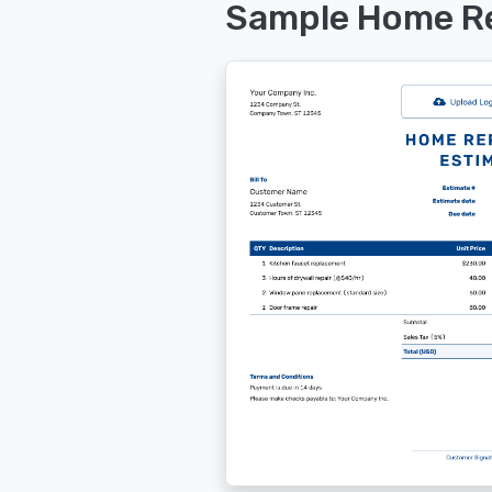
Sample Home Re