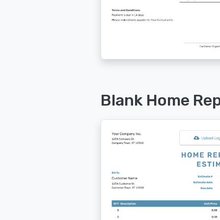
Blank Home Rep