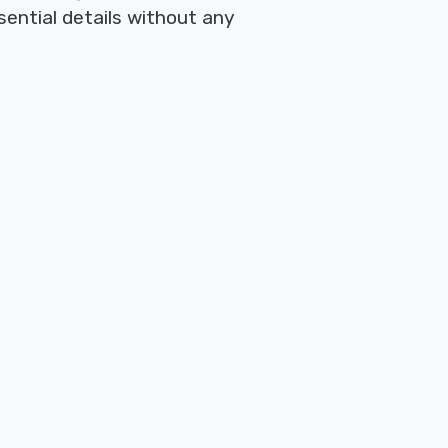
sential details without any