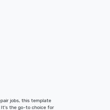
pair jobs, this template
It's the go-to choice for