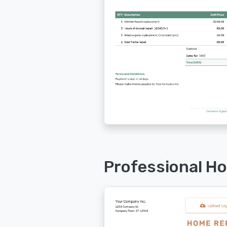
Professional H