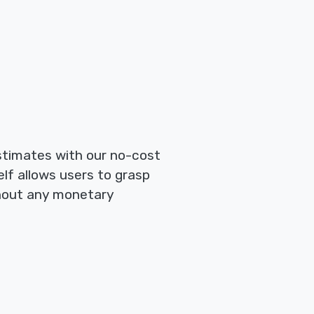
estimates with our no-cost
lf allows users to grasp
thout any monetary