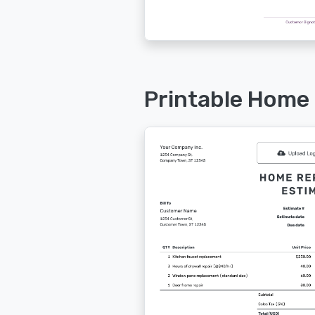
Printable Home 