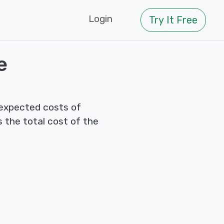
Login
Try It Free
e
 expected costs of
s the total cost of the