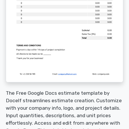
The Free Google Docs estimate template by
Docelf streamlines estimate creation. Customize
with your company info, logo, and project details.
Input quantities, descriptions, and unit prices
effortlessly. Access and edit from anywhere with