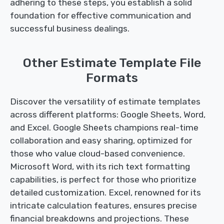
adhering to these steps, you establish a solid
foundation for effective communication and
successful business dealings.
Other Estimate Template File
Formats
Discover the versatility of estimate templates
across different platforms: Google Sheets, Word,
and Excel. Google Sheets champions real-time
collaboration and easy sharing, optimized for
those who value cloud-based convenience.
Microsoft Word, with its rich text formatting
capabilities, is perfect for those who prioritize
detailed customization. Excel, renowned for its
intricate calculation features, ensures precise
financial breakdowns and projections. These