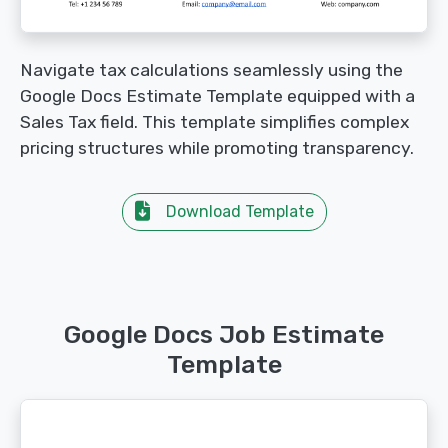
Navigate tax calculations seamlessly using the
Google Docs Estimate Template equipped with a
Sales Tax field. This template simplifies complex
pricing structures while promoting transparency.
Download Template
Google Docs Job Estimate
Template