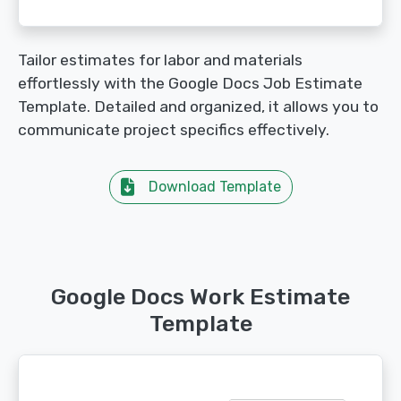
Tailor estimates for labor and materials
effortlessly with the Google Docs Job Estimate
Template. Detailed and organized, it allows you to
communicate project specifics effectively.
Download Template
Google Docs Work Estimate
Template