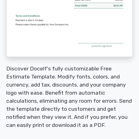
Discover Docelf's fully customizable Free
Estimate Template. Modify fonts, colors, and
currency, add tax, discounts, and your company
logo with ease. Benefit from automatic
calculations, eliminating any room for errors. Send
the template directly to customers and get
notified when they view it. And if you prefer, you
can easily print or download it as a PDF.