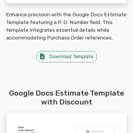
Enhance precision with the Google Docs Estimate
Template featuring a P. O. Number field. This
template integrates essential details while
accommodating Purchase Order references.
Download Template
Google Docs Estimate Template
with Discount