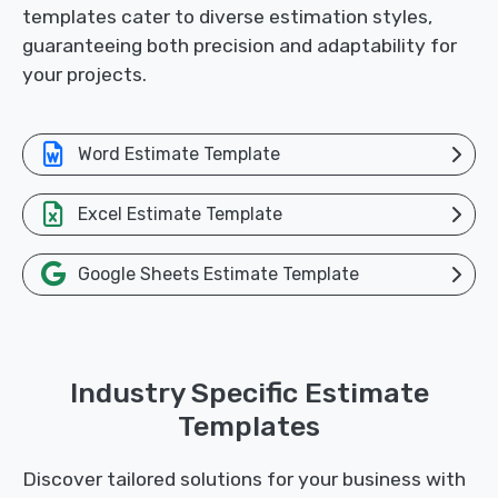
templates cater to diverse estimation styles,
guaranteeing both precision and adaptability for
your projects.
Word Estimate Template
Excel Estimate Template
Google Sheets Estimate Template
Industry Specific Estimate
Templates
Discover tailored solutions for your business with