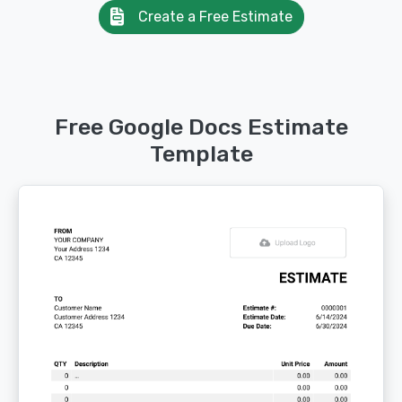
Create a Free Estimate
Free Google Docs Estimate
Template