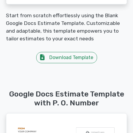
Start from scratch effortlessly using the Blank
Google Docs Estimate Template. Customizable
and adaptable, this template empowers you to
tailor estimates to your exact needs
Download Template
Google Docs Estimate Template
with P. O. Number