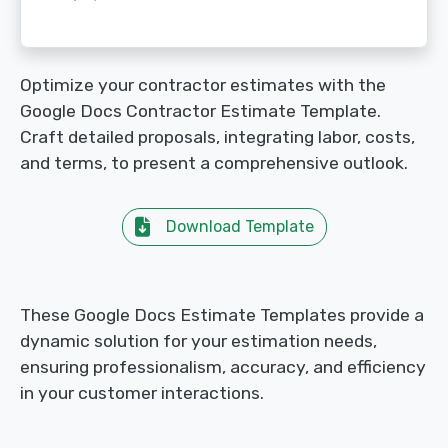
Optimize your contractor estimates with the
Google Docs Contractor Estimate Template.
Craft detailed proposals, integrating labor, costs,
and terms, to present a comprehensive outlook.
Download Template
These Google Docs Estimate Templates provide a
dynamic solution for your estimation needs,
ensuring professionalism, accuracy, and efficiency
in your customer interactions.