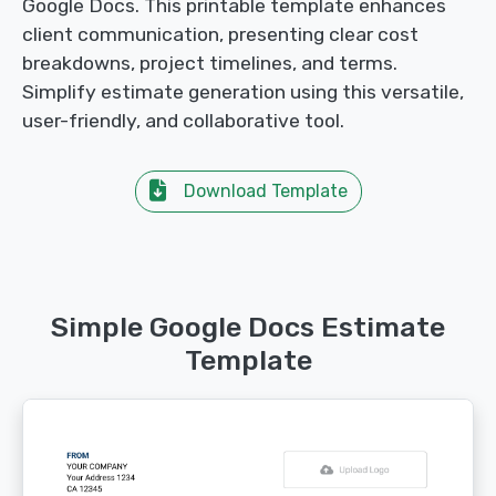
Google Docs. This printable template enhances
client communication, presenting clear cost
breakdowns, project timelines, and terms.
Simplify estimate generation using this versatile,
user-friendly, and collaborative tool.
Download Template
Simple Google Docs Estimate
Template