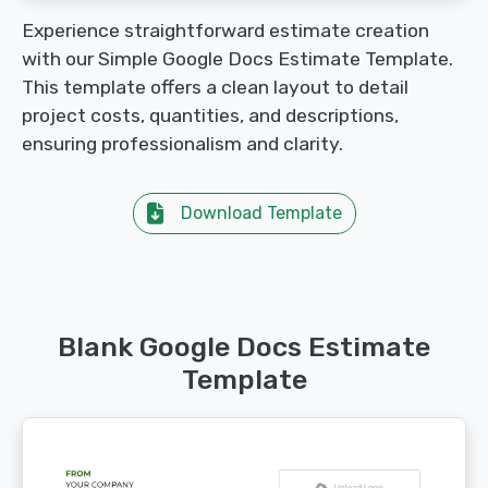
Experience straightforward estimate creation
with our Simple Google Docs Estimate Template.
This template offers a clean layout to detail
project costs, quantities, and descriptions,
ensuring professionalism and clarity.
Download Template
Blank Google Docs Estimate
Template