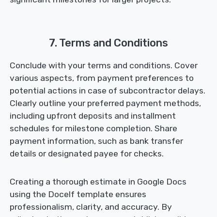
7. Terms and Conditions
Conclude with your terms and conditions. Cover
various aspects, from payment preferences to
potential actions in case of subcontractor delays.
Clearly outline your preferred payment methods,
including upfront deposits and installment
schedules for milestone completion. Share
payment information, such as bank transfer
details or designated payee for checks.
Creating a thorough estimate in Google Docs
using the Docelf template ensures
professionalism, clarity, and accuracy. By