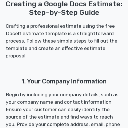
Creating a Google Docs Estimate:
Step-by-Step Guide
Crafting a professional estimate using the free
Docelf estimate template is a straightforward
process. Follow these simple steps to fill out the
template and create an effective estimate
proposal:
1. Your Company Information
Begin by including your company details, such as
your company name and contact information.
Ensure your customer can easily identify the
source of the estimate and find ways to reach
you. Provide your complete address, email, phone