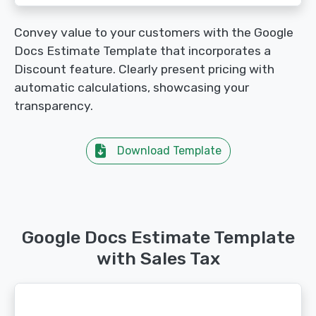
Convey value to your customers with the Google
Docs Estimate Template that incorporates a
Discount feature. Clearly present pricing with
automatic calculations, showcasing your
transparency.
Download Template
Google Docs Estimate Template
with Sales Tax