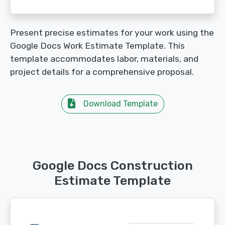
Present precise estimates for your work using the
Google Docs Work Estimate Template. This
template accommodates labor, materials, and
project details for a comprehensive proposal.
Download Template
Google Docs Construction
Estimate Template