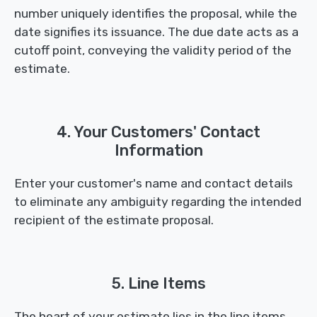
number uniquely identifies the proposal, while the
date signifies its issuance. The due date acts as a
cutoff point, conveying the validity period of the
estimate.
4. Your Customers' Contact
Information
Enter your customer's name and contact details
to eliminate any ambiguity regarding the intended
recipient of the estimate proposal.
5. Line Items
The heart of your estimate lies in the line items