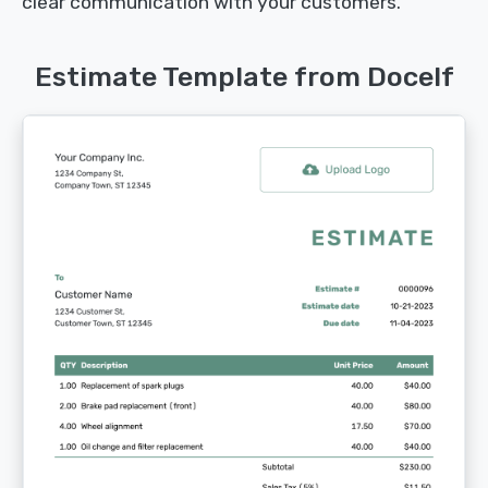
clear communication with your customers.
Estimate Template from Docelf