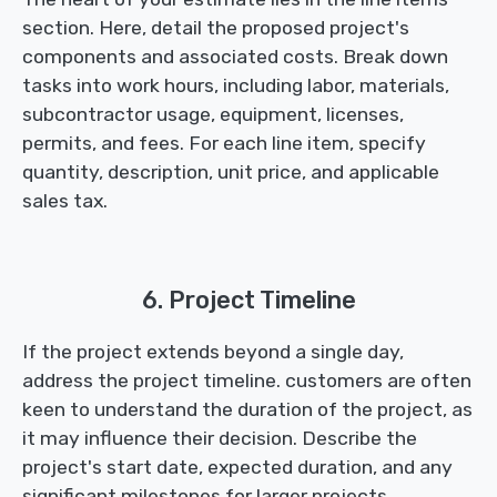
section. Here, detail the proposed project's
components and associated costs. Break down
tasks into work hours, including labor, materials,
subcontractor usage, equipment, licenses,
permits, and fees. For each line item, specify
quantity, description, unit price, and applicable
sales tax.
6. Project Timeline
If the project extends beyond a single day,
address the project timeline. customers are often
keen to understand the duration of the project, as
it may influence their decision. Describe the
project's start date, expected duration, and any
significant milestones for larger projects.