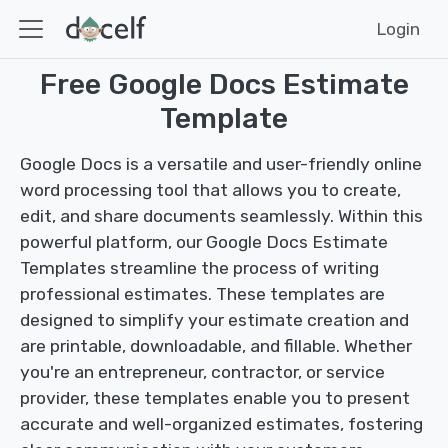
Login
Free Google Docs Estimate
Template
Google Docs is a versatile and user-friendly online
word processing tool that allows you to create,
edit, and share documents seamlessly. Within this
powerful platform, our Google Docs Estimate
Templates streamline the process of writing
professional estimates. These templates are
designed to simplify your estimate creation and
are printable, downloadable, and fillable. Whether
you're an entrepreneur, contractor, or service
provider, these templates enable you to present
accurate and well-organized estimates, fostering