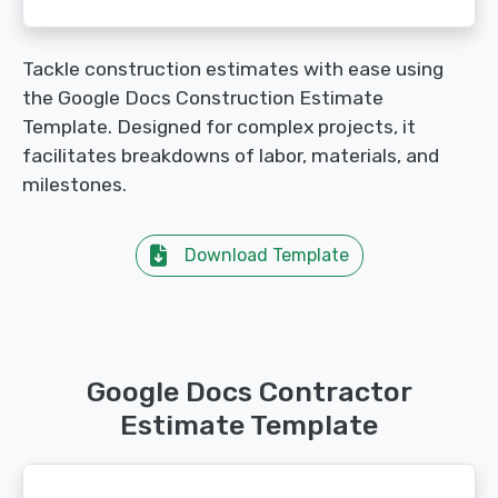
Tackle construction estimates with ease using
the Google Docs Construction Estimate
Template. Designed for complex projects, it
facilitates breakdowns of labor, materials, and
milestones.
Download Template
Google Docs Contractor
Estimate Template