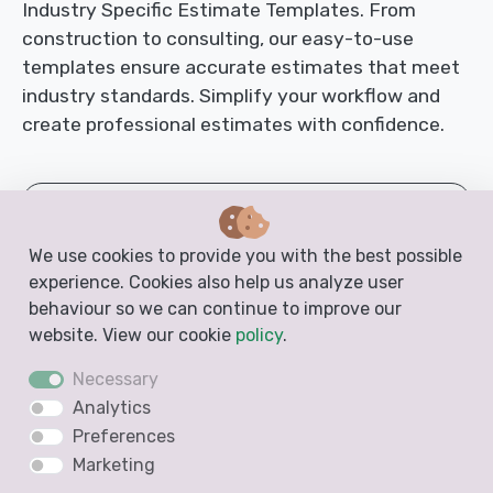
Industry Specific Estimate Templates. From
construction to consulting, our easy-to-use
templates ensure accurate estimates that meet
industry standards. Simplify your workflow and
create professional estimates with confidence.
Auto Body Repair Estimate Template
We use cookies to provide you with the best possible
Basement Renovation Estimate Template
experience. Cookies also help us analyze user
behaviour so we can continue to improve our
Bathroom Estimate Template
website. View our cookie
policy
.
Necessary
Body Shop Estimate Template
Analytics
Preferences
Cabinet Estimate Template
Marketing