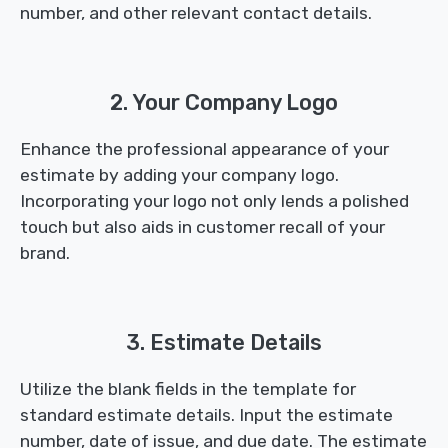
number, and other relevant contact details.
2. Your Company Logo
Enhance the professional appearance of your
estimate by adding your company logo.
Incorporating your logo not only lends a polished
touch but also aids in customer recall of your
brand.
3. Estimate Details
Utilize the blank fields in the template for
standard estimate details. Input the estimate
number, date of issue, and due date. The estimate