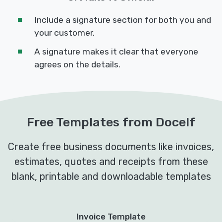
Include a signature section for both you and
your customer.
A signature makes it clear that everyone
agrees on the details.
Free Templates from Docelf
Create free business documents like invoices,
estimates, quotes and receipts from these
blank, printable and downloadable templates
Invoice Template