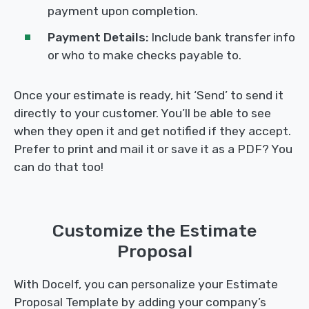
payment upon completion.
Payment Details:
Include bank transfer info
or who to make checks payable to.
Once your estimate is ready, hit ‘Send’ to send it
directly to your customer. You’ll be able to see
when they open it and get notified if they accept.
Prefer to print and mail it or save it as a PDF? You
can do that too!
Customize the Estimate
Proposal
With Docelf, you can personalize your Estimate
Proposal Template by adding your company’s