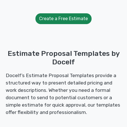
Create a Free Estimate
Estimate Proposal Templates by
Docelf
Docelf’s Estimate Proposal Templates provide a
structured way to present detailed pricing and
work descriptions. Whether you need a formal
document to send to potential customers or a
simple estimate for quick approval, our templates
offer flexibility and professionalism.