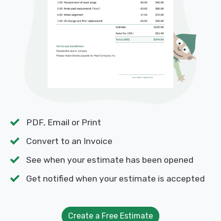
PDF, Email or Print
Convert to an Invoice
See when your estimate has been opened
Get notified when your estimate is accepted
Create a Free Estimate