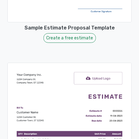
Sample Estimate Proposal Template
Create a free estimate