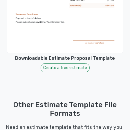
Downloadable Estimate Proposal Template
Create a free estimate
Other Estimate Template File
Formats
Need an estimate template that fits the way you