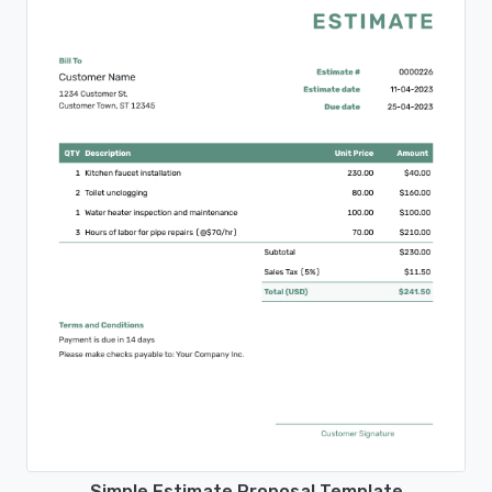
Simple Estimate Proposal Template