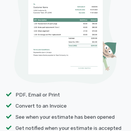
PDF, Email or Print
Convert to an Invoice
See when your estimate has been opened
Get notified when your estimate is accepted