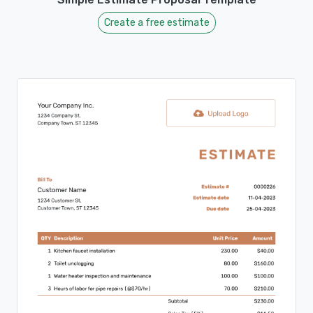
Create a free estimate