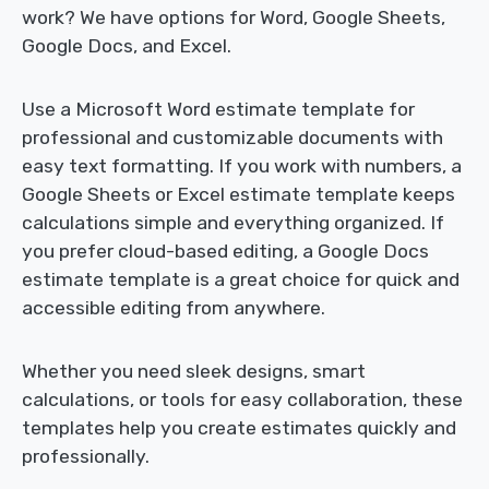
work? We have options for Word, Google Sheets,
Google Docs, and Excel.
Use a Microsoft Word estimate template for
professional and customizable documents with
easy text formatting. If you work with numbers, a
Google Sheets or Excel estimate template keeps
calculations simple and everything organized. If
you prefer cloud-based editing, a Google Docs
estimate template is a great choice for quick and
accessible editing from anywhere.
Whether you need sleek designs, smart
calculations, or tools for easy collaboration, these
templates help you create estimates quickly and
professionally.