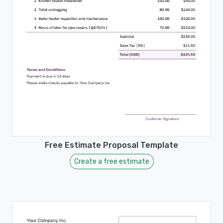
Free Estimate Proposal Template
Create a free estimate