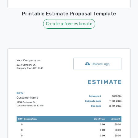
Printable Estimate Proposal Template
Create a free estimate