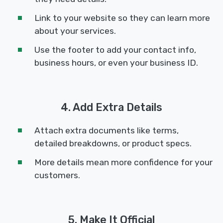
Link to your website so they can learn more
about your services.
Use the footer to add your contact info,
business hours, or even your business ID.
4. Add Extra Details
Attach extra documents like terms,
detailed breakdowns, or product specs.
More details mean more confidence for your
customers.
5. Make It Official