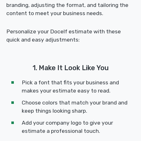
branding, adjusting the format, and tailoring the
content to meet your business needs.
Personalize your Docelf estimate with these
quick and easy adjustments:
1. Make It Look Like You
Pick a font that fits your business and
makes your estimate easy to read.
Choose colors that match your brand and
keep things looking sharp.
Add your company logo to give your
estimate a professional touch.