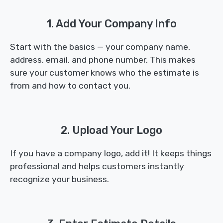
1. Add Your Company Info
Start with the basics — your company name,
address, email, and phone number. This makes
sure your customer knows who the estimate is
from and how to contact you.
2. Upload Your Logo
If you have a company logo, add it! It keeps things
professional and helps customers instantly
recognize your business.