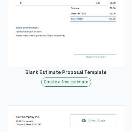
Blank Estimate Proposal Template
Create a free estimate