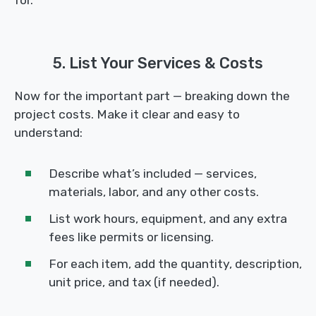
5. List Your Services & Costs
Now for the important part — breaking down the
project costs. Make it clear and easy to
understand:
Describe what’s included — services,
materials, labor, and any other costs.
List work hours, equipment, and any extra
fees like permits or licensing.
For each item, add the quantity, description,
unit price, and tax (if needed).