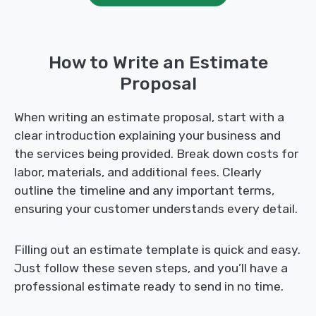
How to Write an Estimate
Proposal
When writing an estimate proposal, start with a
clear introduction explaining your business and
the services being provided. Break down costs for
labor, materials, and additional fees. Clearly
outline the timeline and any important terms,
ensuring your customer understands every detail.
Filling out an estimate template is quick and easy.
Just follow these seven steps, and you’ll have a
professional estimate ready to send in no time.