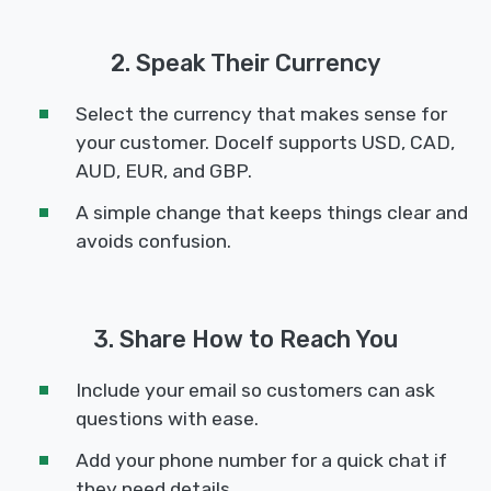
2. Speak Their Currency
Select the currency that makes sense for
your customer. Docelf supports USD, CAD,
AUD, EUR, and GBP.
A simple change that keeps things clear and
avoids confusion.
3. Share How to Reach You
Include your email so customers can ask
questions with ease.
Add your phone number for a quick chat if
they need details.