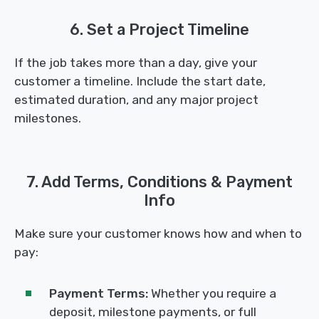
6. Set a Project Timeline
If the job takes more than a day, give your
customer a timeline. Include the start date,
estimated duration, and any major project
milestones.
7. Add Terms, Conditions & Payment
Info
Make sure your customer knows how and when to
pay:
Payment Terms:
Whether you require a
deposit, milestone payments, or full