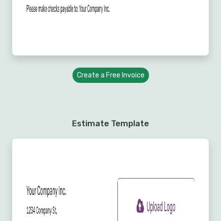
Create a Free Invoice
Estimate Template