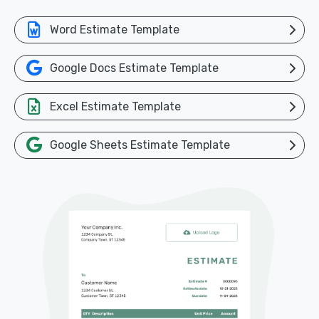
Word Estimate Template
Google Docs Estimate Template
Excel Estimate Template
Google Sheets Estimate Template