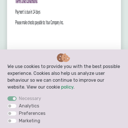
We use cookies to provide you with the best possible
experience. Cookies also help us analyze user
behaviour so we can continue to improve our
website. View our cookie
policy
.
Necessary
Analytics
Preferences
Create a Free Estimate
Marketing