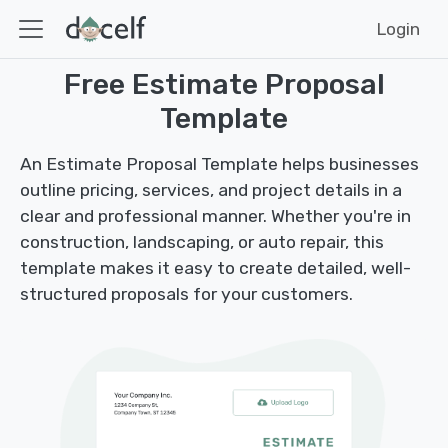
Login
Free Estimate Proposal
Template
An Estimate Proposal Template helps businesses
outline pricing, services, and project details in a
clear and professional manner. Whether you're in
construction, landscaping, or auto repair, this
template makes it easy to create detailed, well-
structured proposals for your customers.