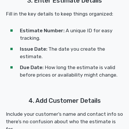
3. Enter Estimate Details
Fill in the key details to keep things organized:
Estimate Number:
A unique ID for easy
tracking.
Issue Date:
The date you create the
estimate.
Due Date:
How long the estimate is valid
before prices or availability might change.
4. Add Customer Details
Include your customer’s name and contact info so
there’s no confusion about who the estimate is
for.