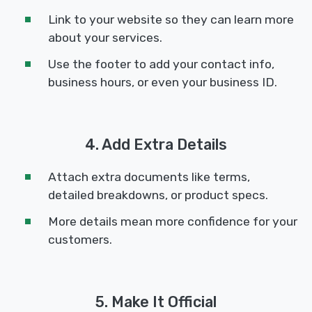
Link to your website so they can learn more
about your services.
Use the footer to add your contact info,
business hours, or even your business ID.
4. Add Extra Details
Attach extra documents like terms,
detailed breakdowns, or product specs.
More details mean more confidence for your
customers.
5. Make It Official