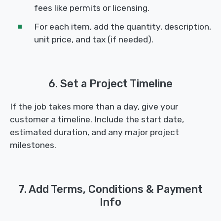
fees like permits or licensing.
For each item, add the quantity, description,
unit price, and tax (if needed).
6. Set a Project Timeline
If the job takes more than a day, give your
customer a timeline. Include the start date,
estimated duration, and any major project
milestones.
7. Add Terms, Conditions & Payment
Info