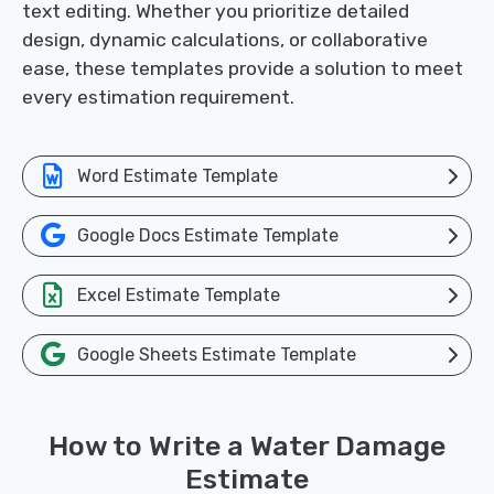
text editing. Whether you prioritize detailed
design, dynamic calculations, or collaborative
ease, these templates provide a solution to meet
every estimation requirement.
Word Estimate Template
Google Docs Estimate Template
Excel Estimate Template
Google Sheets Estimate Template
How to Write a Water Damage
Estimate