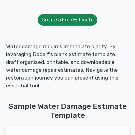
Create a Free Estimate
Water damage requires immediate clarity. By
leveraging Docelf's blank estimate template,
draft organized, printable, and downloadable
water damage repair estimates. Navigate the
restoration journey you can present using this
essential tool.
Sample Water Damage Estimate
Template