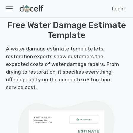
Login
Free Water Damage Estimate
Template
A water damage estimate template lets
restoration experts show customers the
expected costs of water damage repairs. From
drying to restoration, it specifies everything,
offering clarity on the complete restoration
service cost.