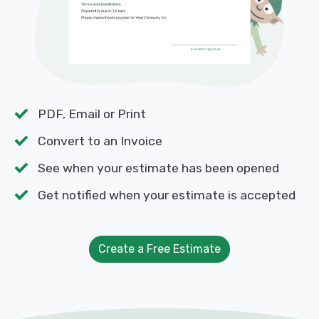
PDF, Email or Print
Convert to an Invoice
See when your estimate has been opened
Get notified when your estimate is accepted
Create a Free Estimate