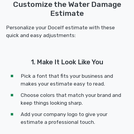
Customize the Water Damage
Estimate
Personalize your Docelf estimate with these
quick and easy adjustments:
1. Make It Look Like You
Pick a font that fits your business and
makes your estimate easy to read.
Choose colors that match your brand and
keep things looking sharp.
Add your company logo to give your
estimate a professional touch.