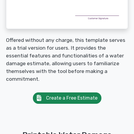
Offered without any charge, this template serves
as a trial version for users. It provides the
essential features and functionalities of a water
damage estimate, allowing users to familiarize
themselves with the tool before making a
commitment.
Create a Free Estimate