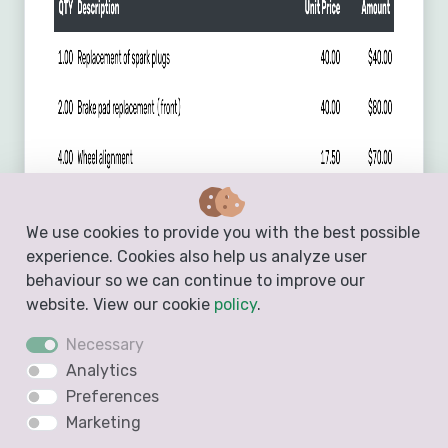
We use cookies to provide you with the best possible
experience. Cookies also help us analyze user
behaviour so we can continue to improve our
website. View our cookie
policy
.
Necessary
Analytics
Preferences
Marketing