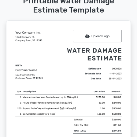
Printable Water Damage
Estimate Template