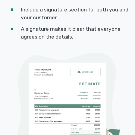
Include a signature section for both you and
your customer.
A signature makes it clear that everyone
agrees on the details.