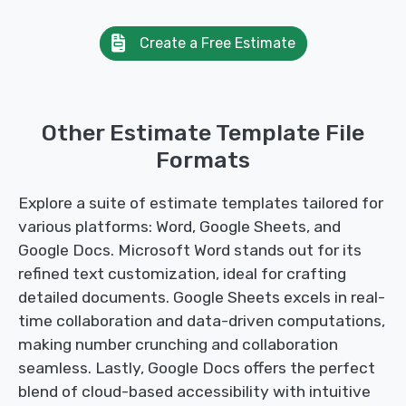
Create a Free Estimate
Other Estimate Template File
Formats
Explore a suite of estimate templates tailored for
various platforms: Word, Google Sheets, and
Google Docs. Microsoft Word stands out for its
refined text customization, ideal for crafting
detailed documents. Google Sheets excels in real-
time collaboration and data-driven computations,
making number crunching and collaboration
seamless. Lastly, Google Docs offers the perfect
blend of cloud-based accessibility with intuitive