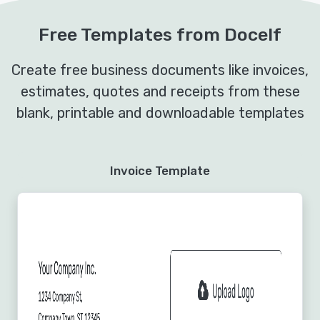
Free Templates from Docelf
Create free business documents like invoices,
estimates, quotes and receipts from these
blank, printable and downloadable templates
Invoice Template