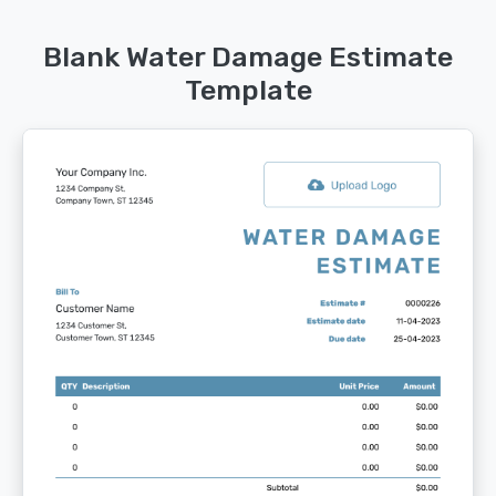
Blank Water Damage Estimate
Template