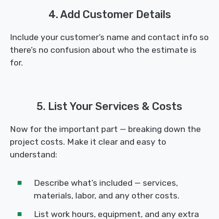
4. Add Customer Details
Include your customer’s name and contact info so
there’s no confusion about who the estimate is
for.
5. List Your Services & Costs
Now for the important part — breaking down the
project costs. Make it clear and easy to
understand:
Describe what’s included — services,
materials, labor, and any other costs.
List work hours, equipment, and any extra