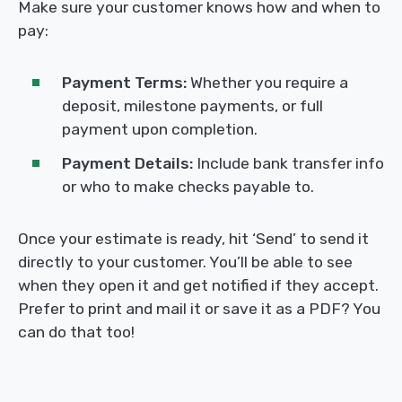
Make sure your customer knows how and when to
pay:
Payment Terms:
Whether you require a
deposit, milestone payments, or full
payment upon completion.
Payment Details:
Include bank transfer info
or who to make checks payable to.
Once your estimate is ready, hit ‘Send’ to send it
directly to your customer. You’ll be able to see
when they open it and get notified if they accept.
Prefer to print and mail it or save it as a PDF? You
can do that too!