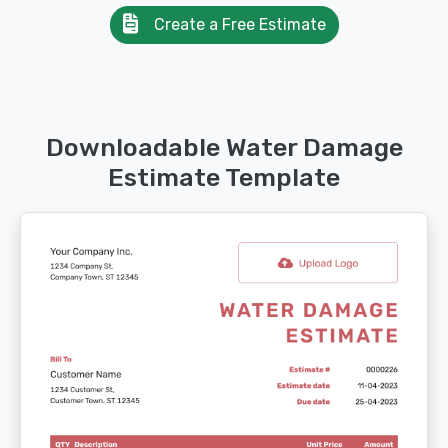
Create a Free Estimate
Downloadable Water Damage
Estimate Template