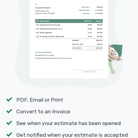
PDF, Email or Print
Convert to an Invoice
See when your estimate has been opened
Get notified when your estimate is accepted