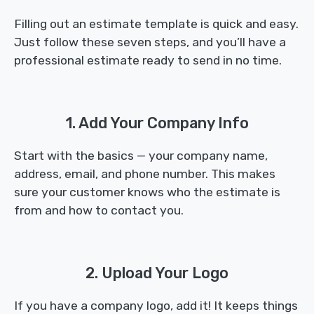
Filling out an estimate template is quick and easy.
Just follow these seven steps, and you’ll have a
professional estimate ready to send in no time.
1. Add Your Company Info
Start with the basics — your company name,
address, email, and phone number. This makes
sure your customer knows who the estimate is
from and how to contact you.
2. Upload Your Logo
If you have a company logo, add it! It keeps things