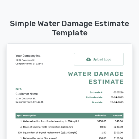
Simple Water Damage Estimate
Template