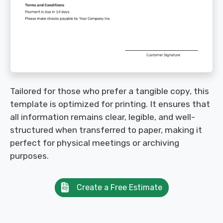
Tailored for those who prefer a tangible copy, this
template is optimized for printing. It ensures that
all information remains clear, legible, and well-
structured when transferred to paper, making it
perfect for physical meetings or archiving
purposes.
Create a Free Estimate