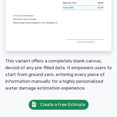
This variant offers a completely blank canvas,
devoid of any pre-filled data. It empowers users to
start from ground zero, entering every piece of
information manually for a highly personalized
water damage estimation experience.
Create a Free Estimate