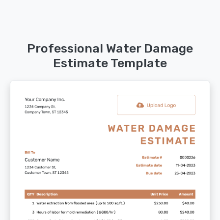
Professional Water Damage
Estimate Template