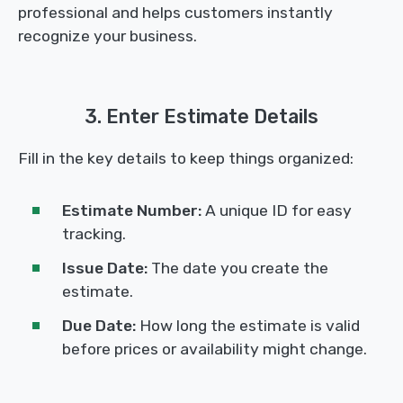
professional and helps customers instantly
recognize your business.
3. Enter Estimate Details
Fill in the key details to keep things organized:
Estimate Number:
A unique ID for easy
tracking.
Issue Date:
The date you create the
estimate.
Due Date:
How long the estimate is valid
before prices or availability might change.