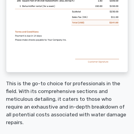
This is the go-to choice for professionals in the
field. With its comprehensive sections and
meticulous detailing, it caters to those who
require an exhaustive and in-depth breakdown of
all potential costs associated with water damage
repairs.