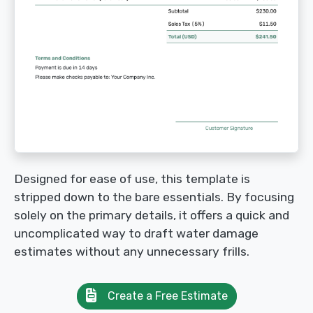
Designed for ease of use, this template is
stripped down to the bare essentials. By focusing
solely on the primary details, it offers a quick and
uncomplicated way to draft water damage
estimates without any unnecessary frills.
Create a Free Estimate