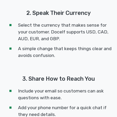
2. Speak Their Currency
Select the currency that makes sense for
your customer. Docelf supports USD, CAD,
AUD, EUR, and GBP.
A simple change that keeps things clear and
avoids confusion.
3. Share How to Reach You
Include your email so customers can ask
questions with ease.
Add your phone number for a quick chat if
they need details.