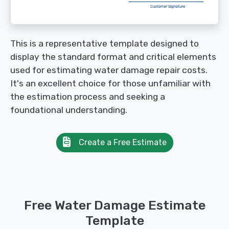
This is a representative template designed to
display the standard format and critical elements
used for estimating water damage repair costs.
It's an excellent choice for those unfamiliar with
the estimation process and seeking a
foundational understanding.
Create a Free Estimate
Free Water Damage Estimate
Template