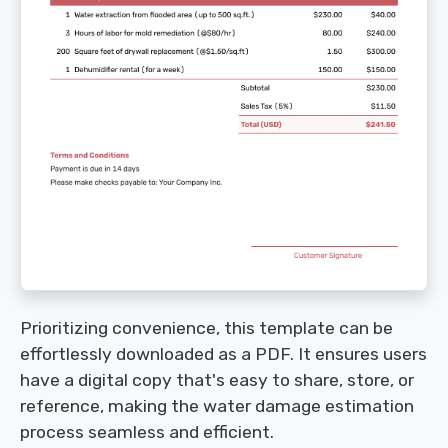
Prioritizing convenience, this template can be
effortlessly downloaded as a PDF. It ensures users
have a digital copy that's easy to share, store, or
reference, making the water damage estimation
process seamless and efficient.