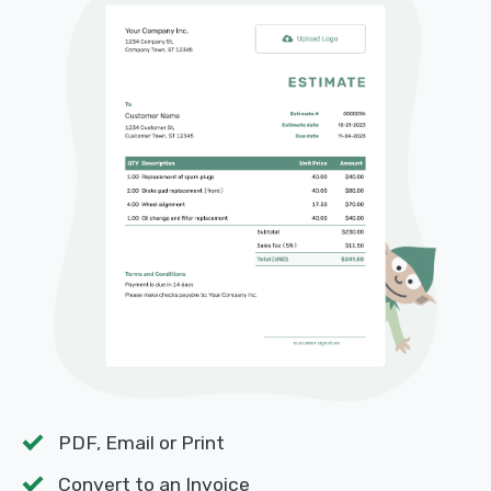
PDF, Email or Print
Convert to an Invoice