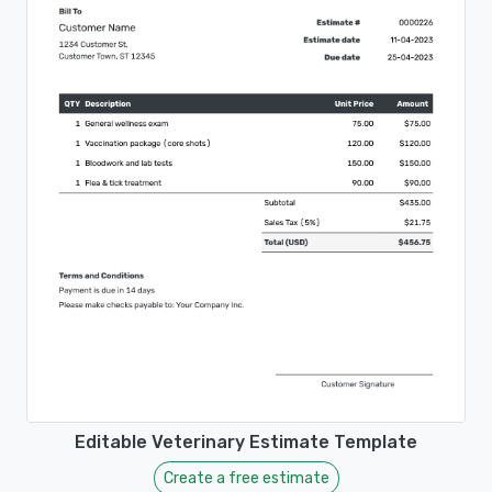
Editable Veterinary Estimate Template
Create a free estimate