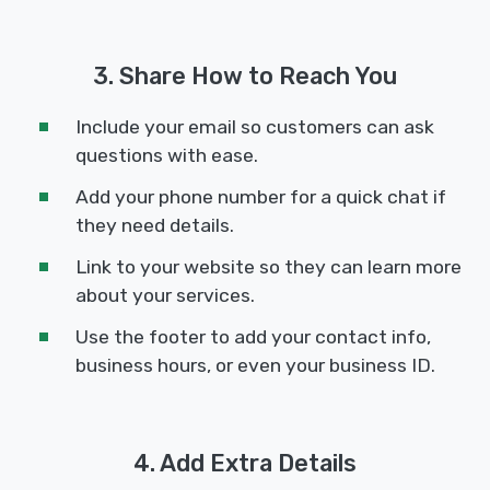
3. Share How to Reach You
Include your email so customers can ask
questions with ease.
Add your phone number for a quick chat if
they need details.
Link to your website so they can learn more
about your services.
Use the footer to add your contact info,
business hours, or even your business ID.
4. Add Extra Details