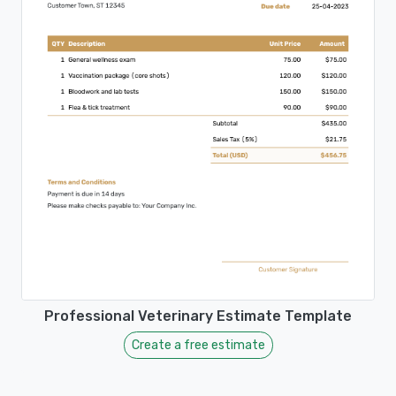
Professional Veterinary Estimate Template
Create a free estimate