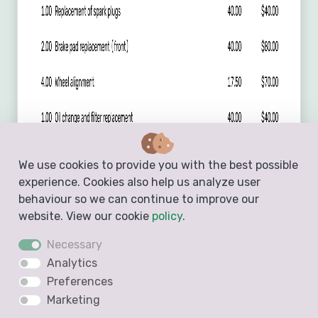
We use cookies to provide you with the best possible
experience. Cookies also help us analyze user
behaviour so we can continue to improve our
website. View our cookie
policy
.
Necessary
Analytics
Preferences
Marketing