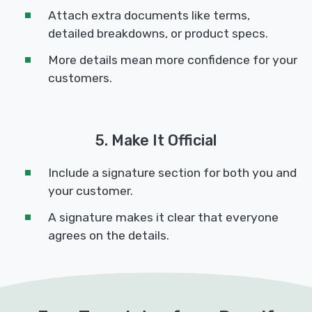
Attach extra documents like terms,
detailed breakdowns, or product specs.
More details mean more confidence for your
customers.
5. Make It Official
Include a signature section for both you and
your customer.
A signature makes it clear that everyone
agrees on the details.