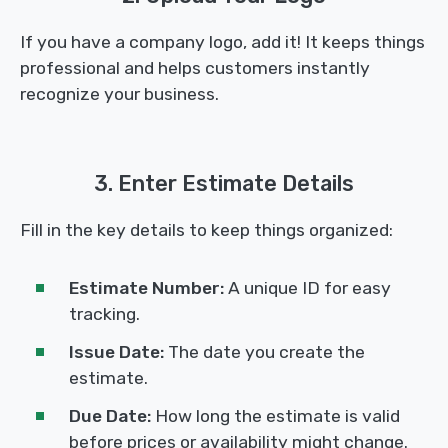
If you have a company logo, add it! It keeps things
professional and helps customers instantly
recognize your business.
3. Enter Estimate Details
Fill in the key details to keep things organized:
Estimate Number:
A unique ID for easy
tracking.
Issue Date:
The date you create the
estimate.
Due Date:
How long the estimate is valid
before prices or availability might change.