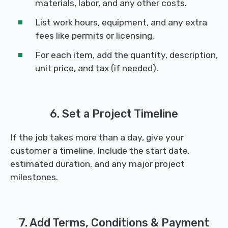
materials, labor, and any other costs.
List work hours, equipment, and any extra
fees like permits or licensing.
For each item, add the quantity, description,
unit price, and tax (if needed).
6. Set a Project Timeline
If the job takes more than a day, give your
customer a timeline. Include the start date,
estimated duration, and any major project
milestones.
7. Add Terms, Conditions & Payment