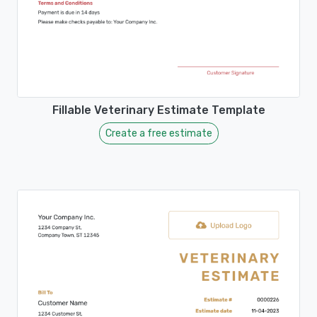
Fillable Veterinary Estimate Template
Create a free estimate