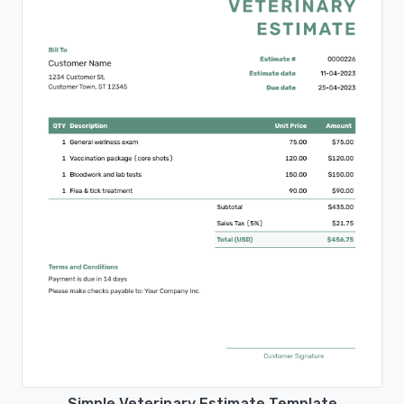
Simple Veterinary Estimate Template