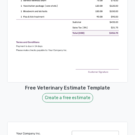
Free Veterinary Estimate Template
Create a free estimate