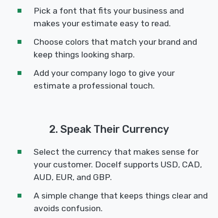
Pick a font that fits your business and
makes your estimate easy to read.
Choose colors that match your brand and
keep things looking sharp.
Add your company logo to give your
estimate a professional touch.
2. Speak Their Currency
Select the currency that makes sense for
your customer. Docelf supports USD, CAD,
AUD, EUR, and GBP.
A simple change that keeps things clear and
avoids confusion.