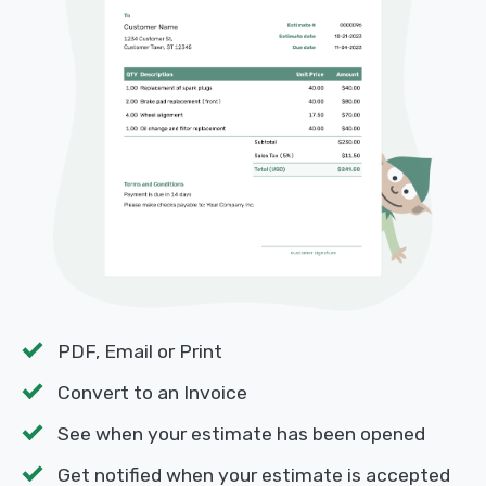
PDF, Email or Print
Convert to an Invoice
See when your estimate has been opened
Get notified when your estimate is accepted