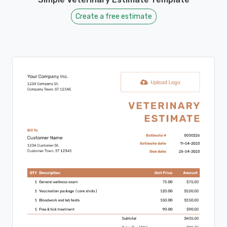
Create a free estimate