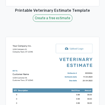
Printable Veterinary Estimate Template
Create a free estimate