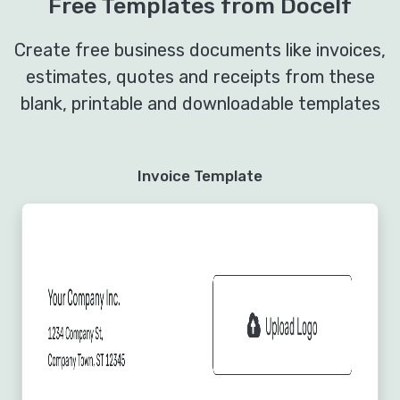
Free Templates from Docelf
Create free business documents like invoices,
estimates, quotes and receipts from these
blank, printable and downloadable templates
Invoice Template