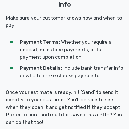
Info
Make sure your customer knows how and when to
pay:
Payment Terms:
Whether you require a
deposit, milestone payments, or full
payment upon completion.
Payment Details:
Include bank transfer info
or who to make checks payable to.
Once your estimate is ready, hit ‘Send’ to send it
directly to your customer. You’ll be able to see
when they open it and get notified if they accept.
Prefer to print and mail it or save it as a PDF? You
can do that too!