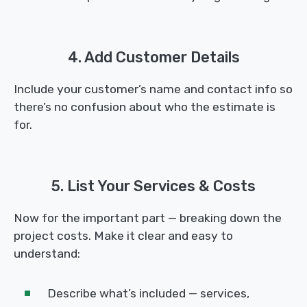
4. Add Customer Details
Include your customer’s name and contact info so
there’s no confusion about who the estimate is
for.
5. List Your Services & Costs
Now for the important part — breaking down the
project costs. Make it clear and easy to
understand:
Describe what’s included — services,