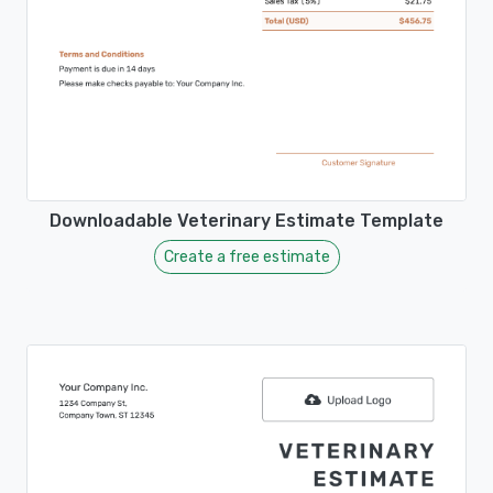
Downloadable Veterinary Estimate Template
Create a free estimate