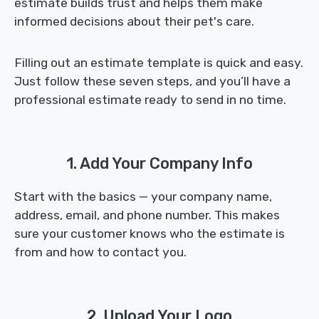
estimate builds trust and helps them make
informed decisions about their pet's care.
Filling out an estimate template is quick and easy.
Just follow these seven steps, and you’ll have a
professional estimate ready to send in no time.
1. Add Your Company Info
Start with the basics — your company name,
address, email, and phone number. This makes
sure your customer knows who the estimate is
from and how to contact you.
2. Upload Your Logo