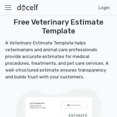
Login
Free Veterinary Estimate
Template
A Veterinary Estimate Template helps
veterinarians and animal care professionals
provide accurate estimates for medical
procedures, treatments, and pet care services. A
well-structured estimate ensures transparency
and builds trust with your customers.