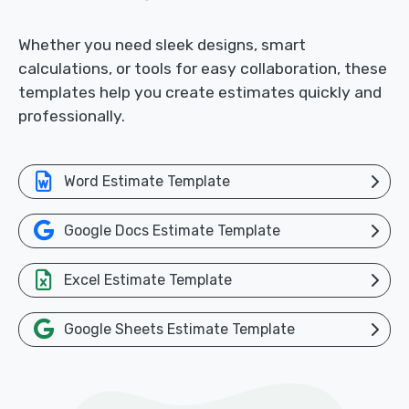
Whether you need sleek designs, smart
calculations, or tools for easy collaboration, these
templates help you create estimates quickly and
professionally.
Word Estimate Template
Google Docs Estimate Template
Excel Estimate Template
Google Sheets Estimate Template