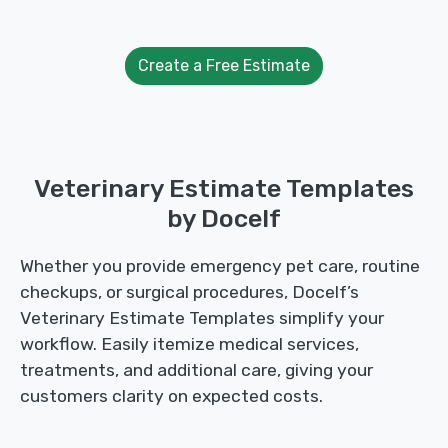
Create a Free Estimate
Veterinary Estimate Templates
by Docelf
Whether you provide emergency pet care, routine
checkups, or surgical procedures, Docelf’s
Veterinary Estimate Templates simplify your
workflow. Easily itemize medical services,
treatments, and additional care, giving your
customers clarity on expected costs.