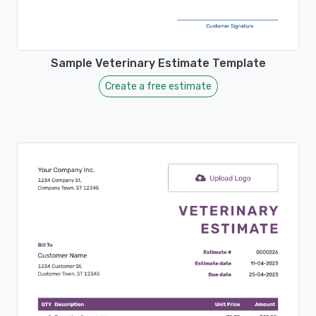
Sample Veterinary Estimate Template
Create a free estimate