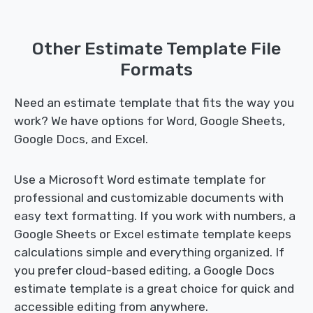
Other Estimate Template File
Formats
Need an estimate template that fits the way you
work? We have options for Word, Google Sheets,
Google Docs, and Excel.
Use a Microsoft Word estimate template for
professional and customizable documents with
easy text formatting. If you work with numbers, a
Google Sheets or Excel estimate template keeps
calculations simple and everything organized. If
you prefer cloud-based editing, a Google Docs
estimate template is a great choice for quick and
accessible editing from anywhere.