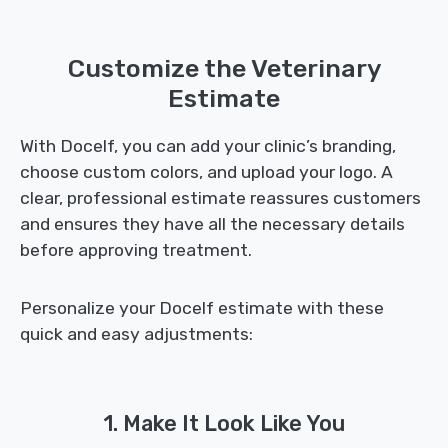
Customize the Veterinary
Estimate
With Docelf, you can add your clinic’s branding,
choose custom colors, and upload your logo. A
clear, professional estimate reassures customers
and ensures they have all the necessary details
before approving treatment.
Personalize your Docelf estimate with these
quick and easy adjustments:
1. Make It Look Like You