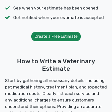
See when your estimate has been opened
Get notified when your estimate is accepted
Create a Free Estimate
How to Write a Veterinary
Estimate
Start by gathering all necessary details, including
pet medical history, treatment plan, and expected
medication costs. Clearly list each service and
any additional charges to ensure customers
understand their options. Providing an accurate