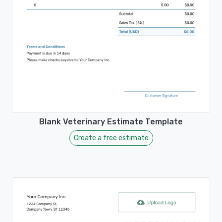
Blank Veterinary Estimate Template
Create a free estimate