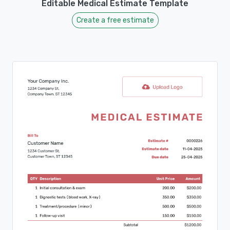
Editable Medical Estimate Template
Create a free estimate