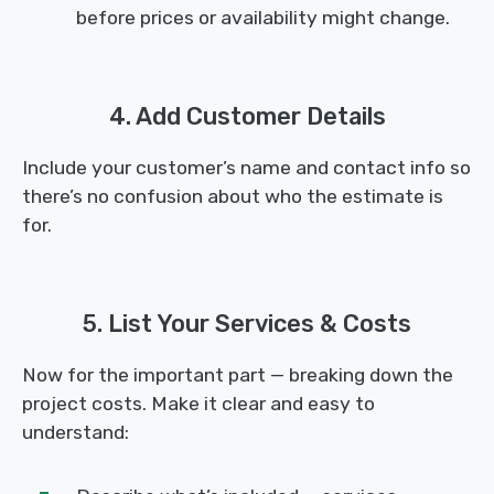
before prices or availability might change.
4. Add Customer Details
Include your customer’s name and contact info so
there’s no confusion about who the estimate is
for.
5. List Your Services & Costs
Now for the important part — breaking down the
project costs. Make it clear and easy to
understand: