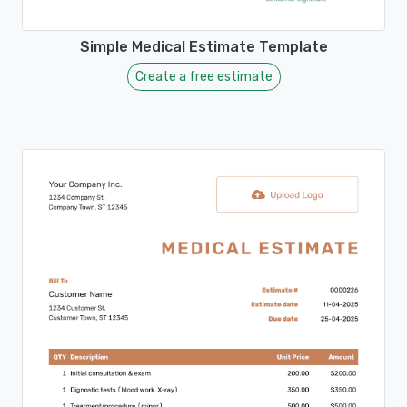
Simple Medical Estimate Template
Create a free estimate