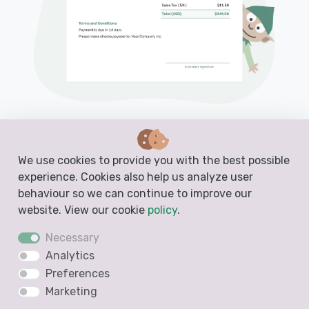
PDF, Email or Print
Convert to an Invoice
We use cookies to provide you with the best possible
experience. Cookies also help us analyze user
See when your estimate has been opened
behaviour so we can continue to improve our
Get notified when your estimate is accepted
website. View our cookie
policy
.
Necessary
Analytics
Create a Free Estimate
Preferences
Marketing