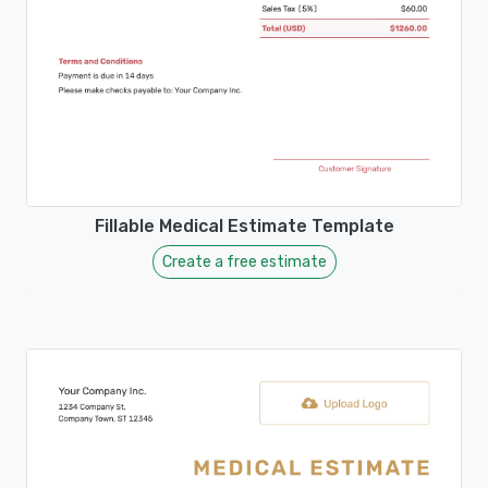
Fillable Medical Estimate Template
Create a free estimate