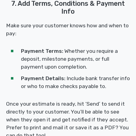
7. Add Terms, Conditions & Payment
Info
Make sure your customer knows how and when to
pay:
Payment Terms:
Whether you require a
deposit, milestone payments, or full
payment upon completion.
Payment Details:
Include bank transfer info
or who to make checks payable to.
Once your estimate is ready, hit ‘Send’ to send it
directly to your customer. You’ll be able to see
when they open it and get notified if they accept.
Prefer to print and mail it or save it as a PDF? You
can do that too!