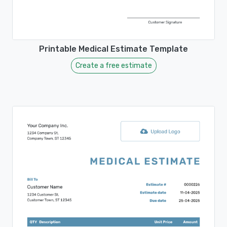
Printable Medical Estimate Template
Create a free estimate