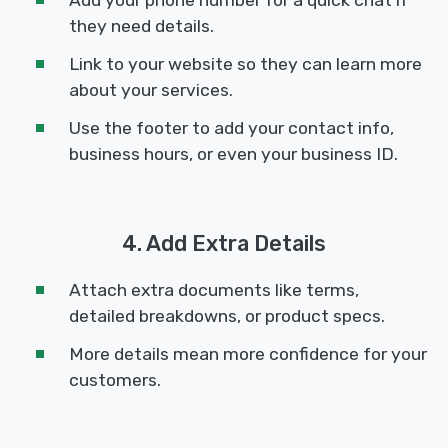
they need details.
Link to your website so they can learn more
about your services.
Use the footer to add your contact info,
business hours, or even your business ID.
4. Add Extra Details
Attach extra documents like terms,
detailed breakdowns, or product specs.
More details mean more confidence for your
customers.