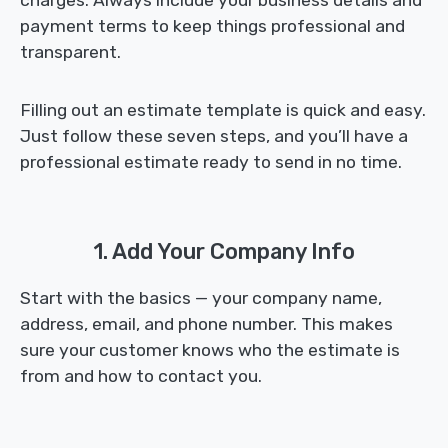
charges. Always include your business details and
payment terms to keep things professional and
transparent.
Filling out an estimate template is quick and easy.
Just follow these seven steps, and you’ll have a
professional estimate ready to send in no time.
1. Add Your Company Info
Start with the basics — your company name,
address, email, and phone number. This makes
sure your customer knows who the estimate is
from and how to contact you.