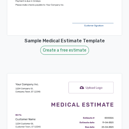
Sample Medical Estimate Template
Create a free estimate