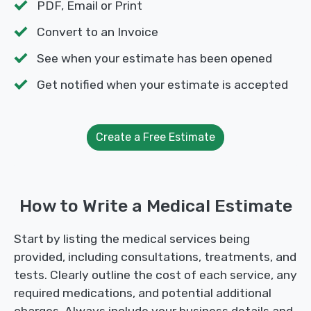
PDF, Email or Print
Convert to an Invoice
See when your estimate has been opened
Get notified when your estimate is accepted
Create a Free Estimate
How to Write a Medical Estimate
Start by listing the medical services being
provided, including consultations, treatments, and
tests. Clearly outline the cost of each service, any
required medications, and potential additional