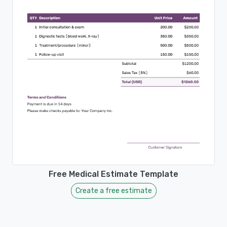
Free Medical Estimate Template
Create a free estimate