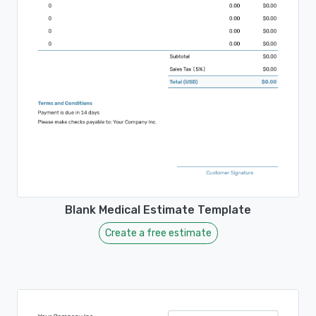
Blank Medical Estimate Template
Create a free estimate