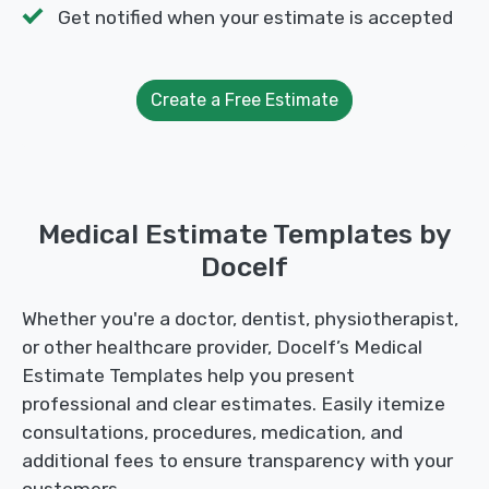
Get notified when your estimate is accepted
Create a Free Estimate
Medical Estimate Templates by
Docelf
Whether you're a doctor, dentist, physiotherapist,
or other healthcare provider, Docelf’s Medical
Estimate Templates help you present
professional and clear estimates. Easily itemize
consultations, procedures, medication, and
additional fees to ensure transparency with your
customers.