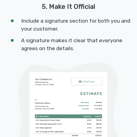
5. Make It Official
Include a signature section for both you and
your customer.
A signature makes it clear that everyone
agrees on the details.