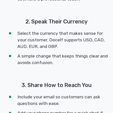
2. Speak Their Currency
Select the currency that makes sense for
your customer. Docelf supports USD, CAD,
AUD, EUR, and GBP.
A simple change that keeps things clear and
avoids confusion.
3. Share How to Reach You
Include your email so customers can ask
questions with ease.
Add your phone number for a quick chat if