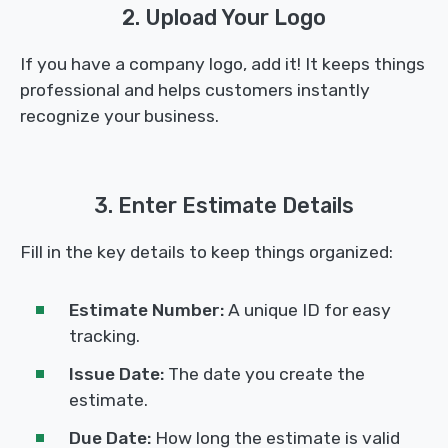
2. Upload Your Logo
If you have a company logo, add it! It keeps things
professional and helps customers instantly
recognize your business.
3. Enter Estimate Details
Fill in the key details to keep things organized:
Estimate Number:
A unique ID for easy
tracking.
Issue Date:
The date you create the
estimate.
Due Date:
How long the estimate is valid