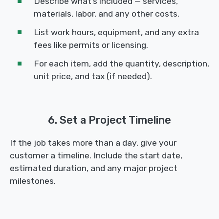
Describe what’s included — services,
materials, labor, and any other costs.
List work hours, equipment, and any extra
fees like permits or licensing.
For each item, add the quantity, description,
unit price, and tax (if needed).
6. Set a Project Timeline
If the job takes more than a day, give your
customer a timeline. Include the start date,
estimated duration, and any major project
milestones.