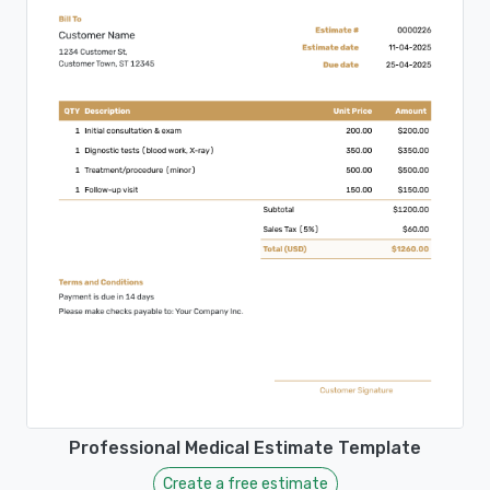
Professional Medical Estimate Template
Create a free estimate