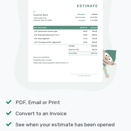
PDF, Email or Print
Convert to an Invoice
See when your estimate has been opened