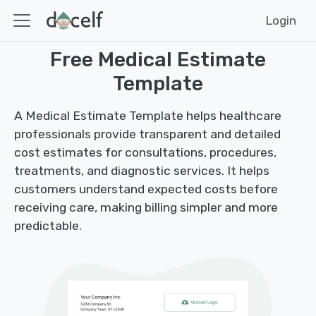
Login
Free Medical Estimate
Template
A Medical Estimate Template helps healthcare
professionals provide transparent and detailed
cost estimates for consultations, procedures,
treatments, and diagnostic services. It helps
customers understand expected costs before
receiving care, making billing simpler and more
predictable.