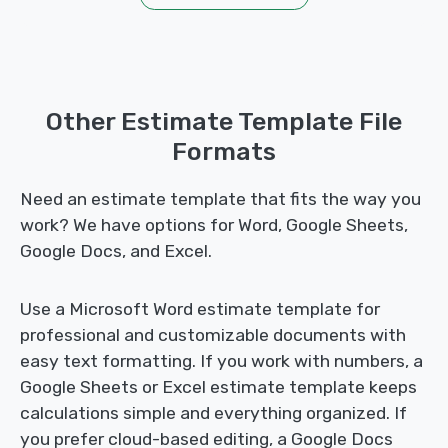
Other Estimate Template File
Formats
Need an estimate template that fits the way you
work? We have options for Word, Google Sheets,
Google Docs, and Excel.
Use a Microsoft Word estimate template for
professional and customizable documents with
easy text formatting. If you work with numbers, a
Google Sheets or Excel estimate template keeps
calculations simple and everything organized. If
you prefer cloud-based editing, a Google Docs