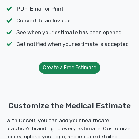
PDF, Email or Print
Convert to an Invoice
See when your estimate has been opened
Get notified when your estimate is accepted
Create a Free Estimate
Customize the Medical Estimate
With Docelf, you can add your healthcare
practice’s branding to every estimate. Customize
colors, upload your logo, and include detailed