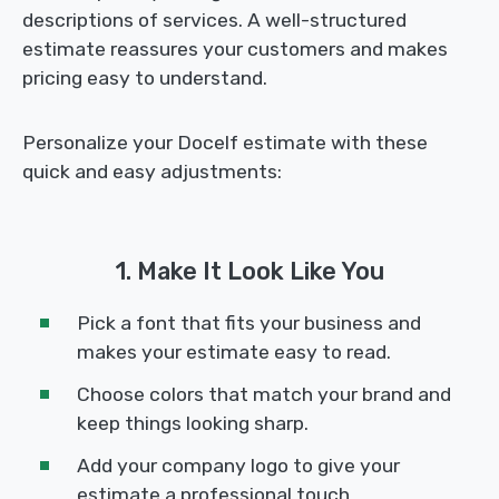
descriptions of services. A well-structured
estimate reassures your customers and makes
pricing easy to understand.
Personalize your Docelf estimate with these
quick and easy adjustments:
1. Make It Look Like You
Pick a font that fits your business and
makes your estimate easy to read.
Choose colors that match your brand and
keep things looking sharp.
Add your company logo to give your
estimate a professional touch.