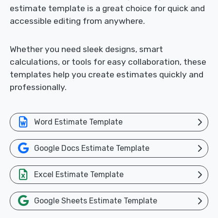
estimate template is a great choice for quick and
accessible editing from anywhere.
Whether you need sleek designs, smart
calculations, or tools for easy collaboration, these
templates help you create estimates quickly and
professionally.
Word Estimate Template
Google Docs Estimate Template
Excel Estimate Template
Google Sheets Estimate Template