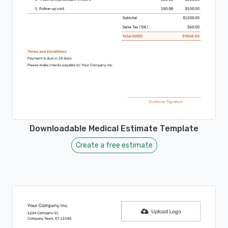
Downloadable Medical Estimate Template
Create a free estimate