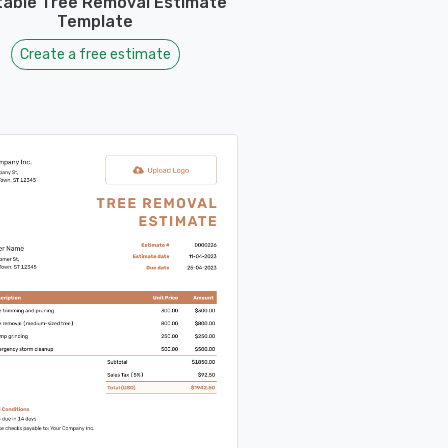
table Tree Removal Estimate
Template
Create a free estimate