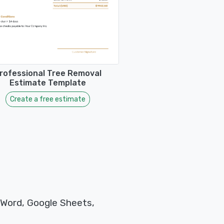
rofessional Tree Removal
Estimate Template
Create a free estimate
 Word, Google Sheets,