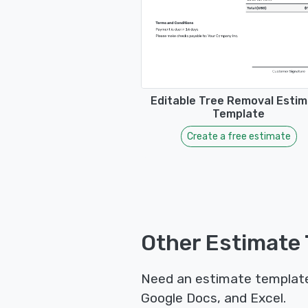
Editable Tree Removal Esti
Template
Create a free estimate
Other Estimate 
Need an estimate template 
Google Docs, and Excel.