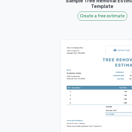
Sample Tree Removal Estim
Template
Create a free estimate