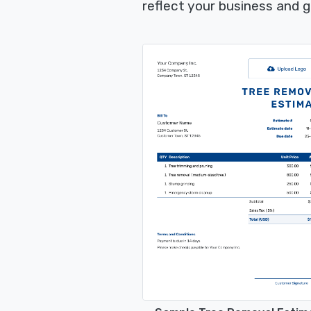
reflect your business and 