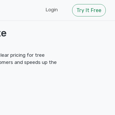
Login
Try It Free
te
ear pricing for tree
tomers and speeds up the