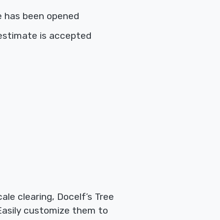
e has been opened
estimate is accepted
le clearing, Docelf’s Tree
 Easily customize them to