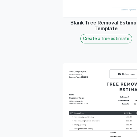
Blank Tree Removal Estima
Template
Create a free estimate