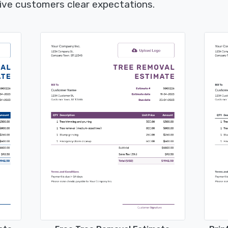
give customers clear expectations.