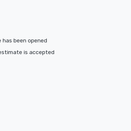
e has been opened
estimate is accepted