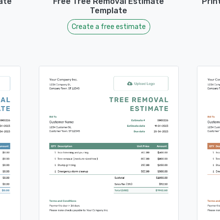
ate
Free Tree Removal Estimate
Prin
Template
Create a free estimate