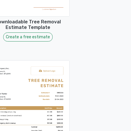
ownloadable Tree Removal
Estimate Template
Create a free estimate