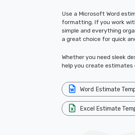
Use a Microsoft Word esti
formatting. If you work wi
simple and everything orga
a great choice for quick a
Whether you need sleek desi
help you create estimates q
Word Estimate Temp
Excel Estimate Tem