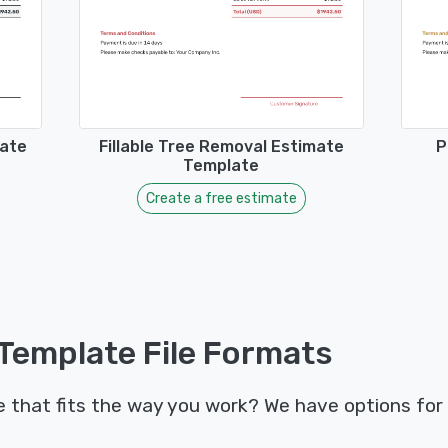
mate
Fillable Tree Removal Estimate
P
Template
Create a free estimate
Template File Formats
that fits the way you work? We have options for