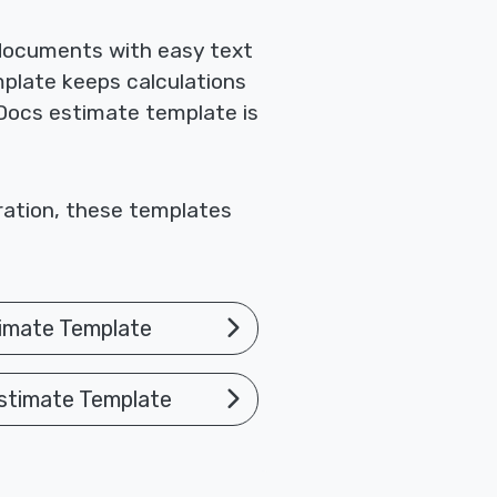
 documents with easy text
mplate keeps calculations
 Docs estimate template is
oration, these templates
imate Template
stimate Template