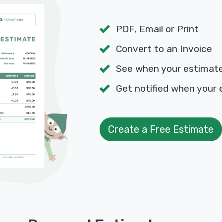
PDF, Email or Print
Convert to an Invoice
See when your estimat
Get notified when your 
Create a Free Estimate