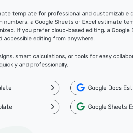
mate template for professional and customizable
th numbers, a Google Sheets or Excel estimate te
nized. If you prefer cloud-based editing, a Google
nd accessible editing from anywhere.
gns, smart calculations, or tools for easy collab
uickly and professionally.
late
Google Docs Est
plate
Google Sheets E