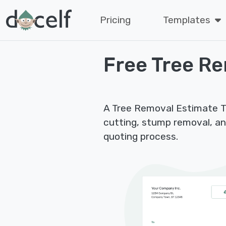
Pricing
Templates
Free Tree R
A Tree Removal Estimate Tem
cutting, stump removal, an
quoting process.