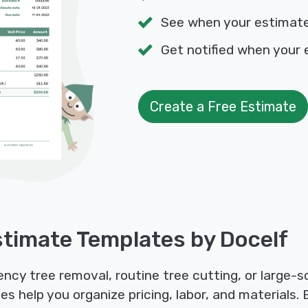
See when your estimat
Get notified when your 
Create a Free Estimate
timate Templates by Docelf
y tree removal, routine tree cutting, or large-sca
 help you organize pricing, labor, and materials.