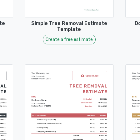
te
Simple Tree Removal Estimate
D
Template
Create a free estimate