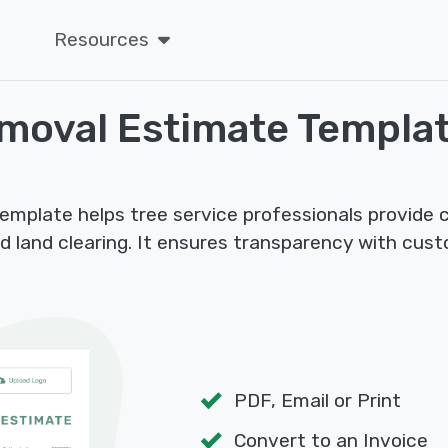
Resources
emoval Estimate Templa
plate helps tree service professionals provide cl
d land clearing. It ensures transparency with cus
PDF, Email or Print
Convert to an Invoice