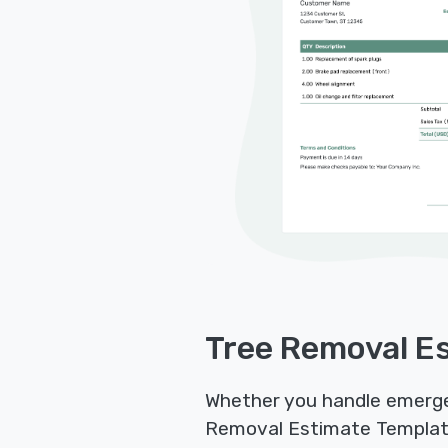
Tree Removal Es
Whether you handle emergenc
Removal Estimate Templates