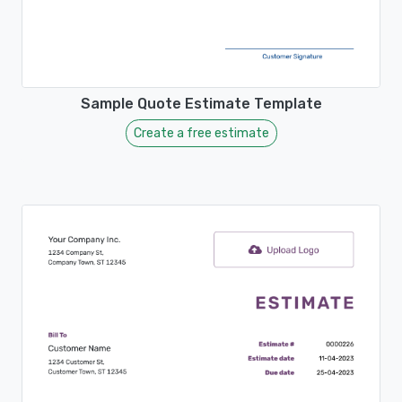
Sample Quote Estimate Template
Create a free estimate