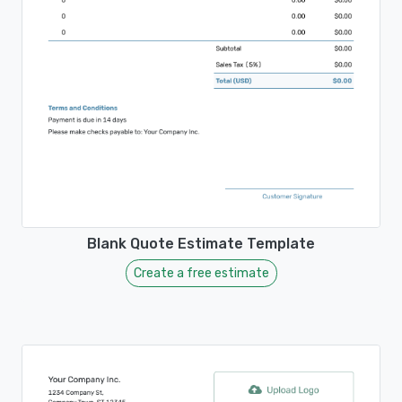
Blank Quote Estimate Template
Create a free estimate