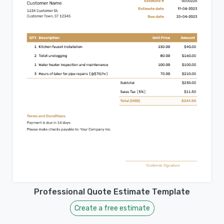
Professional Quote Estimate Template
Create a free estimate