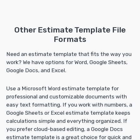
Other Estimate Template File
Formats
Need an estimate template that fits the way you
work? We have options for Word, Google Sheets,
Google Docs, and Excel.
Use a Microsoft Word estimate template for
professional and customizable documents with
easy text formatting. If you work with numbers, a
Google Sheets or Excel estimate template keeps
calculations simple and everything organized. If
you prefer cloud-based editing, a Google Docs
estimate template is a great choice for quick and