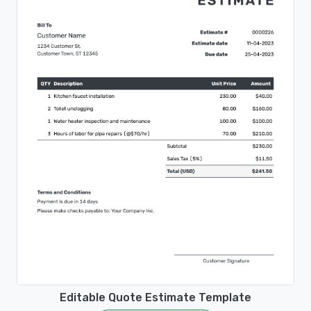
Editable Quote Estimate Template