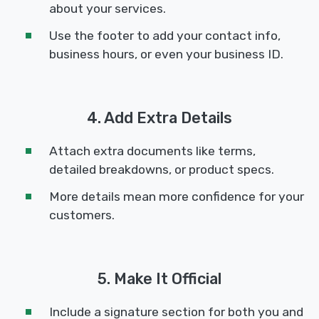
about your services.
Use the footer to add your contact info,
business hours, or even your business ID.
4. Add Extra Details
Attach extra documents like terms,
detailed breakdowns, or product specs.
More details mean more confidence for your
customers.
5. Make It Official
Include a signature section for both you and