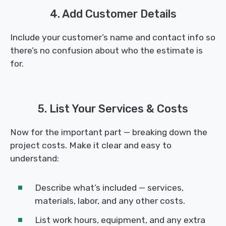
4. Add Customer Details
Include your customer’s name and contact info so
there’s no confusion about who the estimate is
for.
5. List Your Services & Costs
Now for the important part — breaking down the
project costs. Make it clear and easy to
understand:
Describe what’s included — services,
materials, labor, and any other costs.
List work hours, equipment, and any extra