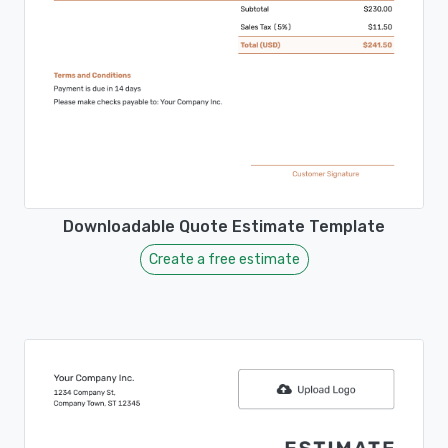
Downloadable Quote Estimate Template
Create a free estimate