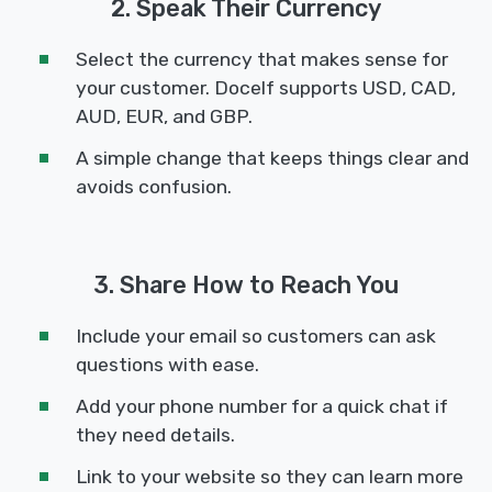
2. Speak Their Currency
Select the currency that makes sense for
your customer. Docelf supports USD, CAD,
AUD, EUR, and GBP.
A simple change that keeps things clear and
avoids confusion.
3. Share How to Reach You
Include your email so customers can ask
questions with ease.
Add your phone number for a quick chat if
they need details.
Link to your website so they can learn more