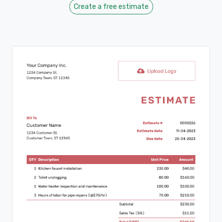
Create a free estimate