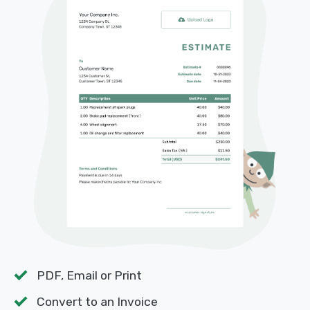
PDF, Email or Print
Convert to an Invoice