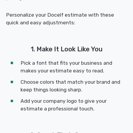
Personalize your Docelf estimate with these
quick and easy adjustments:
1. Make It Look Like You
Pick a font that fits your business and
makes your estimate easy to read.
Choose colors that match your brand and
keep things looking sharp.
Add your company logo to give your
estimate a professional touch.