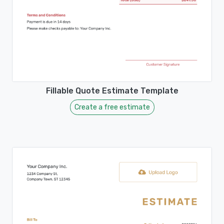
Fillable Quote Estimate Template
Create a free estimate