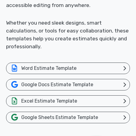
accessible editing from anywhere.
Whether you need sleek designs, smart
calculations, or tools for easy collaboration, these
templates help you create estimates quickly and
professionally.
Word Estimate Template
Google Docs Estimate Template
Excel Estimate Template
Google Sheets Estimate Template