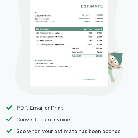
PDF, Email or Print
Convert to an Invoice
See when your estimate has been opened