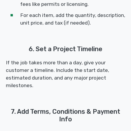
fees like permits or licensing.
For each item, add the quantity, description,
unit price, and tax (if needed).
6. Set a Project Timeline
If the job takes more than a day, give your
customer a timeline. Include the start date,
estimated duration, and any major project
milestones.
7. Add Terms, Conditions & Payment
Info