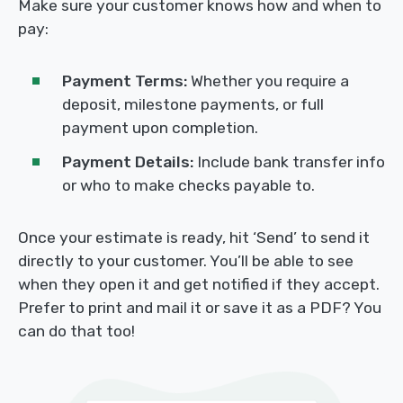
Make sure your customer knows how and when to
pay:
Payment Terms:
Whether you require a
deposit, milestone payments, or full
payment upon completion.
Payment Details:
Include bank transfer info
or who to make checks payable to.
Once your estimate is ready, hit ‘Send’ to send it
directly to your customer. You’ll be able to see
when they open it and get notified if they accept.
Prefer to print and mail it or save it as a PDF? You
can do that too!