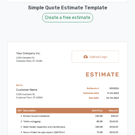
Simple Quote Estimate Template
Create a free estimate