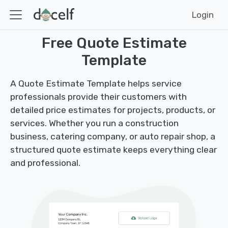
Login
Free Quote Estimate
Template
A Quote Estimate Template helps service
professionals provide their customers with
detailed price estimates for projects, products, or
services. Whether you run a construction
business, catering company, or auto repair shop, a
structured quote estimate keeps everything clear
and professional.