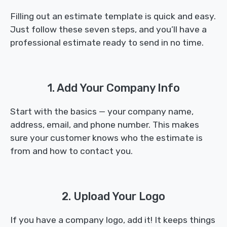
Filling out an estimate template is quick and easy.
Just follow these seven steps, and you’ll have a
professional estimate ready to send in no time.
1. Add Your Company Info
Start with the basics — your company name,
address, email, and phone number. This makes
sure your customer knows who the estimate is
from and how to contact you.
2. Upload Your Logo
If you have a company logo, add it! It keeps things