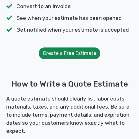
Convert to an Invoice
See when your estimate has been opened
Get notified when your estimate is accepted
Create a Free Estimate
How to Write a Quote Estimate
A quote estimate should clearly list labor costs,
materials, taxes, and any additional fees. Be sure
to include terms, payment details, and expiration
dates so your customers know exactly what to
expect.