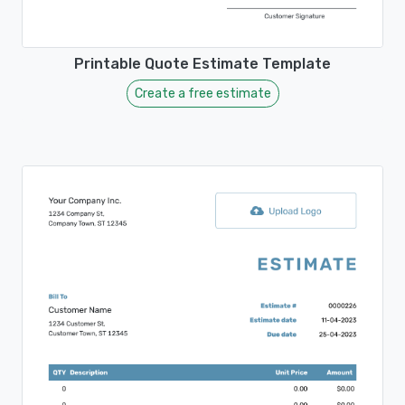
Printable Quote Estimate Template
Create a free estimate