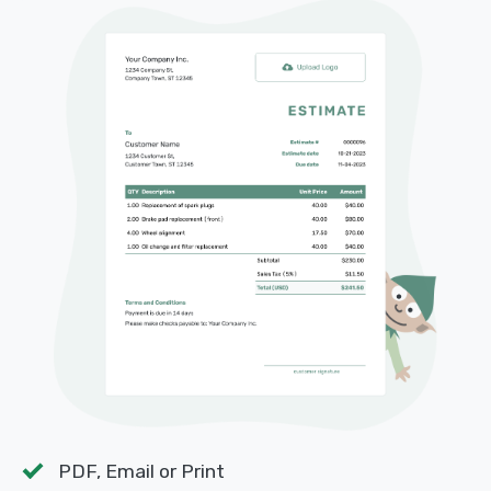
PDF, Email or Print