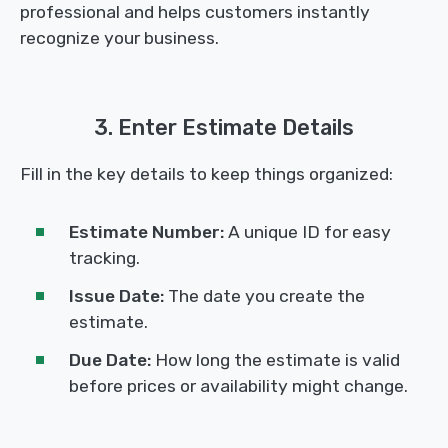
professional and helps customers instantly
recognize your business.
3. Enter Estimate Details
Fill in the key details to keep things organized:
Estimate Number:
A unique ID for easy
tracking.
Issue Date:
The date you create the
estimate.
Due Date:
How long the estimate is valid
before prices or availability might change.