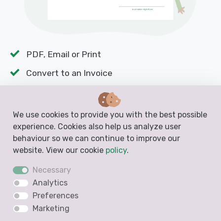
PDF, Email or Print
Convert to an Invoice
See when your estimate has been opened
Get notified when your estimate is accepted
We use cookies to provide you with the best possible
experience. Cookies also help us analyze user
behaviour so we can continue to improve our
Create a Free Estimate
website. View our cookie
policy
.
Necessary
Analytics
Preferences
Marketing
Free Templates from Docelf