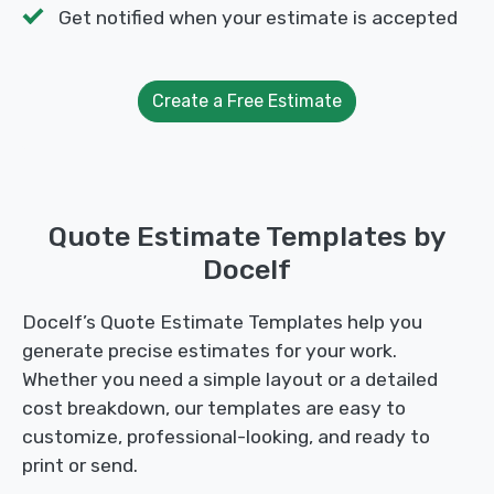
Get notified when your estimate is accepted
Create a Free Estimate
Quote Estimate Templates by
Docelf
Docelf’s Quote Estimate Templates help you
generate precise estimates for your work.
Whether you need a simple layout or a detailed
cost breakdown, our templates are easy to
customize, professional-looking, and ready to
print or send.