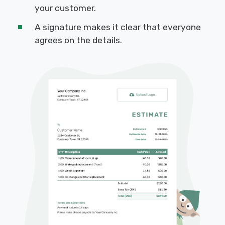
your customer.
A signature makes it clear that everyone
agrees on the details.