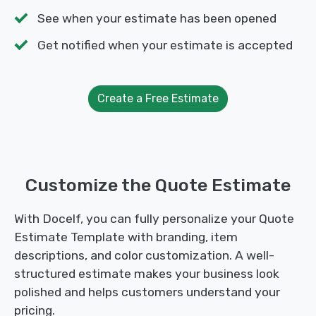
See when your estimate has been opened
Get notified when your estimate is accepted
Create a Free Estimate
Customize the Quote Estimate
With Docelf, you can fully personalize your Quote
Estimate Template with branding, item
descriptions, and color customization. A well-
structured estimate makes your business look
polished and helps customers understand your
pricing.