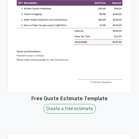
Free Quote Estimate Template
Create a free estimate