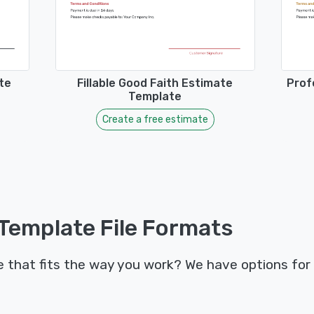
te
Fillable Good Faith Estimate
Prof
Template
Create a free estimate
Template File Formats
that fits the way you work? We have options for