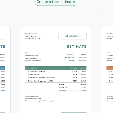
Create a free estimate