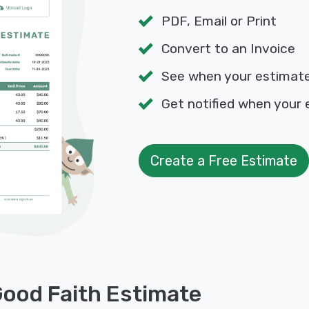
PDF, Email or Print
Convert to an Invoice
See when your estimat
Get notified when your 
Create a Free Estimate
Good Faith Estimate