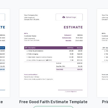
te
Free Good Faith Estimate Template
Pri