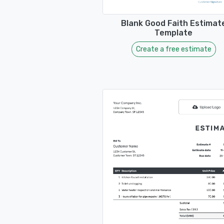
Blank Good Faith Estimat
Template
Create a free estimate