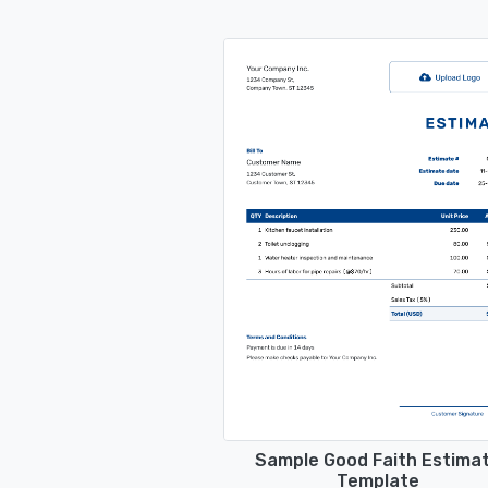
Sample Good Faith Estima
Template