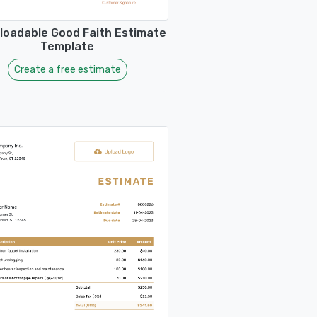
oadable Good Faith Estimate
Template
Create a free estimate