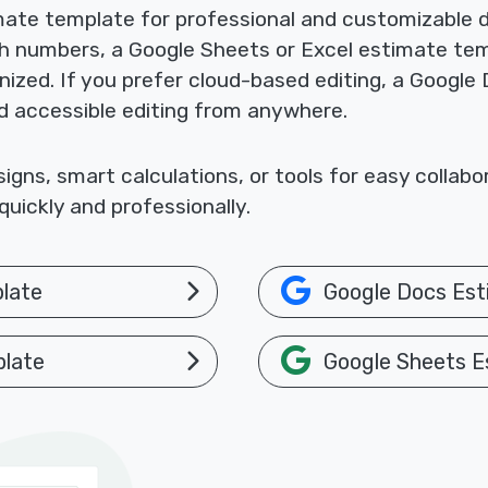
mate template for professional and customizable
th numbers, a Google Sheets or Excel estimate te
nized. If you prefer cloud-based editing, a Google
nd accessible editing from anywhere.
gns, smart calculations, or tools for easy collab
uickly and professionally.
late
Google Docs Est
plate
Google Sheets E