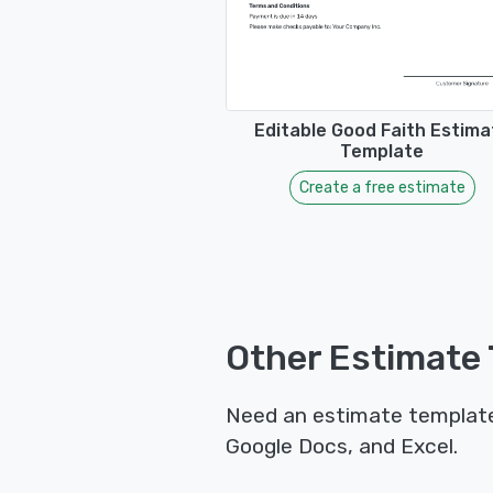
Editable Good Faith Estima
Template
Create a free estimate
Other Estimate 
Need an estimate template 
Google Docs, and Excel.