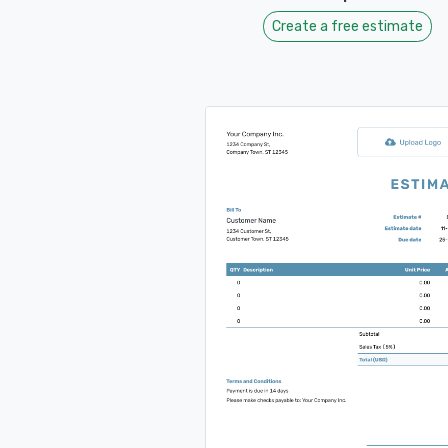
Create a free estimate