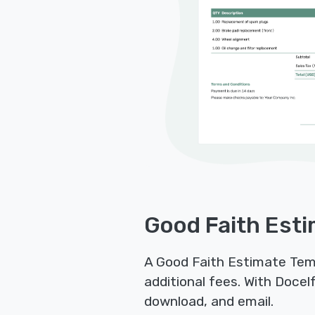
Good Faith Esti
A Good Faith Estimate Temp
additional fees. With Docel
download, and email.