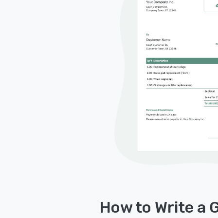
How to Write a 