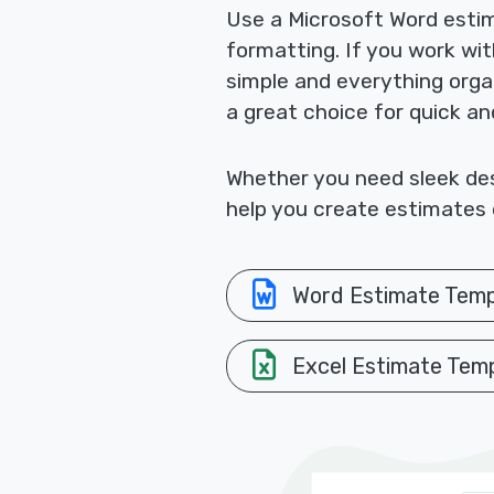
Use a Microsoft Word esti
formatting. If you work wi
simple and everything orga
a great choice for quick a
Whether you need sleek desi
help you create estimates q
Word Estimate Temp
Excel Estimate Tem