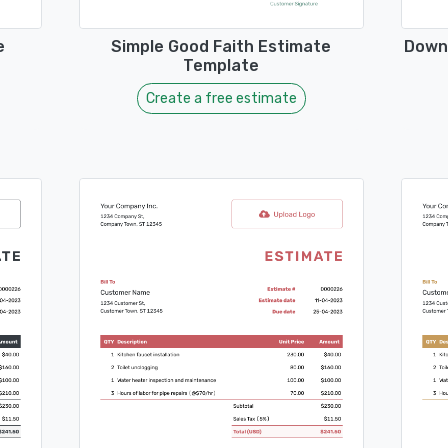
e
Simple Good Faith Estimate
Downl
Template
Create a free estimate