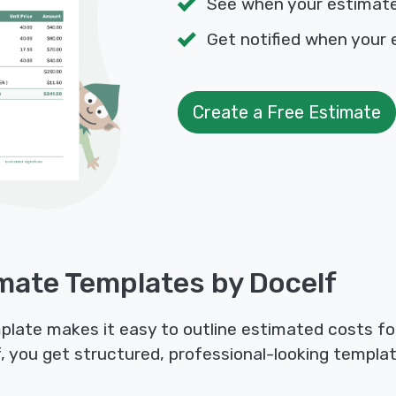
See when your estimat
Get notified when your 
Create a Free Estimate
mate Templates by Docelf
late makes it easy to outline estimated costs for 
f, you get structured, professional-looking templat