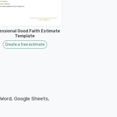
essional Good Faith Estimate
Template
Create a free estimate
 Word, Google Sheets,