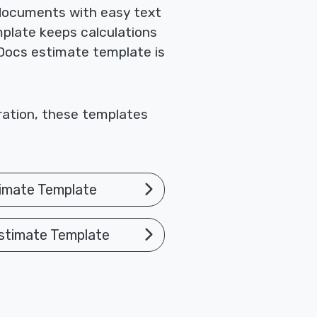
 documents with easy text
mplate keeps calculations
 Docs estimate template is
oration, these templates
imate Template
stimate Template