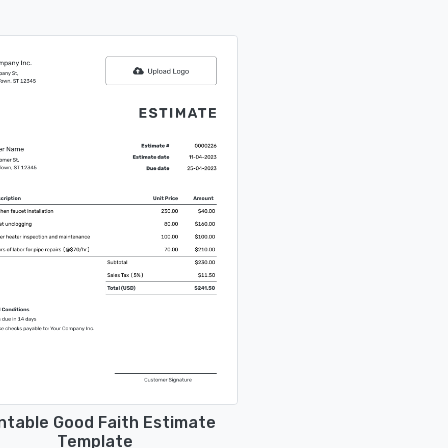
ntable Good Faith Estimate
Template