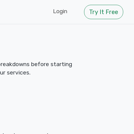
Login
Try It Free
breakdowns before starting
ur services.