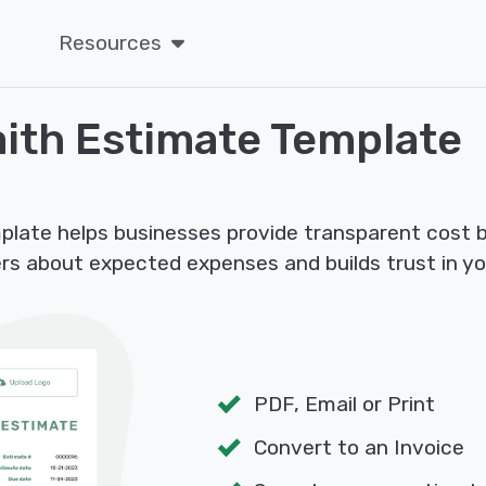
Resources
ith Estimate Template
plate helps businesses provide transparent cost 
rs about expected expenses and builds trust in yo
PDF, Email or Print
Convert to an Invoice