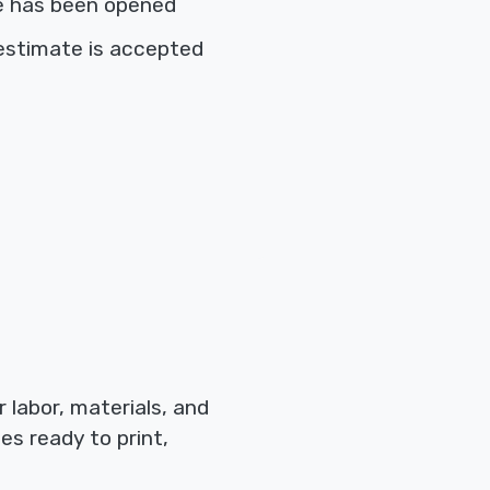
e has been opened
estimate is accepted
labor, materials, and
es ready to print,