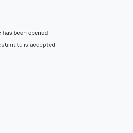
e has been opened
estimate is accepted