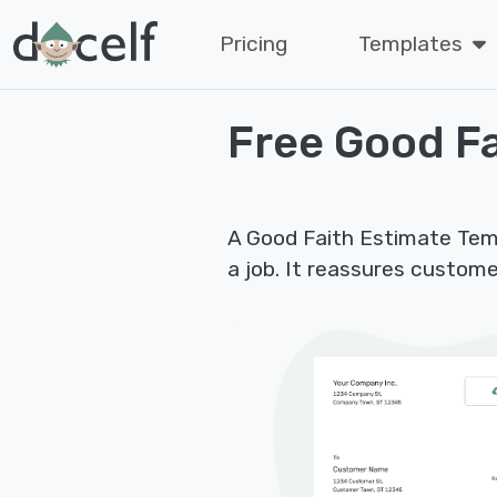
Pricing
Templates
Free Good Fa
A Good Faith Estimate Tem
a job. It reassures custome