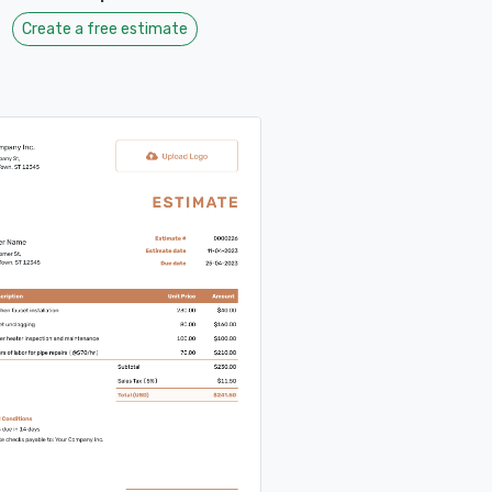
Create a free estimate