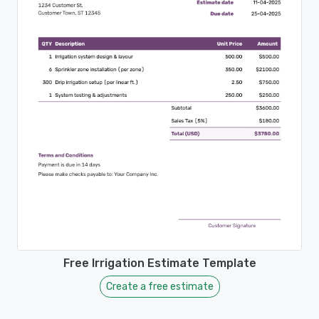
Free Irrigation Estimate Template
Create a free estimate