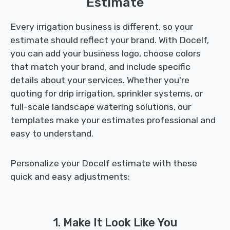
Estimate
Every irrigation business is different, so your
estimate should reflect your brand. With Docelf,
you can add your business logo, choose colors
that match your brand, and include specific
details about your services. Whether you're
quoting for drip irrigation, sprinkler systems, or
full-scale landscape watering solutions, our
templates make your estimates professional and
easy to understand.
Personalize your Docelf estimate with these
quick and easy adjustments:
1. Make It Look Like You