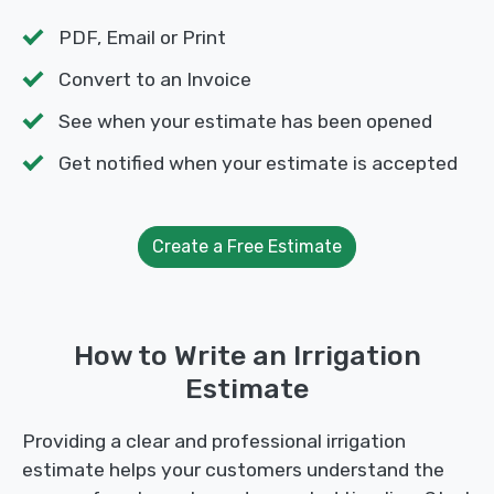
PDF, Email or Print
Convert to an Invoice
See when your estimate has been opened
Get notified when your estimate is accepted
Create a Free Estimate
How to Write an Irrigation
Estimate
Providing a clear and professional irrigation
estimate helps your customers understand the