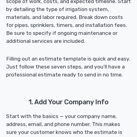
scope of work, costs, and expected timeline. Start
by detailing the type of irrigation system,
materials, and labor required. Break down costs
for pipes, sprinklers, timers, and installation fees.
Be sure to specify if ongoing maintenance or
additional services are included.
Filling out an estimate template is quick and easy.
Just follow these seven steps, and you’ll have a
professional estimate ready to send in no time.
1. Add Your Company Info
Start with the basics — your company name,
address, email, and phone number. This makes
sure your customer knows who the estimate is