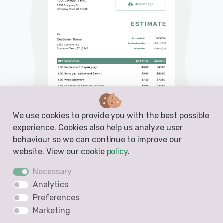
We use cookies to provide you with the best possible
experience. Cookies also help us analyze user
behaviour so we can continue to improve our
website. View our cookie
policy
.
Necessary
Analytics
PDF, Email or Print
Preferences
Convert to an Invoice
Marketing