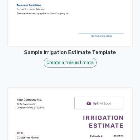
Sample Irrigation Estimate Template
Create a free estimate