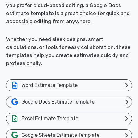
you prefer cloud-based editing, a Google Docs
estimate template is a great choice for quick and
accessible editing from anywhere.
Whether you need sleek designs, smart
calculations, or tools for easy collaboration, these
templates help you create estimates quickly and
professionally.
Word Estimate Template
Google Docs Estimate Template
Excel Estimate Template
Google Sheets Estimate Template