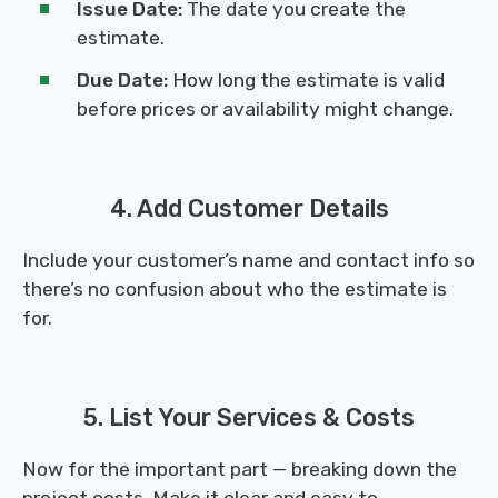
Issue Date:
The date you create the
estimate.
Due Date:
How long the estimate is valid
before prices or availability might change.
4. Add Customer Details
Include your customer’s name and contact info so
there’s no confusion about who the estimate is
for.
5. List Your Services & Costs
Now for the important part — breaking down the