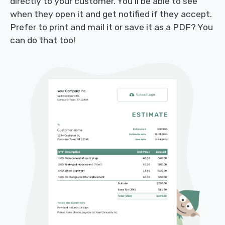
directly to your customer. You’ll be able to see
when they open it and get notified if they accept.
Prefer to print and mail it or save it as a PDF? You
can do that too!