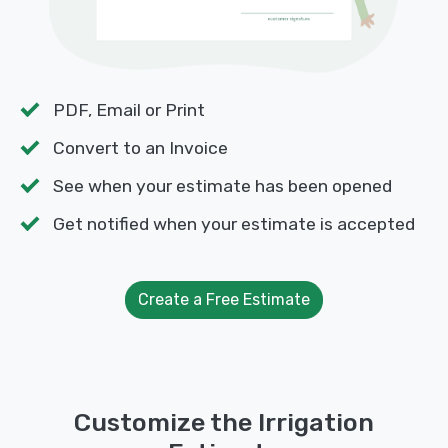
PDF, Email or Print
Convert to an Invoice
See when your estimate has been opened
Get notified when your estimate is accepted
Create a Free Estimate
Customize the Irrigation