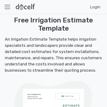
Login
Free Irrigation Estimate
Template
An Irrigation Estimate Template helps irrigation
specialists and landscapers provide clear and
detailed cost estimates for system installations,
maintenance, and repairs. This ensures customers
understand the costs involved and allows
businesses to streamline their quoting process.