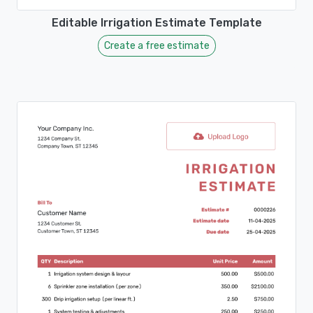
Editable Irrigation Estimate Template
Create a free estimate