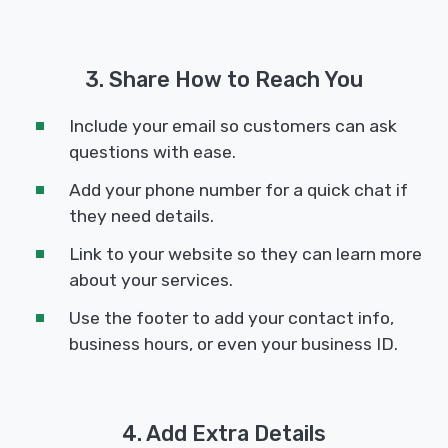
3. Share How to Reach You
Include your email so customers can ask
questions with ease.
Add your phone number for a quick chat if
they need details.
Link to your website so they can learn more
about your services.
Use the footer to add your contact info,
business hours, or even your business ID.
4. Add Extra Details