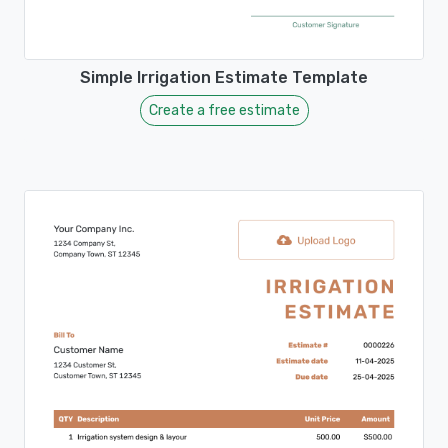
Simple Irrigation Estimate Template
Create a free estimate