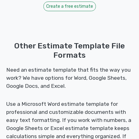
Create a free estimate
Other Estimate Template File
Formats
Need an estimate template that fits the way you
work? We have options for Word, Google Sheets,
Google Docs, and Excel.
Use a Microsoft Word estimate template for
professional and customizable documents with
easy text formatting. If you work with numbers, a
Google Sheets or Excel estimate template keeps
calculations simple and everything organized. If