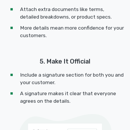
Attach extra documents like terms,
detailed breakdowns, or product specs.
More details mean more confidence for your
customers.
5. Make It Official
Include a signature section for both you and
your customer.
A signature makes it clear that everyone
agrees on the details.