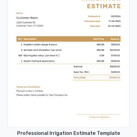
Professional Irrigation Estimate Template