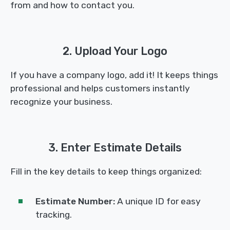
from and how to contact you.
2. Upload Your Logo
If you have a company logo, add it! It keeps things
professional and helps customers instantly
recognize your business.
3. Enter Estimate Details
Fill in the key details to keep things organized:
Estimate Number:
A unique ID for easy
tracking.