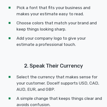
Pick a font that fits your business and
makes your estimate easy to read.
Choose colors that match your brand and
keep things looking sharp.
Add your company logo to give your
estimate a professional touch.
2. Speak Their Currency
Select the currency that makes sense for
your customer. Docelf supports USD, CAD,
AUD, EUR, and GBP.
A simple change that keeps things clear and
avoids confusion.