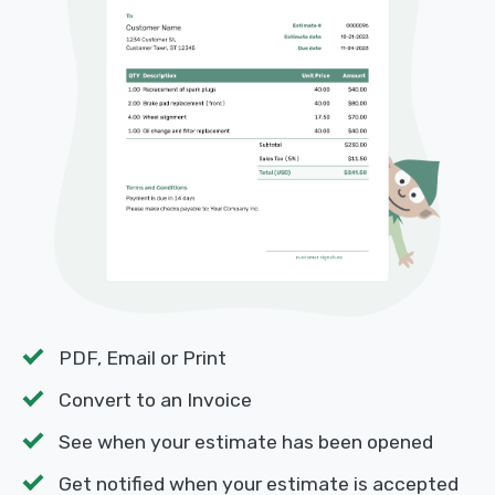
PDF, Email or Print
Convert to an Invoice
See when your estimate has been opened
Get notified when your estimate is accepted