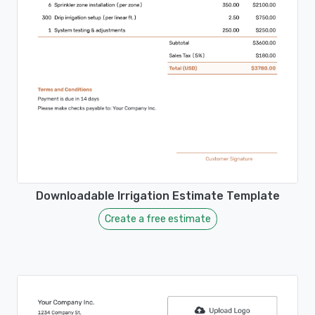
Downloadable Irrigation Estimate Template
Create a free estimate