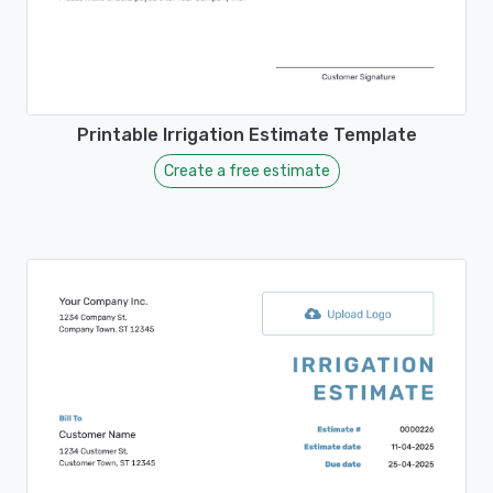
Printable Irrigation Estimate Template
Create a free estimate