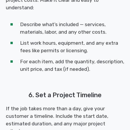
project costs. Make it clear and easy to
understand:
Describe what’s included — services,
materials, labor, and any other costs.
List work hours, equipment, and any extra
fees like permits or licensing.
For each item, add the quantity, description,
unit price, and tax (if needed).
6. Set a Project Timeline
If the job takes more than a day, give your
customer a timeline. Include the start date,
estimated duration, and any major project