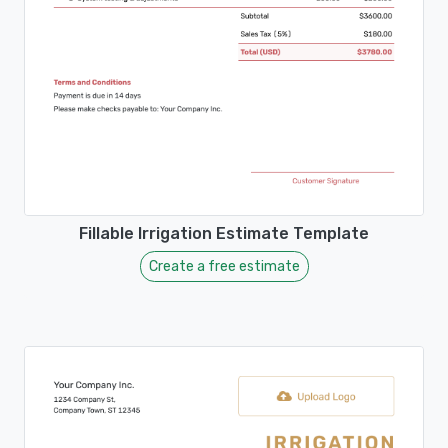
Fillable Irrigation Estimate Template
Create a free estimate