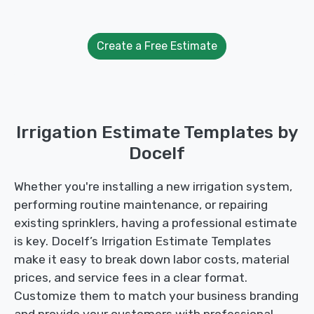
Create a Free Estimate
Irrigation Estimate Templates by
Docelf
Whether you're installing a new irrigation system,
performing routine maintenance, or repairing
existing sprinklers, having a professional estimate
is key. Docelf’s Irrigation Estimate Templates
make it easy to break down labor costs, material
prices, and service fees in a clear format.
Customize them to match your business branding
and provide your customers with professional,