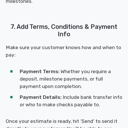
milestones.
7. Add Terms, Conditions & Payment
Info
Make sure your customer knows how and when to
pay:
Payment Terms:
Whether you require a
deposit, milestone payments, or full
payment upon completion.
Payment Details:
Include bank transfer info
or who to make checks payable to.
Once your estimate is ready, hit ‘Send’ to send it