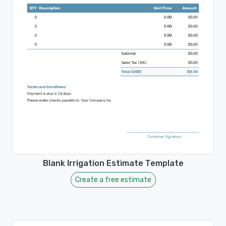
Blank Irrigation Estimate Template
Create a free estimate