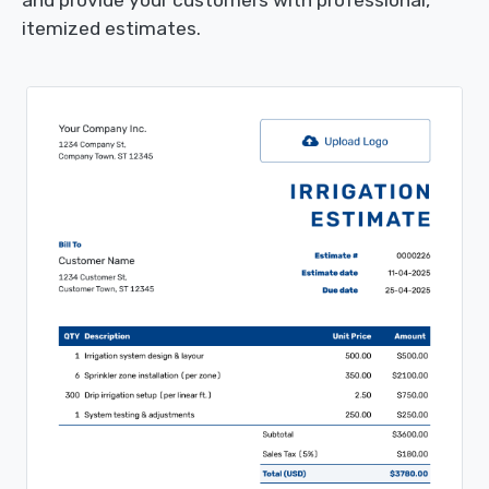
itemized estimates.