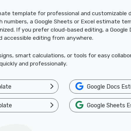
mate template for professional and customizable
th numbers, a Google Sheets or Excel estimate te
nized. If you prefer cloud-based editing, a Google
nd accessible editing from anywhere.
gns, smart calculations, or tools for easy collab
uickly and professionally.
late
Google Docs Est
plate
Google Sheets E