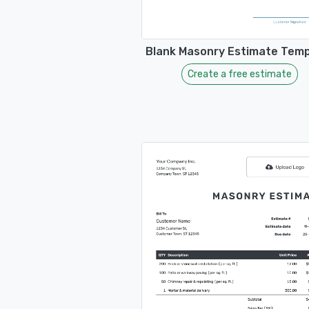
Blank Masonry Estimate Temp
Create a free estimate