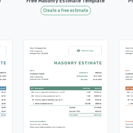
e
Free Masonry Estimate Template
P
Create a free estimate