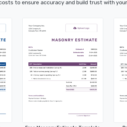
 costs to ensure accuracy and build trust with you