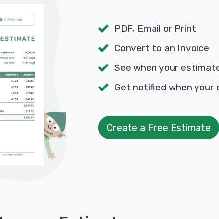
PDF, Email or Print
Convert to an Invoice
See when your estimat
Get notified when your 
Create a Free Estimate