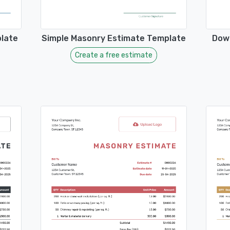
late
Simple Masonry Estimate Template
Dow
Create a free estimate