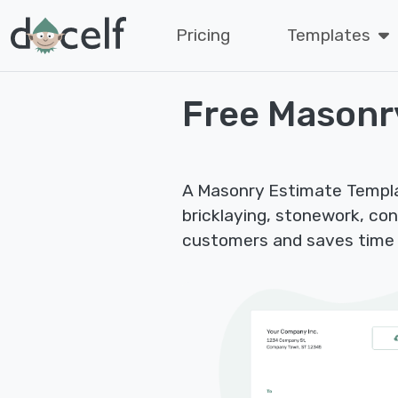
Pricing
Templates
Free Masonr
A Masonry Estimate Templa
bricklaying, stonework, con
customers and saves time 