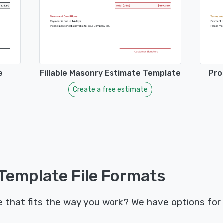
e
Fillable Masonry Estimate Template
Pro
Create a free estimate
Template File Formats
that fits the way you work? We have options for