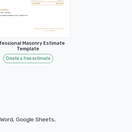
fessional Masonry Estimate
Template
Create a free estimate
 Word, Google Sheets,