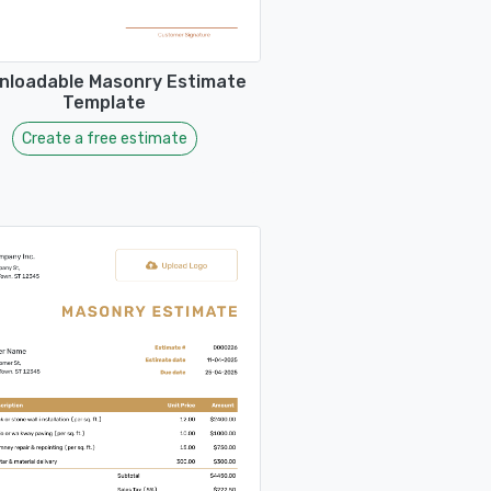
nloadable Masonry Estimate
Template
Create a free estimate