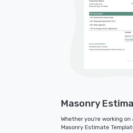
Masonry Estima
Whether you're working on a
Masonry Estimate Templates