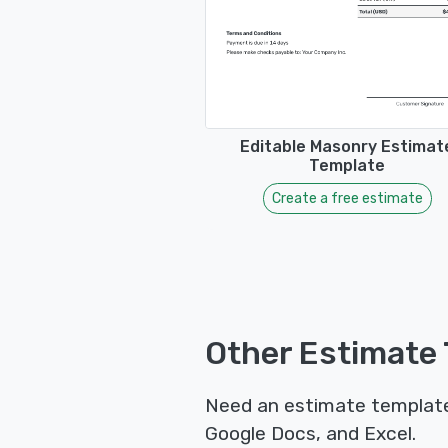
Editable Masonry Estimat
Template
Create a free estimate
Other Estimate 
Need an estimate template 
Google Docs, and Excel.