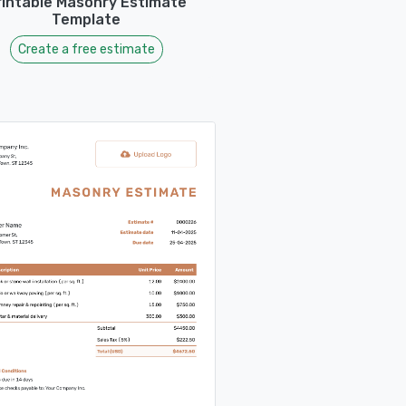
rintable Masonry Estimate
Template
Create a free estimate