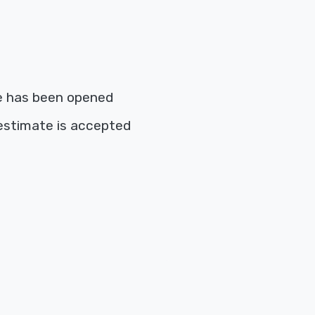
e has been opened
estimate is accepted