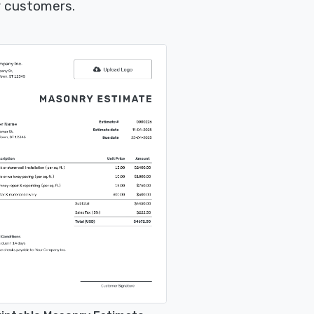
r customers.