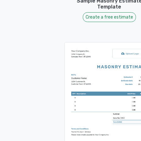
Sample Masonry Estimat
Template
Create a free estimate