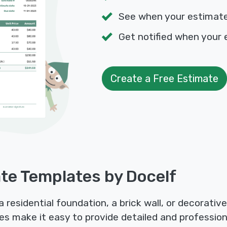
See when your estimat
Get notified when your 
Create a Free Estimate
te Templates by Docelf
 residential foundation, a brick wall, or decorativ
 make it easy to provide detailed and professiona