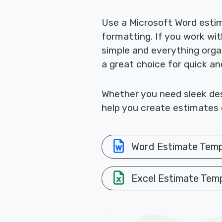
Use a Microsoft Word esti
formatting. If you work wi
simple and everything orga
a great choice for quick a
Whether you need sleek desi
help you create estimates q
Word Estimate Temp
Excel Estimate Tem