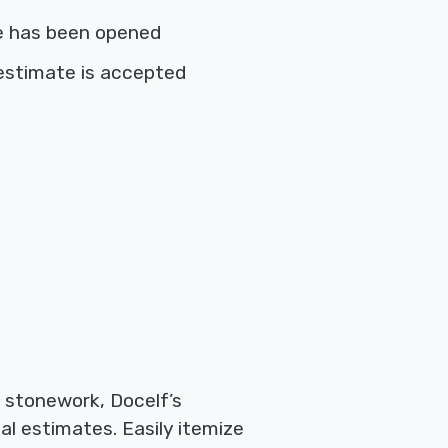
e has been opened
estimate is accepted
e stonework, Docelf’s
l estimates. Easily itemize