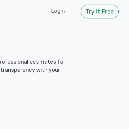
Login
Try It Free
rofessional estimates for
s transparency with your