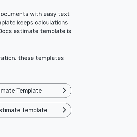
 documents with easy text
mplate keeps calculations
 Docs estimate template is
oration, these templates
imate Template
stimate Template