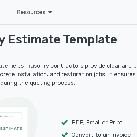
Resources
y Estimate Template
te helps masonry contractors provide clear and p
crete installation, and restoration jobs. It ensure
during the quoting process.
PDF, Email or Print
Convert to an Invoice