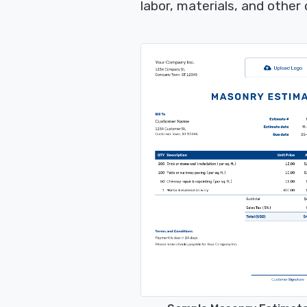
labor, materials, and other