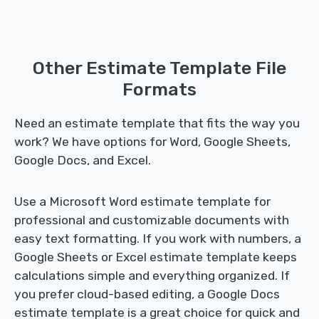
Other Estimate Template File
Formats
Need an estimate template that fits the way you
work? We have options for Word, Google Sheets,
Google Docs, and Excel.
Use a Microsoft Word estimate template for
professional and customizable documents with
easy text formatting. If you work with numbers, a
Google Sheets or Excel estimate template keeps
calculations simple and everything organized. If
you prefer cloud-based editing, a Google Docs
estimate template is a great choice for quick and