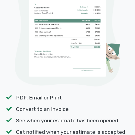
PDF, Email or Print
Convert to an Invoice
See when your estimate has been opened
Get notified when your estimate is accepted