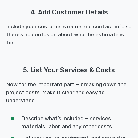
4. Add Customer Details
Include your customer’s name and contact info so
there’s no confusion about who the estimate is
for.
5. List Your Services & Costs
Now for the important part — breaking down the
project costs. Make it clear and easy to
understand:
Describe what’s included — services,
materials, labor, and any other costs.
List work hours, equipment, and any extra