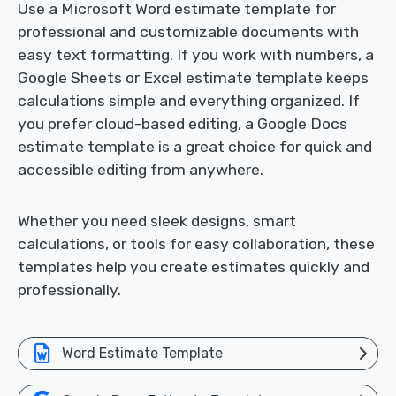
Use a Microsoft Word estimate template for
professional and customizable documents with
easy text formatting. If you work with numbers, a
Google Sheets or Excel estimate template keeps
calculations simple and everything organized. If
you prefer cloud-based editing, a Google Docs
estimate template is a great choice for quick and
accessible editing from anywhere.
Whether you need sleek designs, smart
calculations, or tools for easy collaboration, these
templates help you create estimates quickly and
professionally.
Word Estimate Template