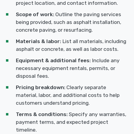
project location, and contact information.
Scope of work:
Outline the paving services
being provided, such as asphalt installation,
concrete paving, or resurfacing.
Materials & labor:
List all materials, including
asphalt or concrete, as well as labor costs.
Equipment & additional fees:
Include any
necessary equipment rentals, permits, or
disposal fees.
Pricing breakdown:
Clearly separate
material, labor, and additional costs to help
customers understand pricing.
Terms & conditions:
Specify any warranties,
payment terms, and expected project
timeline.