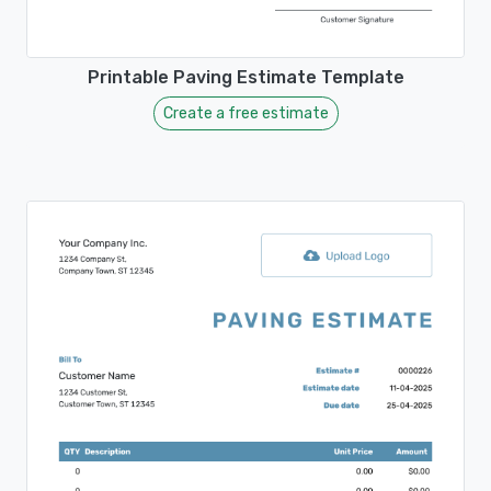
Printable Paving Estimate Template
Create a free estimate