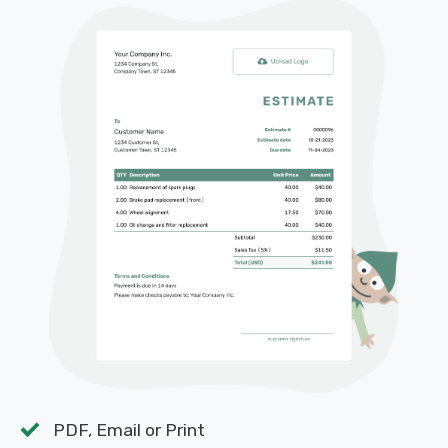
PDF, Email or Print