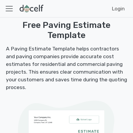
Login
Free Paving Estimate
Template
A Paving Estimate Template helps contractors
and paving companies provide accurate cost
estimates for residential and commercial paving
projects. This ensures clear communication with
your customers and saves time during the quoting
process.