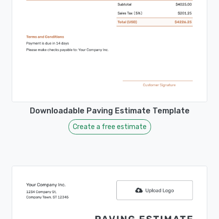
Downloadable Paving Estimate Template
Create a free estimate