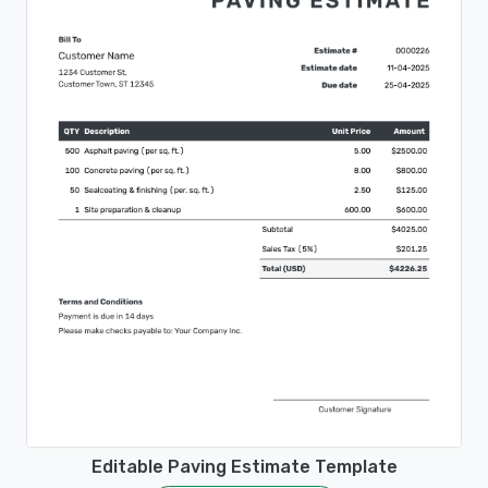
Editable Paving Estimate Template