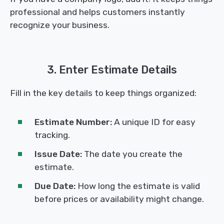
professional and helps customers instantly
recognize your business.
3. Enter Estimate Details
Fill in the key details to keep things organized:
Estimate Number:
A unique ID for easy
tracking.
Issue Date:
The date you create the
estimate.
Due Date:
How long the estimate is valid
before prices or availability might change.