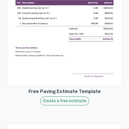
Free Paving Estimate Template
Create a free estimate