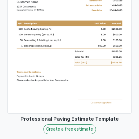
Professional Paving Estimate Template
Create a free estimate