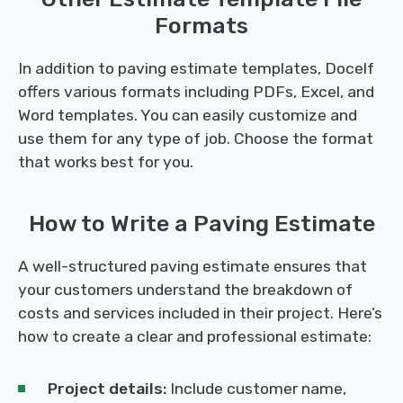
Formats
In addition to paving estimate templates, Docelf
offers various formats including PDFs, Excel, and
Word templates. You can easily customize and
use them for any type of job. Choose the format
that works best for you.
How to Write a Paving Estimate
A well-structured paving estimate ensures that
your customers understand the breakdown of
costs and services included in their project. Here’s
how to create a clear and professional estimate:
Project details:
Include customer name,