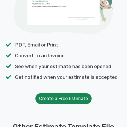
PDF, Email or Print
Convert to an Invoice
See when your estimate has been opened
Get notified when your estimate is accepted
Create a Free Estimate
Other Estimate Template File