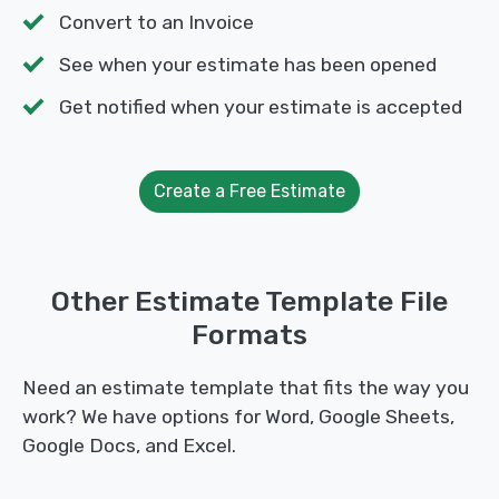
Convert to an Invoice
See when your estimate has been opened
Get notified when your estimate is accepted
Create a Free Estimate
Other Estimate Template File
Formats
Need an estimate template that fits the way you
work? We have options for Word, Google Sheets,
Google Docs, and Excel.