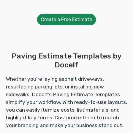
Create a Free Estimate
Paving Estimate Templates by
Docelf
Whether you're laying asphalt driveways,
resurfacing parking lots, or installing new
sidewalks, Docelf’s Paving Estimate Templates
simplify your workflow. With ready-to-use layouts,
you can easily itemize costs, list materials, and
highlight key terms. Customize them to match
your branding and make your business stand out.