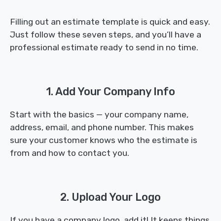
Filling out an estimate template is quick and easy.
Just follow these seven steps, and you’ll have a
professional estimate ready to send in no time.
1. Add Your Company Info
Start with the basics — your company name,
address, email, and phone number. This makes
sure your customer knows who the estimate is
from and how to contact you.
2. Upload Your Logo
If you have a company logo, add it! It keeps things