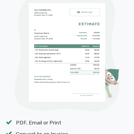
PDF, Email or Print
Convert to an Invoice