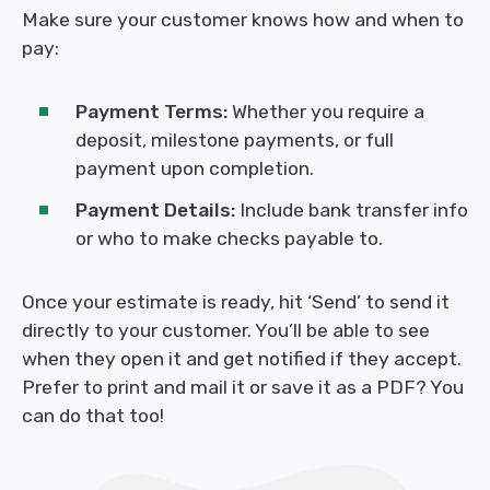
Make sure your customer knows how and when to
pay:
Payment Terms:
Whether you require a
deposit, milestone payments, or full
payment upon completion.
Payment Details:
Include bank transfer info
or who to make checks payable to.
Once your estimate is ready, hit ‘Send’ to send it
directly to your customer. You’ll be able to see
when they open it and get notified if they accept.
Prefer to print and mail it or save it as a PDF? You
can do that too!