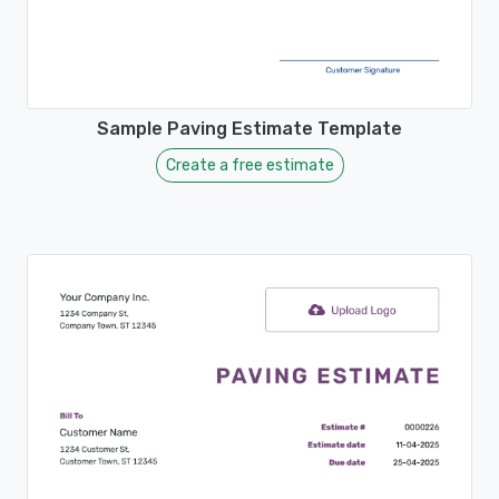
Sample Paving Estimate Template
Create a free estimate