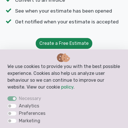
See when your estimate has been opened
Get notified when your estimate is accepted
Create a Free Estimate
We use cookies to provide you with the best possible
Customize the Paving Estimate
experience. Cookies also help us analyze user
behaviour so we can continue to improve our
With Docelf, you can personalize your paving
website. View our cookie
policy
.
estimate to reflect your brand. Upload your logo,
Necessary
adjust colors, and include custom terms to match
Analytics
your business needs. A professional-looking
Preferences
estimate builds trust and makes your paving
Marketing
company stand out.