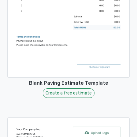
Blank Paving Estimate Template
Create a free estimate