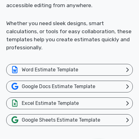
accessible editing from anywhere.
Whether you need sleek designs, smart
calculations, or tools for easy collaboration, these
templates help you create estimates quickly and
professionally.
Word Estimate Template
Google Docs Estimate Template
Excel Estimate Template
Google Sheets Estimate Template