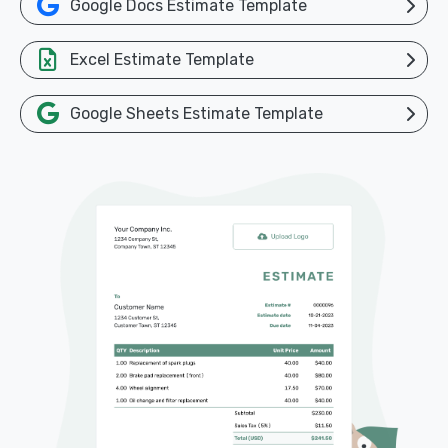
Google Docs Estimate Template
Excel Estimate Template
Google Sheets Estimate Template