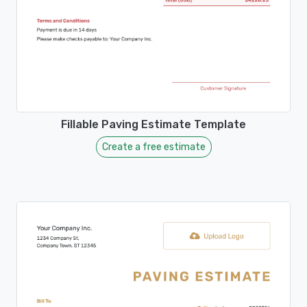
Fillable Paving Estimate Template
Create a free estimate