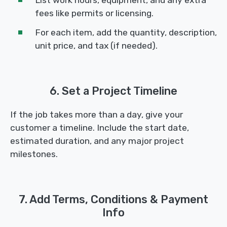
fees like permits or licensing.
For each item, add the quantity, description,
unit price, and tax (if needed).
6. Set a Project Timeline
If the job takes more than a day, give your
customer a timeline. Include the start date,
estimated duration, and any major project
milestones.
7. Add Terms, Conditions & Payment
Info