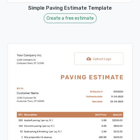
Simple Paving Estimate Template
Create a free estimate