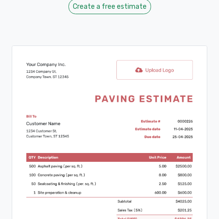
Create a free estimate