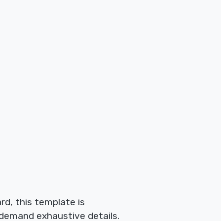
rd, this template is
 demand exhaustive details.