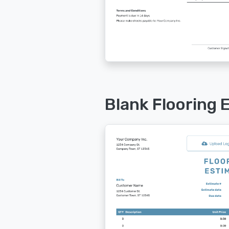
Blank Flooring 