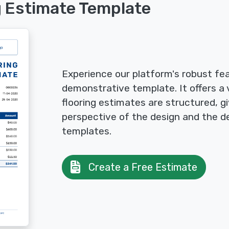
g Estimate Template
Experience our platform's robust fea
demonstrative template. It offers a 
flooring estimates are structured, gi
perspective of the design and the de
templates.
Create a Free Estimate