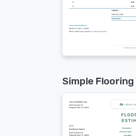
Simple Flooring