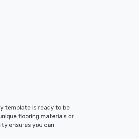
ty template is ready to be
 unique flooring materials or
lity ensures you can