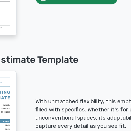
Estimate Template
With unmatched flexibility, this emp
filled with specifics. Whether it's for
unconventional spaces, its adaptabi
capture every detail as you see fit.