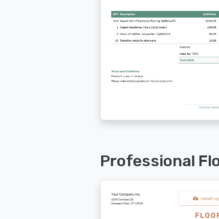
Professional Fl