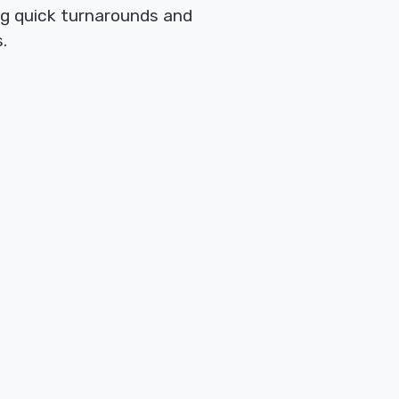
ng quick turnarounds and
.