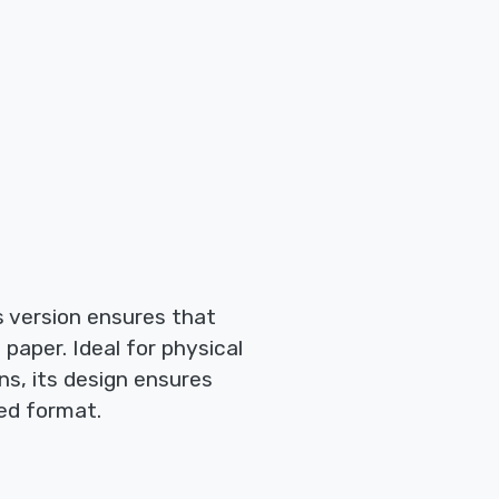
is version ensures that
paper. Ideal for physical
ns, its design ensures
ted format.