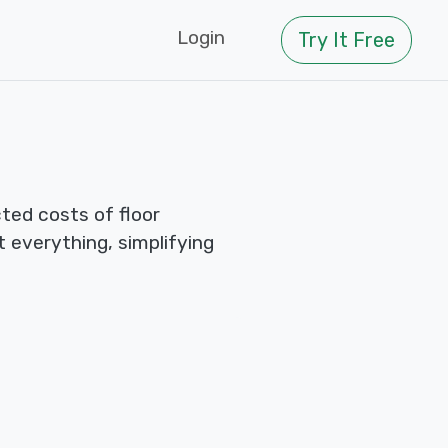
Login
Try It Free
ted costs of floor
ut everything, simplifying