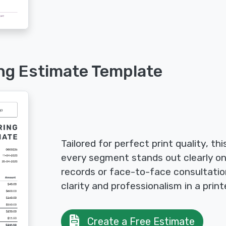
ing Estimate Template
Tailored for perfect print quality, th
every segment stands out clearly on 
records or face-to-face consultatio
clarity and professionalism in a prin
Create a Free Estimate