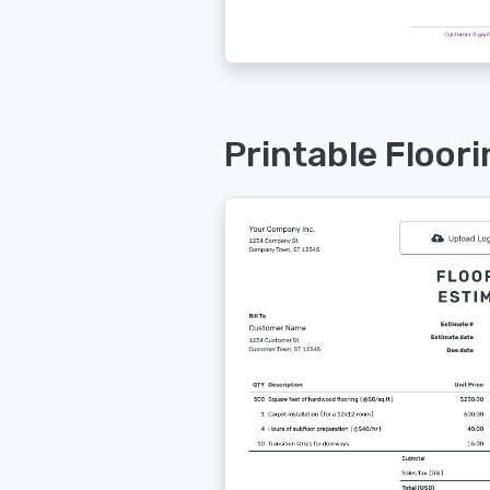
Printable Floor