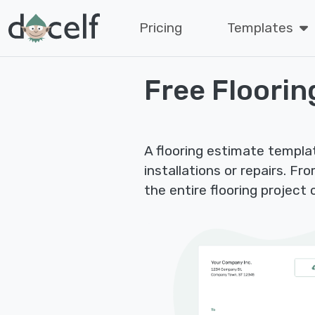
Pricing
Templates
Free Floorin
A flooring estimate templa
installations or repairs. Fro
the entire flooring project