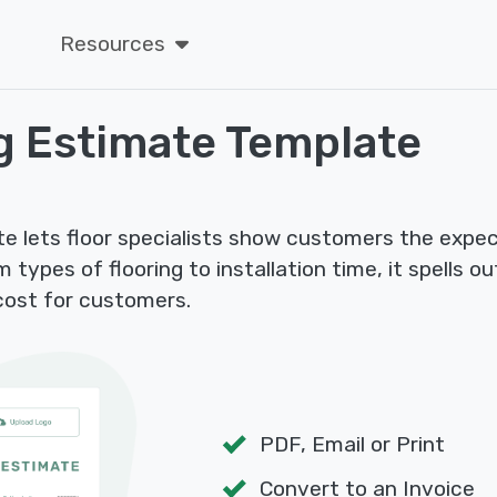
Resources
g Estimate Template
te lets floor specialists show customers the expec
m types of flooring to installation time, it spells o
 cost for customers.
PDF, Email or Print
Convert to an Invoice