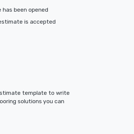
e has been opened
estimate is accepted
estimate template to write
looring solutions you can