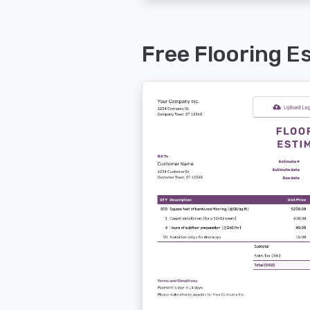
Free Flooring E