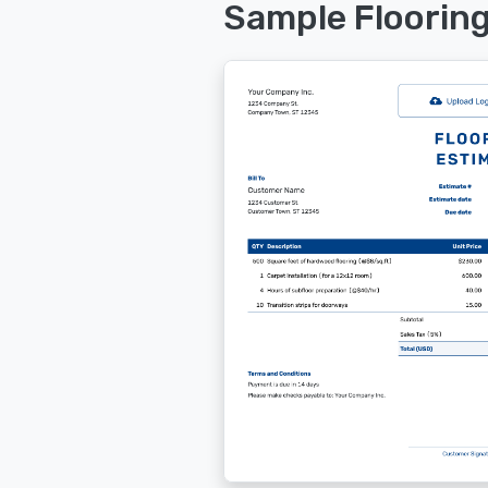
Sample Floorin