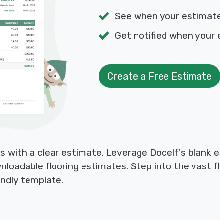
See when your estimat
Get notified when your 
Create a Free Estimate
ts with a clear estimate. Leverage Docelf's blank 
wnloadable flooring estimates. Step into the vast f
endly template.