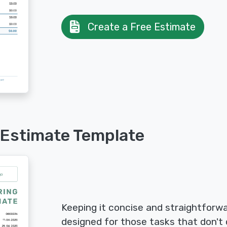
Create a Free Estimate
 Estimate Template
Keeping it concise and straightforwa
designed for those tasks that don't