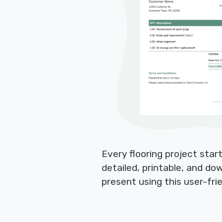
Every flooring project star
detailed, printable, and do
present using this user-fri