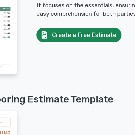
It focuses on the essentials, ensuri
easy comprehension for both parties
Create a Free Estimate
ooring Estimate Template