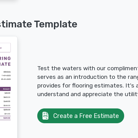
stimate Template
Test the waters with our compliment
serves as an introduction to the ran
provides for flooring estimates. It's
understand and appreciate the utilit
Create a Free Estimate