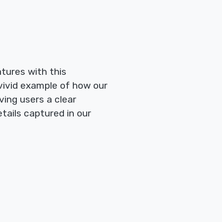
tures with this
vivid example of how our
ving users a clear
tails captured in our