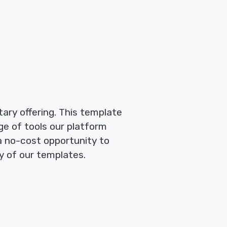
ary offering. This template
ge of tools our platform
 a no-cost opportunity to
y of our templates.