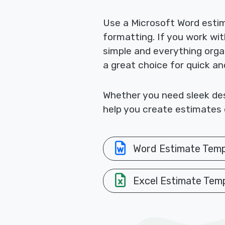
Use a Microsoft Word esti
formatting. If you work wi
simple and everything orga
a great choice for quick a
Whether you need sleek desi
help you create estimates q
Word Estimate Temp
Excel Estimate Tem