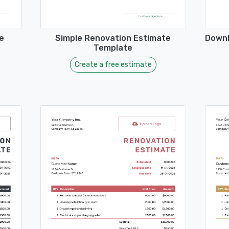
e
Simple Renovation Estimate
Downl
Template
Create a free estimate