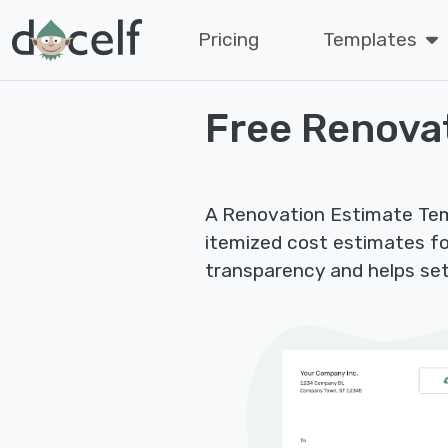
Pricing
Templates
Free Renova
A Renovation Estimate Tem
itemized cost estimates fo
transparency and helps set