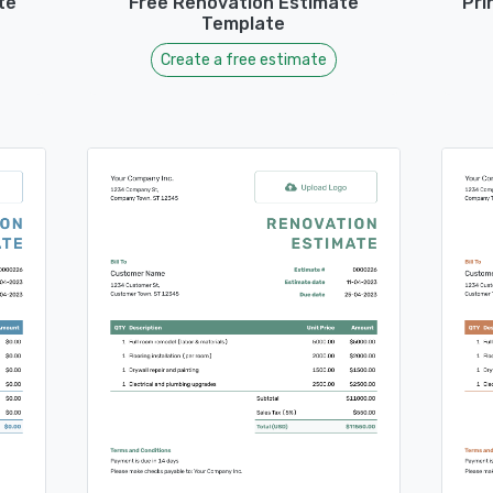
te
Free Renovation Estimate
Pri
Template
Create a free estimate