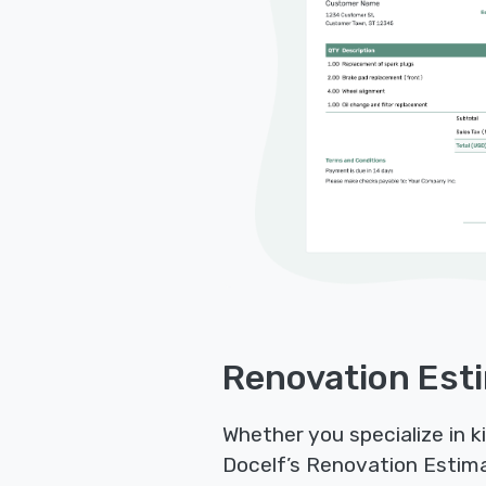
Renovation Esti
Whether you specialize in 
Docelf’s Renovation Estimat