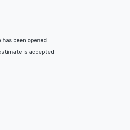
e has been opened
estimate is accepted