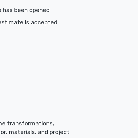
e has been opened
estimate is accepted
ome transformations,
or, materials, and project