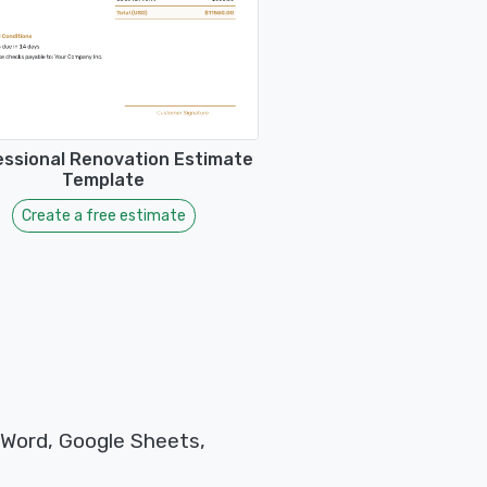
essional Renovation Estimate
Template
Create a free estimate
 Word, Google Sheets,