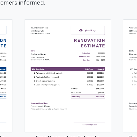
tomers informed.