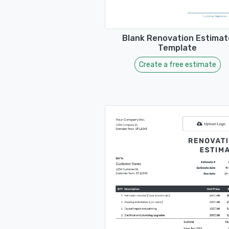
Blank Renovation Estimat
Template
Create a free estimate