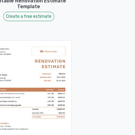
ntable Renovation Estimate
Template
Create a free estimate