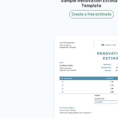
Sample Renovation Estima
Template
Create a free estimate