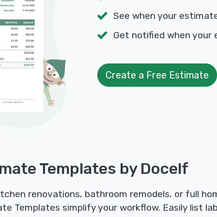
See when your estimat
Get notified when your 
Create a Free Estimate
mate Templates by Docelf
kitchen renovations, bathroom remodels, or full h
e Templates simplify your workflow. Easily list lab