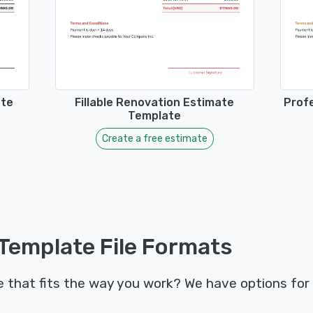
ate
Fillable Renovation Estimate
Prof
Template
Create a free estimate
Template File Formats
that fits the way you work? We have options for