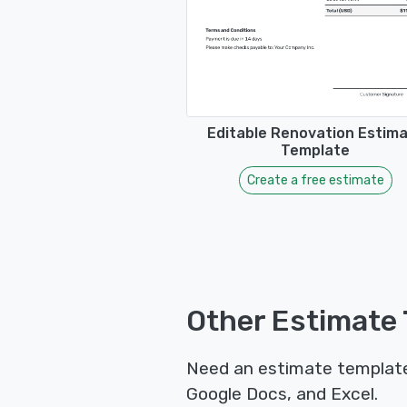
Editable Renovation Estim
Template
Create a free estimate
Other Estimate 
Need an estimate template 
Google Docs, and Excel.