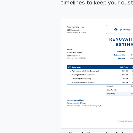
timelines to keep your cus