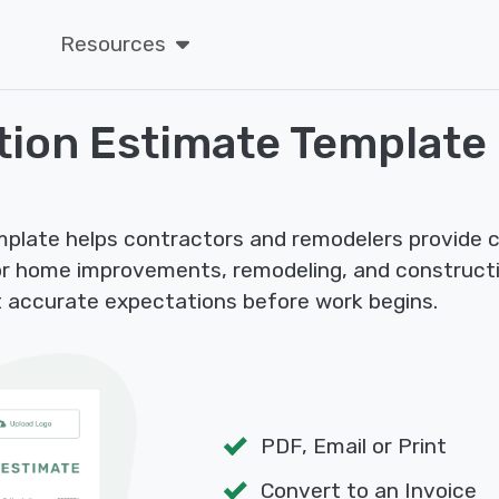
Resources
tion Estimate Template
plate helps contractors and remodelers provide c
r home improvements, remodeling, and constructio
 accurate expectations before work begins.
PDF, Email or Print
Convert to an Invoice