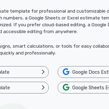
mate template for professional and customizable
th numbers, a Google Sheets or Excel estimate te
nized. If you prefer cloud-based editing, a Google
nd accessible editing from anywhere.
gns, smart calculations, or tools for easy collab
uickly and professionally.
late
Google Docs Est
plate
Google Sheets E