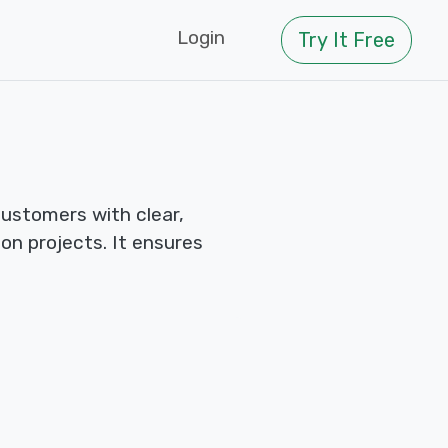
Login
Try It Free
ustomers with clear,
n projects. It ensures