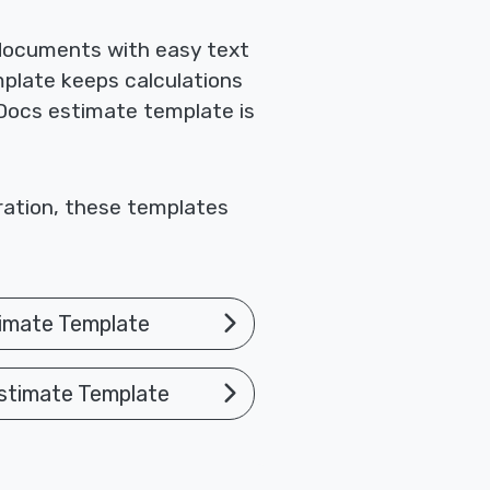
 documents with easy text
mplate keeps calculations
 Docs estimate template is
oration, these templates
imate Template
stimate Template