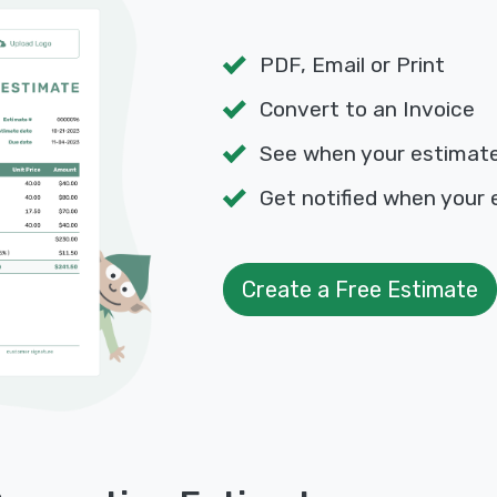
PDF, Email or Print
Convert to an Invoice
See when your estimat
Get notified when your 
Create a Free Estimate