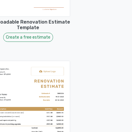
oadable Renovation Estimate
Template
Create a free estimate