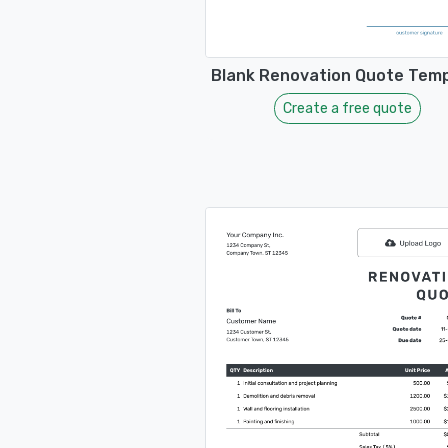
Blank Renovation Quote Tem
Create a free quote