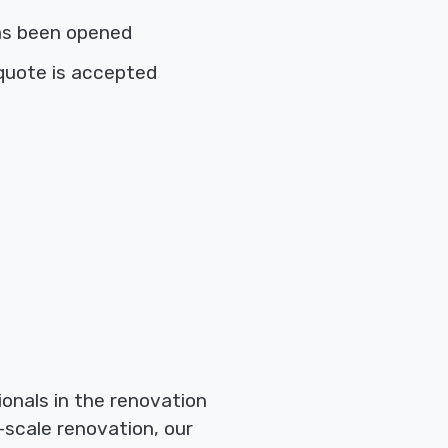
as been opened
quote is accepted
onals in the renovation
-scale renovation, our