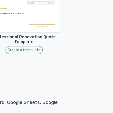
fessional Renovation Quote
Template
Create a free quote
rd, Google Sheets, Google