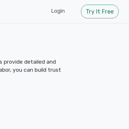
Login
Try It Free
 provide detailed and
abor, you can build trust