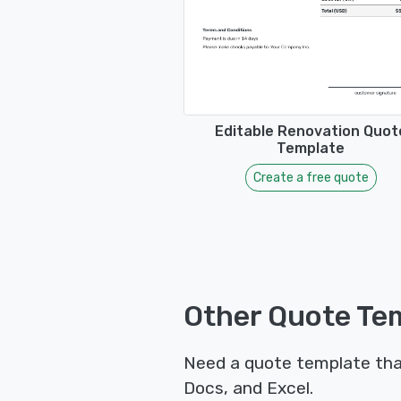
Editable Renovation Quot
Template
Create a free quote
Other Quote Tem
Need a quote template tha
Docs, and Excel.