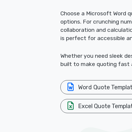
Choose a Microsoft Word qu
options. For crunching nu
collaboration and calculat
is perfect for accessible a
Whether you need sleek desi
built to make quoting fast 
Word Quote Templa
Excel Quote Templa