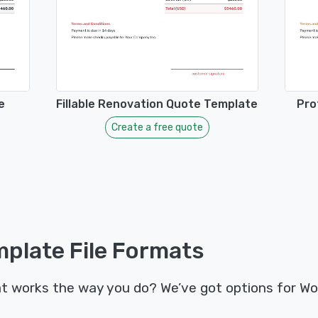
e
Fillable Renovation Quote Template
Pro
Create a free quote
plate File Formats
t works the way you do? We’ve got options for Wo