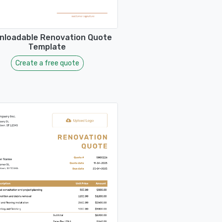
nloadable Renovation Quote
Template
Create a free quote