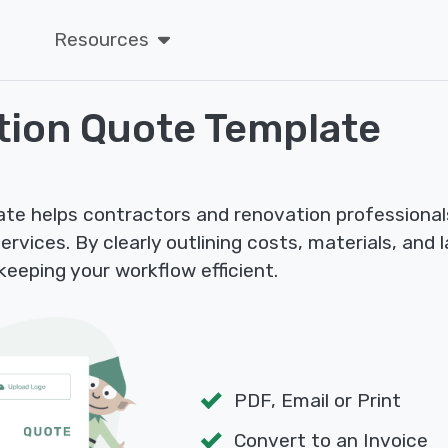
Resources
tion Quote Template
e helps contractors and renovation professionals
rvices. By clearly outlining costs, materials, and l
eeping your workflow efficient.
PDF, Email or Print
Convert to an Invoice