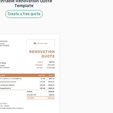
rintable Renovation Quote
Template
Create a free quote