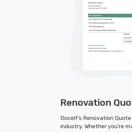
Renovation Quo
Docelf’s Renovation Quote 
industry. Whether you’re m