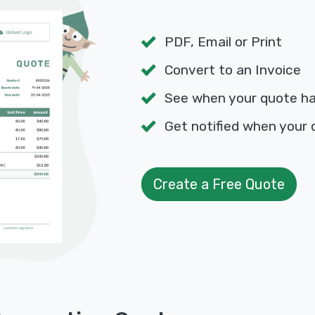
PDF, Email or Print
Convert to an Invoice
See when your quote h
Get notified when your 
Create a Free Quote