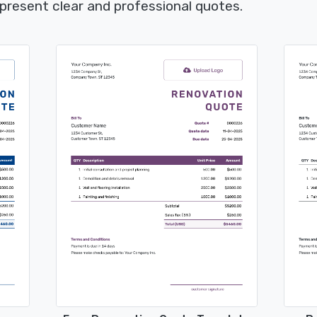
present clear and professional quotes.