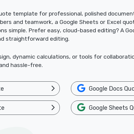
ote template for professional, polished documents
mbers and teamwork, a Google Sheets or Excel quo
ions simple. Prefer easy, cloud-based editing? A 
nd straightforward editing.
gn, dynamic calculations, or tools for collaborat
and hassle-free.
te
Google Docs Qu
te
Google Sheets Q