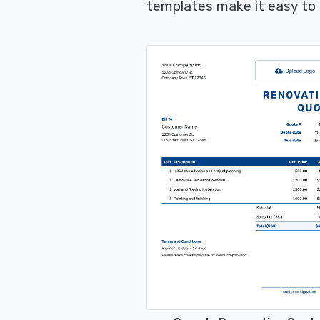
templates make it easy to 