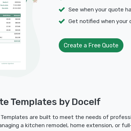
See when your quote h
Get notified when your 
Create a Free Quote
te Templates by Docelf
Templates are built to meet the needs of professi
anaging a kitchen remodel, home extension, or full