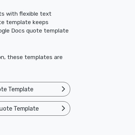
 with flexible text
te template keeps
Google Docs quote template
ion, these templates are
ote Template
uote Template