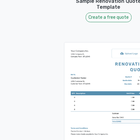
Sample Renovation Quot
Template
Create a free quote