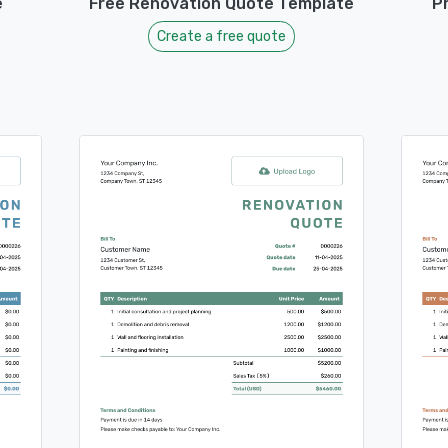
e
Free Renovation Quote Template
P
Create a free quote