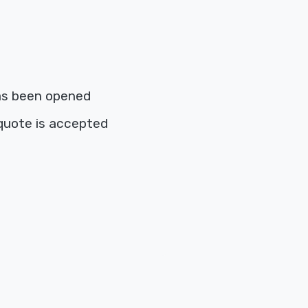
as been opened
quote is accepted