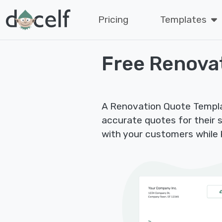
Pricing
Templates
Free Renova
A Renovation Quote Templat
accurate quotes for their se
with your customers while k