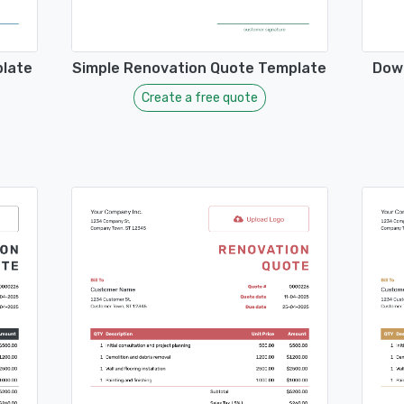
plate
Simple Renovation Quote Template
Dow
Create a free quote