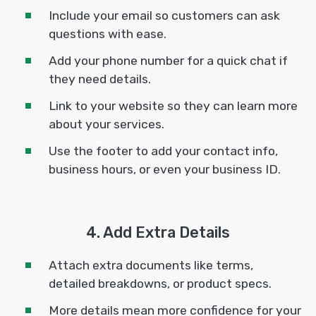
Include your email so customers can ask
questions with ease.
Add your phone number for a quick chat if
they need details.
Link to your website so they can learn more
about your services.
Use the footer to add your contact info,
business hours, or even your business ID.
4. Add Extra Details
Attach extra documents like terms,
detailed breakdowns, or product specs.
More details mean more confidence for your