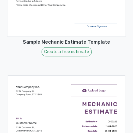
Sample Mechanic Estimate Template
Create a free estimate