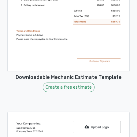
Downloadable Mechanic Estimate Template
Create a free estimate