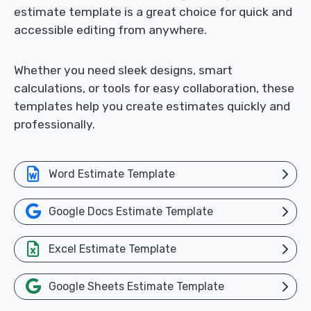
estimate template is a great choice for quick and
accessible editing from anywhere.
Whether you need sleek designs, smart
calculations, or tools for easy collaboration, these
templates help you create estimates quickly and
professionally.
Word Estimate Template
Google Docs Estimate Template
Excel Estimate Template
Google Sheets Estimate Template