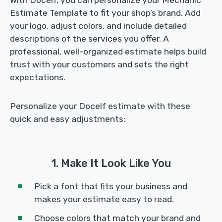
Estimate Template to fit your shop’s brand. Add
your logo, adjust colors, and include detailed
descriptions of the services you offer. A
professional, well-organized estimate helps build
trust with your customers and sets the right
expectations.
Personalize your Docelf estimate with these
quick and easy adjustments:
1. Make It Look Like You
Pick a font that fits your business and
makes your estimate easy to read.
Choose colors that match your brand and