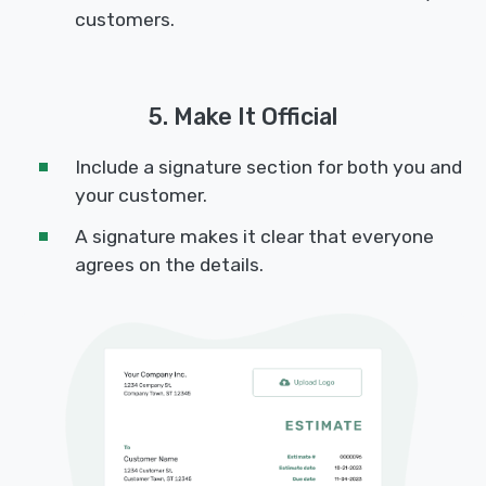
customers.
5. Make It Official
Include a signature section for both you and
your customer.
A signature makes it clear that everyone
agrees on the details.