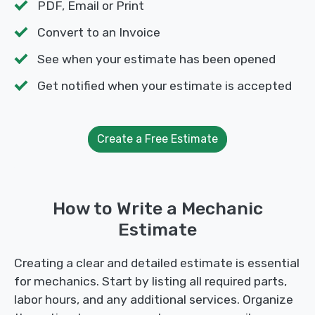
PDF, Email or Print
Convert to an Invoice
See when your estimate has been opened
Get notified when your estimate is accepted
Create a Free Estimate
How to Write a Mechanic
Estimate
Creating a clear and detailed estimate is essential
for mechanics. Start by listing all required parts,
labor hours, and any additional services. Organize