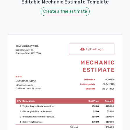
Editable Mechanic Estimate Template
Create a free estimate