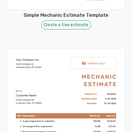
Simple Mechanic Estimate Template
Create a free estimate