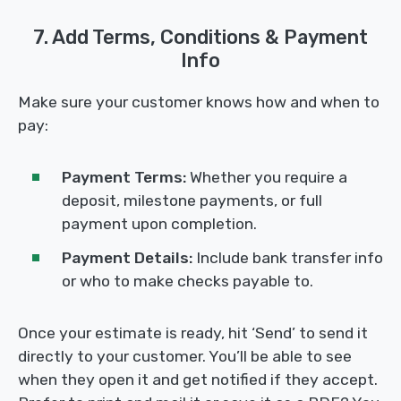
7. Add Terms, Conditions & Payment
Info
Make sure your customer knows how and when to
pay:
Payment Terms:
Whether you require a
deposit, milestone payments, or full
payment upon completion.
Payment Details:
Include bank transfer info
or who to make checks payable to.
Once your estimate is ready, hit ‘Send’ to send it
directly to your customer. You’ll be able to see
when they open it and get notified if they accept.