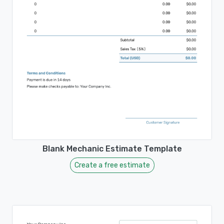
Blank Mechanic Estimate Template
Create a free estimate