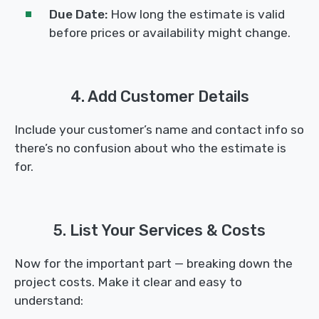
Due Date:
How long the estimate is valid
before prices or availability might change.
4. Add Customer Details
Include your customer’s name and contact info so
there’s no confusion about who the estimate is
for.
5. List Your Services & Costs
Now for the important part — breaking down the
project costs. Make it clear and easy to
understand: