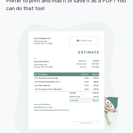
Prefer to print and mail it or save it as a PDF? You
can do that too!