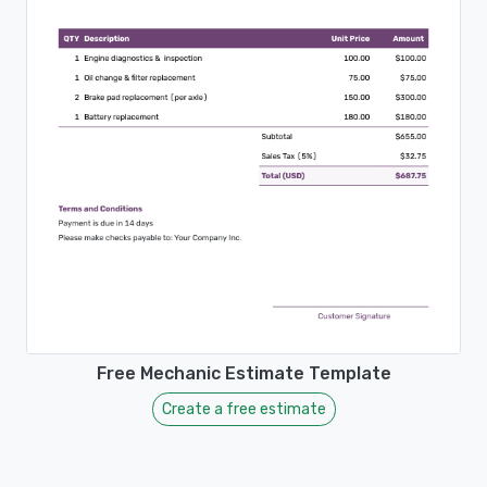
Free Mechanic Estimate Template
Create a free estimate