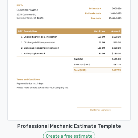
Professional Mechanic Estimate Template
Create a free estimate