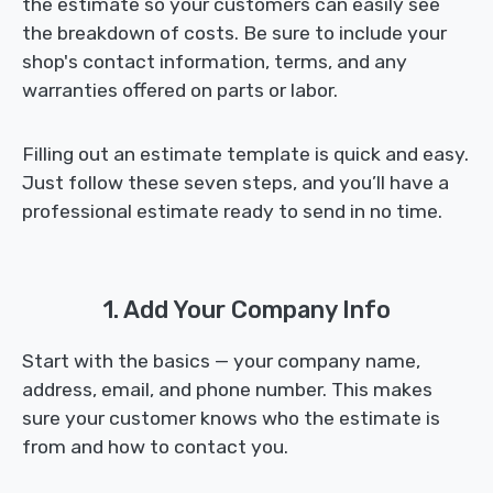
the estimate so your customers can easily see
the breakdown of costs. Be sure to include your
shop's contact information, terms, and any
warranties offered on parts or labor.
Filling out an estimate template is quick and easy.
Just follow these seven steps, and you’ll have a
professional estimate ready to send in no time.
1. Add Your Company Info
Start with the basics — your company name,
address, email, and phone number. This makes
sure your customer knows who the estimate is
from and how to contact you.