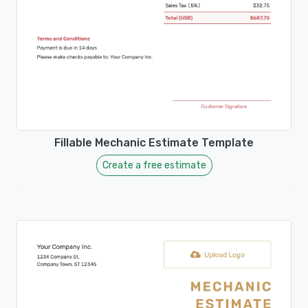
Fillable Mechanic Estimate Template
Create a free estimate