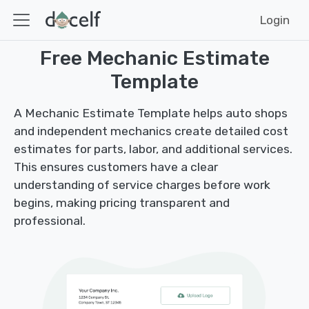
Login
Free Mechanic Estimate
Template
A Mechanic Estimate Template helps auto shops
and independent mechanics create detailed cost
estimates for parts, labor, and additional services.
This ensures customers have a clear
understanding of service charges before work
begins, making pricing transparent and
professional.