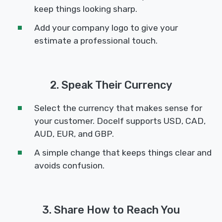
keep things looking sharp.
Add your company logo to give your
estimate a professional touch.
2. Speak Their Currency
Select the currency that makes sense for
your customer. Docelf supports USD, CAD,
AUD, EUR, and GBP.
A simple change that keeps things clear and
avoids confusion.
3. Share How to Reach You