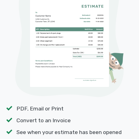
PDF, Email or Print
Convert to an Invoice
See when your estimate has been opened