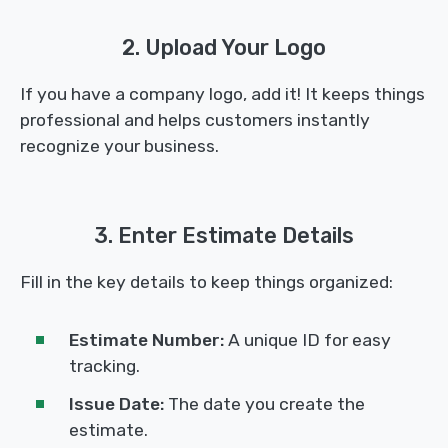
2. Upload Your Logo
If you have a company logo, add it! It keeps things
professional and helps customers instantly
recognize your business.
3. Enter Estimate Details
Fill in the key details to keep things organized:
Estimate Number:
A unique ID for easy
tracking.
Issue Date:
The date you create the
estimate.