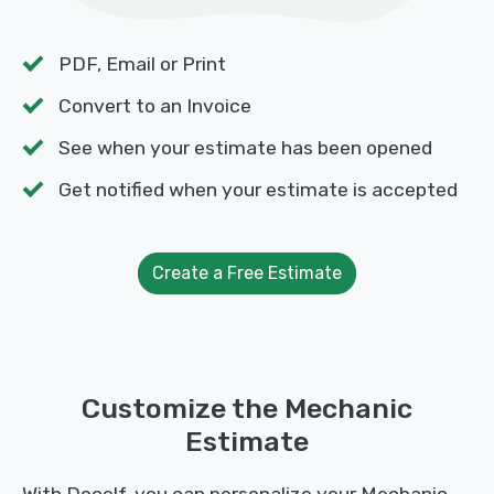
PDF, Email or Print
Convert to an Invoice
See when your estimate has been opened
Get notified when your estimate is accepted
Create a Free Estimate
Customize the Mechanic
Estimate
With Docelf, you can personalize your Mechanic