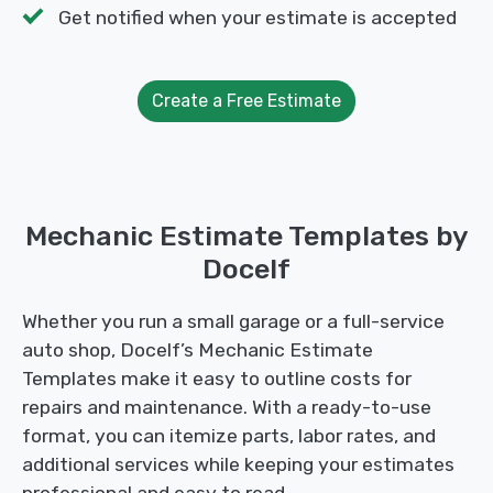
Get notified when your estimate is accepted
Create a Free Estimate
Mechanic Estimate Templates by
Docelf
Whether you run a small garage or a full-service
auto shop, Docelf’s Mechanic Estimate
Templates make it easy to outline costs for
repairs and maintenance. With a ready-to-use
format, you can itemize parts, labor rates, and
additional services while keeping your estimates
professional and easy to read.