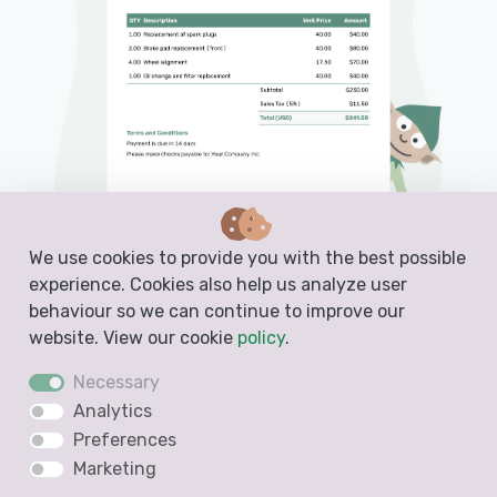
We use cookies to provide you with the best possible
experience. Cookies also help us analyze user
PDF, Email or Print
behaviour so we can continue to improve our
website. View our cookie
policy
.
Convert to an Invoice
Necessary
See when your estimate has been opened
Analytics
Get notified when your estimate is accepted
Preferences
Marketing