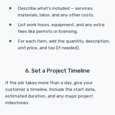
Describe what’s included — services,
materials, labor, and any other costs.
List work hours, equipment, and any extra
fees like permits or licensing.
For each item, add the quantity, description,
unit price, and tax (if needed).
6. Set a Project Timeline
If the job takes more than a day, give your
customer a timeline. Include the start date,
estimated duration, and any major project
milestones.