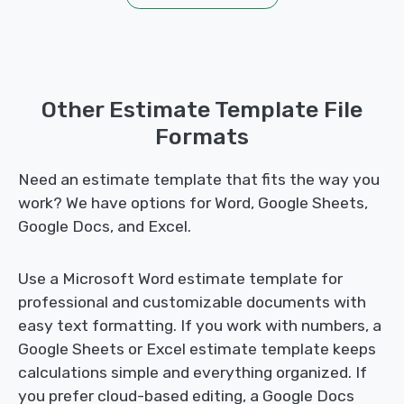
Other Estimate Template File
Formats
Need an estimate template that fits the way you
work? We have options for Word, Google Sheets,
Google Docs, and Excel.
Use a Microsoft Word estimate template for
professional and customizable documents with
easy text formatting. If you work with numbers, a
Google Sheets or Excel estimate template keeps
calculations simple and everything organized. If
you prefer cloud-based editing, a Google Docs