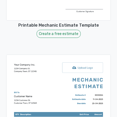
Printable Mechanic Estimate Template
Create a free estimate