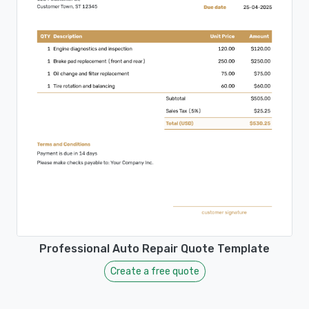
Professional Auto Repair Quote Template
Create a free quote