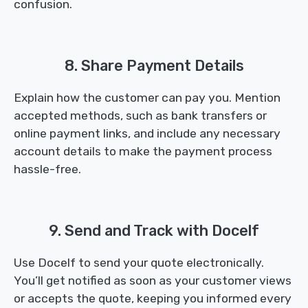
confusion.
8. Share Payment Details
Explain how the customer can pay you. Mention
accepted methods, such as bank transfers or
online payment links, and include any necessary
account details to make the payment process
hassle-free.
9. Send and Track with Docelf
Use Docelf to send your quote electronically.
You’ll get notified as soon as your customer views
or accepts the quote, keeping you informed every