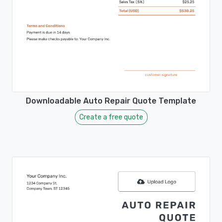
Downloadable Auto Repair Quote Template
Create a free quote