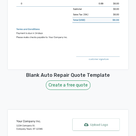
Blank Auto Repair Quote Template
Create a free quote