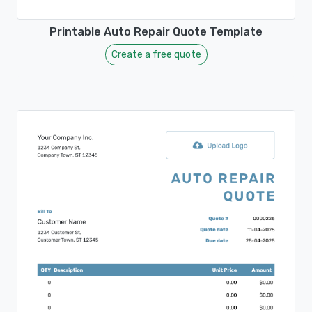
Printable Auto Repair Quote Template
Create a free quote