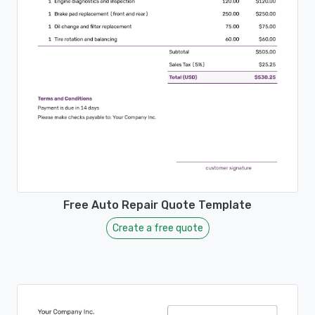
Free Auto Repair Quote Template
Create a free quote