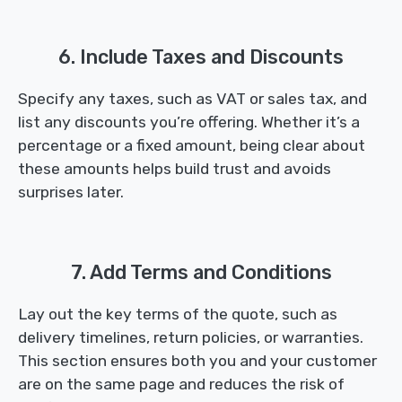
6. Include Taxes and Discounts
Specify any taxes, such as VAT or sales tax, and
list any discounts you’re offering. Whether it’s a
percentage or a fixed amount, being clear about
these amounts helps build trust and avoids
surprises later.
7. Add Terms and Conditions
Lay out the key terms of the quote, such as
delivery timelines, return policies, or warranties.
This section ensures both you and your customer
are on the same page and reduces the risk of