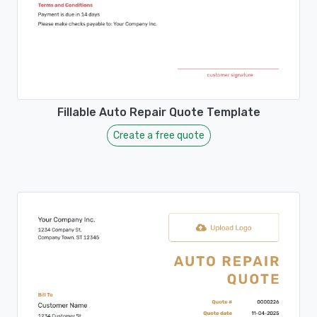
Fillable Auto Repair Quote Template
Create a free quote