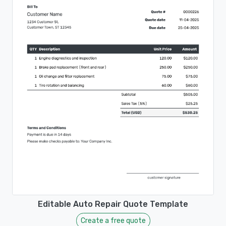
Editable Auto Repair Quote Template
Create a free quote