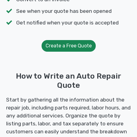
See when your quote has been opened
Get notified when your quote is accepted
Create a Free Quote
How to Write an Auto Repair
Quote
Start by gathering all the information about the
repair job, including parts required, labor hours, and
any additional services. Organize the quote by
listing parts, labor, and tax separately to ensure
customers can easily understand the breakdown