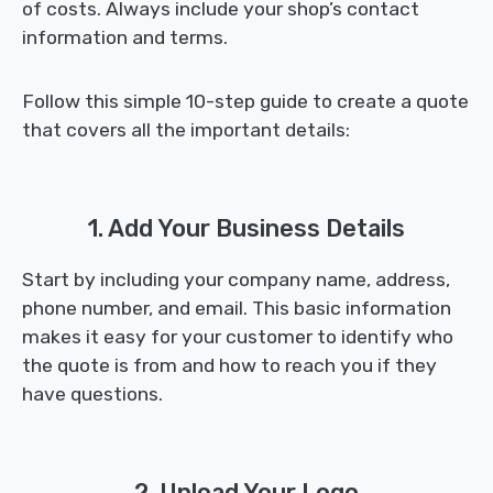
of costs. Always include your shop’s contact
information and terms.
Follow this simple 10-step guide to create a quote
that covers all the important details:
1. Add Your Business Details
Start by including your company name, address,
phone number, and email. This basic information
makes it easy for your customer to identify who
the quote is from and how to reach you if they
have questions.
2. Upload Your Logo