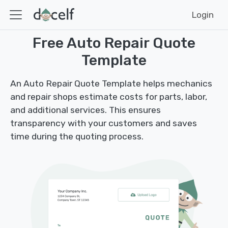
Login
Free Auto Repair Quote
Template
An Auto Repair Quote Template helps mechanics
and repair shops estimate costs for parts, labor,
and additional services. This ensures
transparency with your customers and saves
time during the quoting process.