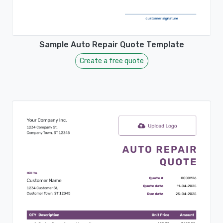
Sample Auto Repair Quote Template
Create a free quote