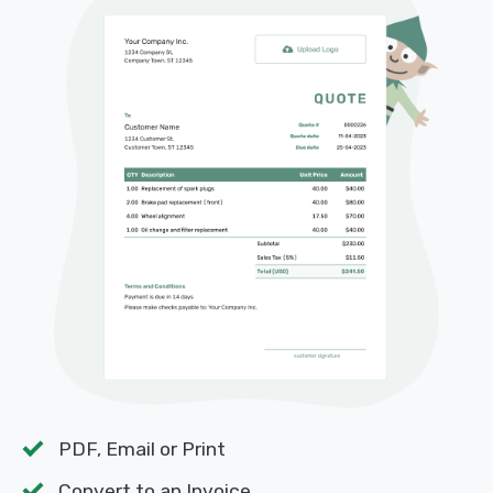
PDF, Email or Print
Convert to an Invoice