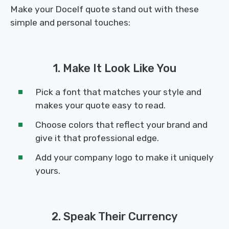
Make your Docelf quote stand out with these
simple and personal touches:
1. Make It Look Like You
Pick a font that matches your style and
makes your quote easy to read.
Choose colors that reflect your brand and
give it that professional edge.
Add your company logo to make it uniquely
yours.
2. Speak Their Currency