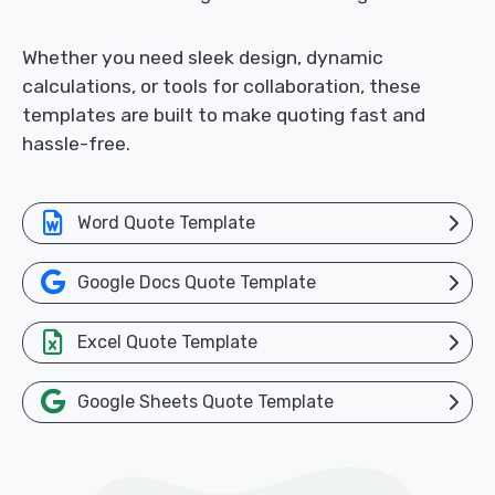
Whether you need sleek design, dynamic
calculations, or tools for collaboration, these
templates are built to make quoting fast and
hassle-free.
Word Quote Template
Google Docs Quote Template
Excel Quote Template
Google Sheets Quote Template