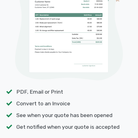
PDF, Email or Print
Convert to an Invoice
See when your quote has been opened
Get notified when your quote is accepted