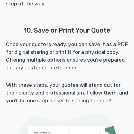
step of the way.
10. Save or Print Your Quote
Once your quote is ready, you can save it as a PDF
for digital sharing or print it for a physical copy.
Offering multiple options ensures you’re prepared
for any customer preference.
With these steps, your quotes will stand out for
their clarity and professionalism. Follow them, and
you’ll be one step closer to sealing the deal!