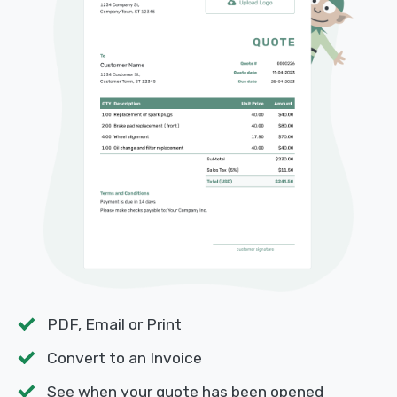
PDF, Email or Print
Convert to an Invoice
See when your quote has been opened