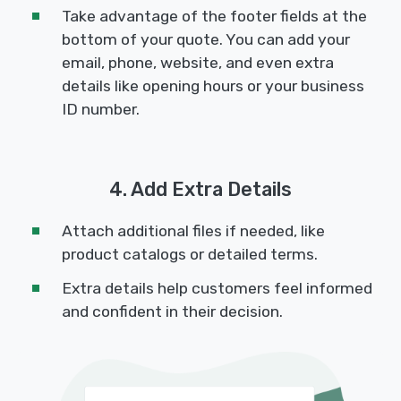
Take advantage of the footer fields at the
bottom of your quote. You can add your
email, phone, website, and even extra
details like opening hours or your business
ID number.
4. Add Extra Details
Attach additional files if needed, like
product catalogs or detailed terms.
Extra details help customers feel informed
and confident in their decision.