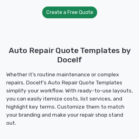
Create a Free Quote
Auto Repair Quote Templates by
Docelf
Whether it’s routine maintenance or complex
repairs, Docelf’s Auto Repair Quote Templates
simplify your workflow. With ready-to-use layouts,
you can easily itemize costs, list services, and
highlight key terms. Customize them to match
your branding and make your repair shop stand
out.