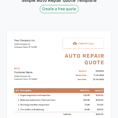
Simple Auto Repair Quote Template
Create a free quote