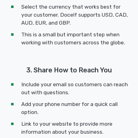
Select the currency that works best for
your customer. Docelf supports USD, CAD,
AUD, EUR, and GBP.
This is a small but important step when
working with customers across the globe.
3. Share How to Reach You
Include your email so customers can reach
out with questions.
Add your phone number for a quick call
option.
Link to your website to provide more
information about your business.