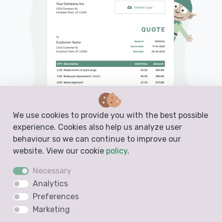
We use cookies to provide you with the best possible
experience. Cookies also help us analyze user
behaviour so we can continue to improve our
website. View our cookie
policy
.
Necessary
Analytics
PDF, Email or Print
Preferences
Convert to an Invoice
Marketing