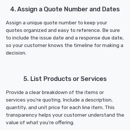
4. Assign a Quote Number and Dates
Assign a unique quote number to keep your
quotes organized and easy to reference. Be sure
to include the issue date and a response due date,
so your customer knows the timeline for making a
decision.
5. List Products or Services
Provide a clear breakdown of the items or
services you’re quoting. Include a description,
quantity, and unit price for each line item. This
transparency helps your customer understand the
value of what you’re offering.