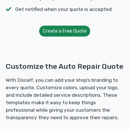
Get notified when your quote is accepted
Create a Free Quote
Customize the Auto Repair Quote
With Docelf, you can add your shop’s branding to
every quote. Customize colors, upload your logo,
and include detailed service descriptions. These
templates make it easy to keep things
professional while giving your customers the
transparency they need to approve their repairs.