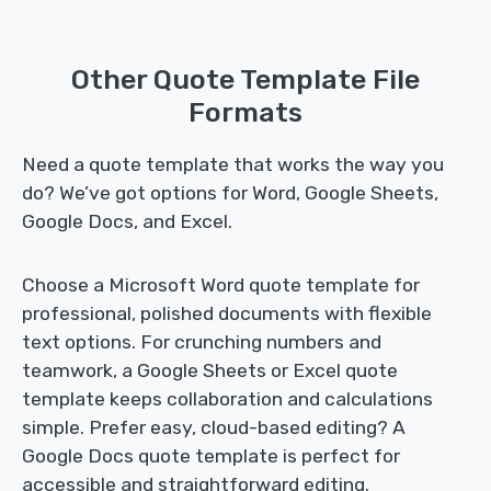
Other Quote Template File
Formats
Need a quote template that works the way you
do? We’ve got options for Word, Google Sheets,
Google Docs, and Excel.
Choose a Microsoft Word quote template for
professional, polished documents with flexible
text options. For crunching numbers and
teamwork, a Google Sheets or Excel quote
template keeps collaboration and calculations
simple. Prefer easy, cloud-based editing? A
Google Docs quote template is perfect for
accessible and straightforward editing.