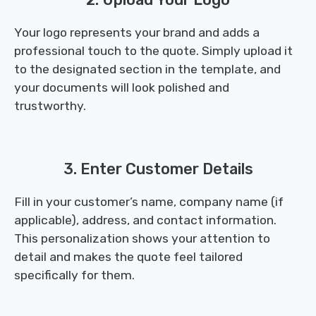
Your logo represents your brand and adds a
professional touch to the quote. Simply upload it
to the designated section in the template, and
your documents will look polished and
trustworthy.
3. Enter Customer Details
Fill in your customer’s name, company name (if
applicable), address, and contact information.
This personalization shows your attention to
detail and makes the quote feel tailored
specifically for them.