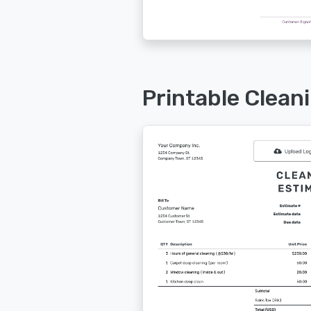
Printable Clean