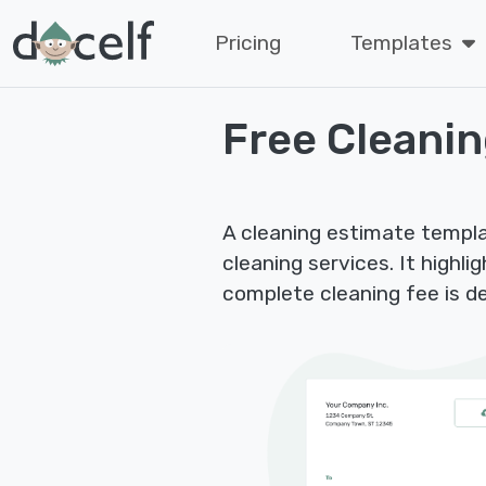
Pricing
Templates
Free Cleani
A cleaning estimate templa
cleaning services. It highl
complete cleaning fee is d