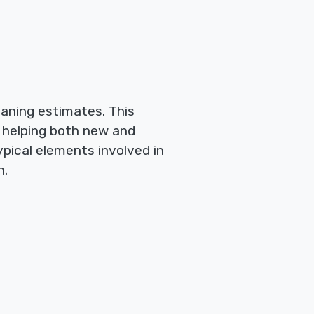
eaning estimates. This
 helping both new and
pical elements involved in
n.