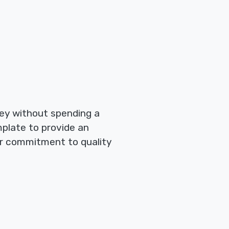
ney without spending a
emplate to provide an
ur commitment to quality