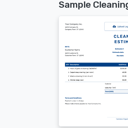
Sample Cleanin