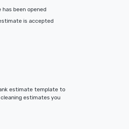
e has been opened
estimate is accepted
blank estimate template to
f cleaning estimates you