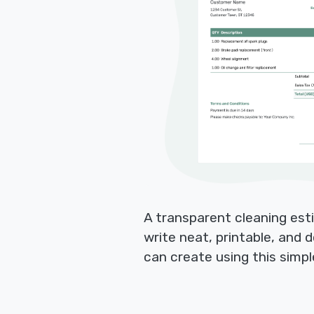
A transparent cleaning esti
write neat, printable, and
can create using this simp