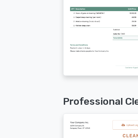
Professional Cl