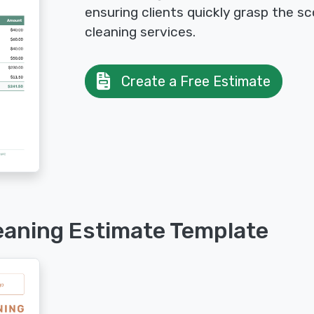
ensuring clients quickly grasp the 
cleaning services.
Create a Free Estimate
eaning Estimate Template