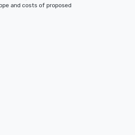
scope and costs of proposed