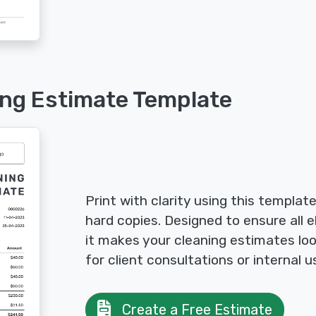
ing Estimate Template
Print with clarity using this templat
hard copies. Designed to ensure all e
it makes your cleaning estimates loo
for client consultations or internal u
Create a Free Estimate