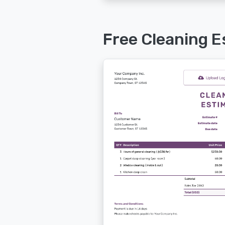
Free Cleaning E