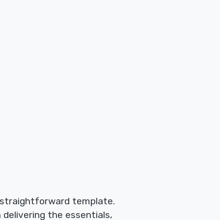
 straightforward template.
 delivering the essentials,