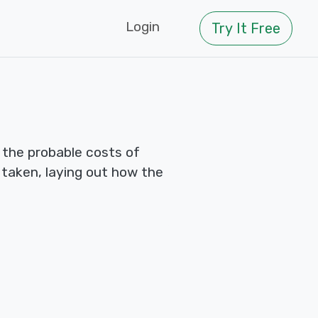
Login
Try It Free
 the probable costs of
e taken, laying out how the