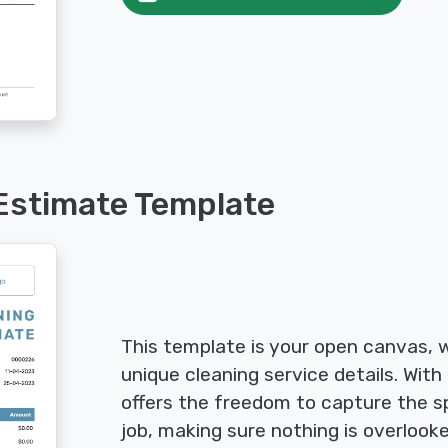
Estimate Template
This template is your open canvas, wa
unique cleaning service details. With 
offers the freedom to capture the sp
job, making sure nothing is overlook