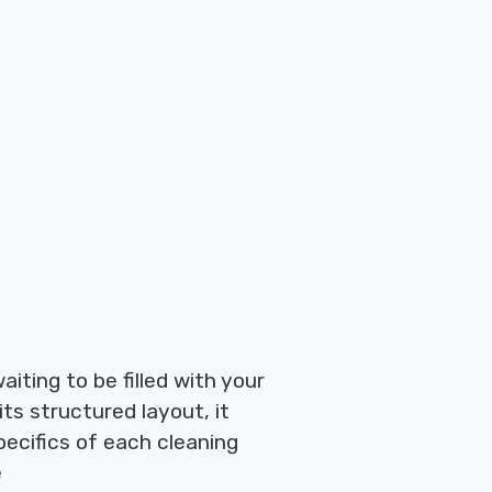
iting to be filled with your
its structured layout, it
ecifics of each cleaning
e