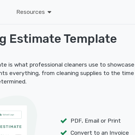
Resources
ng Estimate Template
te is what professional cleaners use to showcase
ights everything, from cleaning supplies to the tim
etermined.
PDF, Email or Print
Convert to an Invoice