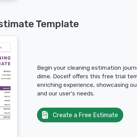
stimate Template
Begin your cleaning estimation jour
dime. Docelf offers this free trial t
enriching experience, showcasing o
and our user's needs.
Create a Free Estimate