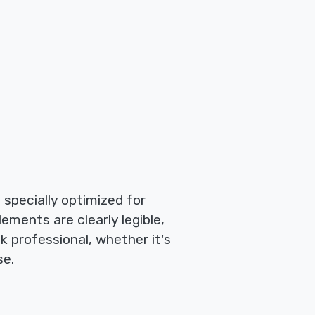
e specially optimized for
lements are clearly legible,
k professional, whether it's
se.