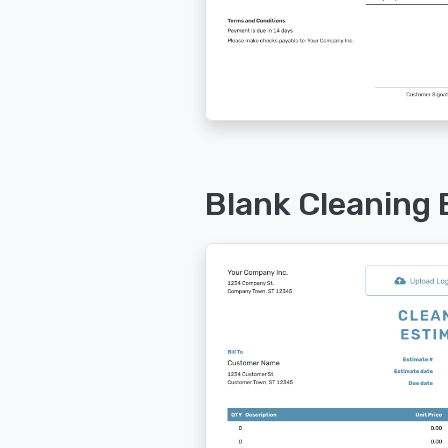
Blank Cleaning 