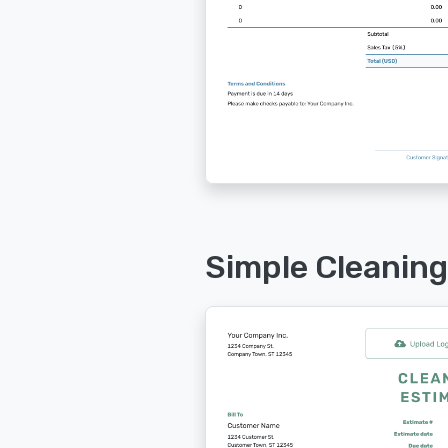
Simple Cleaning