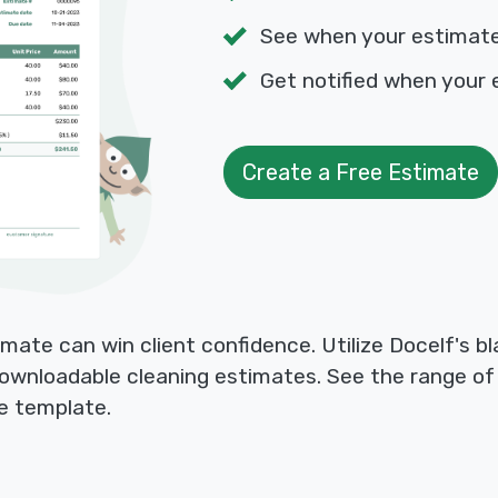
See when your estimat
Get notified when your 
Create a Free Estimate
mate can win client confidence. Utilize Docelf's 
 downloadable cleaning estimates. See the range o
le template.