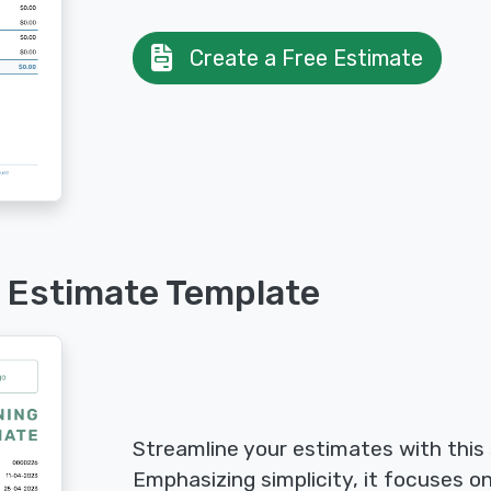
Create a Free Estimate
 Estimate Template
Streamline your estimates with this
Emphasizing simplicity, it focuses on