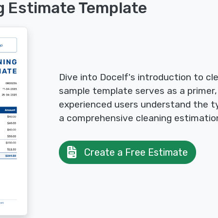
g Estimate Template
Dive into Docelf's introduction to cl
sample template serves as a primer,
experienced users understand the ty
a comprehensive cleaning estimatio
Create a Free Estimate