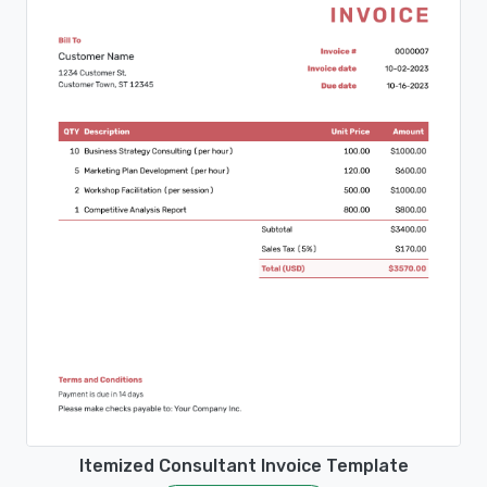
Itemized Consultant Invoice Template