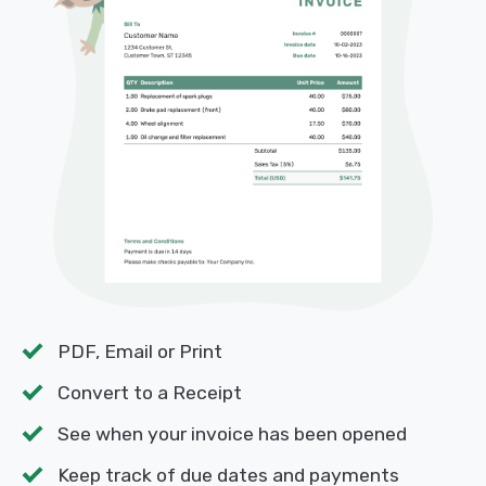
PDF, Email or Print
Convert to a Receipt
See when your invoice has been opened
Keep track of due dates and payments