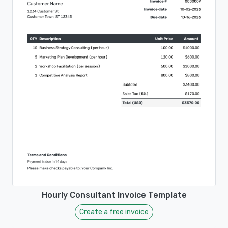
Hourly Consultant Invoice Template
Create a free invoice