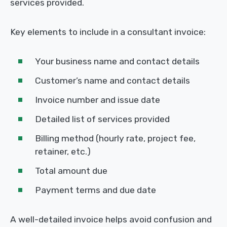
services provided.
Key elements to include in a consultant invoice:
Your business name and contact details
Customer’s name and contact details
Invoice number and issue date
Detailed list of services provided
Billing method (hourly rate, project fee,
retainer, etc.)
Total amount due
Payment terms and due date
A well-detailed invoice helps avoid confusion and