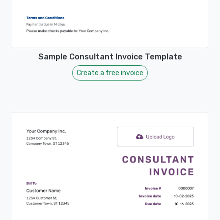
Sample Consultant Invoice Template
Create a free invoice