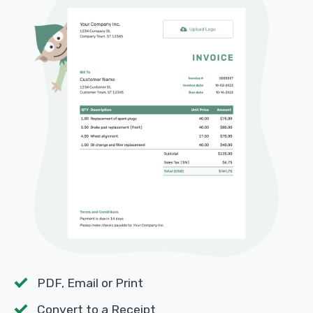
PDF, Email or Print
Convert to a Receipt