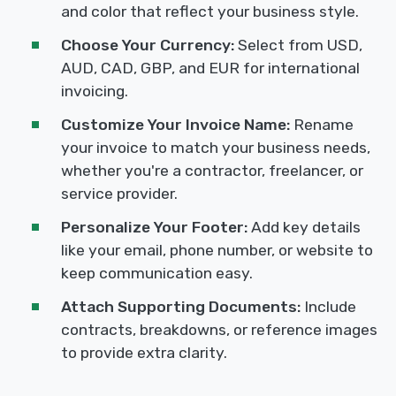
and color that reflect your business style.
Choose Your Currency:
Select from USD,
AUD, CAD, GBP, and EUR for international
invoicing.
Customize Your Invoice Name:
Rename
your invoice to match your business needs,
whether you're a contractor, freelancer, or
service provider.
Personalize Your Footer:
Add key details
like your email, phone number, or website to
keep communication easy.
Attach Supporting Documents:
Include
contracts, breakdowns, or reference images
to provide extra clarity.