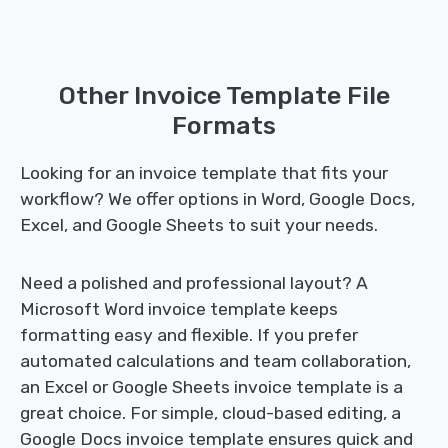
Other Invoice Template File
Formats
Looking for an invoice template that fits your
workflow? We offer options in Word, Google Docs,
Excel, and Google Sheets to suit your needs.
Need a polished and professional layout? A
Microsoft Word invoice template keeps
formatting easy and flexible. If you prefer
automated calculations and team collaboration,
an Excel or Google Sheets invoice template is a
great choice. For simple, cloud-based editing, a
Google Docs invoice template ensures quick and