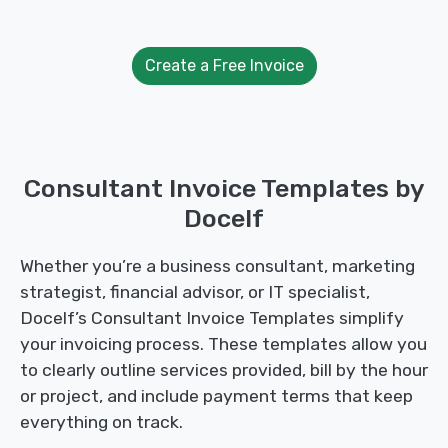
Create a Free Invoice
Consultant Invoice Templates by
Docelf
Whether you’re a business consultant, marketing
strategist, financial advisor, or IT specialist,
Docelf’s Consultant Invoice Templates simplify
your invoicing process. These templates allow you
to clearly outline services provided, bill by the hour
or project, and include payment terms that keep
everything on track.