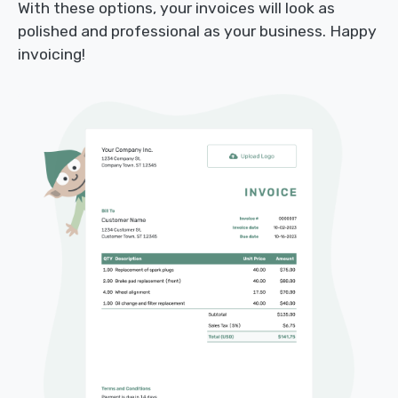
With these options, your invoices will look as
polished and professional as your business. Happy
invoicing!