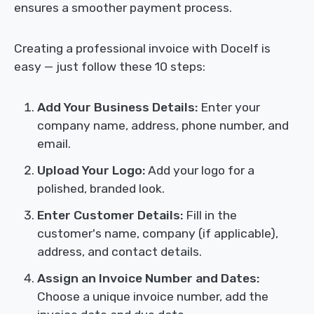
ensures a smoother payment process.
Creating a professional invoice with Docelf is
easy — just follow these 10 steps:
Add Your Business Details:
Enter your
company name, address, phone number, and
email.
Upload Your Logo:
Add your logo for a
polished, branded look.
Enter Customer Details:
Fill in the
customer's name, company (if applicable),
address, and contact details.
Assign an Invoice Number and Dates:
Choose a unique invoice number, add the