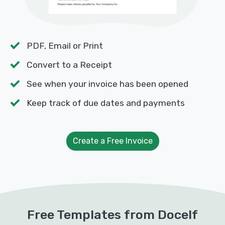
PDF, Email or Print
Convert to a Receipt
See when your invoice has been opened
Keep track of due dates and payments
Create a Free Invoice
Free Templates from Docelf