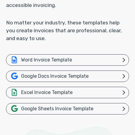
accessible invoicing.
No matter your industry, these templates help
you create invoices that are professional, clear,
and easy to use.
Word Invoice Template
Google Docs Invoice Template
Excel Invoice Template
Google Sheets Invoice Template