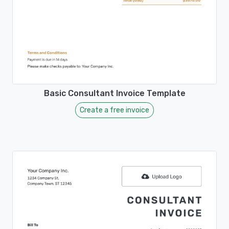
Basic Consultant Invoice Template
Create a free invoice