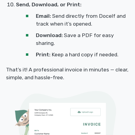
Send, Download, or Print:
Email:
Send directly from Docelf and
track when it’s opened.
Download:
Save a PDF for easy
sharing.
Print:
Keep a hard copy if needed.
That’s it! A professional invoice in minutes — clear,
simple, and hassle-free.