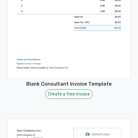
Blank Consultant Invoice Template
Create a free invoice