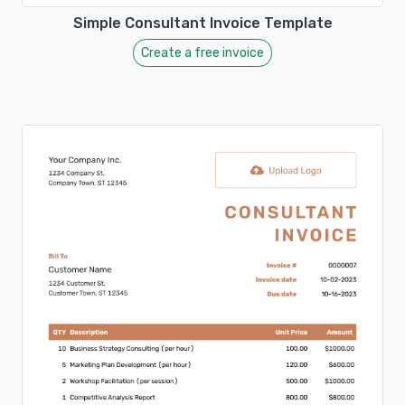
Simple Consultant Invoice Template
Create a free invoice