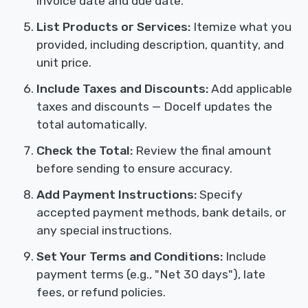
invoice date and due date.
List Products or Services:
Itemize what you
provided, including description, quantity, and
unit price.
Include Taxes and Discounts:
Add applicable
taxes and discounts — Docelf updates the
total automatically.
Check the Total:
Review the final amount
before sending to ensure accuracy.
Add Payment Instructions:
Specify
accepted payment methods, bank details, or
any special instructions.
Set Your Terms and Conditions:
Include
payment terms (e.g., "Net 30 days"), late
fees, or refund policies.