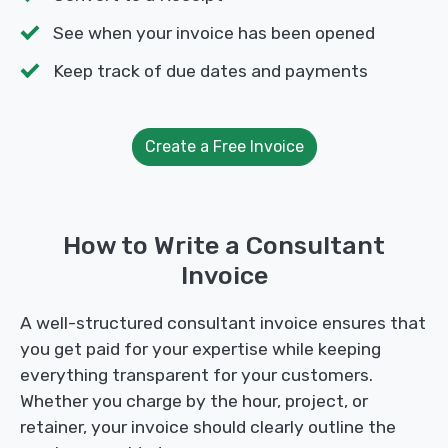
See when your invoice has been opened
Keep track of due dates and payments
Create a Free Invoice
How to Write a Consultant
Invoice
A well-structured consultant invoice ensures that
you get paid for your expertise while keeping
everything transparent for your customers.
Whether you charge by the hour, project, or
retainer, your invoice should clearly outline the