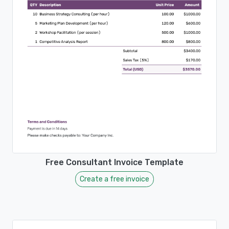
Free Consultant Invoice Template
Create a free invoice