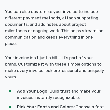
You can also customize your invoice to include
different payment methods, attach supporting
documents, and add notes about project
milestones or ongoing work. This helps streamline
communication and keeps everything in one
place.
Your invoice isn’t just a bill — it’s part of your
brand. Customize it with these simple options to
make every invoice look professional and uniquely
yours.
Add Your Logo:
Build trust and make your
invoices instantly recognizable.
Pick Your Fonts and Colors:
Choose a font