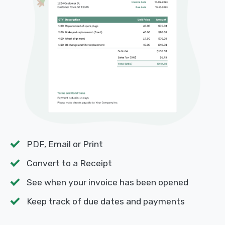
PDF, Email or Print
Convert to a Receipt
See when your invoice has been opened
Keep track of due dates and payments