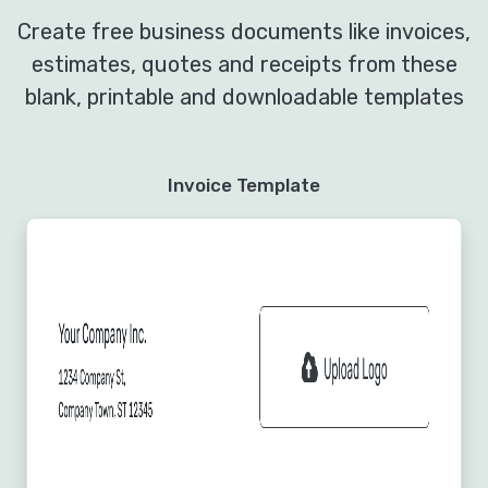
Create free business documents like invoices,
estimates, quotes and receipts from these
blank, printable and downloadable templates
Invoice Template