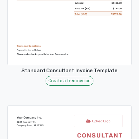
Standard Consultant Invoice Template
Create a free invoice