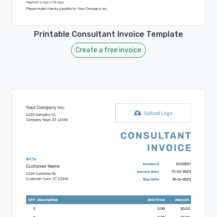
Printable Consultant Invoice Template
Create a free invoice