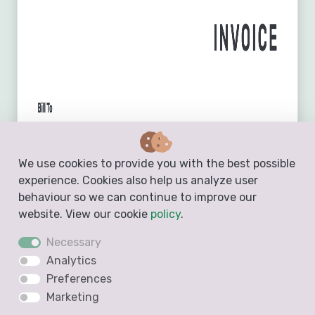
We use cookies to provide you with the best possible
experience. Cookies also help us analyze user
behaviour so we can continue to improve our
website. View our cookie
policy
.
Necessary
Analytics
Preferences
Marketing