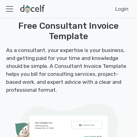
Login
Free Consultant Invoice
Template
As a consultant, your expertise is your business,
and getting paid for your time and knowledge
should be simple. A Consultant Invoice Template
helps you bill for consulting services, project-
based work, and expert advice with a clear and
professional format.