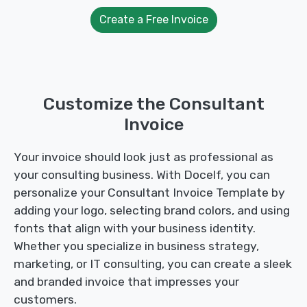
Create a Free Invoice
Customize the Consultant
Invoice
Your invoice should look just as professional as
your consulting business. With Docelf, you can
personalize your Consultant Invoice Template by
adding your logo, selecting brand colors, and using
fonts that align with your business identity.
Whether you specialize in business strategy,
marketing, or IT consulting, you can create a sleek
and branded invoice that impresses your
customers.