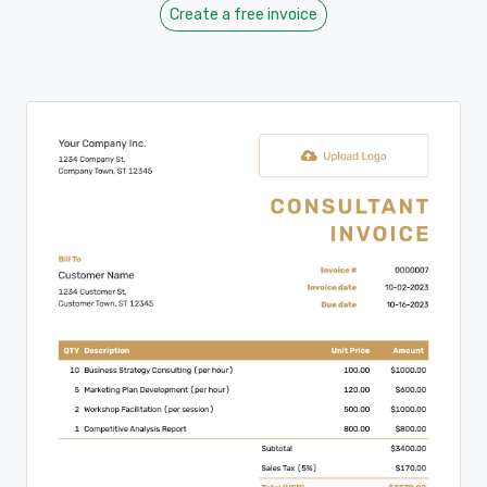
Create a free invoice