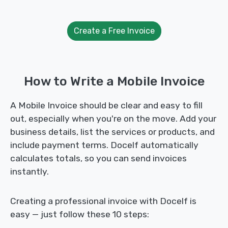
Create a Free Invoice
How to Write a Mobile Invoice
A Mobile Invoice should be clear and easy to fill
out, especially when you're on the move. Add your
business details, list the services or products, and
include payment terms. Docelf automatically
calculates totals, so you can send invoices
instantly.
Creating a professional invoice with Docelf is
easy — just follow these 10 steps: