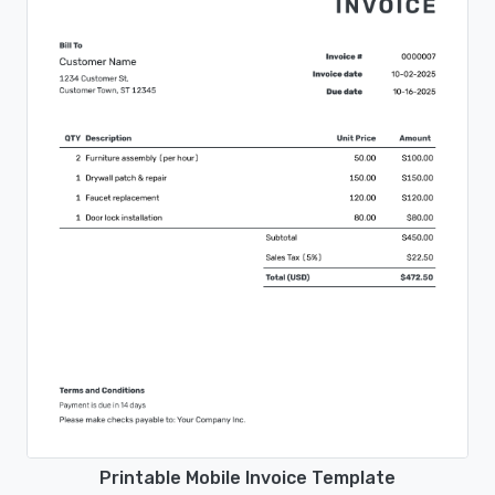
Printable Mobile Invoice Template