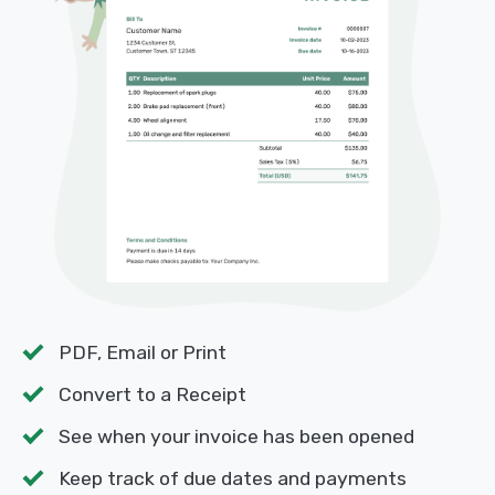
PDF, Email or Print
Convert to a Receipt
See when your invoice has been opened
Keep track of due dates and payments