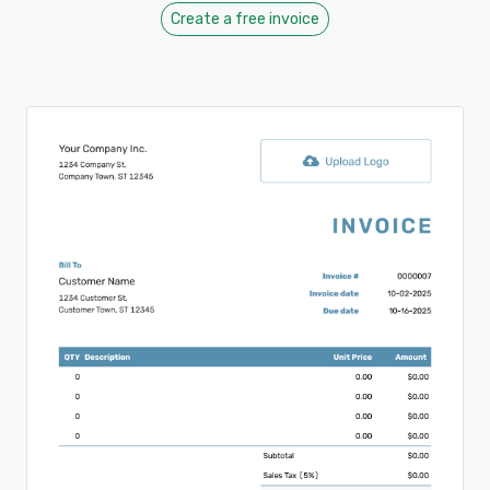
Create a free invoice