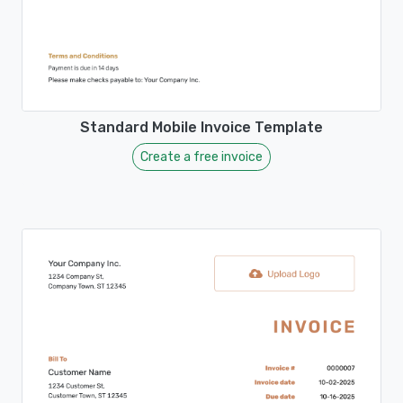
Standard Mobile Invoice Template
Create a free invoice