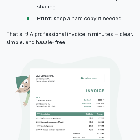
sharing.
Print:
Keep a hard copy if needed.
That’s it! A professional invoice in minutes — clear,
simple, and hassle-free.