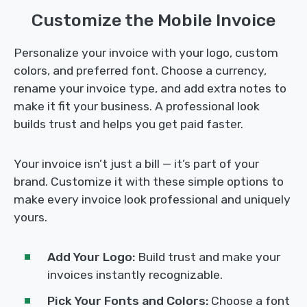
Customize the Mobile Invoice
Personalize your invoice with your logo, custom
colors, and preferred font. Choose a currency,
rename your invoice type, and add extra notes to
make it fit your business. A professional look
builds trust and helps you get paid faster.
Your invoice isn’t just a bill — it’s part of your
brand. Customize it with these simple options to
make every invoice look professional and uniquely
yours.
Add Your Logo:
Build trust and make your
invoices instantly recognizable.
Pick Your Fonts and Colors:
Choose a font