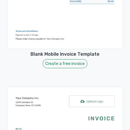
Blank Mobile Invoice Template
Create a free invoice