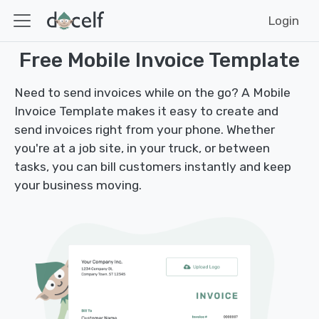
Login
Free Mobile Invoice Template
Need to send invoices while on the go? A Mobile
Invoice Template makes it easy to create and
send invoices right from your phone. Whether
you're at a job site, in your truck, or between
tasks, you can bill customers instantly and keep
your business moving.