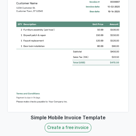
Simple Mobile Invoice Template
Create a free invoice