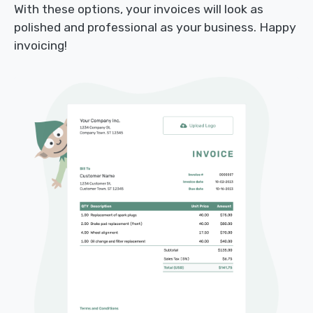
With these options, your invoices will look as
polished and professional as your business. Happy
invoicing!