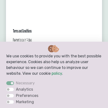
We use cookies to provide you with the best possible
experience. Cookies also help us analyze user
behaviour so we can continue to improve our
website. View our cookie
policy
.
Create a Free Invoice
Necessary
Analytics
Preferences
Marketing
Estimate Template