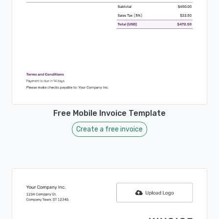
Free Mobile Invoice Template
Create a free invoice