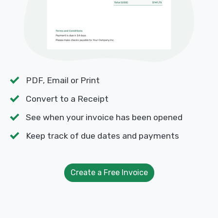
PDF, Email or Print
Convert to a Receipt
See when your invoice has been opened
Keep track of due dates and payments
Create a Free Invoice