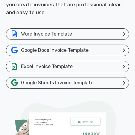
you create invoices that are professional, clear,
and easy to use.
Word Invoice Template
Google Docs Invoice Template
Excel Invoice Template
Google Sheets Invoice Template