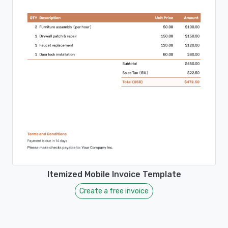
Itemized Mobile Invoice Template
Create a free invoice