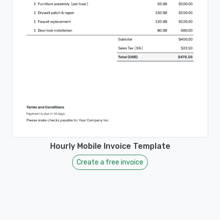
Hourly Mobile Invoice Template
Create a free invoice