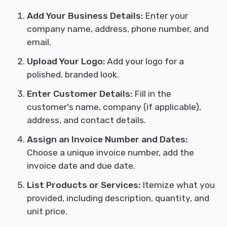
Add Your Business Details:
Enter your
company name, address, phone number, and
email.
Upload Your Logo:
Add your logo for a
polished, branded look.
Enter Customer Details:
Fill in the
customer's name, company (if applicable),
address, and contact details.
Assign an Invoice Number and Dates:
Choose a unique invoice number, add the
invoice date and due date.
List Products or Services:
Itemize what you
provided, including description, quantity, and
unit price.