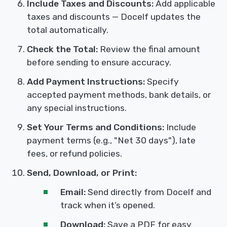
Include Taxes and Discounts:
Add applicable
taxes and discounts — Docelf updates the
total automatically.
Check the Total:
Review the final amount
before sending to ensure accuracy.
Add Payment Instructions:
Specify
accepted payment methods, bank details, or
any special instructions.
Set Your Terms and Conditions:
Include
payment terms (e.g., "Net 30 days"), late
fees, or refund policies.
Send, Download, or Print:
Email:
Send directly from Docelf and
track when it’s opened.
Download:
Save a PDF for easy