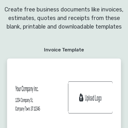
Create free business documents like invoices,
estimates, quotes and receipts from these
blank, printable and downloadable templates
Invoice Template