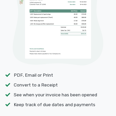
PDF, Email or Print
Convert to a Receipt
See when your invoice has been opened
Keep track of due dates and payments