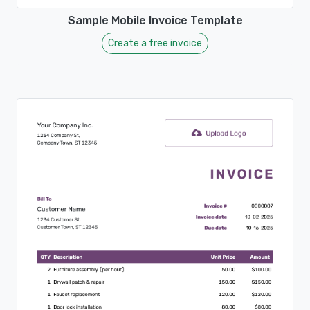
Sample Mobile Invoice Template
Create a free invoice