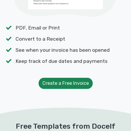
PDF, Email or Print
Convert to a Receipt
See when your invoice has been opened
Keep track of due dates and payments
Create a Free Invoice
Free Templates from Docelf