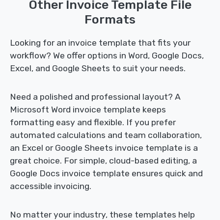
Other Invoice Template File
Formats
Looking for an invoice template that fits your
workflow? We offer options in Word, Google Docs,
Excel, and Google Sheets to suit your needs.
Need a polished and professional layout? A
Microsoft Word invoice template keeps
formatting easy and flexible. If you prefer
automated calculations and team collaboration,
an Excel or Google Sheets invoice template is a
great choice. For simple, cloud-based editing, a
Google Docs invoice template ensures quick and
accessible invoicing.
No matter your industry, these templates help