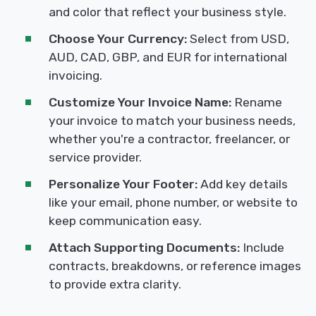
and color that reflect your business style.
Choose Your Currency:
Select from USD,
AUD, CAD, GBP, and EUR for international
invoicing.
Customize Your Invoice Name:
Rename
your invoice to match your business needs,
whether you're a contractor, freelancer, or
service provider.
Personalize Your Footer:
Add key details
like your email, phone number, or website to
keep communication easy.
Attach Supporting Documents:
Include
contracts, breakdowns, or reference images
to provide extra clarity.