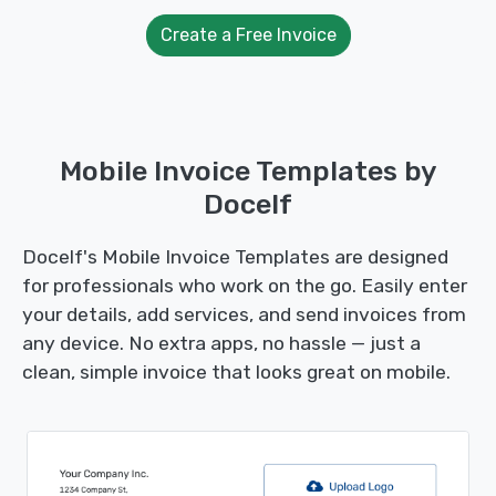
Create a Free Invoice
Mobile Invoice Templates by
Docelf
Docelf's Mobile Invoice Templates are designed
for professionals who work on the go. Easily enter
your details, add services, and send invoices from
any device. No extra apps, no hassle — just a
clean, simple invoice that looks great on mobile.