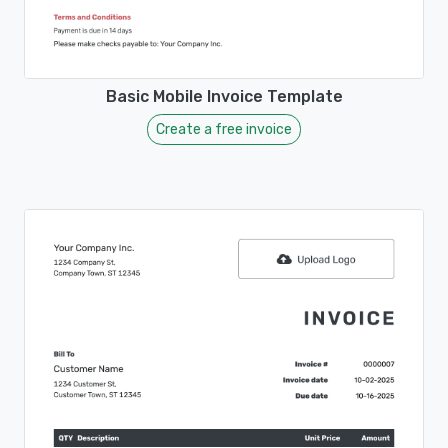
Basic Mobile Invoice Template
Create a free invoice