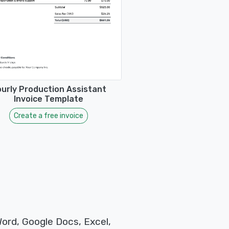
urly Production Assistant
Invoice Template
Create a free invoice
Word, Google Docs, Excel,