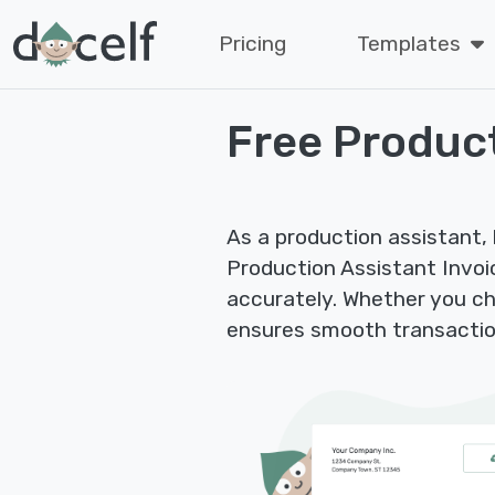
Pricing
Templates
Free Product
As a production assistant, 
Production Assistant Invoice
accurately. Whether you cha
ensures smooth transactio