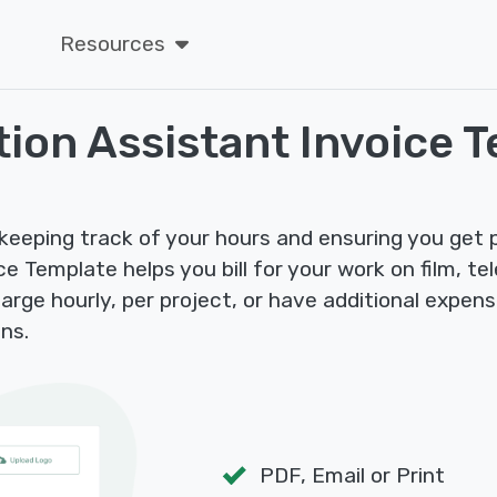
Resources
ion Assistant Invoice 
keeping track of your hours and ensuring you get pa
 Template helps you bill for your work on film, tel
rge hourly, per project, or have additional expense
ns.
PDF, Email or Print