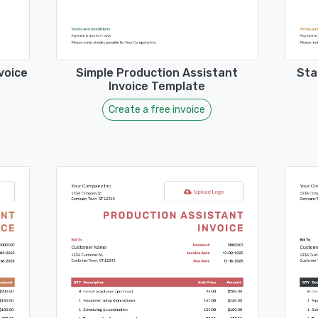
voice
Simple Production Assistant
Sta
Invoice Template
Create a free invoice