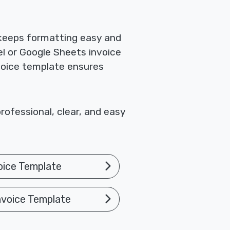
 keeps formatting easy and
el or Google Sheets invoice
nvoice template ensures
rofessional, clear, and easy
oice Template
nvoice Template