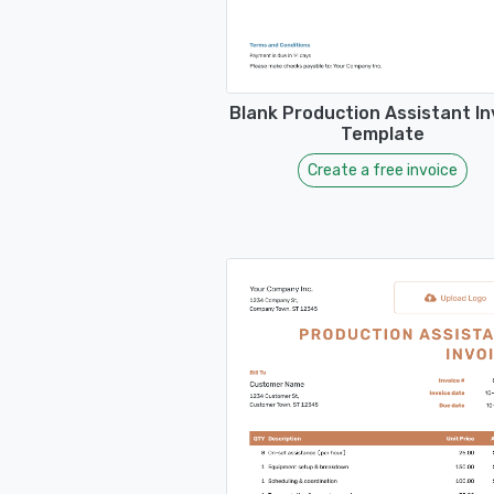
Blank Production Assistant In
Template
Create a free invoice