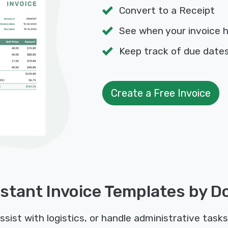
Convert to a Receipt
See when your invoice 
Keep track of due dat
Create a Free Invoice
stant Invoice Templates by D
sist with logistics, or handle administrative tasks