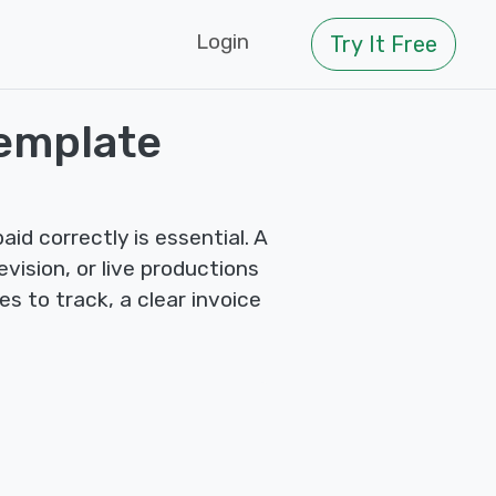
Login
Try It Free
Template
id correctly is essential. A
evision, or live productions
s to track, a clear invoice