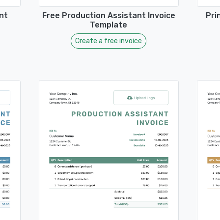
nt
Free Production Assistant Invoice
Pri
Template
Create a free invoice