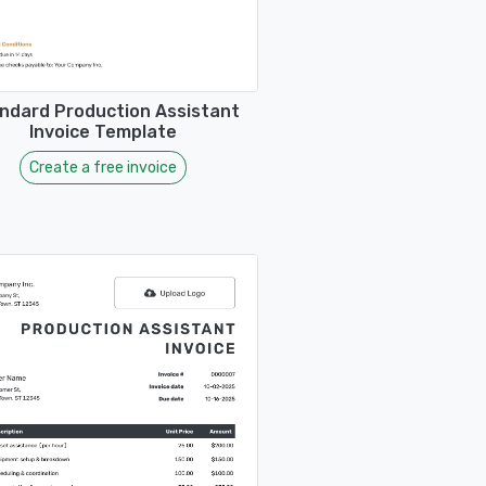
ndard Production Assistant
Invoice Template
Create a free invoice