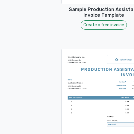
Sample Production Assista
Invoice Template
Create a free invoice