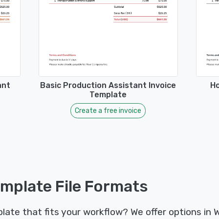
ant
Basic Production Assistant Invoice
Ho
Template
Create a free invoice
emplate File Formats
late that fits your workflow? We offer options in 