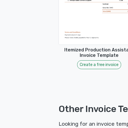
Itemized Production Assist
Invoice Template
Create a free invoice
Other Invoice T
Looking for an invoice temp