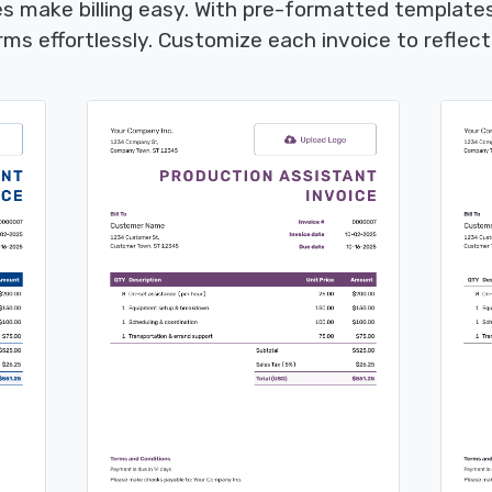
s make billing easy. With pre-formatted templates,
s effortlessly. Customize each invoice to reflect 