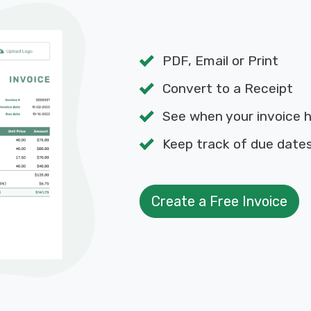
PDF, Email or Print
Convert to a Receipt
See when your invoice 
Keep track of due dat
Create a Free Invoice