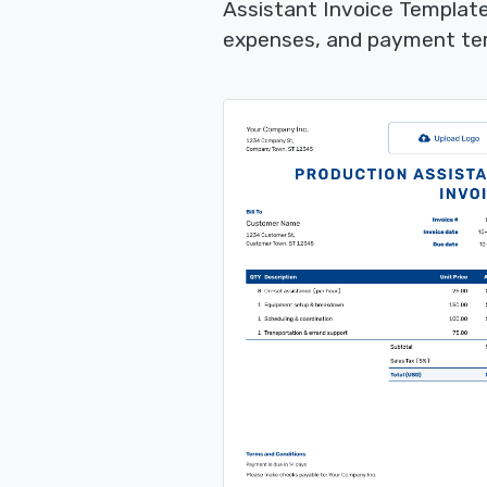
Assistant Invoice Template
expenses, and payment term