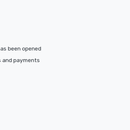
has been opened
es and payments