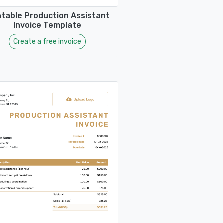
ntable Production Assistant
Invoice Template
Create a free invoice