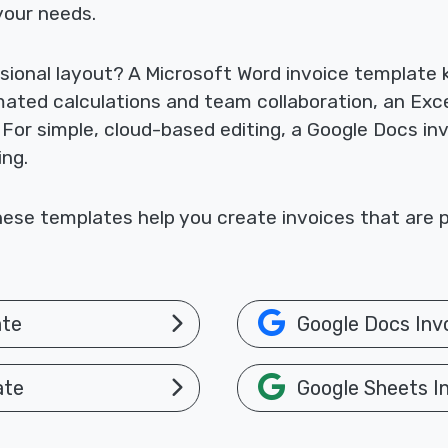
your needs.
sional layout? A Microsoft Word invoice template
omated calculations and team collaboration, an Exc
. For simple, cloud-based editing, a Google Docs i
ing.
ese templates help you create invoices that are p
ate
Google Docs Inv
ate
Google Sheets I