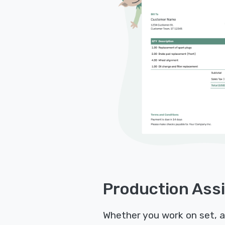
Production Assi
Whether you work on set, as