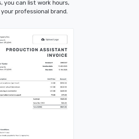
 you can list work hours,
your professional brand.