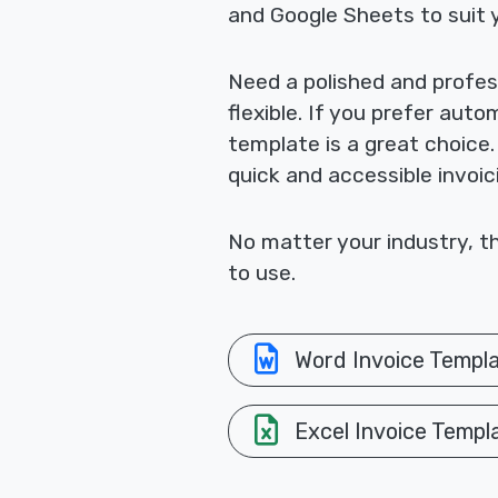
and Google Sheets to suit 
Need a polished and profes
flexible. If you prefer aut
template is a great choice
quick and accessible invoic
No matter your industry, th
to use.
Word Invoice Templ
Excel Invoice Templ