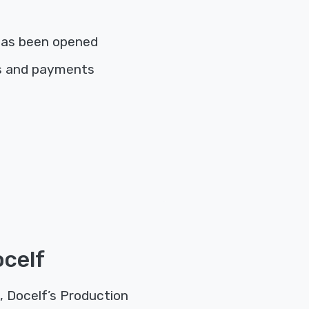
has been opened
es and payments
ocelf
, Docelf’s Production