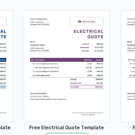
plate
Free Electrical Quote Template
P