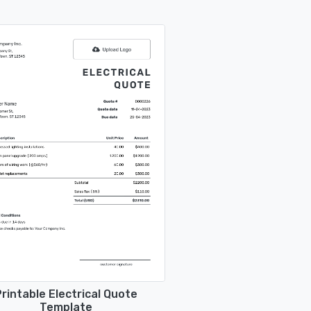
rintable Electrical Quote
Template