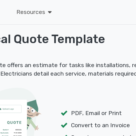
Resources
cal Quote Template
e offers an estimate for tasks like installations, 
 Electricians detail each service, materials require
PDF, Email or Print
Convert to an Invoice