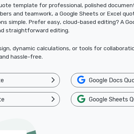
ote template for professional, polished documents
mbers and teamwork, a Google Sheets or Excel quo
ions simple. Prefer easy, cloud-based editing? A 
nd straightforward editing.
gn, dynamic calculations, or tools for collaborat
and hassle-free.
te
Google Docs Qu
te
Google Sheets Q