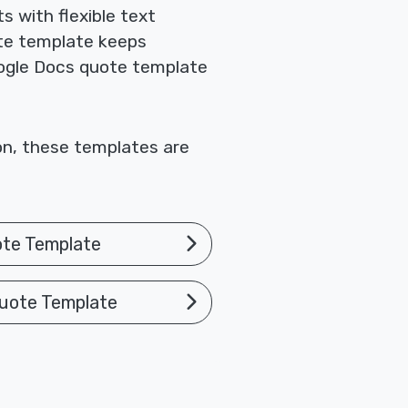
 with flexible text
te template keeps
Google Docs quote template
ion, these templates are
ote Template
uote Template