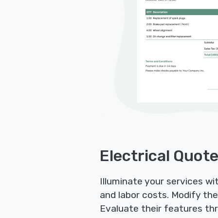
Electrical Quot
Illuminate your services wi
and labor costs. Modify the
Evaluate their features thr