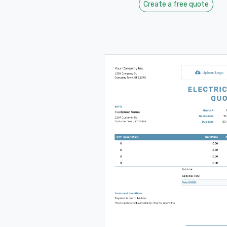
Create a free quote