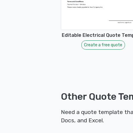
Editable Electrical Quote Tem
Create a free quote
Other Quote Tem
Need a quote template tha
Docs, and Excel.