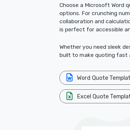
Choose a Microsoft Word qu
options. For crunching nu
collaboration and calculat
is perfect for accessible a
Whether you need sleek desi
built to make quoting fast 
Word Quote Templa
Excel Quote Templa