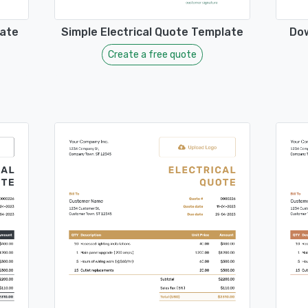
late
Simple Electrical Quote Template
Dow
Create a free quote