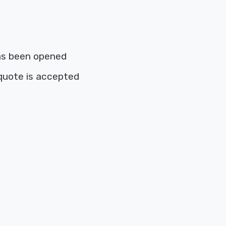
as been opened
quote is accepted