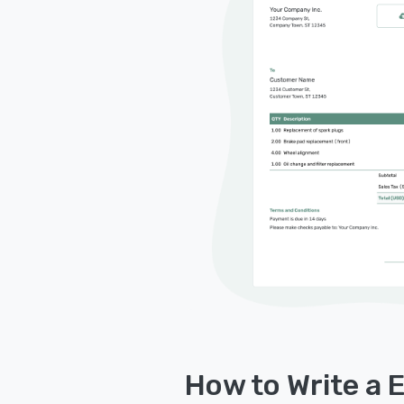
How to Write a E