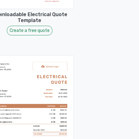
nloadable Electrical Quote
Template
Create a free quote