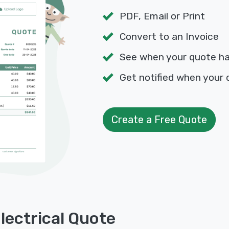
PDF, Email or Print
Convert to an Invoice
See when your quote h
Get notified when your 
Create a Free Quote
lectrical Quote