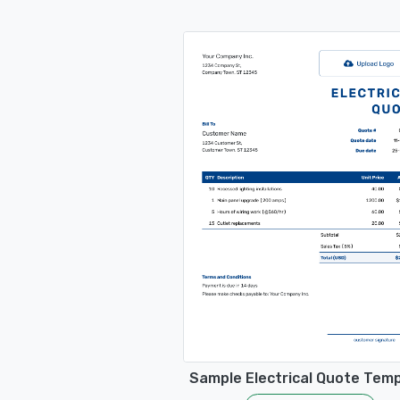
Sample Electrical Quote Tem