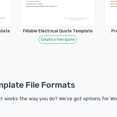
plate
Fillable Electrical Quote Template
Pr
Create a free quote
plate File Formats
t works the way you do? We’ve got options for Wo