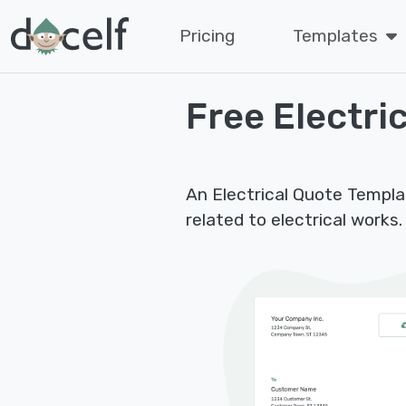
Pricing
Templates
Free Electri
An Electrical Quote Templat
related to electrical works.