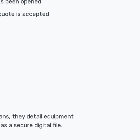
as been opened
quote is accepted
ians, they detail equipment
 a secure digital file.