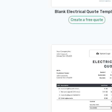
Blank Electrical Quote Temp
Create a free quote