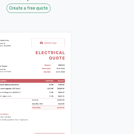
Create a free quote