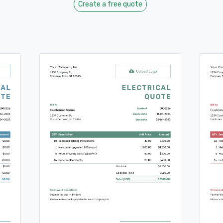
Create a free quote