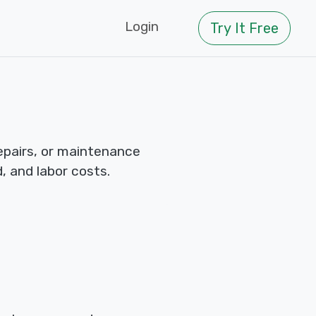
Login
Try It Free
repairs, or maintenance
d, and labor costs.