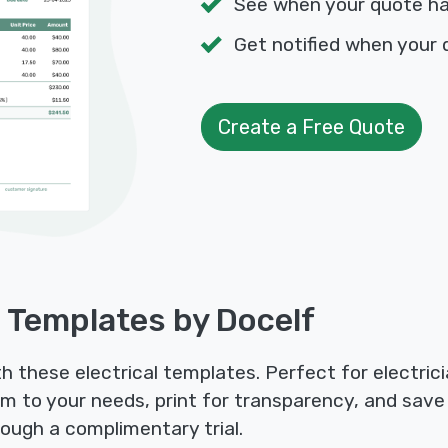
See when your quote h
Get notified when your 
Create a Free Quote
e Templates by Docelf
th these electrical templates. Perfect for electric
m to your needs, print for transparency, and save as
ough a complimentary trial.