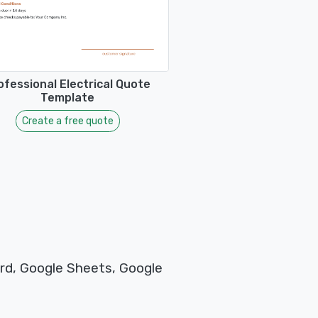
ofessional Electrical Quote
Template
Create a free quote
rd, Google Sheets, Google