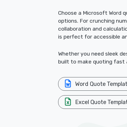
Choose a Microsoft Word qu
options. For crunching nu
collaboration and calculat
is perfect for accessible a
Whether you need sleek desi
built to make quoting fast 
Word Quote Templa
Excel Quote Templa