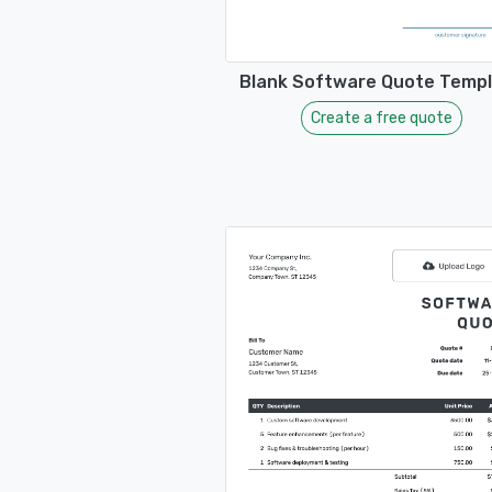
Blank Software Quote Temp
Create a free quote