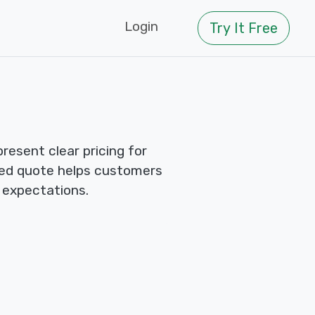
Login
Try It Free
esent clear pricing for
red quote helps customers
 expectations.