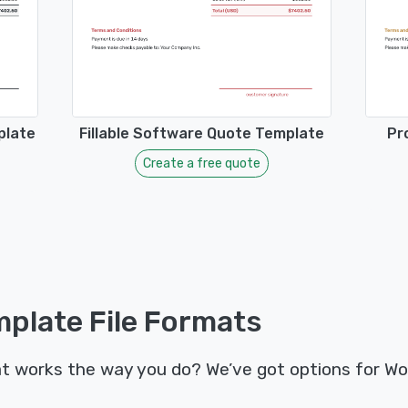
plate
Fillable Software Quote Template
Pr
Create a free quote
plate File Formats
t works the way you do? We’ve got options for Wo