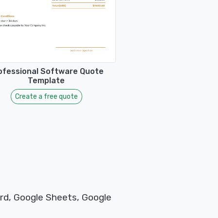
ofessional Software Quote
Template
Create a free quote
rd, Google Sheets, Google