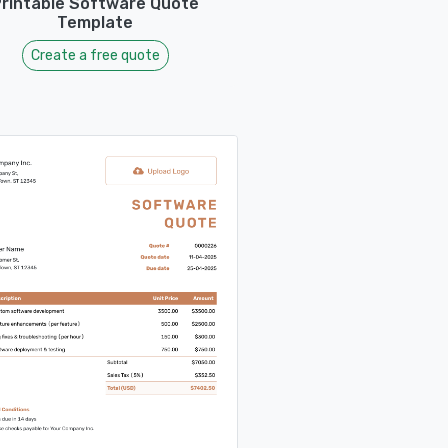
rintable Software Quote
Template
Create a free quote