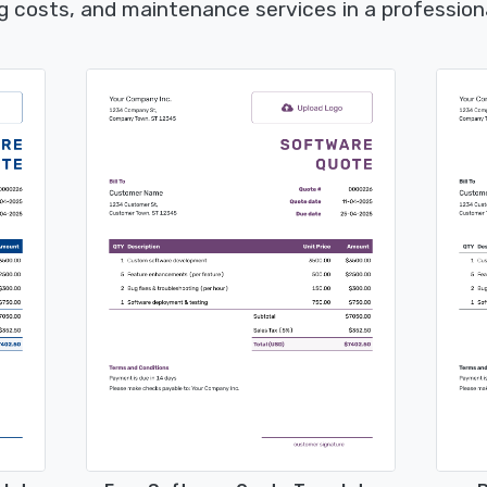
g costs, and maintenance services in a profession