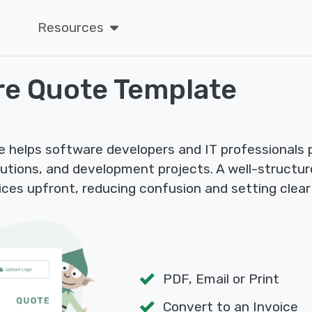
Resources
re Quote Template
helps software developers and IT professionals pr
utions, and development projects. A well-structu
ces upfront, reducing confusion and setting clear
PDF, Email or Print
Convert to an Invoice