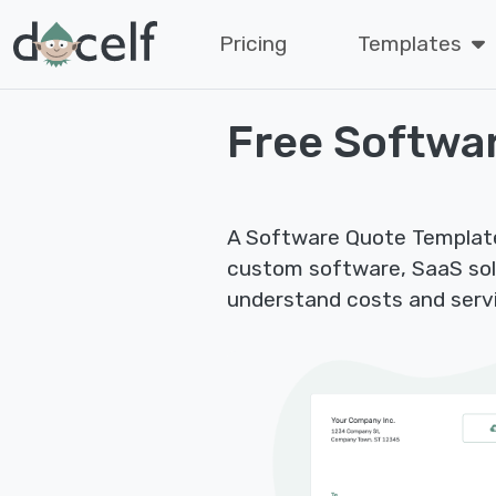
Pricing
Templates
Free Softwa
A Software Quote Template 
custom software, SaaS sol
understand costs and servi