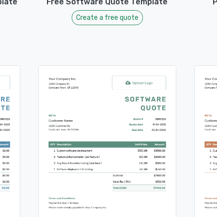
late
Free Software Quote Template
P
Create a free quote