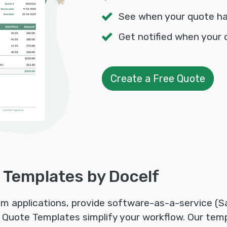
See when your quote h
Get notified when your 
Create a Free Quote
 Templates by Docelf
 applications, provide software-as-a-service (Sa
 Quote Templates simplify your workflow. Our temp