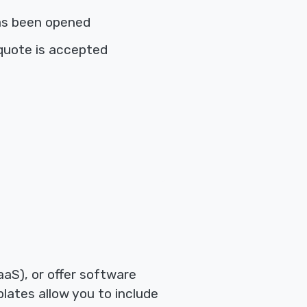
as been opened
quote is accepted
aS), or offer software
lates allow you to include