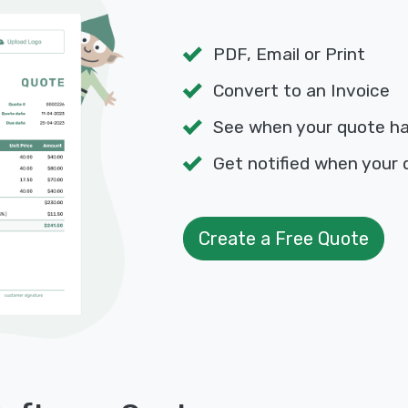
PDF, Email or Print
Convert to an Invoice
See when your quote h
Get notified when your 
Create a Free Quote