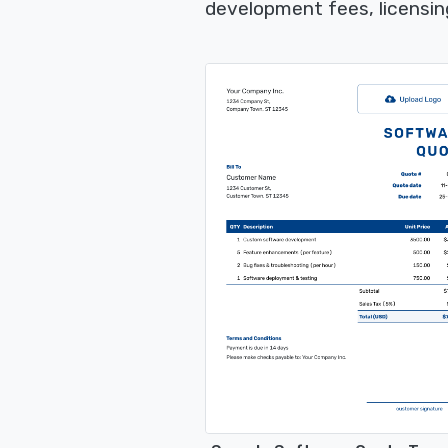
development fees, licensin