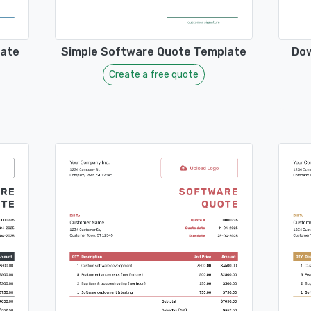
late
Simple Software Quote Template
Dow
Create a free quote