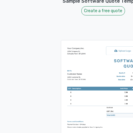
Sample Software Quote Temp
Create a free quote