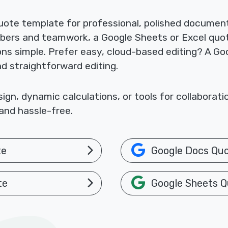
ote template for professional, polished documents
mbers and teamwork, a Google Sheets or Excel quo
ions simple. Prefer easy, cloud-based editing? A 
nd straightforward editing.
gn, dynamic calculations, or tools for collaborat
and hassle-free.
te
Google Docs Qu
te
Google Sheets Q