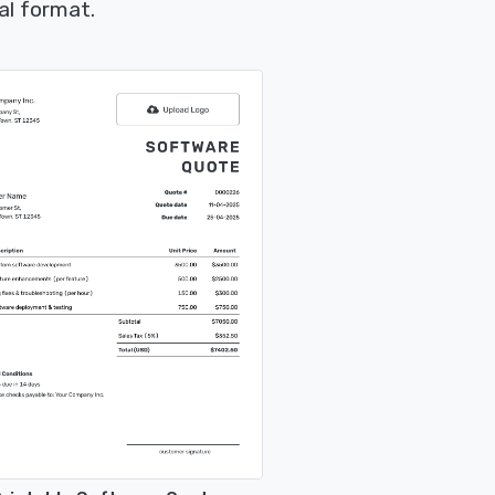
al format.