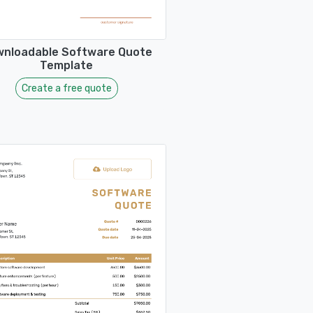
nloadable Software Quote
Template
Create a free quote