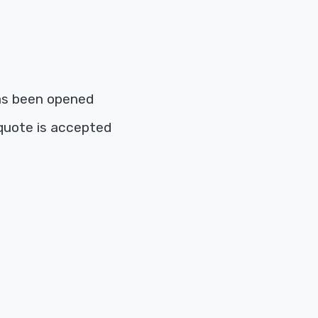
as been opened
quote is accepted