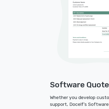
Software Quote
Whether you develop custom
support, Docelf’s Software