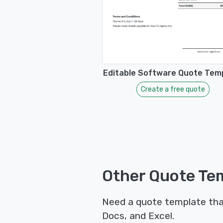
Editable Software Quote Tem
Create a free quote
Other Quote Tem
Need a quote template tha
Docs, and Excel.