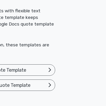
 with flexible text
te template keeps
Google Docs quote template
ion, these templates are
ote Template
uote Template