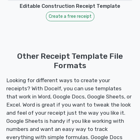
Editable Construction Receipt Template
Create a free receipt
Other Receipt Template File
Formats
Looking for different ways to create your
receipts? With Docelf, you can use templates
that work in Word, Google Docs, Google Sheets, or
Excel. Word is great if you want to tweak the look
and feel of your receipt just the way you like it.
Google Sheets is handy if you like working with
numbers and want an easy way to track
everything with simple formulas. Google Docs