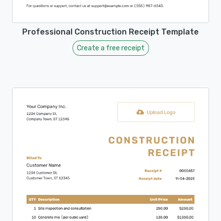
Professional Construction Receipt Template
Create a free receipt