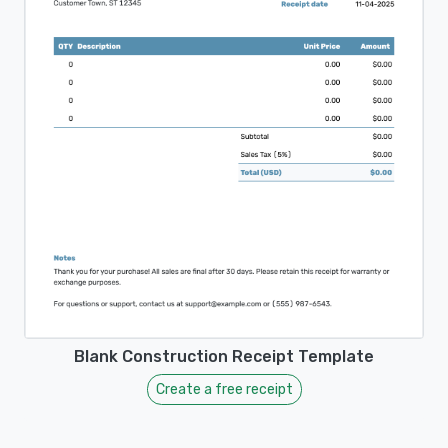
Blank Construction Receipt Template
Create a free receipt