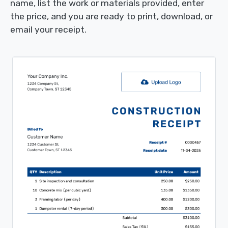
name, list the work or materials provided, enter
the price, and you are ready to print, download, or
email your receipt.