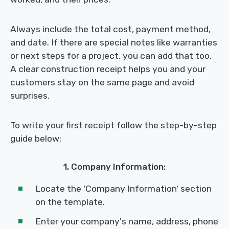
Always include the total cost, payment method,
and date. If there are special notes like warranties
or next steps for a project, you can add that too.
A clear construction receipt helps you and your
customers stay on the same page and avoid
surprises.
To write your first receipt follow the step-by-step
guide below:
1. Company Information:
Locate the 'Company Information' section
on the template.
Enter your company's name, address, phone