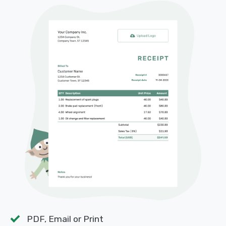
PDF, Email or Print