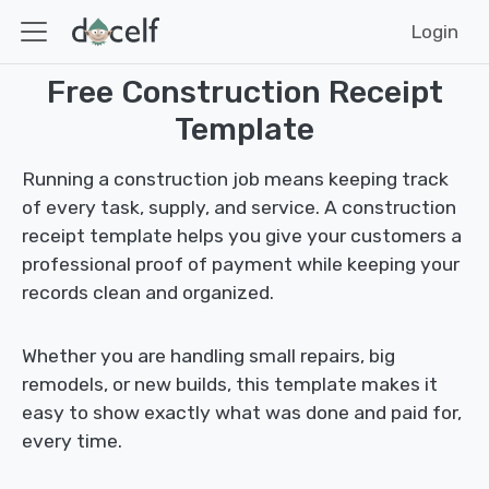
Login
Free Construction Receipt
Template
Running a construction job means keeping track
of every task, supply, and service. A construction
receipt template helps you give your customers a
professional proof of payment while keeping your
records clean and organized.
Whether you are handling small repairs, big
remodels, or new builds, this template makes it
easy to show exactly what was done and paid for,
every time.