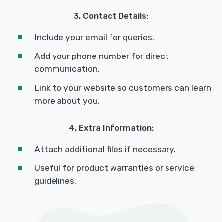
3. Contact Details:
Include your email for queries.
Add your phone number for direct
communication.
Link to your website so customers can learn
more about you.
4. Extra Information:
Attach additional files if necessary.
Useful for product warranties or service
guidelines.