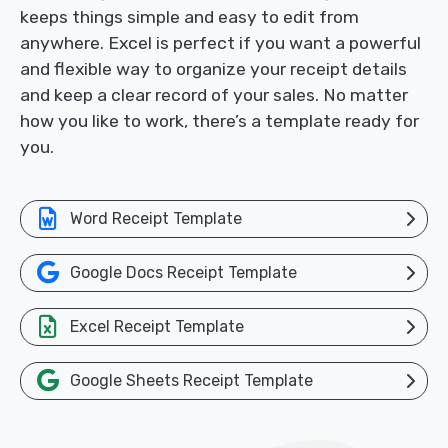
keeps things simple and easy to edit from
anywhere. Excel is perfect if you want a powerful
and flexible way to organize your receipt details
and keep a clear record of your sales. No matter
how you like to work, there’s a template ready for
you.
Word Receipt Template
Google Docs Receipt Template
Excel Receipt Template
Google Sheets Receipt Template