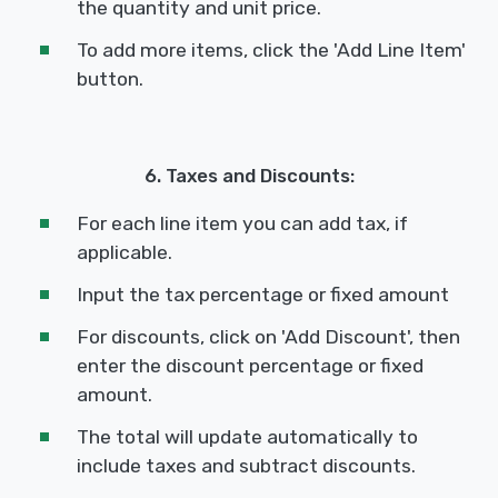
the quantity and unit price.
To add more items, click the 'Add Line Item'
button.
6. Taxes and Discounts:
For each line item you can add tax, if
applicable.
Input the tax percentage or fixed amount
For discounts, click on 'Add Discount', then
enter the discount percentage or fixed
amount.
The total will update automatically to
include taxes and subtract discounts.