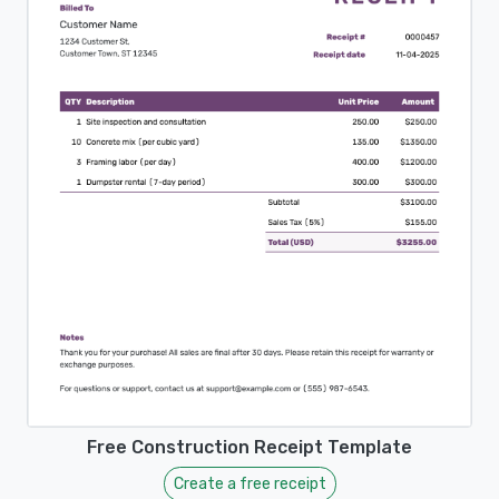
Free Construction Receipt Template
Create a free receipt