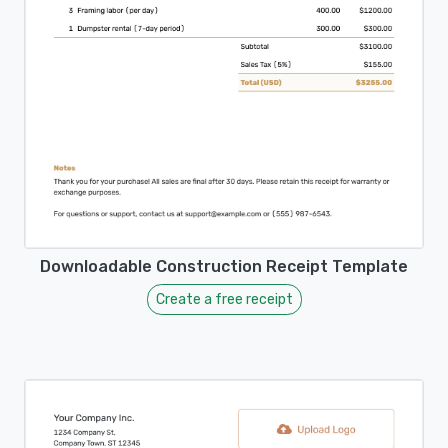
Downloadable Construction Receipt Template
Create a free receipt