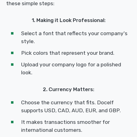
these simple steps:
1. Making it Look Professional:
Select a font that reflects your company's
style.
Pick colors that represent your brand.
Upload your company logo for a polished
look.
2. Currency Matters:
Choose the currency that fits. Docelf
supports USD, CAD, AUD, EUR, and GBP.
It makes transactions smoother for
international customers.