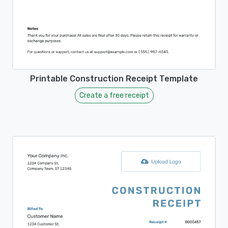
Printable Construction Receipt Template
Create a free receipt