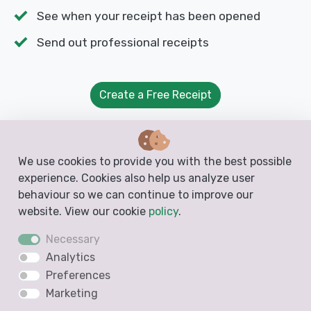
See when your receipt has been opened
Send out professional receipts
Create a Free Receipt
We use cookies to provide you with the best possible
experience. Cookies also help us analyze user
Free Templates from Docelf
behaviour so we can continue to improve our
website. View our cookie
policy
.
Create free business documents like invoices,
Necessary
estimates, quotes and receipts from these
Analytics
blank, printable and downloadable templates
Preferences
Marketing