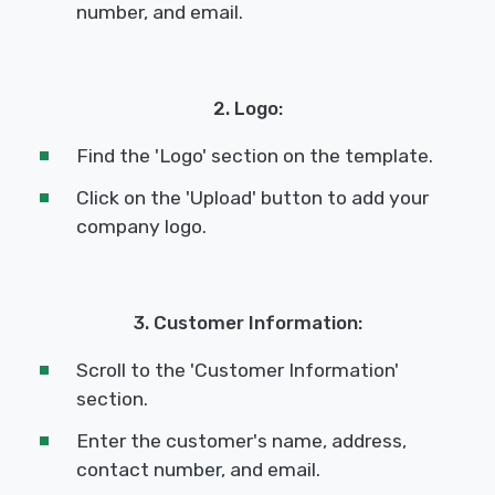
number, and email.
2. Logo:
Find the 'Logo' section on the template.
Click on the 'Upload' button to add your
company logo.
3. Customer Information:
Scroll to the 'Customer Information'
section.
Enter the customer's name, address,
contact number, and email.