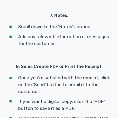
7. Notes:
Scroll down to the 'Notes' section.
Add any relevant information or messages
for the customer.
8. Send, Create PDF or Print the Receipt:
Once you're satisfied with the receipt, click
on the 'Send' button to email it to the
customer.
If you want a digital copy, click the 'PDF'
button to save it as a PDF.