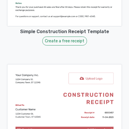
Simple Construction Receipt Template
Create a free receipt