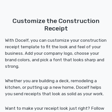
Customize the Construction
Receipt
With Docelf, you can customize your construction
receipt template to fit the look and feel of your
business. Add your company logo, choose your
brand colors, and pick a font that looks sharp and
strong.
Whether you are building a deck, remodeling a
kitchen, or putting up a new home, Docelf helps
you send receipts that look as solid as your work.
Want to make your receipt look just right? Follow