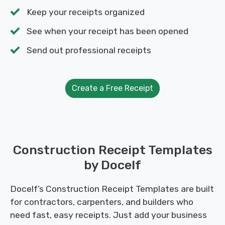
Keep your receipts organized
See when your receipt has been opened
Send out professional receipts
Create a Free Receipt
Construction Receipt Templates
by Docelf
Docelf’s Construction Receipt Templates are built
for contractors, carpenters, and builders who
need fast, easy receipts. Just add your business