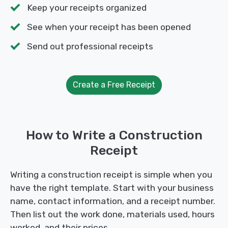
Keep your receipts organized
See when your receipt has been opened
Send out professional receipts
Create a Free Receipt
How to Write a Construction
Receipt
Writing a construction receipt is simple when you
have the right template. Start with your business
name, contact information, and a receipt number.
Then list out the work done, materials used, hours
worked, and their prices.