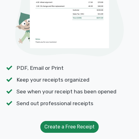
PDF, Email or Print
Keep your receipts organized
See when your receipt has been opened
Send out professional receipts
Create a Free Receipt