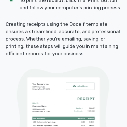
To print the receipt, click the 'Print' button
and follow your computer's printing process.
Creating receipts using the Docelf template
ensures a streamlined, accurate, and professional
process. Whether you're emailing, saving, or
printing, these steps will guide you in maintaining
efficient records for your business.