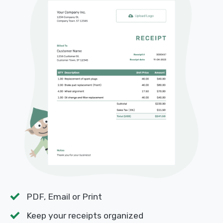
PDF, Email or Print
Keep your receipts organized