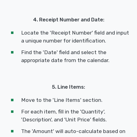
4. Receipt Number and Date:
Locate the 'Receipt Number' field and input
a unique number for identification.
Find the 'Date' field and select the
appropriate date from the calendar.
5. Line Items:
Move to the 'Line Items' section.
For each item, fill in the 'Quantity',
'Description', and 'Unit Price' fields.
The 'Amount' will auto-calculate based on