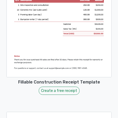
Fillable Construction Receipt Template
Create a free receipt