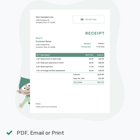
PDF, Email or Print