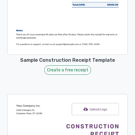
Sample Construction Receipt Template
Create a free receipt