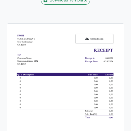
Download Template