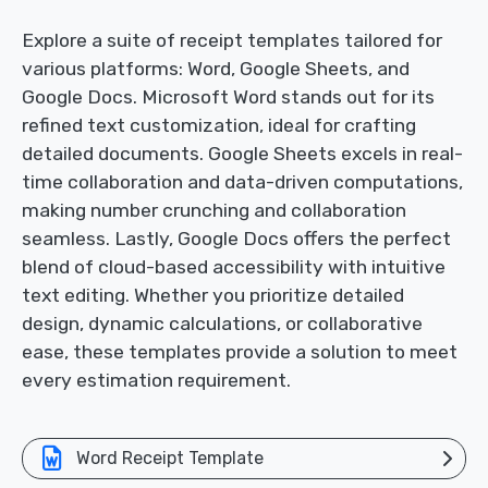
Explore a suite of receipt templates tailored for
various platforms: Word, Google Sheets, and
Google Docs. Microsoft Word stands out for its
refined text customization, ideal for crafting
detailed documents. Google Sheets excels in real-
time collaboration and data-driven computations,
making number crunching and collaboration
seamless. Lastly, Google Docs offers the perfect
blend of cloud-based accessibility with intuitive
text editing. Whether you prioritize detailed
design, dynamic calculations, or collaborative
ease, these templates provide a solution to meet
every estimation requirement.
Word Receipt Template