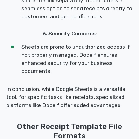
share the link separately. Docelf offers a
seamless option to send receipts directly to
customers and get notifications.
6. Security Concerns:
Sheets are prone to unauthorized access if
not properly managed. Docelf ensures
enhanced security for your business
documents.
In conclusion, while Google Sheets is a versatile
tool, for specific tasks like receipts, specialized
platforms like Docelf offer added advantages.
Other Receipt Template File
Formats