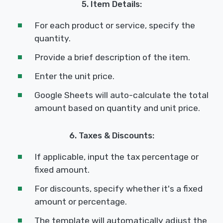
5. Item Details:
For each product or service, specify the
quantity.
Provide a brief description of the item.
Enter the unit price.
Google Sheets will auto-calculate the total
amount based on quantity and unit price.
6. Taxes & Discounts:
If applicable, input the tax percentage or
fixed amount.
For discounts, specify whether it's a fixed
amount or percentage.
The template will automatically adjust the