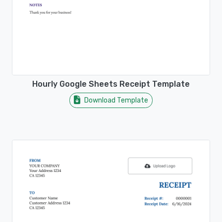
Hourly Google Sheets Receipt Template
Download Template