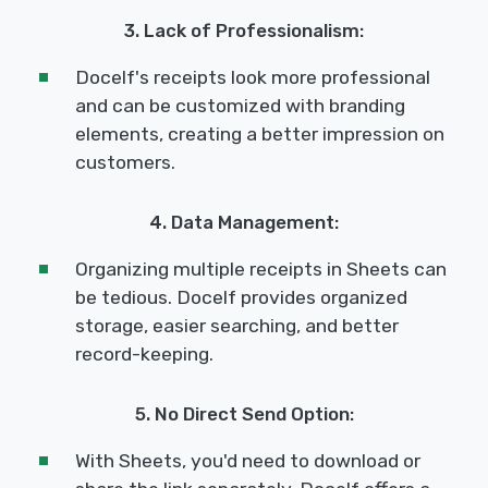
3. Lack of Professionalism:
Docelf's receipts look more professional
and can be customized with branding
elements, creating a better impression on
customers.
4. Data Management:
Organizing multiple receipts in Sheets can
be tedious. Docelf provides organized
storage, easier searching, and better
record-keeping.
5. No Direct Send Option:
With Sheets, you'd need to download or