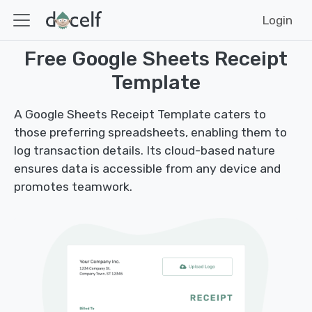
Login
Free Google Sheets Receipt
Template
A Google Sheets Receipt Template caters to
those preferring spreadsheets, enabling them to
log transaction details. Its cloud-based nature
ensures data is accessible from any device and
promotes teamwork.