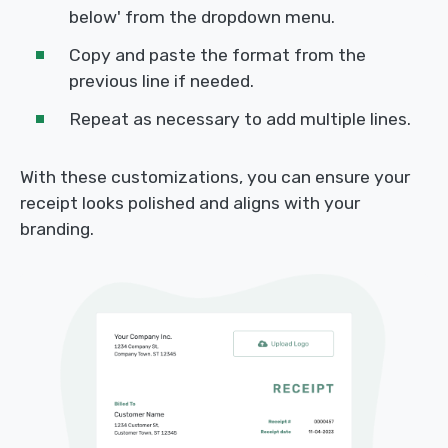
below' from the dropdown menu.
Copy and paste the format from the
previous line if needed.
Repeat as necessary to add multiple lines.
With these customizations, you can ensure your
receipt looks polished and aligns with your
branding.