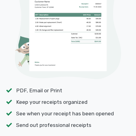
PDF, Email or Print
Keep your receipts organized
See when your receipt has been opened
Send out professional receipts