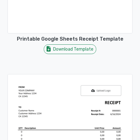
Printable Google Sheets Receipt Template
Download Template