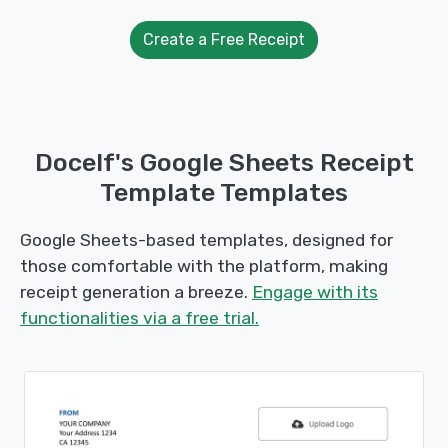
Create a Free Receipt
Docelf's Google Sheets Receipt
Template Templates
Google Sheets-based templates, designed for
those comfortable with the platform, making
receipt generation a breeze.
Engage with its
functionalities via a free trial.