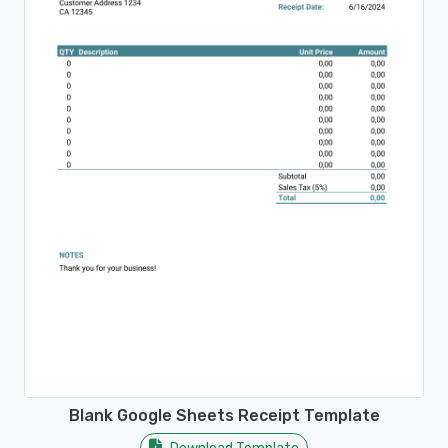
Blank Google Sheets Receipt Template