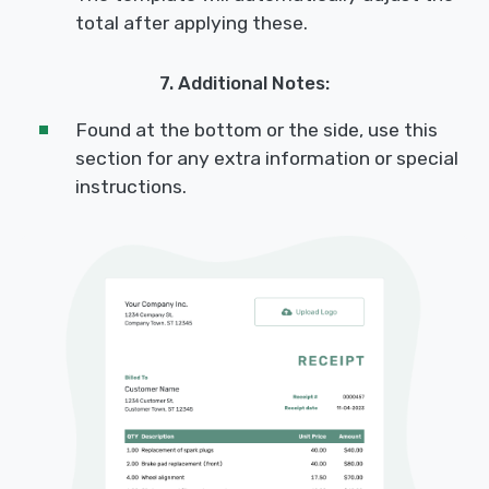
total after applying these.
7. Additional Notes:
Found at the bottom or the side, use this
section for any extra information or special
instructions.