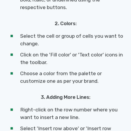
respective buttons.
2. Colors:
Select the cell or group of cells you want to
change.
Click on the 'Fill color' or 'Text color' icons in
the toolbar.
Choose a color from the palette or
customize one as per your brand.
3. Adding More Lines:
Right-click on the row number where you
want to insert a new line.
Select 'Insert row above' or 'Insert row