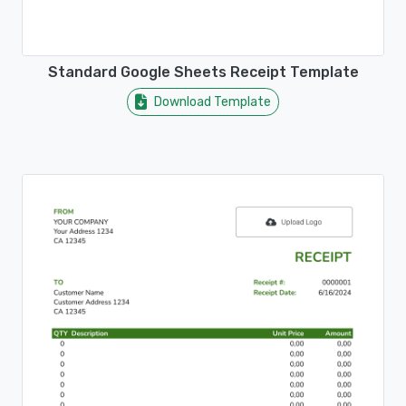
Standard Google Sheets Receipt Template
Download Template