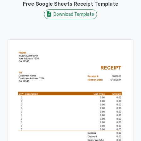
Free Google Sheets Receipt Template
Download Template