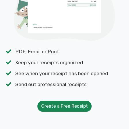
PDF, Email or Print
Keep your receipts organized
See when your receipt has been opened
Send out professional receipts
Create a Free Receipt