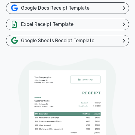
Google Docs Receipt Template
Excel Receipt Template
Google Sheets Receipt Template