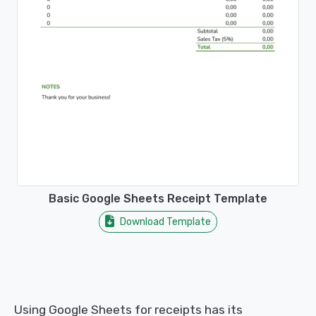
Basic Google Sheets Receipt Template
Download Template
Using Google Sheets for receipts has its