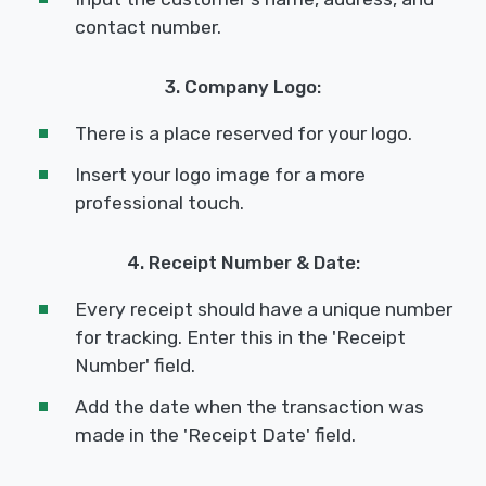
contact number.
3. Company Logo:
There is a place reserved for your logo.
Insert your logo image for a more
professional touch.
4. Receipt Number & Date:
Every receipt should have a unique number
for tracking. Enter this in the 'Receipt
Number' field.
Add the date when the transaction was
made in the 'Receipt Date' field.