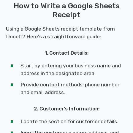
How to Write a Google Sheets
Receipt
Using a Google Sheets receipt template from
Docelf? Here's a straightforward guide:
1. Contact Details:
Start by entering your business name and
address in the designated area.
Provide contact methods: phone number
and email address.
2. Customer's Information:
Locate the section for customer details.
Input the customer's name, address, and