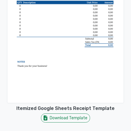
Itemized Google Sheets Receipt Template
Download Template