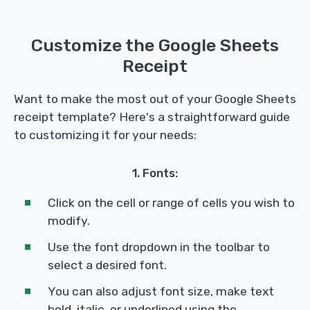
Customize the Google Sheets
Receipt
Want to make the most out of your Google Sheets
receipt template? Here's a straightforward guide
to customizing it for your needs:
1. Fonts:
Click on the cell or range of cells you wish to
modify.
Use the font dropdown in the toolbar to
select a desired font.
You can also adjust font size, make text
bold, italic, or underlined using the