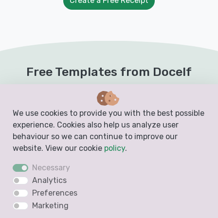
Create a Free Receipt
Free Templates from Docelf
Create free business documents like invoices,
estimates, quotes and receipts from these
We use cookies to provide you with the best possible
blank, printable and downloadable templates
experience. Cookies also help us analyze user
behaviour so we can continue to improve our
website. View our cookie
policy
.
Invoice Template
Necessary
Analytics
Preferences
Marketing