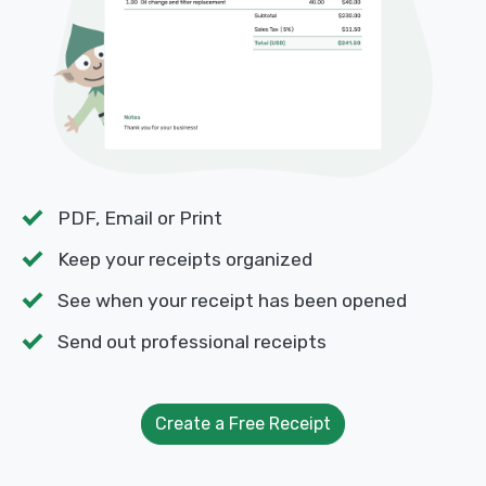
PDF, Email or Print
Keep your receipts organized
See when your receipt has been opened
Send out professional receipts
Create a Free Receipt