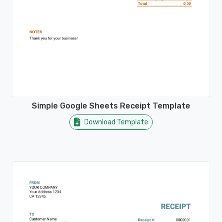
Simple Google Sheets Receipt Template
Download Template