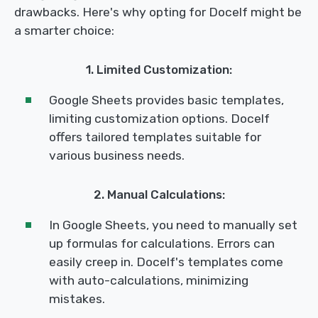
drawbacks. Here's why opting for Docelf might be
a smarter choice:
1. Limited Customization:
Google Sheets provides basic templates,
limiting customization options. Docelf
offers tailored templates suitable for
various business needs.
2. Manual Calculations:
In Google Sheets, you need to manually set
up formulas for calculations. Errors can
easily creep in. Docelf's templates come
with auto-calculations, minimizing
mistakes.