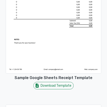
Sample Google Sheets Receipt Template
Download Template