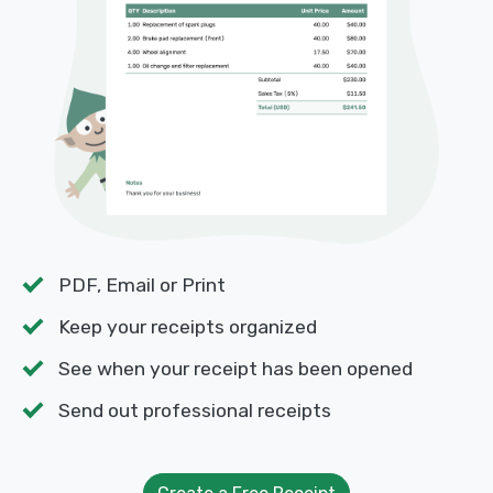
PDF, Email or Print
Keep your receipts organized
See when your receipt has been opened
Send out professional receipts