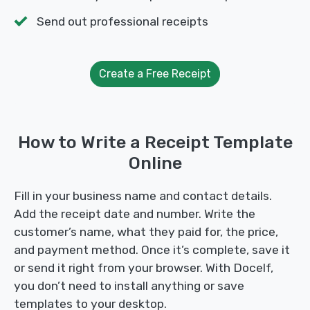
Send out professional receipts
Create a Free Receipt
How to Write a Receipt Template
Online
Fill in your business name and contact details.
Add the receipt date and number. Write the
customer’s name, what they paid for, the price,
and payment method. Once it’s complete, save it
or send it right from your browser. With Docelf,
you don’t need to install anything or save
templates to your desktop.