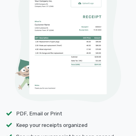
PDF, Email or Print
Keep your receipts organized