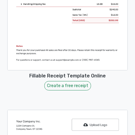
Fillable Receipt Template Online
Create a free receipt