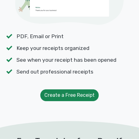
PDF, Email or Print
Keep your receipts organized
See when your receipt has been opened
Send out professional receipts
Create a Free Receipt