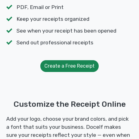
PDF, Email or Print
Keep your receipts organized
See when your receipt has been opened
Send out professional receipts
Create a Free Receipt
Customize the Receipt Online
Add your logo, choose your brand colors, and pick
a font that suits your business. Docelf makes
sure your receipts reflect your style — even when