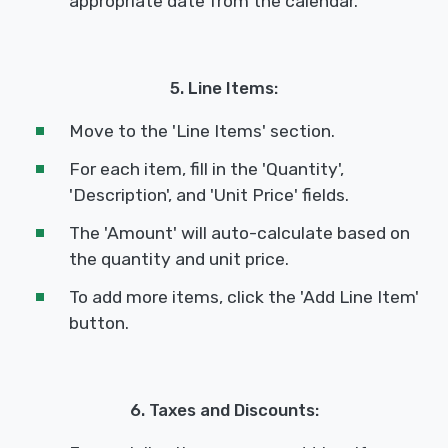
appropriate date from the calendar.
5. Line Items:
Move to the 'Line Items' section.
For each item, fill in the 'Quantity',
'Description', and 'Unit Price' fields.
The 'Amount' will auto-calculate based on
the quantity and unit price.
To add more items, click the 'Add Line Item'
button.
6. Taxes and Discounts: