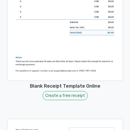
Blank Receipt Template Online
Create a free receipt