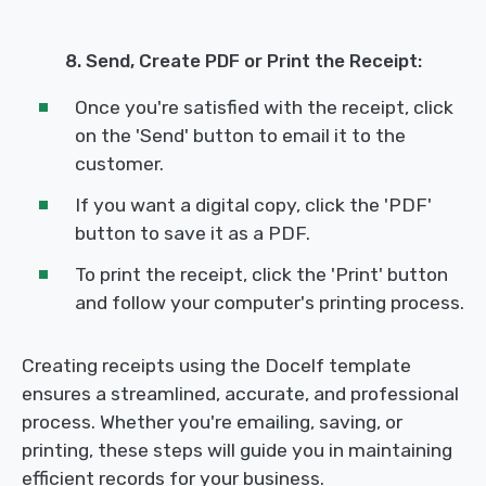
8. Send, Create PDF or Print the Receipt:
Once you're satisfied with the receipt, click
on the 'Send' button to email it to the
customer.
If you want a digital copy, click the 'PDF'
button to save it as a PDF.
To print the receipt, click the 'Print' button
and follow your computer's printing process.
Creating receipts using the Docelf template
ensures a streamlined, accurate, and professional
process. Whether you're emailing, saving, or
printing, these steps will guide you in maintaining
efficient records for your business.