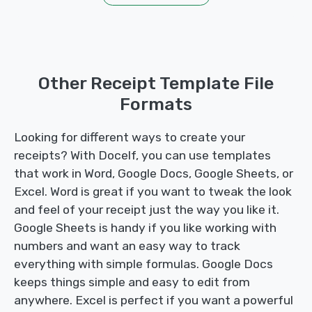
Other Receipt Template File
Formats
Looking for different ways to create your
receipts? With Docelf, you can use templates
that work in Word, Google Docs, Google Sheets, or
Excel. Word is great if you want to tweak the look
and feel of your receipt just the way you like it.
Google Sheets is handy if you like working with
numbers and want an easy way to track
everything with simple formulas. Google Docs
keeps things simple and easy to edit from
anywhere. Excel is perfect if you want a powerful