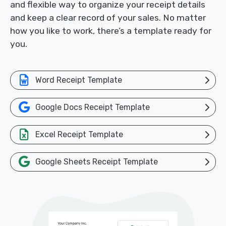
and flexible way to organize your receipt details
and keep a clear record of your sales. No matter
how you like to work, there’s a template ready for
you.
Word Receipt Template
Google Docs Receipt Template
Excel Receipt Template
Google Sheets Receipt Template