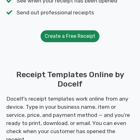
See when your receipt has been opened
Send out professional receipts
Create a Free Receipt
Receipt Templates Online by
Docelf
Docelf’s receipt templates work online from any
device. Type in your business name, item or
service, price, and payment method — and you’re
ready to print, download, or email. You can even
check when your customer has opened the
receipt.