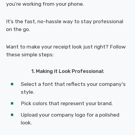
you’re working from your phone.
It’s the fast, no-hassle way to stay professional
on the go.
Want to make your receipt look just right? Follow
these simple steps:
1. Making it Look Professional:
Select a font that reflects your company's
style.
Pick colors that represent your brand.
Upload your company logo for a polished
look.