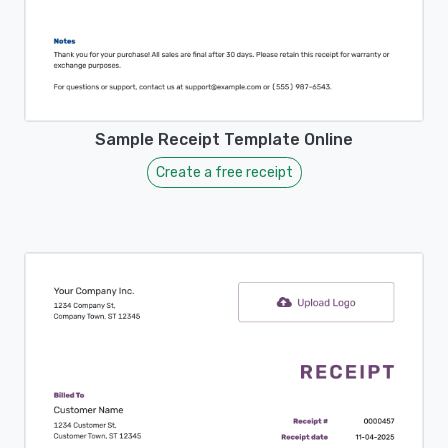
Sample Receipt Template Online
Create a free receipt