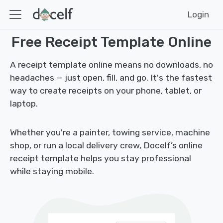
Login
Free Receipt Template Online
A receipt template online means no downloads, no
headaches — just open, fill, and go. It's the fastest
way to create receipts on your phone, tablet, or
laptop.
Whether you're a painter, towing service, machine
shop, or run a local delivery crew, Docelf’s online
receipt template helps you stay professional
while staying mobile.