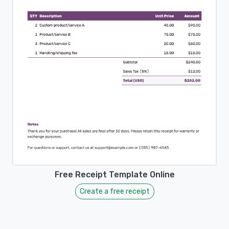
Free Receipt Template Online
Create a free receipt