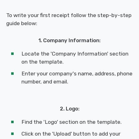
To write your first receipt follow the step-by-step
guide below:
1. Company Information:
Locate the 'Company Information' section
on the template.
Enter your company's name, address, phone
number, and email.
2. Logo:
Find the 'Logo' section on the template.
Click on the 'Upload' button to add your