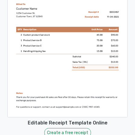
Editable Receipt Template Online
Create a free receipt