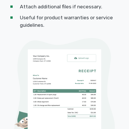
Attach additional files if necessary.
Useful for product warranties or service
guidelines.