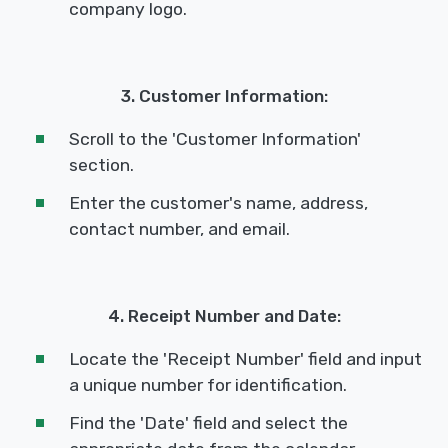
company logo.
3. Customer Information:
Scroll to the 'Customer Information'
section.
Enter the customer's name, address,
contact number, and email.
4. Receipt Number and Date:
Locate the 'Receipt Number' field and input
a unique number for identification.
Find the 'Date' field and select the