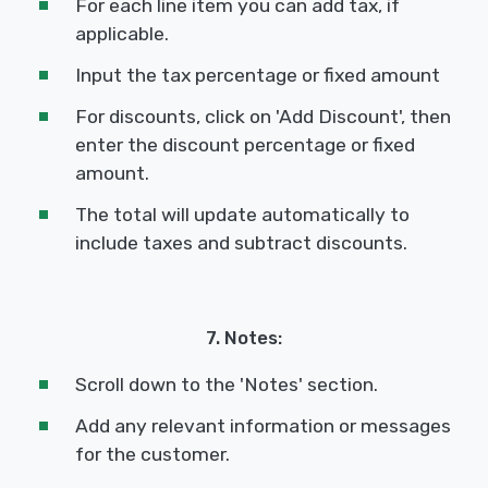
For each line item you can add tax, if
applicable.
Input the tax percentage or fixed amount
For discounts, click on 'Add Discount', then
enter the discount percentage or fixed
amount.
The total will update automatically to
include taxes and subtract discounts.
7. Notes:
Scroll down to the 'Notes' section.
Add any relevant information or messages
for the customer.