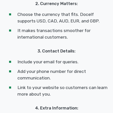
2. Currency Matters:
Choose the currency that fits. Docelf
supports USD, CAD, AUD, EUR, and GBP.
It makes transactions smoother for
international customers.
3. Contact Details:
Include your email for queries.
Add your phone number for direct
communication.
Link to your website so customers can learn
more about you.
4. Extra Information: