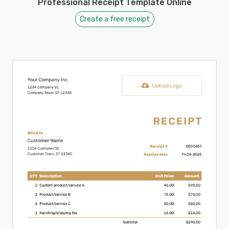
Professional Receipt Template Online
Create a free receipt