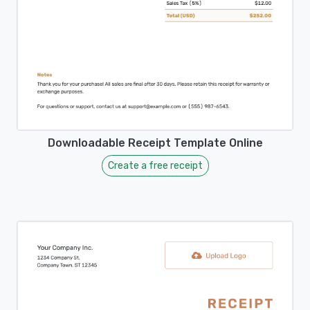
Downloadable Receipt Template Online
Create a free receipt