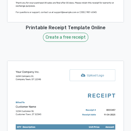
Printable Receipt Template Online
Create a free receipt