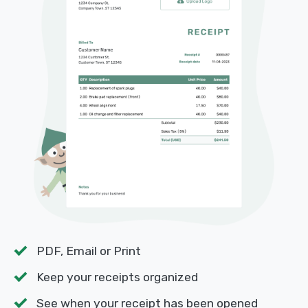
PDF, Email or Print
Keep your receipts organized
See when your receipt has been opened