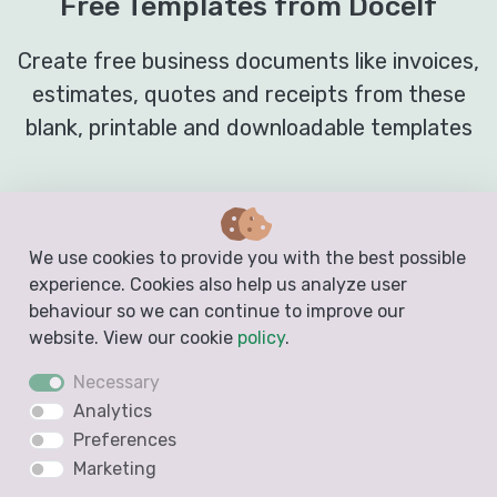
Free Templates from Docelf
Create free business documents like invoices,
estimates, quotes and receipts from these
blank, printable and downloadable templates
Invoice Template
We use cookies to provide you with the best possible
experience. Cookies also help us analyze user
behaviour so we can continue to improve our
website. View our cookie
policy
.
Necessary
Analytics
Preferences
Marketing