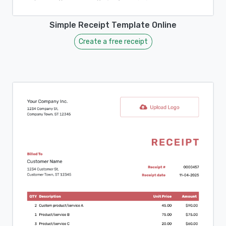
Simple Receipt Template Online
Create a free receipt