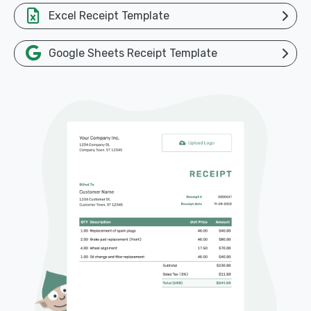
Excel Receipt Template
Google Sheets Receipt Template