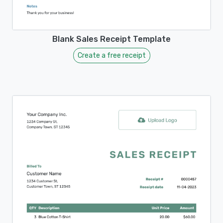
Blank Sales Receipt Template
Create a free receipt