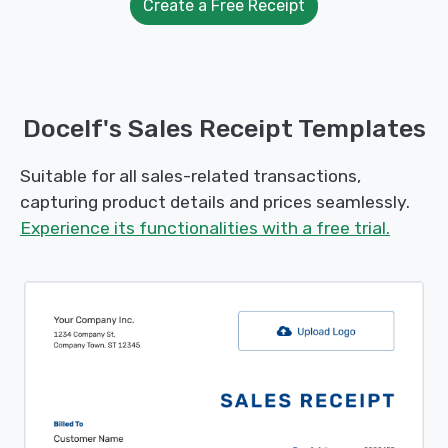
Create a Free Receipt
Docelf's Sales Receipt Templates
Suitable for all sales-related transactions,
capturing product details and prices seamlessly.
Experience its functionalities with a free trial.