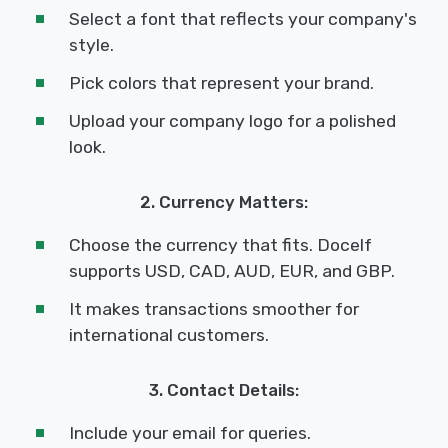
Select a font that reflects your company's
style.
Pick colors that represent your brand.
Upload your company logo for a polished
look.
2. Currency Matters:
Choose the currency that fits. Docelf
supports USD, CAD, AUD, EUR, and GBP.
It makes transactions smoother for
international customers.
3. Contact Details:
Include your email for queries.