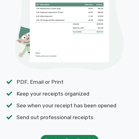
PDF, Email or Print
Keep your receipts organized
See when your receipt has been opened
Send out professional receipts