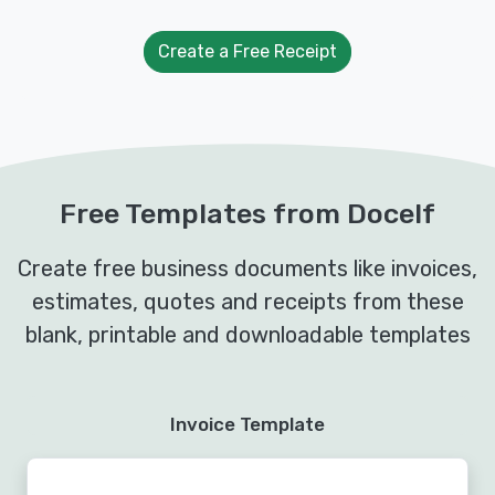
Create a Free Receipt
Free Templates from Docelf
Create free business documents like invoices,
estimates, quotes and receipts from these
blank, printable and downloadable templates
Invoice Template