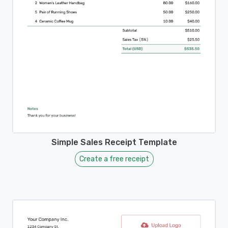
Simple Sales Receipt Template
Create a free receipt