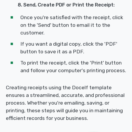
8. Send, Create PDF or Print the Receipt:
Once you're satisfied with the receipt, click
on the 'Send' button to email it to the
customer.
If you want a digital copy, click the 'PDF'
button to save it as a PDF.
To print the receipt, click the 'Print' button
and follow your computer's printing process.
Creating receipts using the Docelf template
ensures a streamlined, accurate, and professional
process. Whether you're emailing, saving, or
printing, these steps will guide you in maintaining
efficient records for your business.