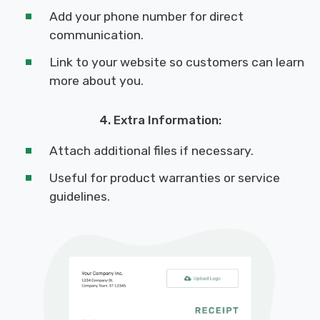
Add your phone number for direct
communication.
Link to your website so customers can learn
more about you.
4. Extra Information:
Attach additional files if necessary.
Useful for product warranties or service
guidelines.