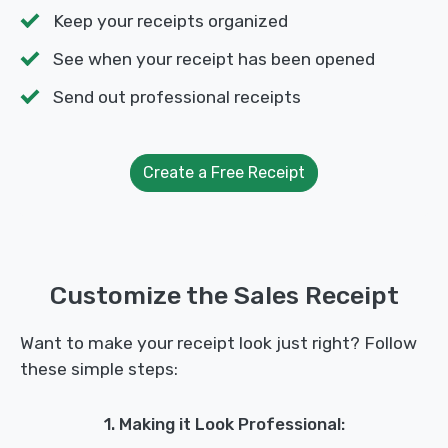
Keep your receipts organized
See when your receipt has been opened
Send out professional receipts
Create a Free Receipt
Customize the Sales Receipt
Want to make your receipt look just right? Follow
these simple steps:
1. Making it Look Professional: