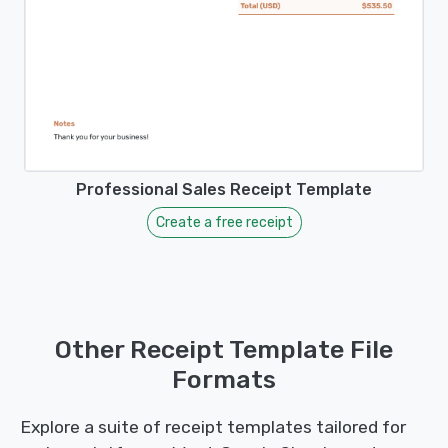
Professional Sales Receipt Template
Create a free receipt
Other Receipt Template File
Formats
Explore a suite of receipt templates tailored for