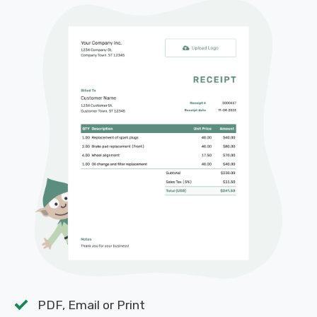
PDF, Email or Print