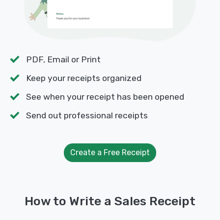
PDF, Email or Print
Keep your receipts organized
See when your receipt has been opened
Send out professional receipts
Create a Free Receipt
How to Write a Sales Receipt