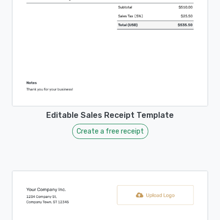
Editable Sales Receipt Template
Create a free receipt