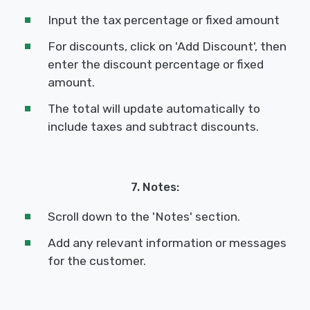
Input the tax percentage or fixed amount
For discounts, click on 'Add Discount', then
enter the discount percentage or fixed
amount.
The total will update automatically to
include taxes and subtract discounts.
7. Notes:
Scroll down to the 'Notes' section.
Add any relevant information or messages
for the customer.