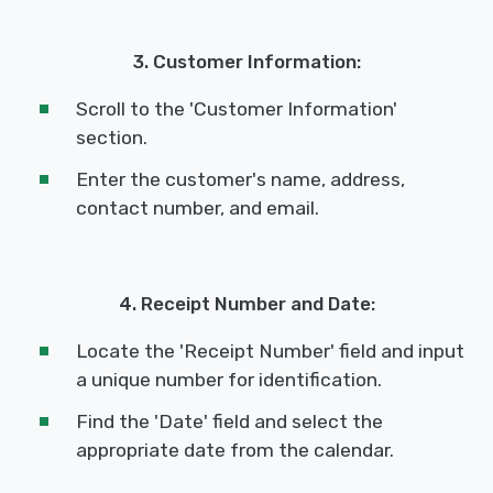
3. Customer Information:
Scroll to the 'Customer Information'
section.
Enter the customer's name, address,
contact number, and email.
4. Receipt Number and Date:
Locate the 'Receipt Number' field and input
a unique number for identification.
Find the 'Date' field and select the
appropriate date from the calendar.