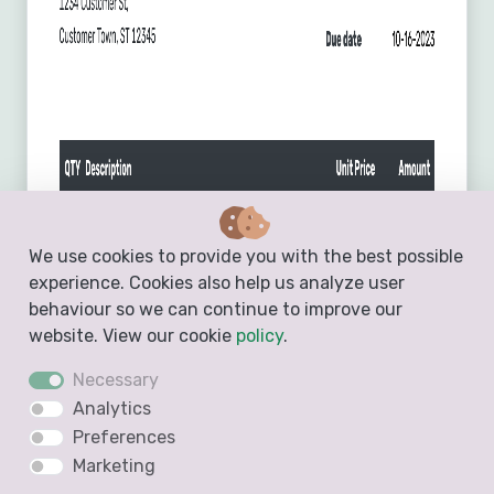
We use cookies to provide you with the best possible
experience. Cookies also help us analyze user
behaviour so we can continue to improve our
website. View our cookie
policy
.
Necessary
Analytics
Preferences
Marketing