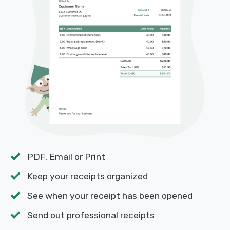
PDF, Email or Print
Keep your receipts organized
See when your receipt has been opened
Send out professional receipts