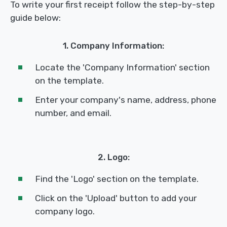
To write your first receipt follow the step-by-step
guide below:
1. Company Information:
Locate the 'Company Information' section
on the template.
Enter your company's name, address, phone
number, and email.
2. Logo:
Find the 'Logo' section on the template.
Click on the 'Upload' button to add your
company logo.