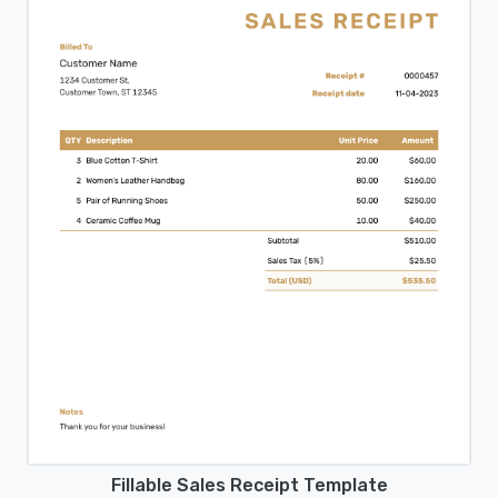
Fillable Sales Receipt Template