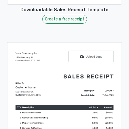
Downloadable Sales Receipt Template
Create a free receipt