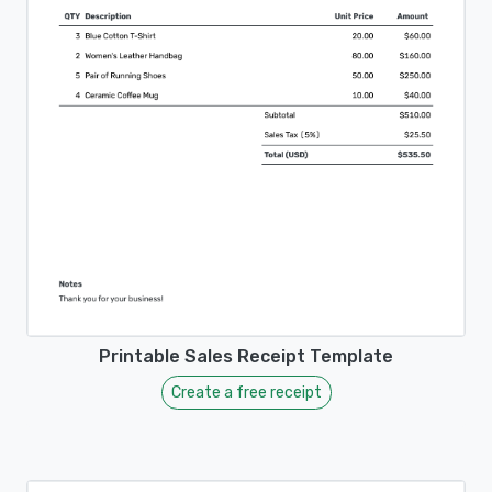
Printable Sales Receipt Template
Create a free receipt