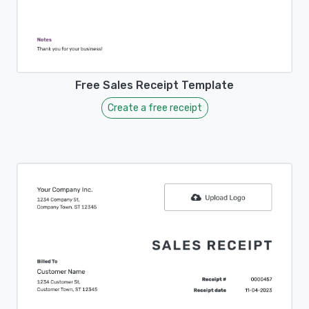
Free Sales Receipt Template
Create a free receipt