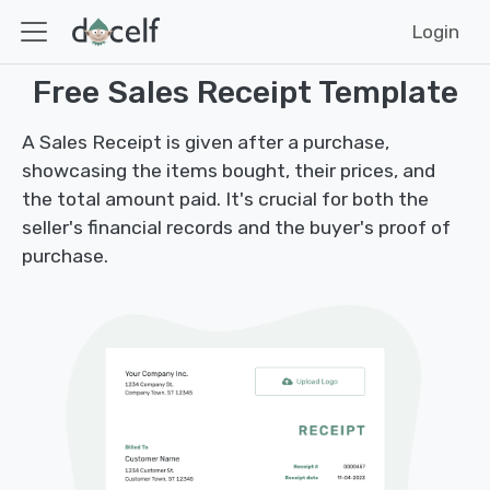
Login
Free Sales Receipt Template
A Sales Receipt is given after a purchase,
showcasing the items bought, their prices, and
the total amount paid. It's crucial for both the
seller's financial records and the buyer's proof of
purchase.