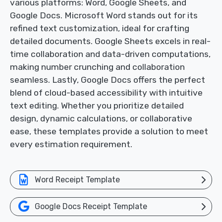
various platforms: Word, Google Sheets, and
Google Docs. Microsoft Word stands out for its
refined text customization, ideal for crafting
detailed documents. Google Sheets excels in real-
time collaboration and data-driven computations,
making number crunching and collaboration
seamless. Lastly, Google Docs offers the perfect
blend of cloud-based accessibility with intuitive
text editing. Whether you prioritize detailed
design, dynamic calculations, or collaborative
ease, these templates provide a solution to meet
every estimation requirement.
Word Receipt Template
Google Docs Receipt Template