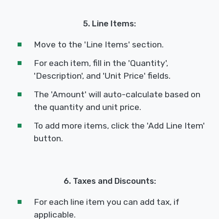
5. Line Items:
Move to the 'Line Items' section.
For each item, fill in the 'Quantity',
'Description', and 'Unit Price' fields.
The 'Amount' will auto-calculate based on
the quantity and unit price.
To add more items, click the 'Add Line Item'
button.
6. Taxes and Discounts:
For each line item you can add tax, if
applicable.