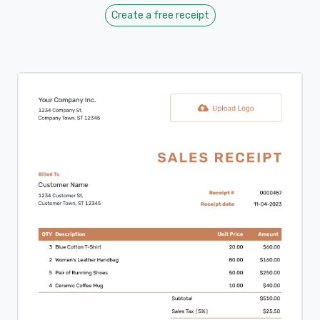
Create a free receipt