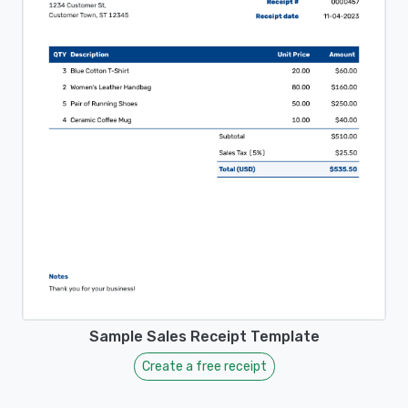
Sample Sales Receipt Template
Create a free receipt