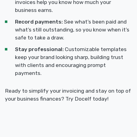
invoices help you know how much your
business earns.
Record payments:
See what’s been paid and
what’s still outstanding, so you know when it’s
safe to take a draw.
Stay professional:
Customizable templates
keep your brand looking sharp, building trust
with clients and encouraging prompt
payments.
Ready to simplify your invoicing and stay on top of
your business finances? Try Docelf today!