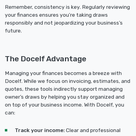
Remember, consistency is key. Regularly reviewing
your finances ensures you’re taking draws
responsibly and not jeopardizing your business’s
future.
The Docelf Advantage
Managing your finances becomes a breeze with
Docelf. While we focus on invoicing, estimates, and
quotes, these tools indirectly support managing
owner’s draws by helping you stay organized and
on top of your business income. With Docelf, you
can:
Track your income:
Clear and professional