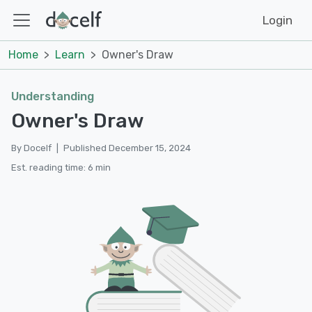
Login
Home
Learn
Owner's Draw
Understanding
Owner's Draw
By Docelf
|
Published December 15, 2024
Est. reading time: 6 min