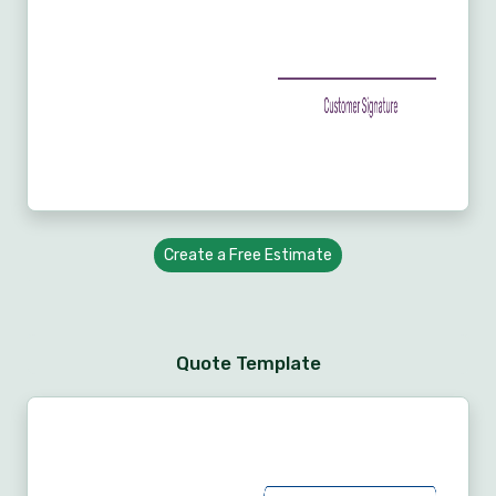
Create a Free Estimate
Quote Template