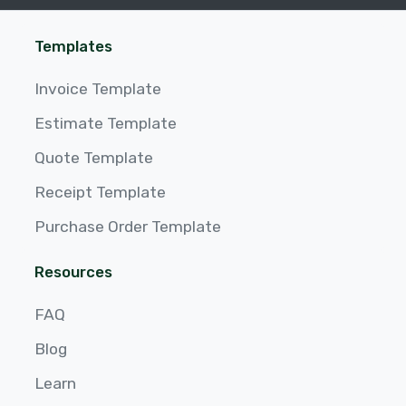
Templates
Invoice Template
Estimate Template
Quote Template
Receipt Template
Purchase Order Template
Resources
FAQ
Blog
Learn