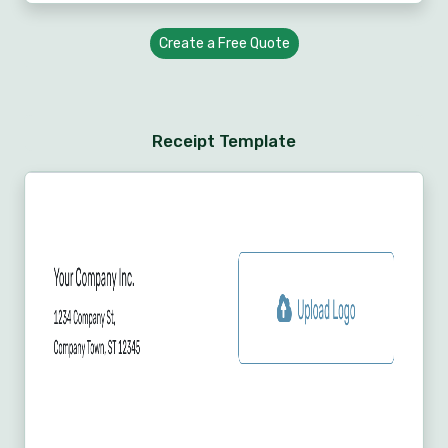
Create a Free Quote
Receipt Template