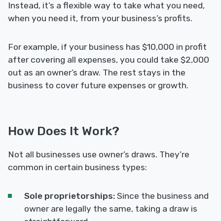
Instead, it’s a flexible way to take what you need,
when you need it, from your business’s profits.
For example, if your business has $10,000 in profit
after covering all expenses, you could take $2,000
out as an owner’s draw. The rest stays in the
business to cover future expenses or growth.
How Does It Work?
Not all businesses use owner’s draws. They’re
common in certain business types:
Sole proprietorships:
Since the business and
owner are legally the same, taking a draw is