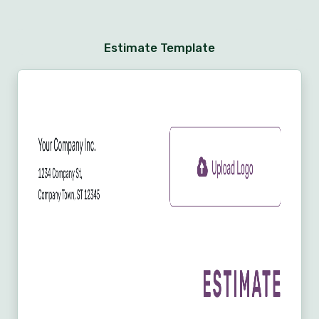
Estimate Template