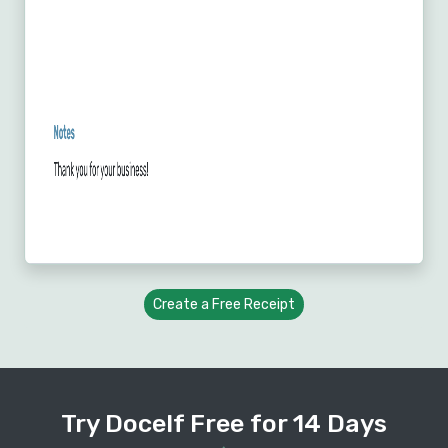
Create a Free Receipt
Try Docelf Free for 14 Days