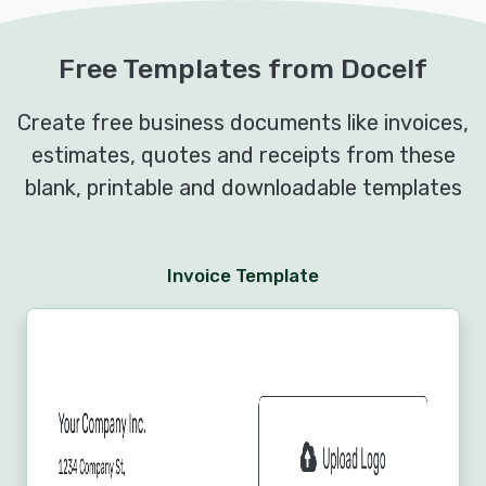
Free Templates from Docelf
Create free business documents like invoices,
estimates, quotes and receipts from these
blank, printable and downloadable templates
Invoice Template