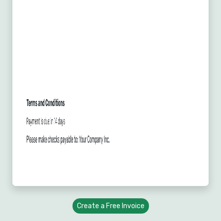
Create a Free Invoice