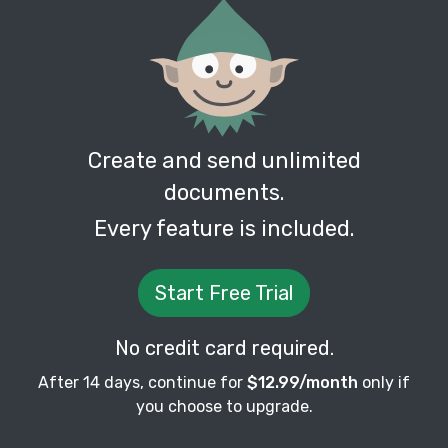
Create and send unlimited
documents.
Every feature is included.
Start Free Trial
No credit card required.
After 14 days, continue for
$12.99/month
only if
you choose to upgrade.