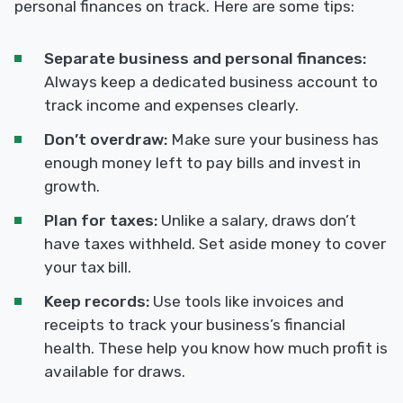
personal finances on track. Here are some tips:
Separate business and personal finances:
Always keep a dedicated business account to
track income and expenses clearly.
Don’t overdraw:
Make sure your business has
enough money left to pay bills and invest in
growth.
Plan for taxes:
Unlike a salary, draws don’t
have taxes withheld. Set aside money to cover
your tax bill.
Keep records:
Use tools like invoices and
receipts to track your business’s financial
health. These help you know how much profit is
available for draws.