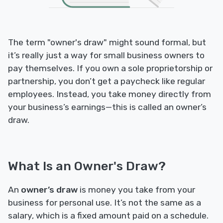
The term "owner's draw" might sound formal, but
it’s really just a way for small business owners to
pay themselves. If you own a sole proprietorship or
partnership, you don’t get a paycheck like regular
employees. Instead, you take money directly from
your business’s earnings—this is called an owner’s
draw.
What Is an Owner's Draw?
An
owner’s draw
is money you take from your
business for personal use. It’s not the same as a
salary, which is a fixed amount paid on a schedule.