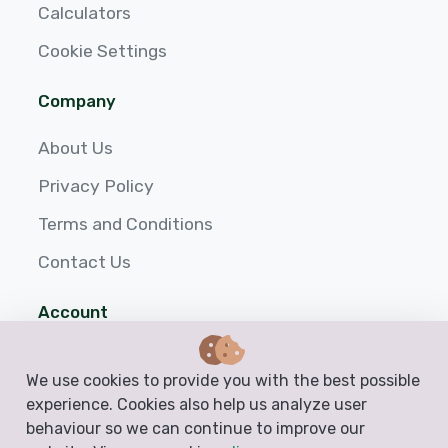
Calculators
Cookie Settings
Company
About Us
Privacy Policy
Terms and Conditions
Contact Us
Account
Login
We use cookies to provide you with the best possible
Sign up
experience. Cookies also help us analyze user
behaviour so we can continue to improve our
Help