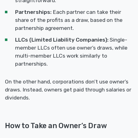
straightforward.
Partnerships:
Each partner can take their
share of the profits as a draw, based on the
partnership agreement.
LLCs (Limited Liability Companies):
Single-
member LLCs often use owner’s draws, while
multi-member LLCs work similarly to
partnerships.
On the other hand, corporations don’t use owner’s
draws. Instead, owners get paid through salaries or
dividends.
How to Take an Owner’s Draw