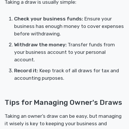
Taking a draw is usually simple:
Check your business funds:
Ensure your
business has enough money to cover expenses
before withdrawing.
Withdraw the money:
Transfer funds from
your business account to your personal
account.
Record it:
Keep track of all draws for tax and
accounting purposes.
Tips for Managing Owner's Draws
Taking an owner’s draw can be easy, but managing
it wisely is key to keeping your business and