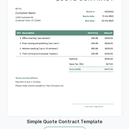
Simple Quote Contract Template