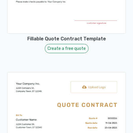
Fillable Quote Contract Template
Create a free quote