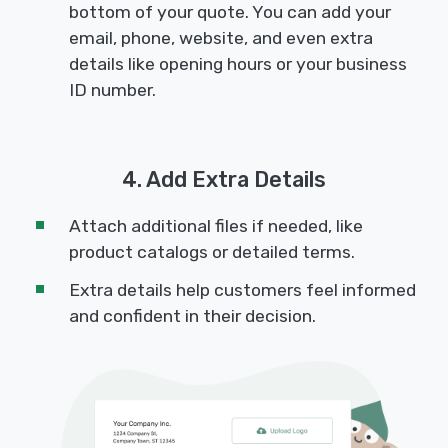
bottom of your quote. You can add your
email, phone, website, and even extra
details like opening hours or your business
ID number.
4. Add Extra Details
Attach additional files if needed, like
product catalogs or detailed terms.
Extra details help customers feel informed
and confident in their decision.