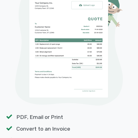
PDF, Email or Print
Convert to an Invoice