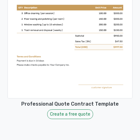
Professional Quote Contract Template
Create a free quote