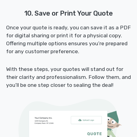
10. Save or Print Your Quote
Once your quote is ready, you can save it as a PDF
for digital sharing or print it for a physical copy.
Offering multiple options ensures you’re prepared
for any customer preference.
With these steps, your quotes will stand out for
their clarity and professionalism. Follow them, and
you’ll be one step closer to sealing the deal!