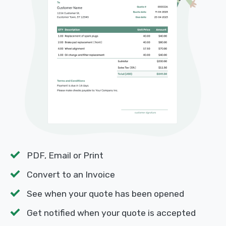
PDF, Email or Print
Convert to an Invoice
See when your quote has been opened
Get notified when your quote is accepted