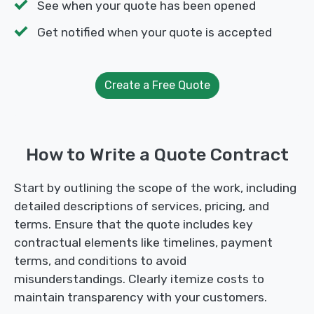
See when your quote has been opened
Get notified when your quote is accepted
Create a Free Quote
How to Write a Quote Contract
Start by outlining the scope of the work, including
detailed descriptions of services, pricing, and
terms. Ensure that the quote includes key
contractual elements like timelines, payment
terms, and conditions to avoid
misunderstandings. Clearly itemize costs to
maintain transparency with your customers.