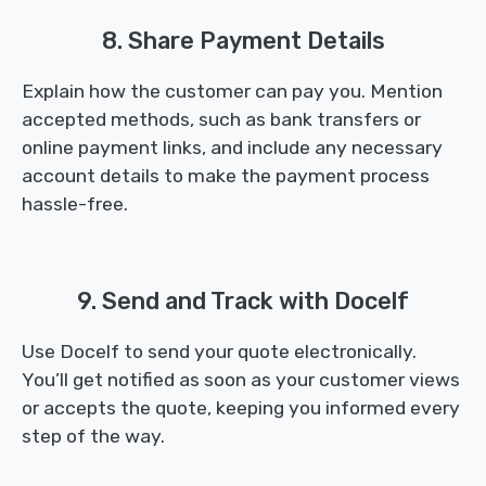
8. Share Payment Details
Explain how the customer can pay you. Mention
accepted methods, such as bank transfers or
online payment links, and include any necessary
account details to make the payment process
hassle-free.
9. Send and Track with Docelf
Use Docelf to send your quote electronically.
You’ll get notified as soon as your customer views
or accepts the quote, keeping you informed every
step of the way.