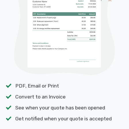
PDF, Email or Print
Convert to an Invoice
See when your quote has been opened
Get notified when your quote is accepted