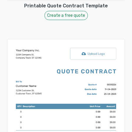
Printable Quote Contract Template
Create a free quote