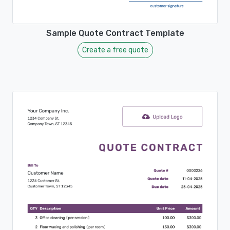
Sample Quote Contract Template
Create a free quote