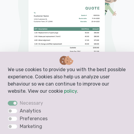
We use cookies to provide you with the best possible
experience. Cookies also help us analyze user
behaviour so we can continue to improve our
website. View our cookie
policy
.
Necessary
PDF, Email or Print
Analytics
Convert to an Invoice
Preferences
See when your quote has been opened
Marketing