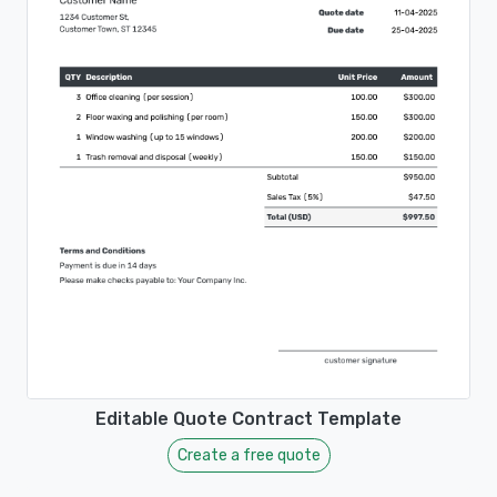
Editable Quote Contract Template
Create a free quote