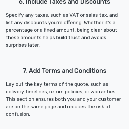
6. Include Taxes and Discounts
Specify any taxes, such as VAT or sales tax, and
list any discounts you’re offering. Whether it’s a
percentage or a fixed amount, being clear about
these amounts helps build trust and avoids
surprises later.
7. Add Terms and Conditions
Lay out the key terms of the quote, such as
delivery timelines, return policies, or warranties.
This section ensures both you and your customer
are on the same page and reduces the risk of
confusion.