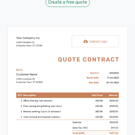
Create a free quote