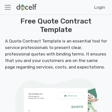
Login
Free Quote Contract
Template
A Quote Contract Template is an essential tool for
service professionals to present clear,
professional quotes with binding terms. It ensures
that you and your customers are on the same
page regarding services, costs, and expectations.