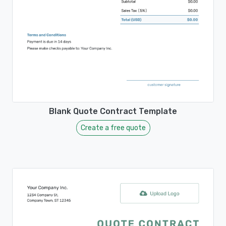
Blank Quote Contract Template
Create a free quote