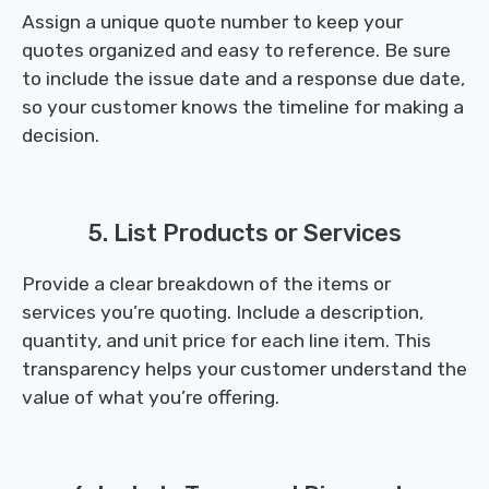
Assign a unique quote number to keep your
quotes organized and easy to reference. Be sure
to include the issue date and a response due date,
so your customer knows the timeline for making a
decision.
5. List Products or Services
Provide a clear breakdown of the items or
services you’re quoting. Include a description,
quantity, and unit price for each line item. This
transparency helps your customer understand the
value of what you’re offering.