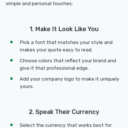
simple and personal touches:
1. Make It Look Like You
Pick a font that matches your style and
makes your quote easy to read.
Choose colors that reflect your brand and
give it that professional edge.
Add your company logo to make it uniquely
yours.
2. Speak Their Currency
Select the currency that works best for