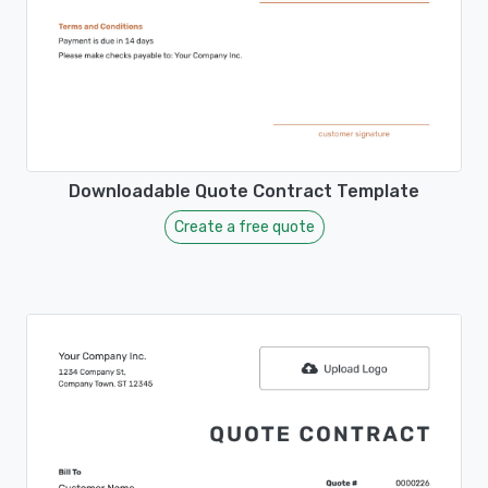
Downloadable Quote Contract Template
Create a free quote