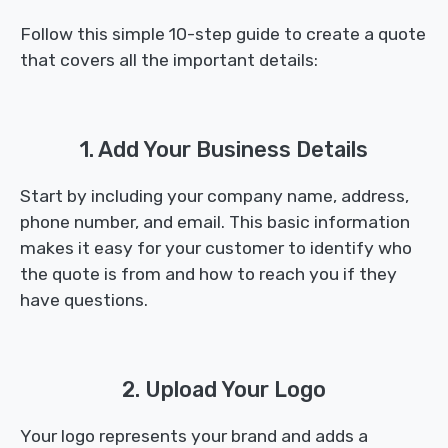
Follow this simple 10-step guide to create a quote
that covers all the important details:
1. Add Your Business Details
Start by including your company name, address,
phone number, and email. This basic information
makes it easy for your customer to identify who
the quote is from and how to reach you if they
have questions.
2. Upload Your Logo
Your logo represents your brand and adds a