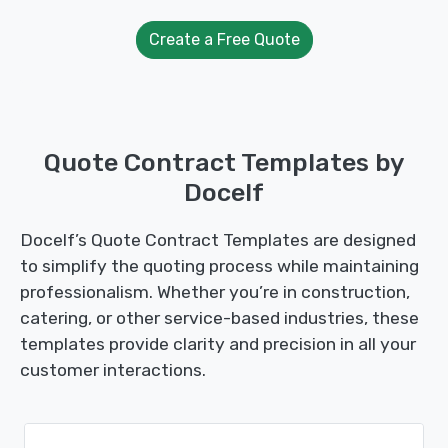
Create a Free Quote
Quote Contract Templates by
Docelf
Docelf’s Quote Contract Templates are designed
to simplify the quoting process while maintaining
professionalism. Whether you’re in construction,
catering, or other service-based industries, these
templates provide clarity and precision in all your
customer interactions.