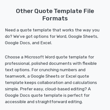
Other Quote Template File
Formats
Need a quote template that works the way you
do? We’ve got options for Word, Google Sheets,
Google Docs, and Excel.
Choose a Microsoft Word quote template for
professional, polished documents with flexible
text options. For crunching numbers and
teamwork, a Google Sheets or Excel quote
template keeps collaboration and calculations
simple. Prefer easy, cloud-based editing? A
Google Docs quote template is perfect for
accessible and straightforward editing.