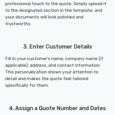
professional touch to the quote. Simply upload it
to the designated section in the template, and
your documents will look polished and
trustworthy.
3. Enter Customer Details
Fill in your customer’s name, company name (if
applicable), address, and contact information.
This personalization shows your attention to
detail and makes the quote feel tailored
specifically for them.
4. Assign a Quote Number and Dates