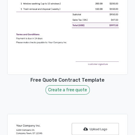
Free Quote Contract Template
Create a free quote