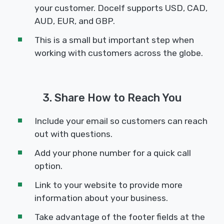
your customer. Docelf supports USD, CAD,
AUD, EUR, and GBP.
This is a small but important step when
working with customers across the globe.
3. Share How to Reach You
Include your email so customers can reach
out with questions.
Add your phone number for a quick call
option.
Link to your website to provide more
information about your business.
Take advantage of the footer fields at the