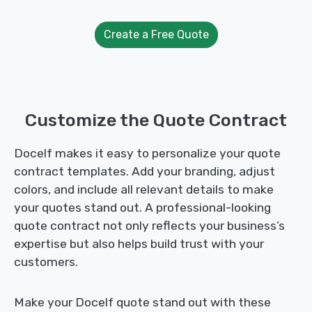
Create a Free Quote
Customize the Quote Contract
Docelf makes it easy to personalize your quote
contract templates. Add your branding, adjust
colors, and include all relevant details to make
your quotes stand out. A professional-looking
quote contract not only reflects your business’s
expertise but also helps build trust with your
customers.
Make your Docelf quote stand out with these