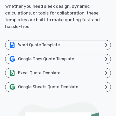
Whether you need sleek design, dynamic
calculations, or tools for collaboration, these
templates are built to make quoting fast and
hassle-free.
Word Quote Template
Google Docs Quote Template
Excel Quote Template
Google Sheets Quote Template