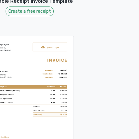
able Receipt Invoice Template
Create a free receipt