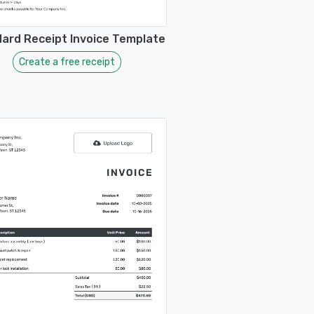
ard Receipt Invoice Template
Create a free receipt