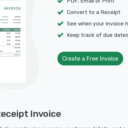
PDF, Email or Print
Convert to a Receipt
See when your invoice 
Keep track of due dat
Create a Free Invoice
Receipt Invoice