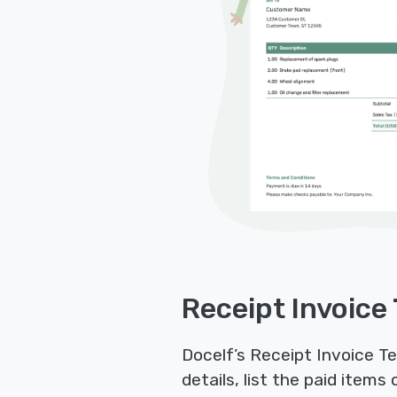
Receipt Invoice
Docelf’s Receipt Invoice Te
details, list the paid item