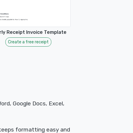
ly Receipt Invoice Template
Create a free receipt
Word, Google Docs, Excel,
 keeps formatting easy and