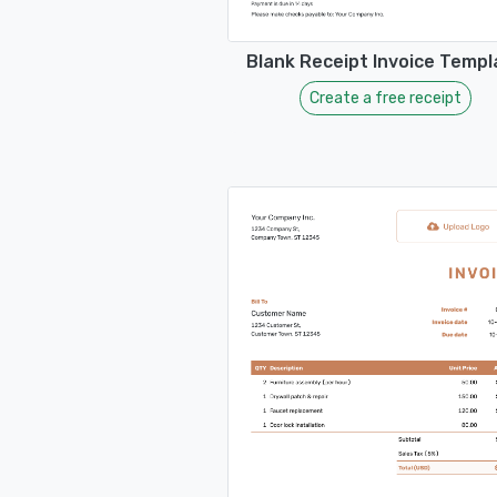
Blank Receipt Invoice Templ
Create a free receipt