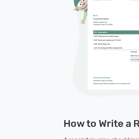
How to Write a 