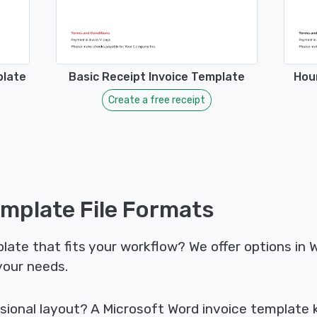
plate
Basic Receipt Invoice Template
Hour
Create a free receipt
emplate File Formats
late that fits your workflow? We offer options in 
your needs.
sional layout? A Microsoft Word invoice template