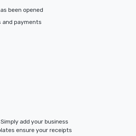
has been opened
es and payments
. Simply add your business
plates ensure your receipts