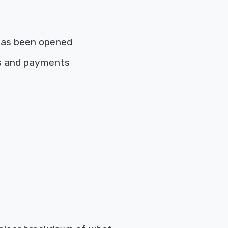
has been opened
es and payments