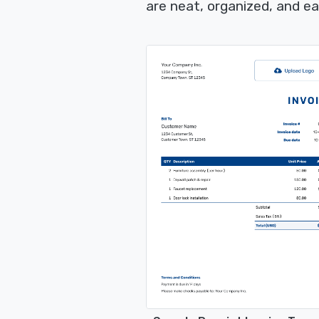
are neat, organized, and e