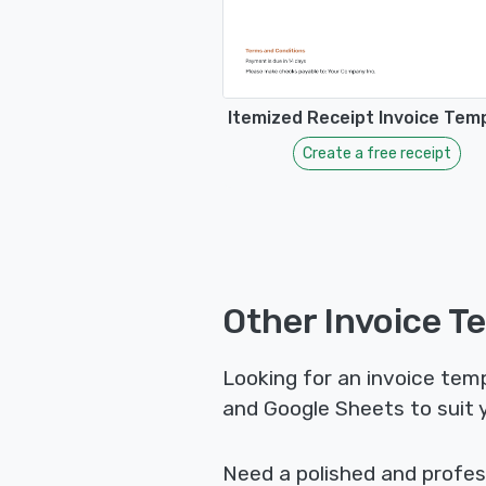
Itemized Receipt Invoice Tem
Create a free receipt
Other Invoice T
Looking for an invoice temp
and Google Sheets to suit 
Need a polished and profes