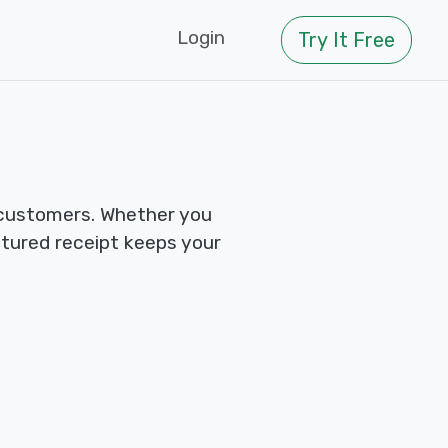
Login
Try It Free
 customers. Whether you
ctured receipt keeps your