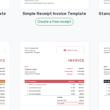
ate
Simple Receipt Invoice Template
Stand
Create a free receipt