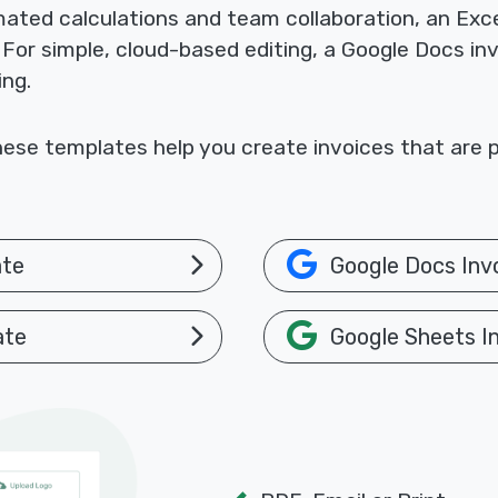
omated calculations and team collaboration, an Exc
. For simple, cloud-based editing, a Google Docs i
ing.
ese templates help you create invoices that are p
ate
Google Docs Inv
ate
Google Sheets I