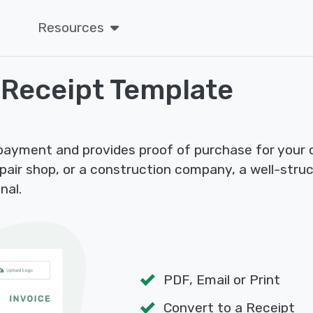
Resources
 Receipt Template
 payment and provides proof of purchase for your
epair shop, or a construction company, a well-stru
nal.
PDF, Email or Print
Convert to a Receipt