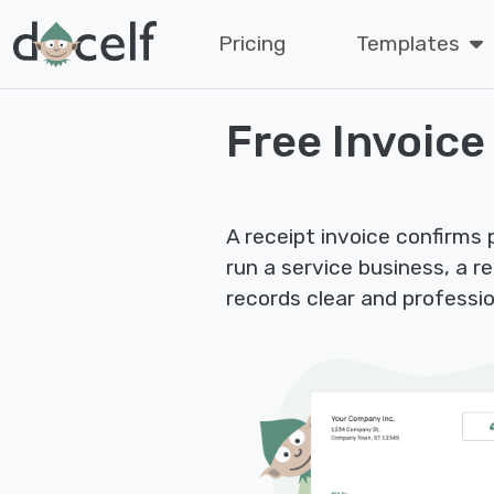
Pricing
Templates
Free Invoice
A receipt invoice confirms
run a service business, a r
records clear and professio