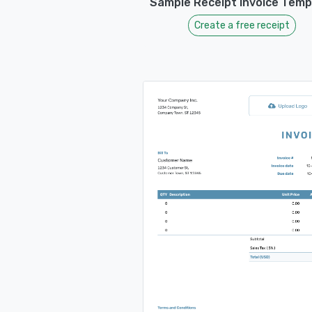
Sample Receipt Invoice Temp
Create a free receipt