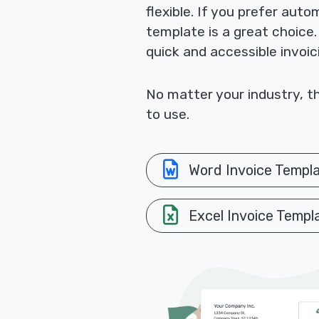
flexible. If you prefer aut
template is a great choice
quick and accessible invoic
No matter your industry, th
to use.
Word Invoice Templ
Excel Invoice Templ