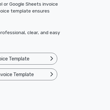
el or Google Sheets invoice
nvoice template ensures
rofessional, clear, and easy
oice Template
nvoice Template