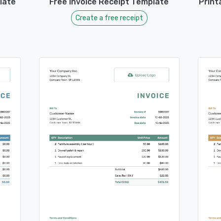
late
Free Invoice Receipt Template
Print
Create a free receipt