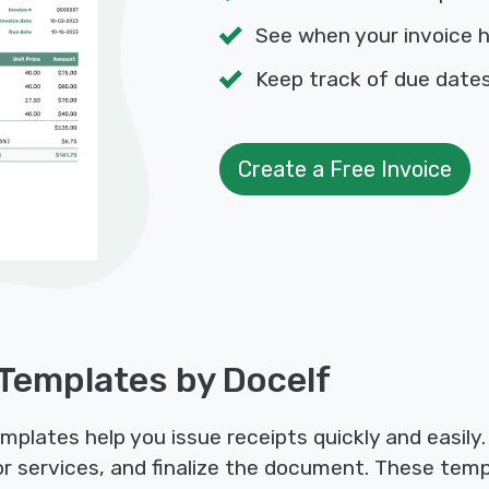
See when your invoice 
Keep track of due dat
Create a Free Invoice
 Templates by Docelf
mplates help you issue receipts quickly and easily
s or services, and finalize the document. These tem