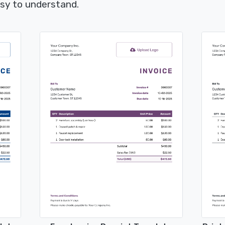
asy to understand.