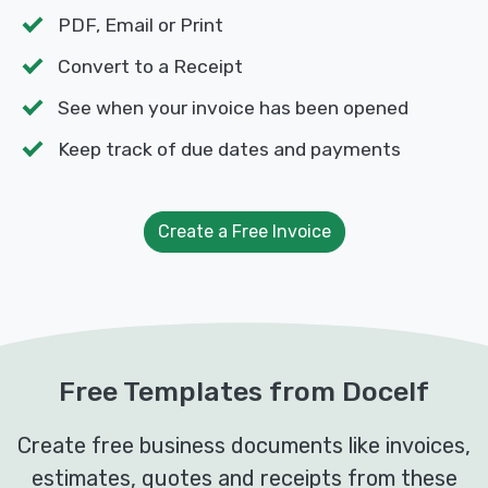
PDF, Email or Print
Convert to a Receipt
See when your invoice has been opened
Keep track of due dates and payments
Create a Free Invoice
Free Templates from Docelf
Create free business documents like invoices,
estimates, quotes and receipts from these