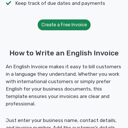
Keep track of due dates and payments
Create a Free Invoice
How to Write an English Invoice
An English Invoice makes it easy to bill customers
in a language they understand. Whether you work
with international customers or simply prefer
English for your business documents, this
template ensures your invoices are clear and
professional.
Just enter your business name, contact details,
and invoice number. Add the customer’s details,