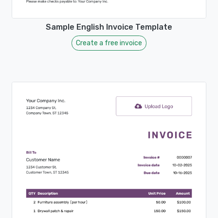
Sample English Invoice Template
Create a free invoice