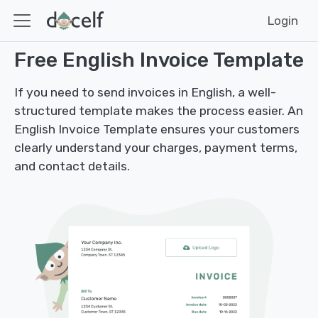
Login
Free English Invoice Template
If you need to send invoices in English, a well-
structured template makes the process easier. An
English Invoice Template ensures your customers
clearly understand your charges, payment terms,
and contact details.