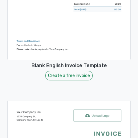
Blank English Invoice Template
Create a free invoice