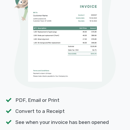
PDF, Email or Print
Convert to a Receipt
See when your invoice has been opened