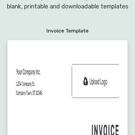
blank, printable and downloadable templates
Invoice Template