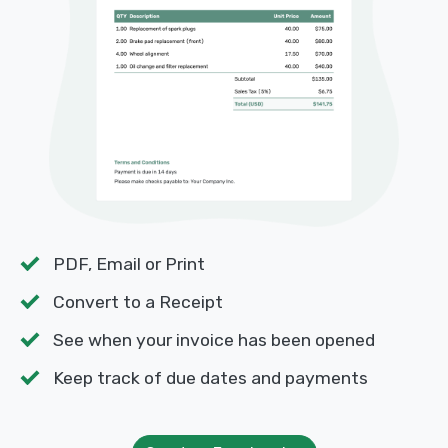
PDF, Email or Print
Convert to a Receipt
See when your invoice has been opened
Keep track of due dates and payments