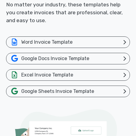
No matter your industry, these templates help
you create invoices that are professional, clear,
and easy to use.
Word Invoice Template
Google Docs Invoice Template
Excel Invoice Template
Google Sheets Invoice Template