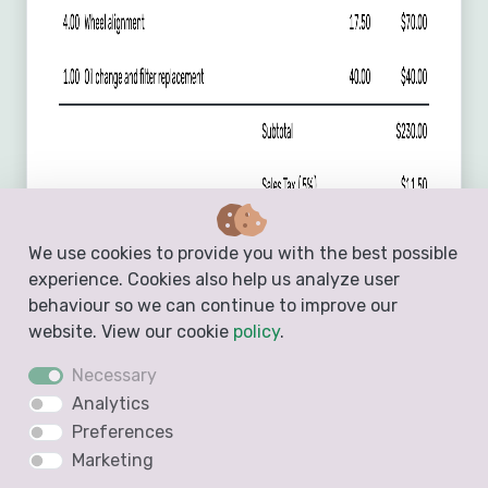
We use cookies to provide you with the best possible
experience. Cookies also help us analyze user
behaviour so we can continue to improve our
website. View our cookie
policy
.
Necessary
Analytics
Preferences
Marketing