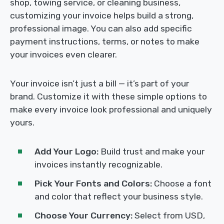
shop, towing service, or cleaning business,
customizing your invoice helps build a strong,
professional image. You can also add specific
payment instructions, terms, or notes to make
your invoices even clearer.
Your invoice isn’t just a bill — it’s part of your
brand. Customize it with these simple options to
make every invoice look professional and uniquely
yours.
Add Your Logo:
Build trust and make your
invoices instantly recognizable.
Pick Your Fonts and Colors:
Choose a font
and color that reflect your business style.
Choose Your Currency:
Select from USD,