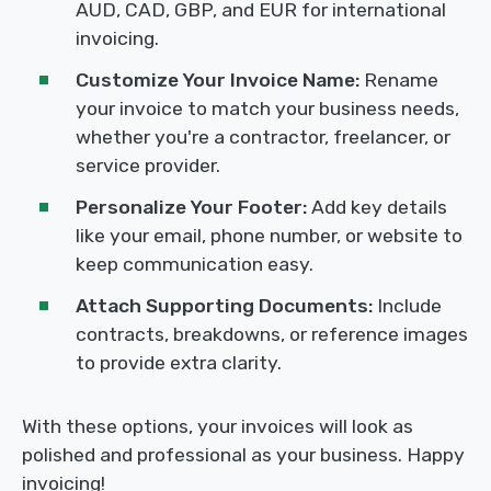
AUD, CAD, GBP, and EUR for international
invoicing.
Customize Your Invoice Name:
Rename
your invoice to match your business needs,
whether you're a contractor, freelancer, or
service provider.
Personalize Your Footer:
Add key details
like your email, phone number, or website to
keep communication easy.
Attach Supporting Documents:
Include
contracts, breakdowns, or reference images
to provide extra clarity.
With these options, your invoices will look as
polished and professional as your business. Happy
invoicing!