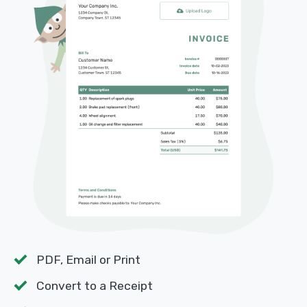
PDF, Email or Print
Convert to a Receipt