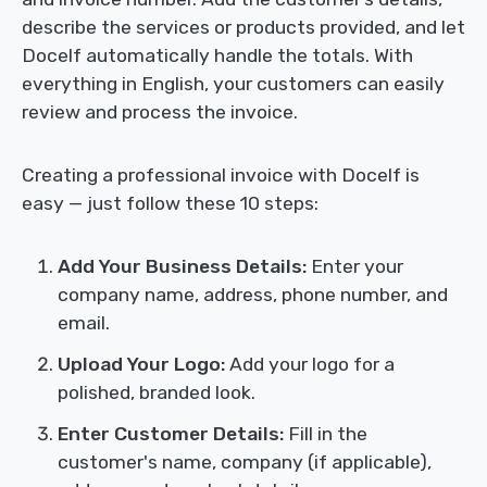
describe the services or products provided, and let
Docelf automatically handle the totals. With
everything in English, your customers can easily
review and process the invoice.
Creating a professional invoice with Docelf is
easy — just follow these 10 steps:
Add Your Business Details:
Enter your
company name, address, phone number, and
email.
Upload Your Logo:
Add your logo for a
polished, branded look.
Enter Customer Details:
Fill in the
customer's name, company (if applicable),