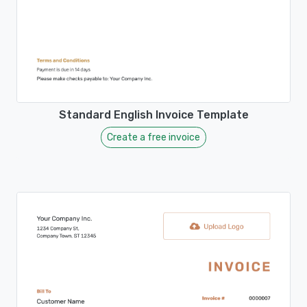
Standard English Invoice Template
Create a free invoice