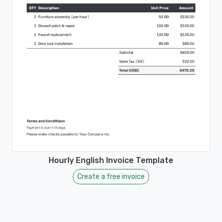
Hourly English Invoice Template
Create a free invoice