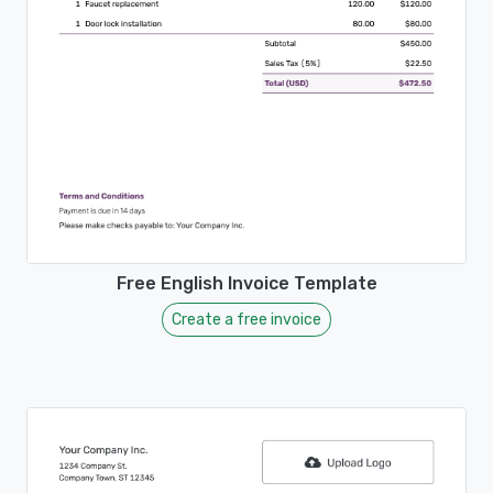
Free English Invoice Template
Create a free invoice