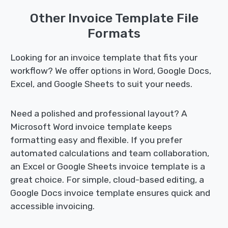
Other Invoice Template File
Formats
Looking for an invoice template that fits your
workflow? We offer options in Word, Google Docs,
Excel, and Google Sheets to suit your needs.
Need a polished and professional layout? A
Microsoft Word invoice template keeps
formatting easy and flexible. If you prefer
automated calculations and team collaboration,
an Excel or Google Sheets invoice template is a
great choice. For simple, cloud-based editing, a
Google Docs invoice template ensures quick and
accessible invoicing.