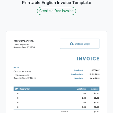
Printable English Invoice Template
Create a free invoice