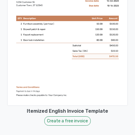
Itemized English Invoice Template
Create a free invoice