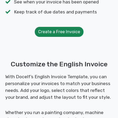
See when your invoice has been opened
Keep track of due dates and payments
Create a Free Invoice
Customize the English Invoice
With Docelf’s English Invoice Template, you can
personalize your invoices to match your business
needs. Add your logo, select colors that reflect
your brand, and adjust the layout to fit your style.
Whether you run a painting company, machine