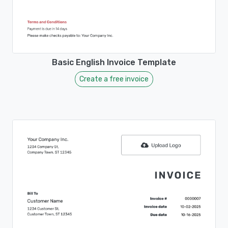
Basic English Invoice Template
Create a free invoice