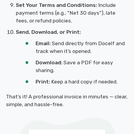
Set Your Terms and Conditions:
Include
payment terms (e.g., "Net 30 days"), late
fees, or refund policies.
Send, Download, or Print:
Email:
Send directly from Docelf and
track when it’s opened.
Download:
Save a PDF for easy
sharing.
Print:
Keep a hard copy if needed.
That’s it! A professional invoice in minutes — clear,
simple, and hassle-free.