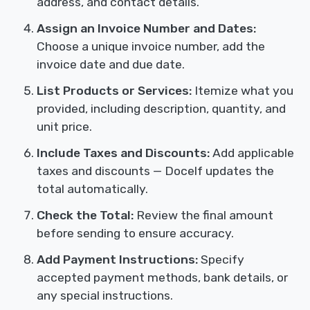
address, and contact details.
Assign an Invoice Number and Dates:
Choose a unique invoice number, add the
invoice date and due date.
List Products or Services:
Itemize what you
provided, including description, quantity, and
unit price.
Include Taxes and Discounts:
Add applicable
taxes and discounts — Docelf updates the
total automatically.
Check the Total:
Review the final amount
before sending to ensure accuracy.
Add Payment Instructions:
Specify
accepted payment methods, bank details, or
any special instructions.