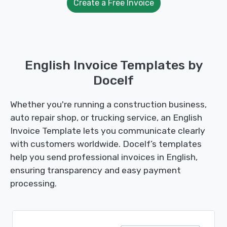
Create a Free Invoice
English Invoice Templates by
Docelf
Whether you're running a construction business,
auto repair shop, or trucking service, an English
Invoice Template lets you communicate clearly
with customers worldwide. Docelf’s templates
help you send professional invoices in English,
ensuring transparency and easy payment
processing.