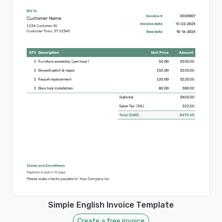
Simple English Invoice Template
Create a free invoice