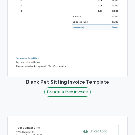
Blank Pet Sitting Invoice Template
Create a free invoice