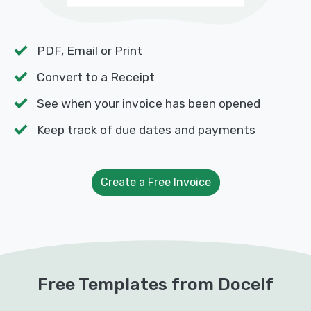
PDF, Email or Print
Convert to a Receipt
See when your invoice has been opened
Keep track of due dates and payments
Create a Free Invoice
Free Templates from Docelf