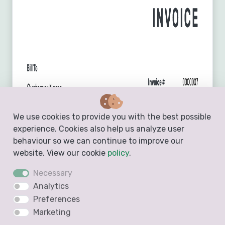
We use cookies to provide you with the best possible
experience. Cookies also help us analyze user
behaviour so we can continue to improve our
website. View our cookie
policy
.
Necessary
Analytics
Preferences
Marketing