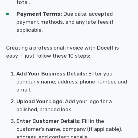
total.
Payment Terms:
Due date, accepted
payment methods, and any late fees if
applicable.
Creating a professional invoice with Docelf is
easy — just follow these 10 steps:
Add Your Business Details:
Enter your
company name, address, phone number, and
email.
Upload Your Logo:
Add your logo for a
polished, branded look.
Enter Customer Details:
Fill in the
customer's name, company (if applicable),
address, and contact details.