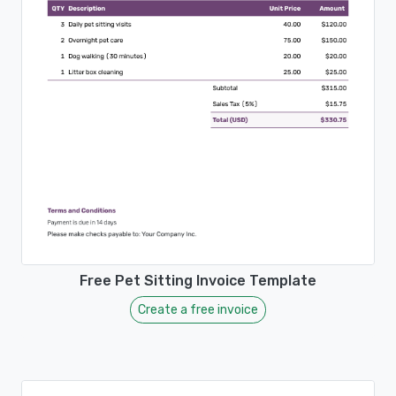
Free Pet Sitting Invoice Template
Create a free invoice