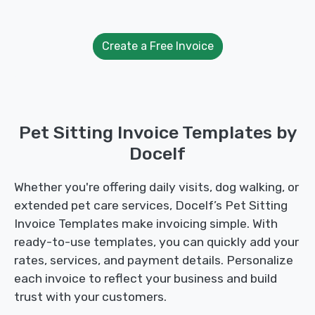
Create a Free Invoice
Pet Sitting Invoice Templates by
Docelf
Whether you're offering daily visits, dog walking, or
extended pet care services, Docelf’s Pet Sitting
Invoice Templates make invoicing simple. With
ready-to-use templates, you can quickly add your
rates, services, and payment details. Personalize
each invoice to reflect your business and build
trust with your customers.