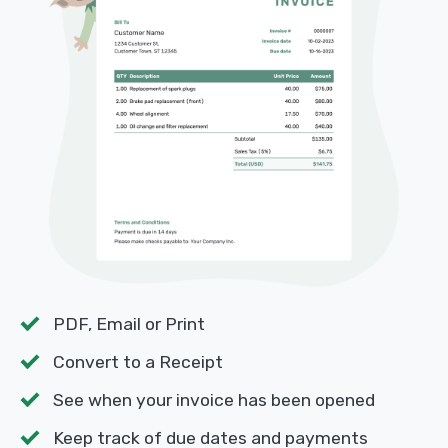
PDF, Email or Print
Convert to a Receipt
See when your invoice has been opened
Keep track of due dates and payments