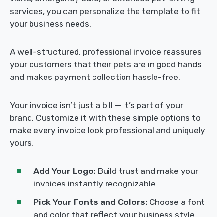
services, you can personalize the template to fit
your business needs.
A well-structured, professional invoice reassures
your customers that their pets are in good hands
and makes payment collection hassle-free.
Your invoice isn’t just a bill — it’s part of your
brand. Customize it with these simple options to
make every invoice look professional and uniquely
yours.
Add Your Logo:
Build trust and make your
invoices instantly recognizable.
Pick Your Fonts and Colors:
Choose a font
and color that reflect your business style.