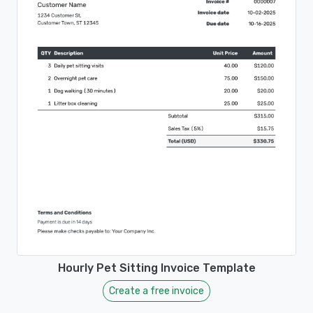
Hourly Pet Sitting Invoice Template
Create a free invoice