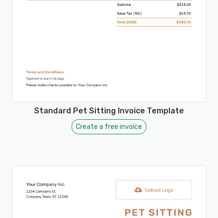
Standard Pet Sitting Invoice Template
Create a free invoice