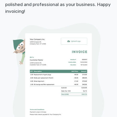
polished and professional as your business. Happy
invoicing!