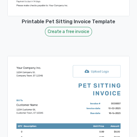
Printable Pet Sitting Invoice Template
Create a free invoice