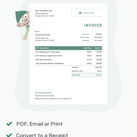
PDF, Email or Print
Convert to a Receipt