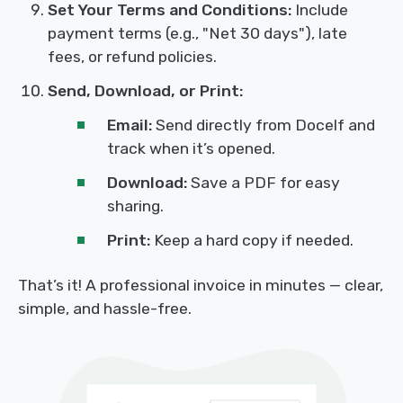
Set Your Terms and Conditions:
Include
payment terms (e.g., "Net 30 days"), late
fees, or refund policies.
Send, Download, or Print:
Email:
Send directly from Docelf and
track when it’s opened.
Download:
Save a PDF for easy
sharing.
Print:
Keep a hard copy if needed.
That’s it! A professional invoice in minutes — clear,
simple, and hassle-free.