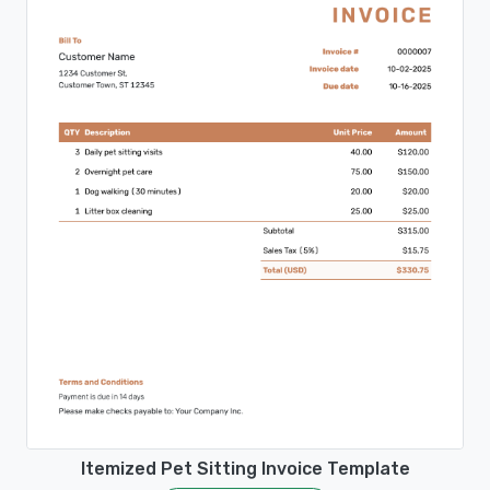
Itemized Pet Sitting Invoice Template