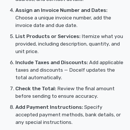
Assign an Invoice Number and Dates:
Choose a unique invoice number, add the
invoice date and due date.
List Products or Services:
Itemize what you
provided, including description, quantity, and
unit price.
Include Taxes and Discounts:
Add applicable
taxes and discounts — Docelf updates the
total automatically.
Check the Total:
Review the final amount
before sending to ensure accuracy.
Add Payment Instructions:
Specify
accepted payment methods, bank details, or
any special instructions.