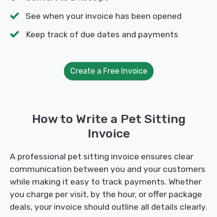
See when your invoice has been opened
Keep track of due dates and payments
Create a Free Invoice
How to Write a Pet Sitting
Invoice
A professional pet sitting invoice ensures clear
communication between you and your customers
while making it easy to track payments. Whether
you charge per visit, by the hour, or offer package
deals, your invoice should outline all details clearly.