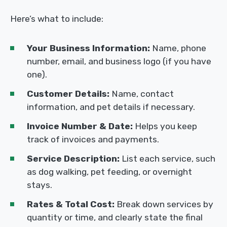
Here’s what to include:
Your Business Information:
Name, phone
number, email, and business logo (if you have
one).
Customer Details:
Name, contact
information, and pet details if necessary.
Invoice Number & Date:
Helps you keep
track of invoices and payments.
Service Description:
List each service, such
as dog walking, pet feeding, or overnight
stays.
Rates & Total Cost:
Break down services by
quantity or time, and clearly state the final