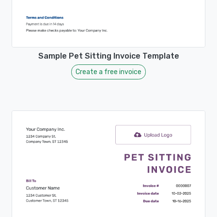
Sample Pet Sitting Invoice Template
Create a free invoice