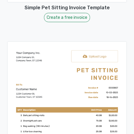
Simple Pet Sitting Invoice Template
Create a free invoice