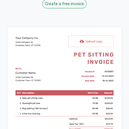
Create a free invoice