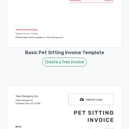
Basic Pet Sitting Invoice Template
Create a free invoice