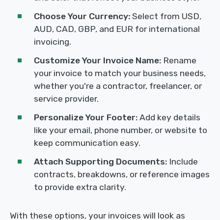
Choose Your Currency:
Select from USD,
AUD, CAD, GBP, and EUR for international
invoicing.
Customize Your Invoice Name:
Rename
your invoice to match your business needs,
whether you're a contractor, freelancer, or
service provider.
Personalize Your Footer:
Add key details
like your email, phone number, or website to
keep communication easy.
Attach Supporting Documents:
Include
contracts, breakdowns, or reference images
to provide extra clarity.
With these options, your invoices will look as