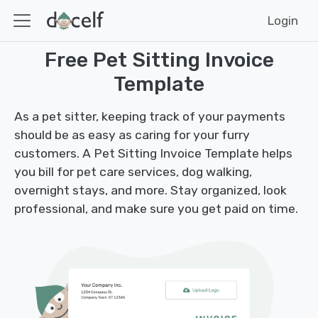
Login
Free Pet Sitting Invoice
Template
As a pet sitter, keeping track of your payments
should be as easy as caring for your furry
customers. A Pet Sitting Invoice Template helps
you bill for pet care services, dog walking,
overnight stays, and more. Stay organized, look
professional, and make sure you get paid on time.