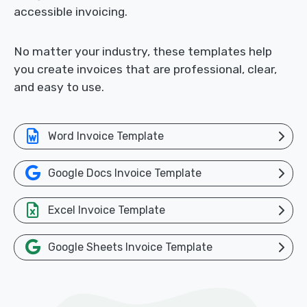
accessible invoicing.
No matter your industry, these templates help
you create invoices that are professional, clear,
and easy to use.
Word Invoice Template
Google Docs Invoice Template
Excel Invoice Template
Google Sheets Invoice Template