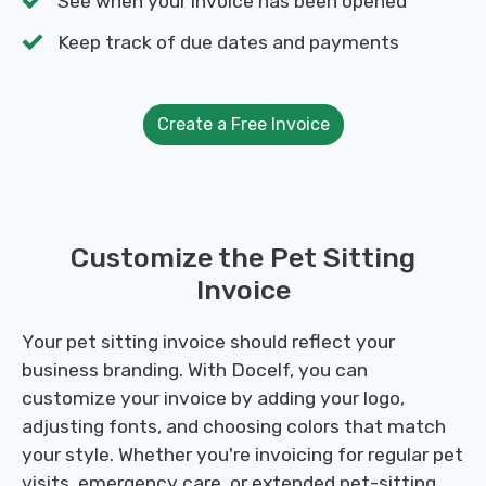
See when your invoice has been opened
Keep track of due dates and payments
Create a Free Invoice
Customize the Pet Sitting
Invoice
Your pet sitting invoice should reflect your
business branding. With Docelf, you can
customize your invoice by adding your logo,
adjusting fonts, and choosing colors that match
your style. Whether you're invoicing for regular pet
visits, emergency care, or extended pet-sitting