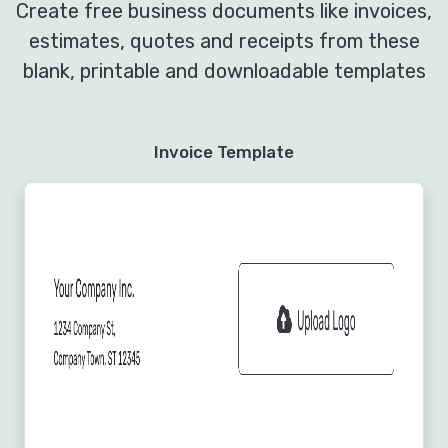
Create free business documents like invoices,
estimates, quotes and receipts from these
blank, printable and downloadable templates
Invoice Template