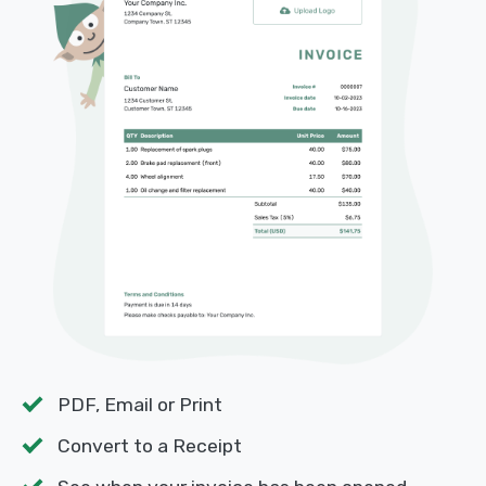
PDF, Email or Print
Convert to a Receipt