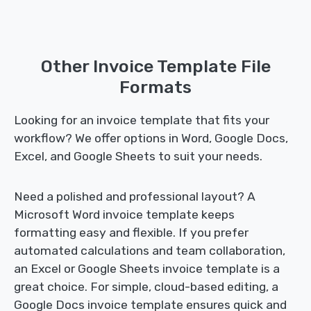
Other Invoice Template File
Formats
Looking for an invoice template that fits your
workflow? We offer options in Word, Google Docs,
Excel, and Google Sheets to suit your needs.
Need a polished and professional layout? A
Microsoft Word invoice template keeps
formatting easy and flexible. If you prefer
automated calculations and team collaboration,
an Excel or Google Sheets invoice template is a
great choice. For simple, cloud-based editing, a
Google Docs invoice template ensures quick and