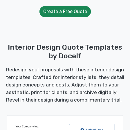
Create a Free Quote
Interior Design Quote Templates
by Docelf
Redesign your proposals with these interior design
templates. Crafted for interior stylists, they detail
design concepts and costs. Adjust them to your
aesthetic, print for clients, and archive digitally.
Revel in their design during a complimentary trial.