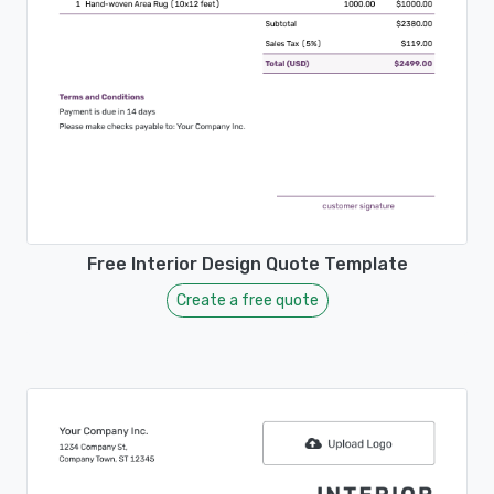
Free Interior Design Quote Template
Create a free quote