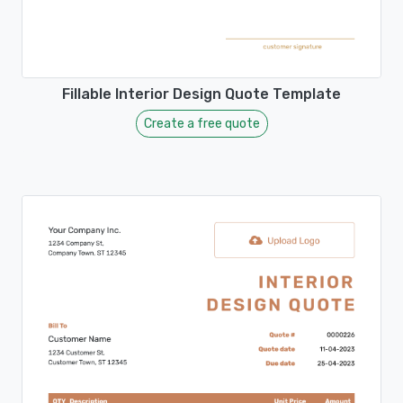
Fillable Interior Design Quote Template
Create a free quote