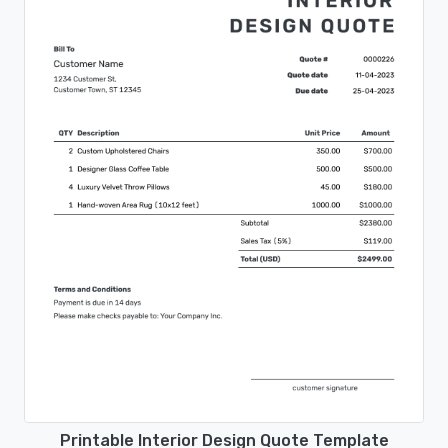
Printable Interior Design Quote Template