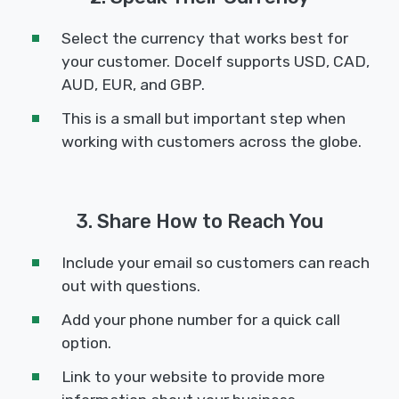
Select the currency that works best for
your customer. Docelf supports USD, CAD,
AUD, EUR, and GBP.
This is a small but important step when
working with customers across the globe.
3. Share How to Reach You
Include your email so customers can reach
out with questions.
Add your phone number for a quick call
option.
Link to your website to provide more