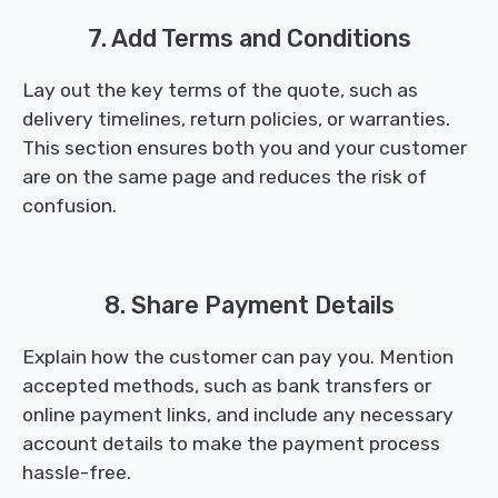
7. Add Terms and Conditions
Lay out the key terms of the quote, such as
delivery timelines, return policies, or warranties.
This section ensures both you and your customer
are on the same page and reduces the risk of
confusion.
8. Share Payment Details
Explain how the customer can pay you. Mention
accepted methods, such as bank transfers or
online payment links, and include any necessary
account details to make the payment process
hassle-free.