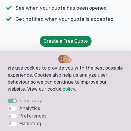
See when your quote has been opened
Get notified when your quote is accepted
Create a Free Quote
We use cookies to provide you with the best possible
experience. Cookies also help us analyze user
behaviour so we can continue to improve our
Free Templates from Docelf
website. View our cookie
policy
.
Create free business documents like invoices,
Necessary
estimates, quotes and receipts from these
Analytics
blank, printable and downloadable templates
Preferences
Marketing