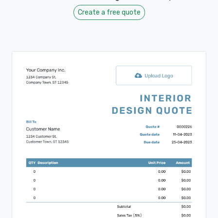
Create a free quote