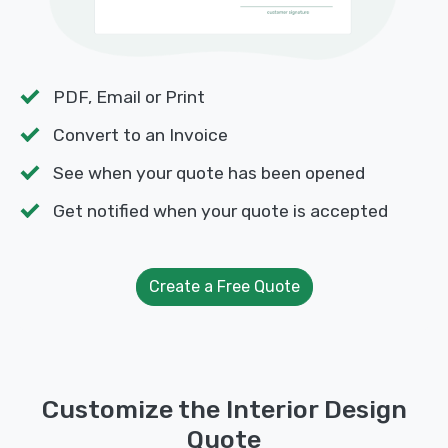
PDF, Email or Print
Convert to an Invoice
See when your quote has been opened
Get notified when your quote is accepted
Create a Free Quote
Customize the Interior Design
Quote