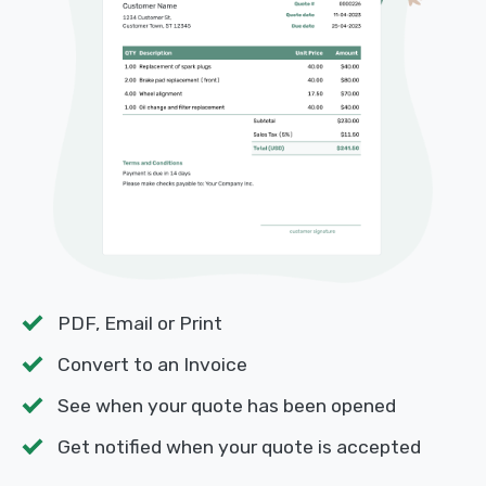
PDF, Email or Print
Convert to an Invoice
See when your quote has been opened
Get notified when your quote is accepted