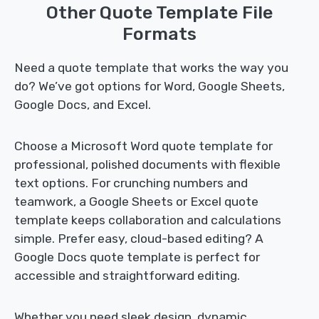
Other Quote Template File
Formats
Need a quote template that works the way you
do? We’ve got options for Word, Google Sheets,
Google Docs, and Excel.
Choose a Microsoft Word quote template for
professional, polished documents with flexible
text options. For crunching numbers and
teamwork, a Google Sheets or Excel quote
template keeps collaboration and calculations
simple. Prefer easy, cloud-based editing? A
Google Docs quote template is perfect for
accessible and straightforward editing.
Whether you need sleek design, dynamic