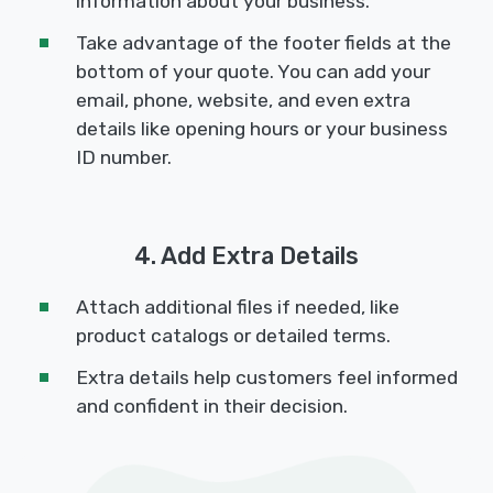
information about your business.
Take advantage of the footer fields at the
bottom of your quote. You can add your
email, phone, website, and even extra
details like opening hours or your business
ID number.
4. Add Extra Details
Attach additional files if needed, like
product catalogs or detailed terms.
Extra details help customers feel informed
and confident in their decision.