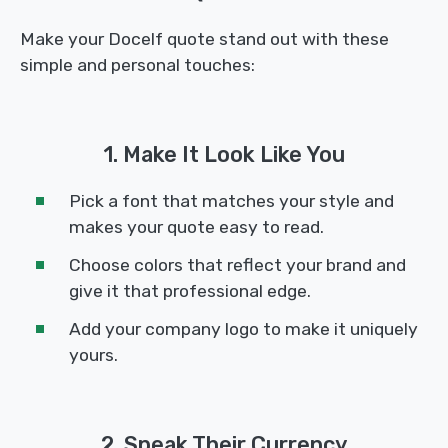
Make your Docelf quote stand out with these
simple and personal touches:
1. Make It Look Like You
Pick a font that matches your style and
makes your quote easy to read.
Choose colors that reflect your brand and
give it that professional edge.
Add your company logo to make it uniquely
yours.
2. Speak Their Currency