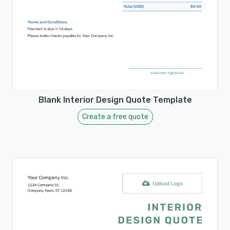
Blank Interior Design Quote Template
Create a free quote