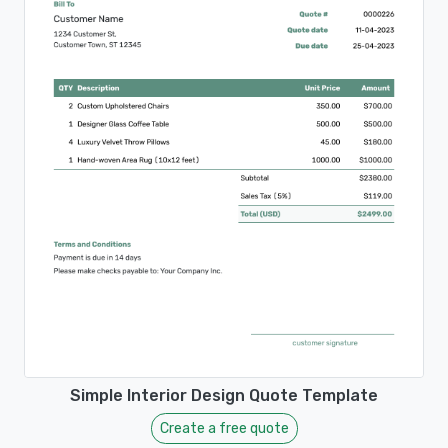
Simple Interior Design Quote Template
Create a free quote