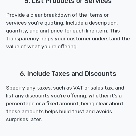
5. List Products or Services
Provide a clear breakdown of the items or
services you’re quoting. Include a description,
quantity, and unit price for each line item. This
transparency helps your customer understand the
value of what you’re offering.
6. Include Taxes and Discounts
Specify any taxes, such as VAT or sales tax, and
list any discounts you’re offering. Whether it’s a
percentage or a fixed amount, being clear about
these amounts helps build trust and avoids
surprises later.