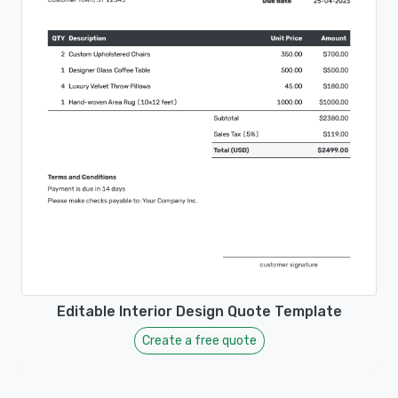
Editable Interior Design Quote Template
Create a free quote