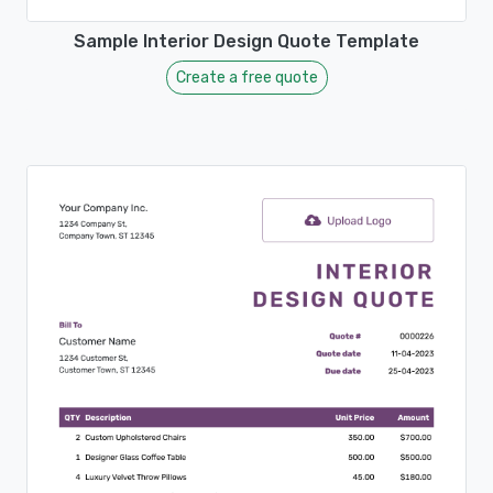
Sample Interior Design Quote Template
Create a free quote