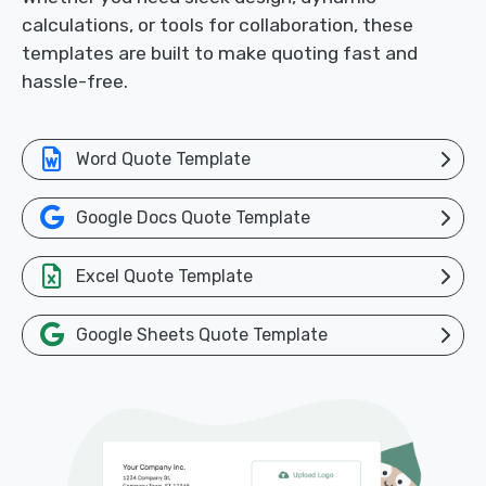
calculations, or tools for collaboration, these
templates are built to make quoting fast and
hassle-free.
Word Quote Template
Google Docs Quote Template
Excel Quote Template
Google Sheets Quote Template