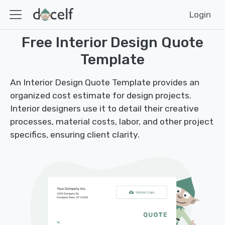
Login
Free Interior Design Quote
Template
An Interior Design Quote Template provides an
organized cost estimate for design projects.
Interior designers use it to detail their creative
processes, material costs, labor, and other project
specifics, ensuring client clarity.