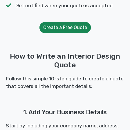
Get notified when your quote is accepted
Create a Free Quote
How to Write an Interior Design
Quote
Follow this simple 10-step guide to create a quote
that covers all the important details:
1. Add Your Business Details
Start by including your company name, address,