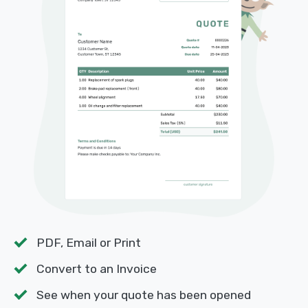
PDF, Email or Print
Convert to an Invoice
See when your quote has been opened