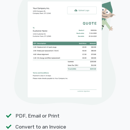
PDF, Email or Print
Convert to an Invoice