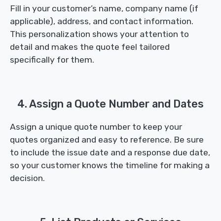
Fill in your customer’s name, company name (if
applicable), address, and contact information.
This personalization shows your attention to
detail and makes the quote feel tailored
specifically for them.
4. Assign a Quote Number and Dates
Assign a unique quote number to keep your
quotes organized and easy to reference. Be sure
to include the issue date and a response due date,
so your customer knows the timeline for making a
decision.