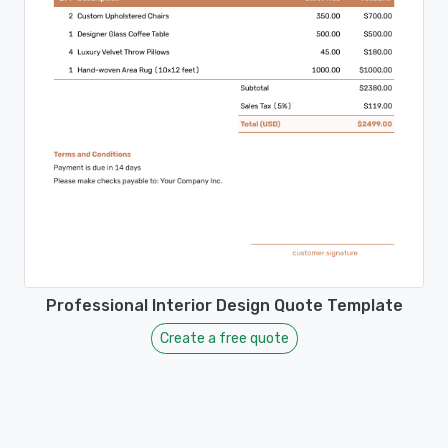
Professional Interior Design Quote Template
Create a free quote