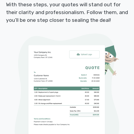
With these steps, your quotes will stand out for
their clarity and professionalism. Follow them, and
you’ll be one step closer to sealing the deal!