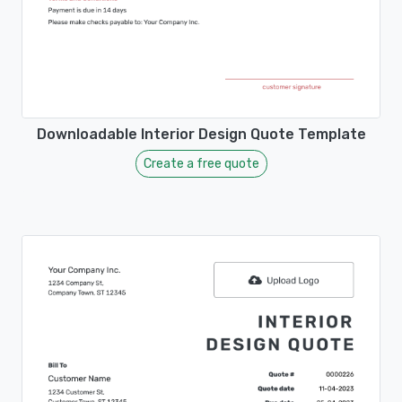
Downloadable Interior Design Quote Template
Create a free quote