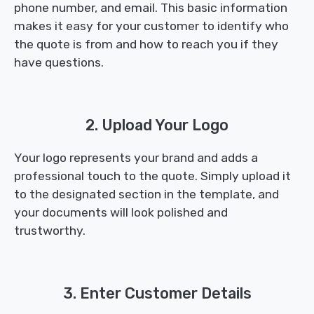
phone number, and email. This basic information
makes it easy for your customer to identify who
the quote is from and how to reach you if they
have questions.
2. Upload Your Logo
Your logo represents your brand and adds a
professional touch to the quote. Simply upload it
to the designated section in the template, and
your documents will look polished and
trustworthy.
3. Enter Customer Details