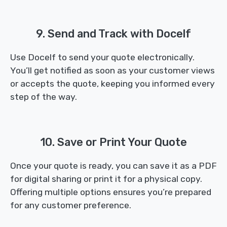
9. Send and Track with Docelf
Use Docelf to send your quote electronically.
You’ll get notified as soon as your customer views
or accepts the quote, keeping you informed every
step of the way.
10. Save or Print Your Quote
Once your quote is ready, you can save it as a PDF
for digital sharing or print it for a physical copy.
Offering multiple options ensures you’re prepared
for any customer preference.