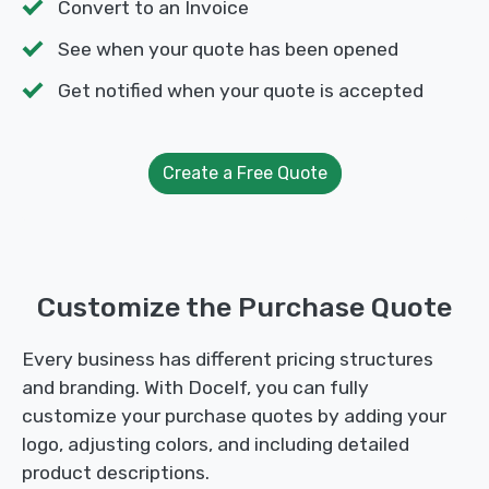
Convert to an Invoice
See when your quote has been opened
Get notified when your quote is accepted
Create a Free Quote
Customize the Purchase Quote
Every business has different pricing structures
and branding. With Docelf, you can fully
customize your purchase quotes by adding your
logo, adjusting colors, and including detailed
product descriptions.