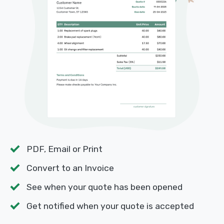
PDF, Email or Print
Convert to an Invoice
See when your quote has been opened
Get notified when your quote is accepted