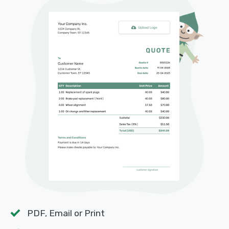
PDF, Email or Print