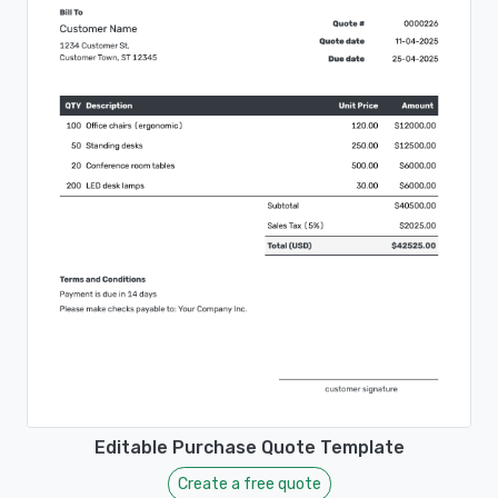
Editable Purchase Quote Template
Create a free quote