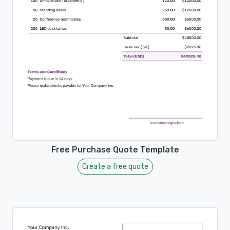
Free Purchase Quote Template
Create a free quote