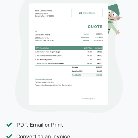
PDF, Email or Print
Convert to an Invoice