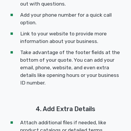
out with questions.
Add your phone number for a quick call
option.
Link to your website to provide more
information about your business.
Take advantage of the footer fields at the
bottom of your quote. You can add your
email, phone, website, and even extra
details like opening hours or your business
ID number.
4. Add Extra Details
Attach additional files if needed, like
product catalogs or detailed terms.