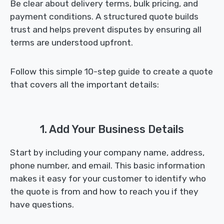
Be clear about delivery terms, bulk pricing, and
payment conditions. A structured quote builds
trust and helps prevent disputes by ensuring all
terms are understood upfront.
Follow this simple 10-step guide to create a quote
that covers all the important details:
1. Add Your Business Details
Start by including your company name, address,
phone number, and email. This basic information
makes it easy for your customer to identify who
the quote is from and how to reach you if they
have questions.