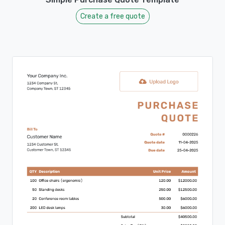
Create a free quote