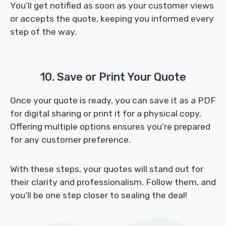
You’ll get notified as soon as your customer views
or accepts the quote, keeping you informed every
step of the way.
10. Save or Print Your Quote
Once your quote is ready, you can save it as a PDF
for digital sharing or print it for a physical copy.
Offering multiple options ensures you’re prepared
for any customer preference.
With these steps, your quotes will stand out for
their clarity and professionalism. Follow them, and
you’ll be one step closer to sealing the deal!