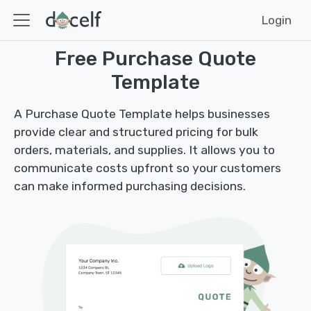
Login
Free Purchase Quote
Template
A Purchase Quote Template helps businesses
provide clear and structured pricing for bulk
orders, materials, and supplies. It allows you to
communicate costs upfront so your customers
can make informed purchasing decisions.