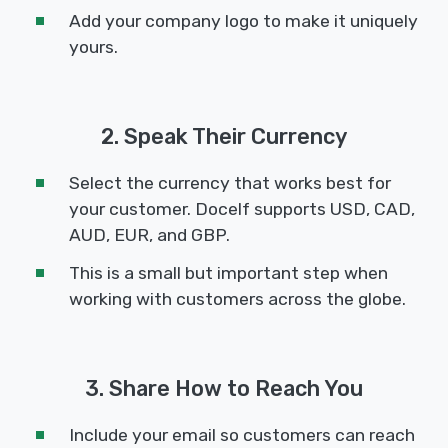
Add your company logo to make it uniquely
yours.
2. Speak Their Currency
Select the currency that works best for
your customer. Docelf supports USD, CAD,
AUD, EUR, and GBP.
This is a small but important step when
working with customers across the globe.
3. Share How to Reach You
Include your email so customers can reach