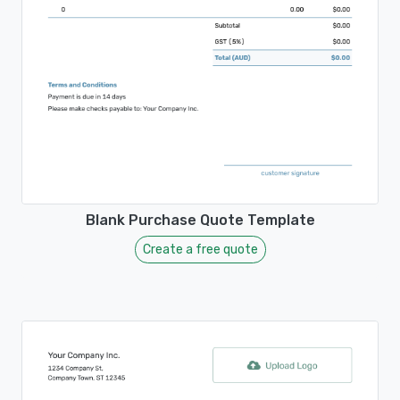
Blank Purchase Quote Template
Create a free quote