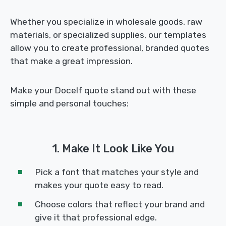
Whether you specialize in wholesale goods, raw
materials, or specialized supplies, our templates
allow you to create professional, branded quotes
that make a great impression.
Make your Docelf quote stand out with these
simple and personal touches:
1. Make It Look Like You
Pick a font that matches your style and
makes your quote easy to read.
Choose colors that reflect your brand and
give it that professional edge.