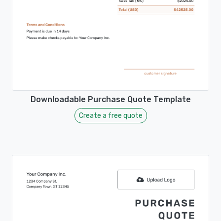
Downloadable Purchase Quote Template
Create a free quote