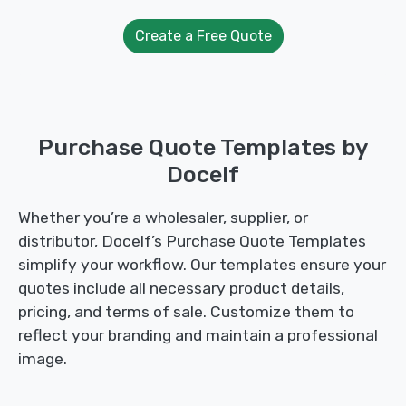
Create a Free Quote
Purchase Quote Templates by
Docelf
Whether you’re a wholesaler, supplier, or
distributor, Docelf’s Purchase Quote Templates
simplify your workflow. Our templates ensure your
quotes include all necessary product details,
pricing, and terms of sale. Customize them to
reflect your branding and maintain a professional
image.