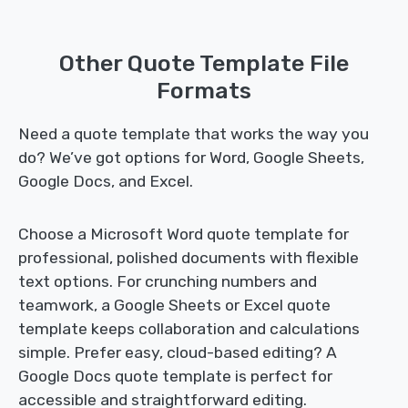
Other Quote Template File
Formats
Need a quote template that works the way you
do? We’ve got options for Word, Google Sheets,
Google Docs, and Excel.
Choose a Microsoft Word quote template for
professional, polished documents with flexible
text options. For crunching numbers and
teamwork, a Google Sheets or Excel quote
template keeps collaboration and calculations
simple. Prefer easy, cloud-based editing? A
Google Docs quote template is perfect for
accessible and straightforward editing.