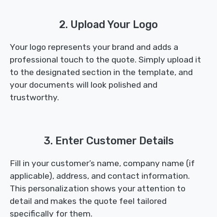
2. Upload Your Logo
Your logo represents your brand and adds a
professional touch to the quote. Simply upload it
to the designated section in the template, and
your documents will look polished and
trustworthy.
3. Enter Customer Details
Fill in your customer’s name, company name (if
applicable), address, and contact information.
This personalization shows your attention to
detail and makes the quote feel tailored
specifically for them.