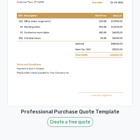
Professional Purchase Quote Template
Create a free quote