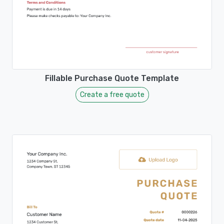
Fillable Purchase Quote Template
Create a free quote