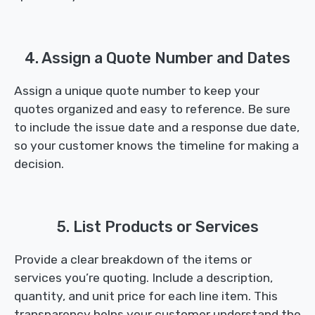
4. Assign a Quote Number and Dates
Assign a unique quote number to keep your
quotes organized and easy to reference. Be sure
to include the issue date and a response due date,
so your customer knows the timeline for making a
decision.
5. List Products or Services
Provide a clear breakdown of the items or
services you’re quoting. Include a description,
quantity, and unit price for each line item. This
transparency helps your customer understand the