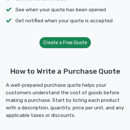
See when your quote has been opened
Get notified when your quote is accepted
Create a Free Quote
How to Write a Purchase Quote
A well-prepared purchase quote helps your
customers understand the cost of goods before
making a purchase. Start by listing each product
with a description, quantity, price per unit, and any
applicable taxes or discounts.