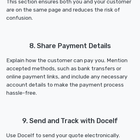
This section ensures both you and your customer
are on the same page and reduces the risk of
confusion.
8. Share Payment Details
Explain how the customer can pay you. Mention
accepted methods, such as bank transfers or
online payment links, and include any necessary
account details to make the payment process
hassle-free.
9. Send and Track with Docelf
Use Docelf to send your quote electronically.