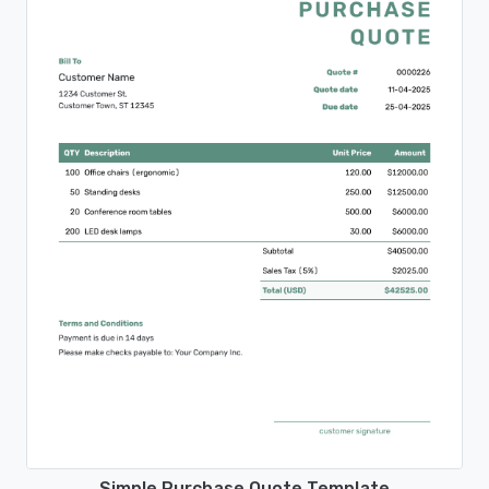
Simple Purchase Quote Template