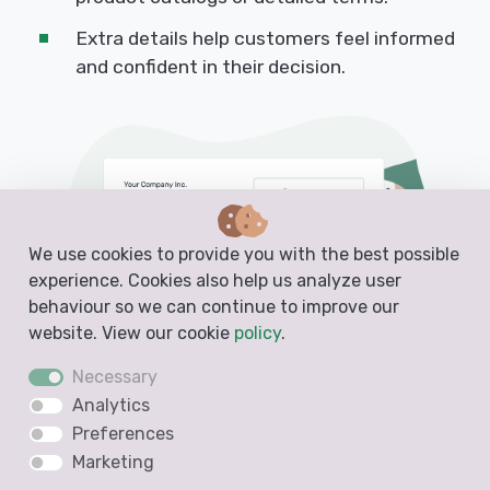
Extra details help customers feel informed
and confident in their decision.
We use cookies to provide you with the best possible
experience. Cookies also help us analyze user
behaviour so we can continue to improve our
website. View our cookie
policy
.
Necessary
Analytics
Preferences
Marketing