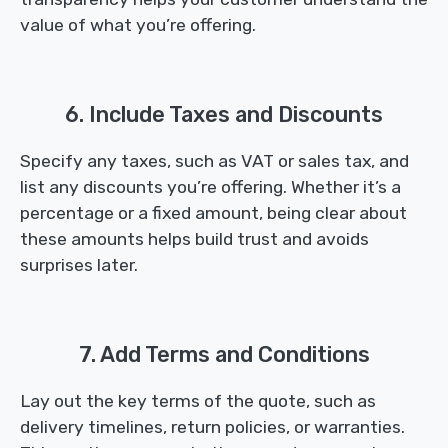
value of what you’re offering.
6. Include Taxes and Discounts
Specify any taxes, such as VAT or sales tax, and
list any discounts you’re offering. Whether it’s a
percentage or a fixed amount, being clear about
these amounts helps build trust and avoids
surprises later.
7. Add Terms and Conditions
Lay out the key terms of the quote, such as
delivery timelines, return policies, or warranties.