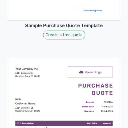
Sample Purchase Quote Template
Create a free quote