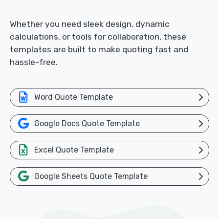
Whether you need sleek design, dynamic
calculations, or tools for collaboration, these
templates are built to make quoting fast and
hassle-free.
Word Quote Template
Google Docs Quote Template
Excel Quote Template
Google Sheets Quote Template