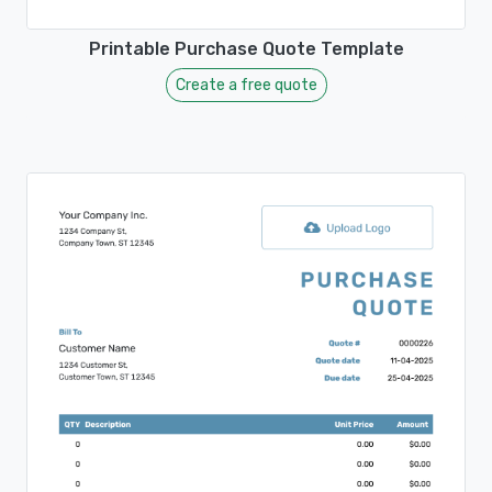
Printable Purchase Quote Template
Create a free quote