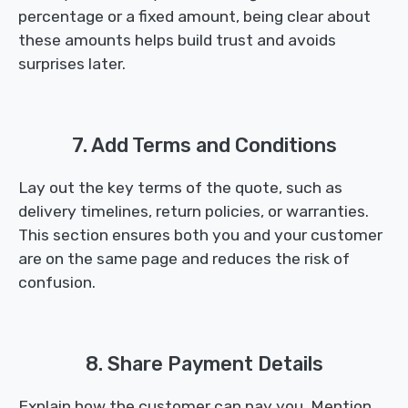
percentage or a fixed amount, being clear about
these amounts helps build trust and avoids
surprises later.
7. Add Terms and Conditions
Lay out the key terms of the quote, such as
delivery timelines, return policies, or warranties.
This section ensures both you and your customer
are on the same page and reduces the risk of
confusion.
8. Share Payment Details
Explain how the customer can pay you. Mention