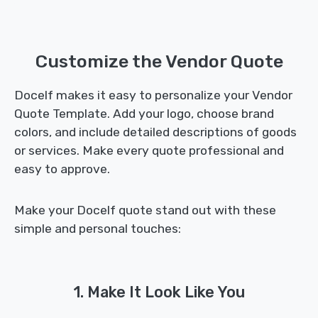
Customize the Vendor Quote
Docelf makes it easy to personalize your Vendor
Quote Template. Add your logo, choose brand
colors, and include detailed descriptions of goods
or services. Make every quote professional and
easy to approve.
Make your Docelf quote stand out with these
simple and personal touches:
1. Make It Look Like You