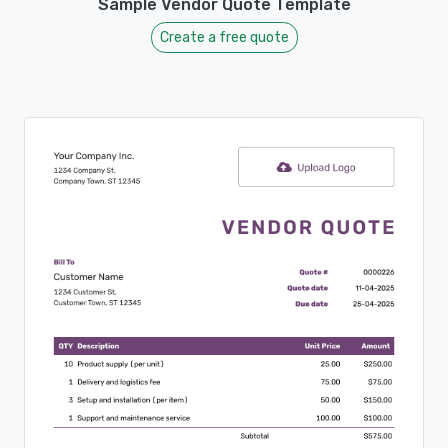
Sample Vendor Quote Template
Create a free quote