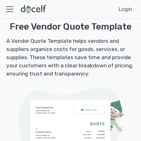
Login
Free Vendor Quote Template
A Vendor Quote Template helps vendors and
suppliers organize costs for goods, services, or
supplies. These templates save time and provide
your customers with a clear breakdown of pricing,
ensuring trust and transparency.