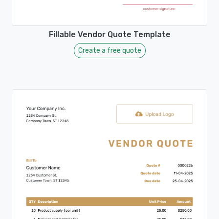
Fillable Vendor Quote Template
Create a free quote