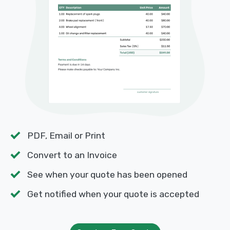
PDF, Email or Print
Convert to an Invoice
See when your quote has been opened
Get notified when your quote is accepted