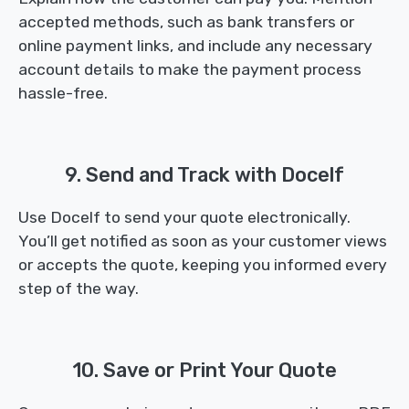
accepted methods, such as bank transfers or
online payment links, and include any necessary
account details to make the payment process
hassle-free.
9. Send and Track with Docelf
Use Docelf to send your quote electronically.
You’ll get notified as soon as your customer views
or accepts the quote, keeping you informed every
step of the way.
10. Save or Print Your Quote