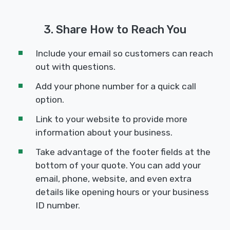
3. Share How to Reach You
Include your email so customers can reach
out with questions.
Add your phone number for a quick call
option.
Link to your website to provide more
information about your business.
Take advantage of the footer fields at the
bottom of your quote. You can add your
email, phone, website, and even extra
details like opening hours or your business
ID number.