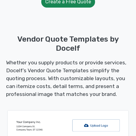
Create a Free Quote
Vendor Quote Templates by
Docelf
Whether you supply products or provide services,
Docelf’s Vendor Quote Templates simplify the
quoting process. With customizable layouts, you
can itemize costs, detail terms, and present a
professional image that matches your brand.