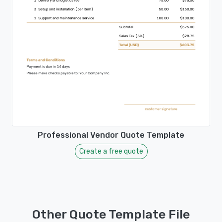
Professional Vendor Quote Template
Create a free quote
Other Quote Template File