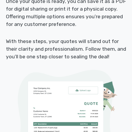
Once your quote is ready, you can save it as a PDF
for digital sharing or print it for a physical copy.
Offering multiple options ensures you’re prepared
for any customer preference.
With these steps, your quotes will stand out for
their clarity and professionalism. Follow them, and
you’ll be one step closer to sealing the deal!