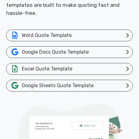
templates are built to make quoting fast and
hassle-free.
Word Quote Template
Google Docs Quote Template
Excel Quote Template
Google Sheets Quote Template