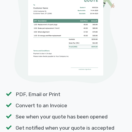
PDF, Email or Print
Convert to an Invoice
See when your quote has been opened
Get notified when your quote is accepted