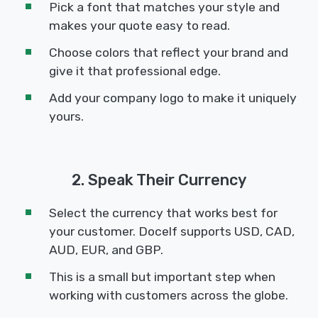
Pick a font that matches your style and
makes your quote easy to read.
Choose colors that reflect your brand and
give it that professional edge.
Add your company logo to make it uniquely
yours.
2. Speak Their Currency
Select the currency that works best for
your customer. Docelf supports USD, CAD,
AUD, EUR, and GBP.
This is a small but important step when
working with customers across the globe.