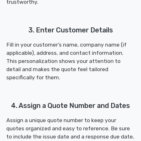
trustworthy.
3. Enter Customer Details
Fill in your customer’s name, company name (if
applicable), address, and contact information.
This personalization shows your attention to
detail and makes the quote feel tailored
specifically for them.
4. Assign a Quote Number and Dates
Assign a unique quote number to keep your
quotes organized and easy to reference. Be sure
to include the issue date and a response due date,