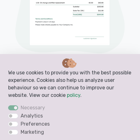
PDF, Email or Print
We use cookies to provide you with the best possible
Convert to an Invoice
experience. Cookies also help us analyze user
behaviour so we can continue to improve our
See when your quote has been opened
website. View our cookie
policy
.
Get notified when your quote is accepted
Necessary
Analytics
Preferences
Create a Free Quote
Marketing