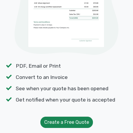
PDF, Email or Print
Convert to an Invoice
See when your quote has been opened
Get notified when your quote is accepted
Create a Free Quote