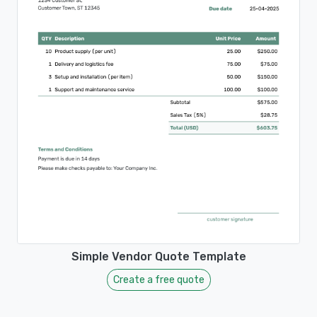
Simple Vendor Quote Template
Create a free quote