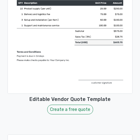
Editable Vendor Quote Template
Create a free quote