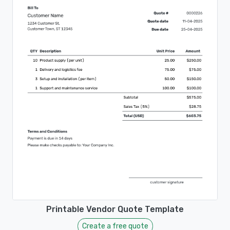
Printable Vendor Quote Template
Create a free quote