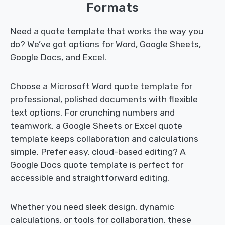
Formats
Need a quote template that works the way you
do? We’ve got options for Word, Google Sheets,
Google Docs, and Excel.
Choose a Microsoft Word quote template for
professional, polished documents with flexible
text options. For crunching numbers and
teamwork, a Google Sheets or Excel quote
template keeps collaboration and calculations
simple. Prefer easy, cloud-based editing? A
Google Docs quote template is perfect for
accessible and straightforward editing.
Whether you need sleek design, dynamic
calculations, or tools for collaboration, these