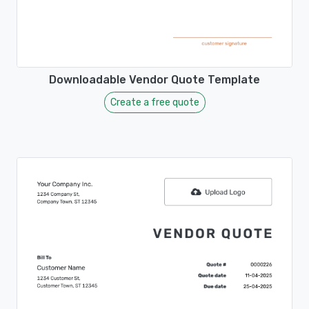
Downloadable Vendor Quote Template
Create a free quote