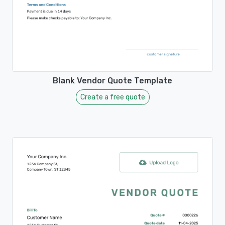
Blank Vendor Quote Template
Create a free quote