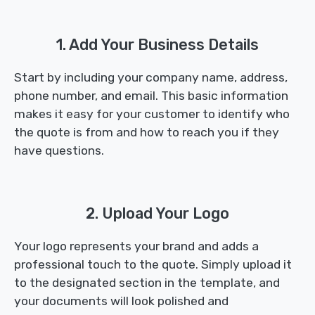
1. Add Your Business Details
Start by including your company name, address,
phone number, and email. This basic information
makes it easy for your customer to identify who
the quote is from and how to reach you if they
have questions.
2. Upload Your Logo
Your logo represents your brand and adds a
professional touch to the quote. Simply upload it
to the designated section in the template, and
your documents will look polished and