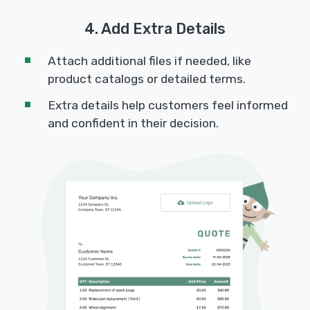
4. Add Extra Details
Attach additional files if needed, like
product catalogs or detailed terms.
Extra details help customers feel informed
and confident in their decision.