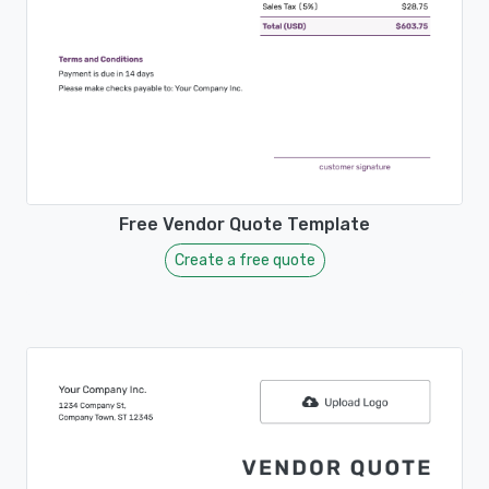
Free Vendor Quote Template
Create a free quote