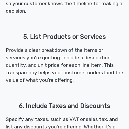
so your customer knows the timeline for making a
decision.
5. List Products or Services
Provide a clear breakdown of the items or
services you’re quoting. Include a description,
quantity, and unit price for each line item. This
transparency helps your customer understand the
value of what you’re offering.
6. Include Taxes and Discounts
Specify any taxes, such as VAT or sales tax, and
list any discounts you’re offering. Whether it’s a