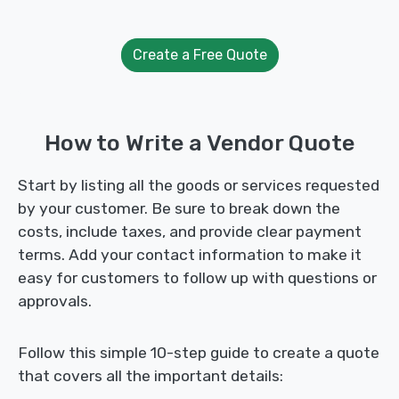
Create a Free Quote
How to Write a Vendor Quote
Start by listing all the goods or services requested
by your customer. Be sure to break down the
costs, include taxes, and provide clear payment
terms. Add your contact information to make it
easy for customers to follow up with questions or
approvals.
Follow this simple 10-step guide to create a quote
that covers all the important details: