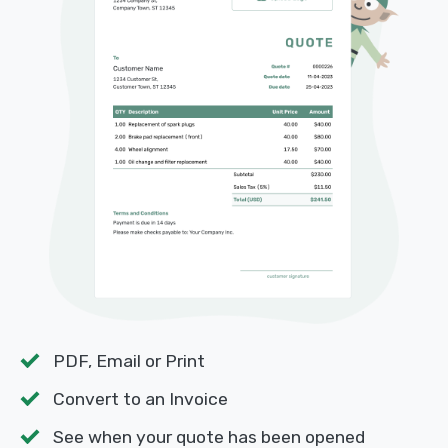
PDF, Email or Print
Convert to an Invoice
See when your quote has been opened