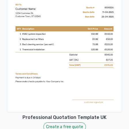
Professional Quotation Template UK
Create a free quote