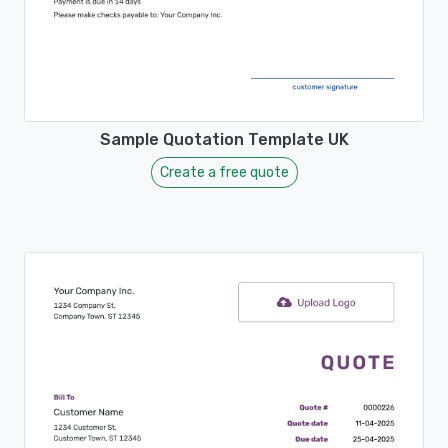
Sample Quotation Template UK
Create a free quote