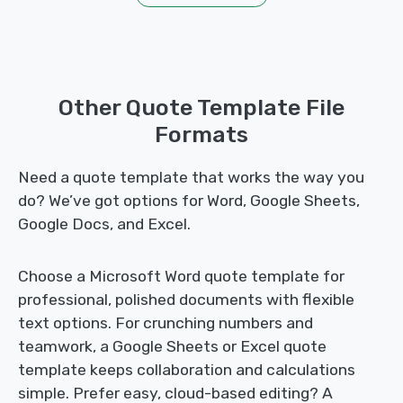
Other Quote Template File
Formats
Need a quote template that works the way you
do? We’ve got options for Word, Google Sheets,
Google Docs, and Excel.
Choose a Microsoft Word quote template for
professional, polished documents with flexible
text options. For crunching numbers and
teamwork, a Google Sheets or Excel quote
template keeps collaboration and calculations
simple. Prefer easy, cloud-based editing? A