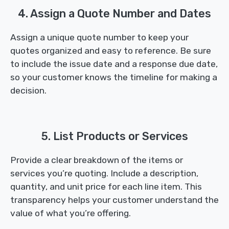
4. Assign a Quote Number and Dates
Assign a unique quote number to keep your
quotes organized and easy to reference. Be sure
to include the issue date and a response due date,
so your customer knows the timeline for making a
decision.
5. List Products or Services
Provide a clear breakdown of the items or
services you’re quoting. Include a description,
quantity, and unit price for each line item. This
transparency helps your customer understand the
value of what you’re offering.