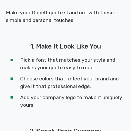
Make your Docelf quote stand out with these
simple and personal touches:
1. Make It Look Like You
Pick a font that matches your style and
makes your quote easy to read.
Choose colors that reflect your brand and
give it that professional edge.
Add your company logo to make it uniquely
yours.