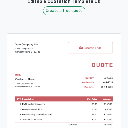
Editable Quotation Template UK
Create a free quote