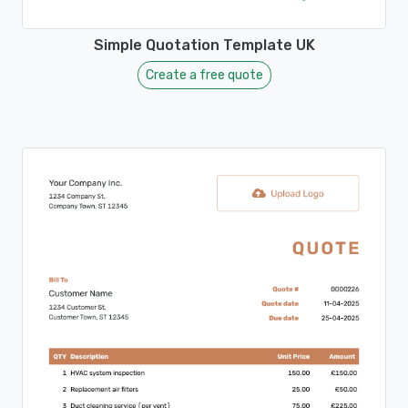
Simple Quotation Template UK
Create a free quote