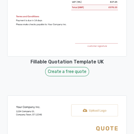
Fillable Quotation Template UK
Create a free quote