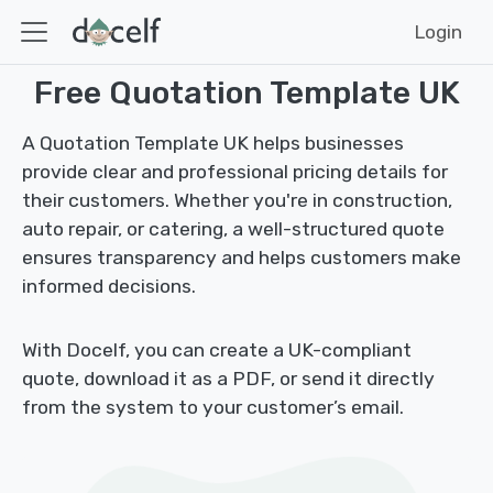
Login
Free Quotation Template UK
A Quotation Template UK helps businesses
provide clear and professional pricing details for
their customers. Whether you're in construction,
auto repair, or catering, a well-structured quote
ensures transparency and helps customers make
informed decisions.
With Docelf, you can create a UK-compliant
quote, download it as a PDF, or send it directly
from the system to your customer’s email.