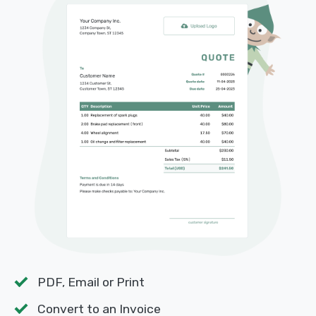
PDF, Email or Print
Convert to an Invoice