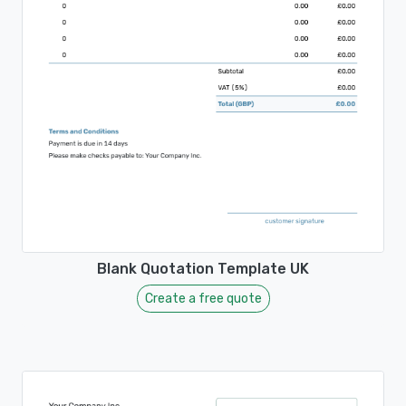
Blank Quotation Template UK
Create a free quote