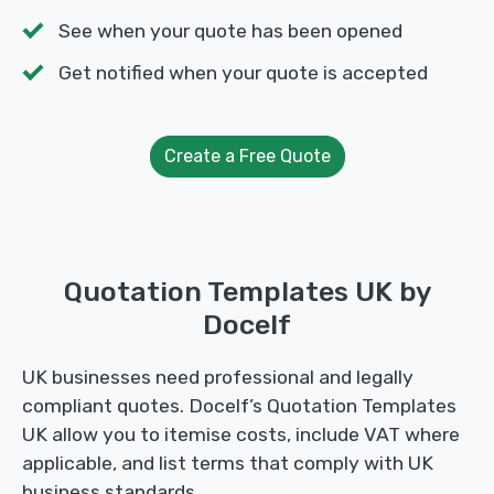
See when your quote has been opened
Get notified when your quote is accepted
Create a Free Quote
Quotation Templates UK by
Docelf
UK businesses need professional and legally
compliant quotes. Docelf’s Quotation Templates
UK allow you to itemise costs, include VAT where
applicable, and list terms that comply with UK
business standards.