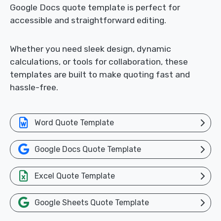
Google Docs quote template is perfect for
accessible and straightforward editing.
Whether you need sleek design, dynamic
calculations, or tools for collaboration, these
templates are built to make quoting fast and
hassle-free.
Word Quote Template
Google Docs Quote Template
Excel Quote Template
Google Sheets Quote Template