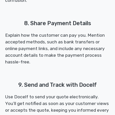
confusion.
8. Share Payment Details
Explain how the customer can pay you. Mention
accepted methods, such as bank transfers or
online payment links, and include any necessary
account details to make the payment process
hassle-free.
9. Send and Track with Docelf
Use Docelf to send your quote electronically.
You’ll get notified as soon as your customer views
or accepts the quote, keeping you informed every