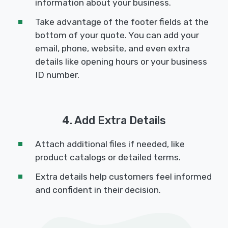
information about your business.
Take advantage of the footer fields at the
bottom of your quote. You can add your
email, phone, website, and even extra
details like opening hours or your business
ID number.
4. Add Extra Details
Attach additional files if needed, like
product catalogs or detailed terms.
Extra details help customers feel informed
and confident in their decision.