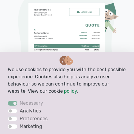
We use cookies to provide you with the best possible
experience. Cookies also help us analyze user
behaviour so we can continue to improve our
website. View our cookie
policy
.
Necessary
Analytics
Preferences
PDF, Email or Print
Marketing
Convert to an Invoice