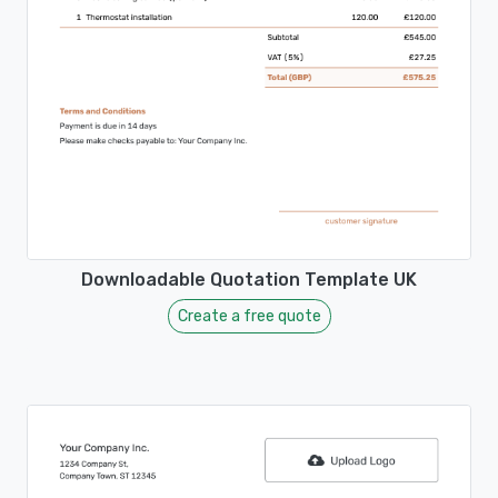
Downloadable Quotation Template UK
Create a free quote