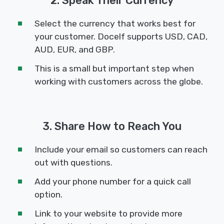
2. Speak Their Currency
Select the currency that works best for
your customer. Docelf supports USD, CAD,
AUD, EUR, and GBP.
This is a small but important step when
working with customers across the globe.
3. Share How to Reach You
Include your email so customers can reach
out with questions.
Add your phone number for a quick call
option.
Link to your website to provide more