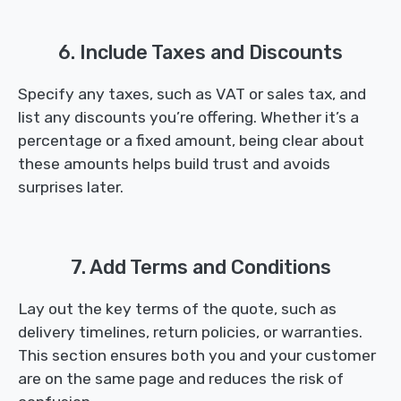
6. Include Taxes and Discounts
Specify any taxes, such as VAT or sales tax, and
list any discounts you’re offering. Whether it’s a
percentage or a fixed amount, being clear about
these amounts helps build trust and avoids
surprises later.
7. Add Terms and Conditions
Lay out the key terms of the quote, such as
delivery timelines, return policies, or warranties.
This section ensures both you and your customer
are on the same page and reduces the risk of