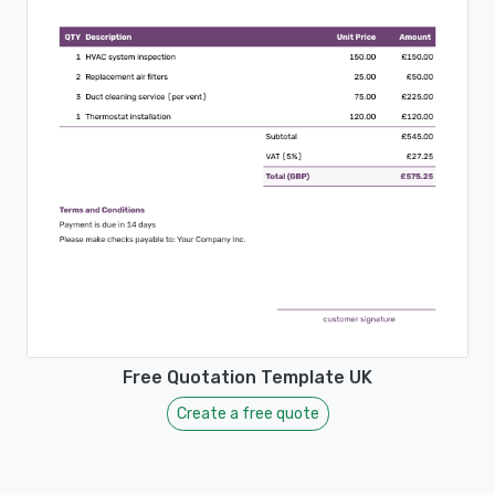
Free Quotation Template UK
Create a free quote