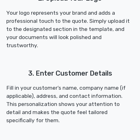
Your logo represents your brand and adds a
professional touch to the quote. Simply upload it
to the designated section in the template, and
your documents will look polished and
trustworthy.
3. Enter Customer Details
Fill in your customer’s name, company name (if
applicable), address, and contact information.
This personalization shows your attention to
detail and makes the quote feel tailored
specifically for them.