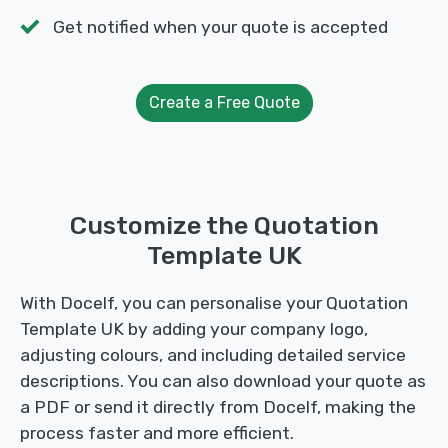
Get notified when your quote is accepted
Create a Free Quote
Customize the Quotation
Template UK
With Docelf, you can personalise your Quotation
Template UK by adding your company logo,
adjusting colours, and including detailed service
descriptions. You can also download your quote as
a PDF or send it directly from Docelf, making the
process faster and more efficient.