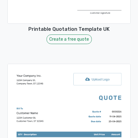
Printable Quotation Template UK
Create a free quote