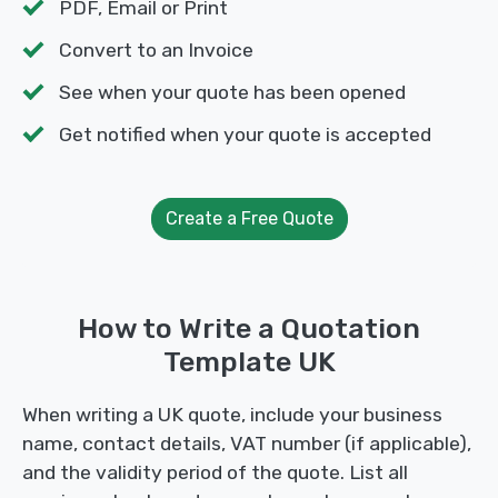
PDF, Email or Print
Convert to an Invoice
See when your quote has been opened
Get notified when your quote is accepted
Create a Free Quote
How to Write a Quotation
Template UK
When writing a UK quote, include your business
name, contact details, VAT number (if applicable),
and the validity period of the quote. List all