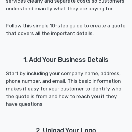
services clearly and separate costs so customers
understand exactly what they are paying for.
Follow this simple 10-step guide to create a quote
that covers all the important details:
1. Add Your Business Details
Start by including your company name, address,
phone number, and email. This basic information
makes it easy for your customer to identify who
the quote is from and how to reach you if they
have questions.
2. Upload Your Logo