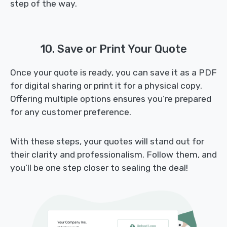
step of the way.
10. Save or Print Your Quote
Once your quote is ready, you can save it as a PDF
for digital sharing or print it for a physical copy.
Offering multiple options ensures you’re prepared
for any customer preference.
With these steps, your quotes will stand out for
their clarity and professionalism. Follow them, and
you’ll be one step closer to sealing the deal!