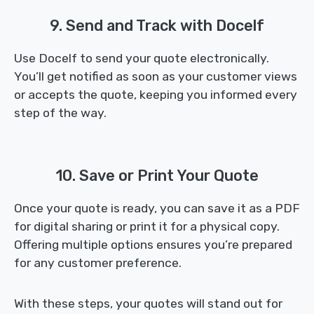
9. Send and Track with Docelf
Use Docelf to send your quote electronically.
You’ll get notified as soon as your customer views
or accepts the quote, keeping you informed every
step of the way.
10. Save or Print Your Quote
Once your quote is ready, you can save it as a PDF
for digital sharing or print it for a physical copy.
Offering multiple options ensures you’re prepared
for any customer preference.
With these steps, your quotes will stand out for