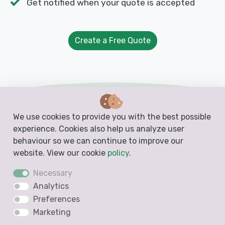
Get notified when your quote is accepted
Create a Free Quote
Free Templates from Docelf
We use cookies to provide you with the best possible
experience. Cookies also help us analyze user
Create free business documents like invoices,
behaviour so we can continue to improve our
estimates, quotes and receipts from these
website. View our cookie
policy
.
blank, printable and downloadable templates
Necessary
Analytics
Preferences
Invoice Template
Marketing