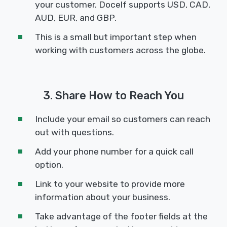
your customer. Docelf supports USD, CAD,
AUD, EUR, and GBP.
This is a small but important step when
working with customers across the globe.
3. Share How to Reach You
Include your email so customers can reach
out with questions.
Add your phone number for a quick call
option.
Link to your website to provide more
information about your business.
Take advantage of the footer fields at the