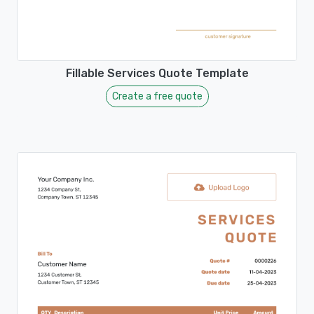
Fillable Services Quote Template
Create a free quote