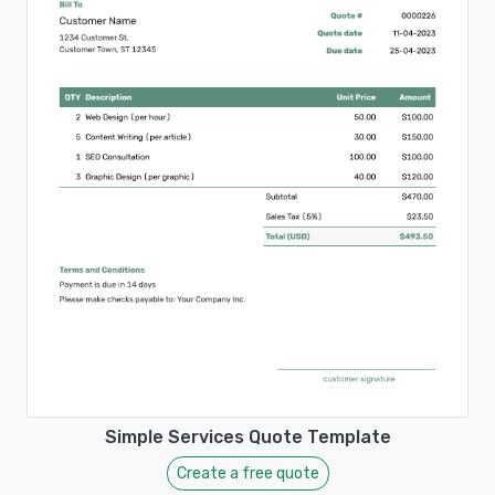
Simple Services Quote Template
Create a free quote