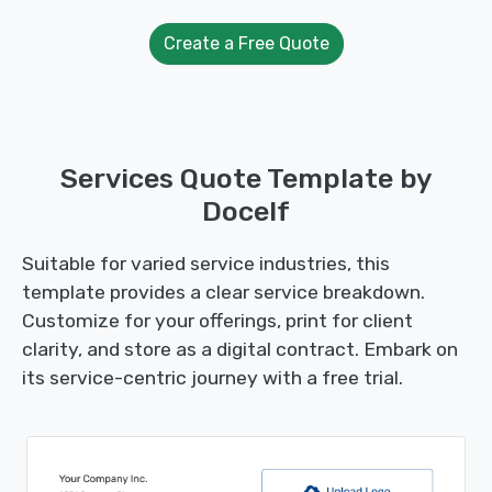
Create a Free Quote
Services Quote Template by
Docelf
Suitable for varied service industries, this
template provides a clear service breakdown.
Customize for your offerings, print for client
clarity, and store as a digital contract. Embark on
its service-centric journey with a free trial.