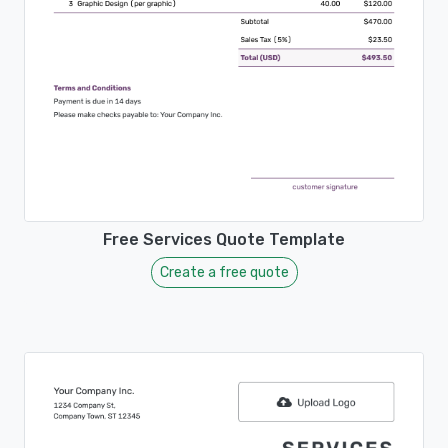
Free Services Quote Template
Create a free quote