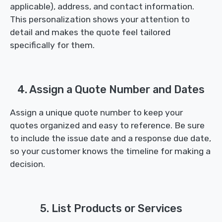
applicable), address, and contact information.
This personalization shows your attention to
detail and makes the quote feel tailored
specifically for them.
4. Assign a Quote Number and Dates
Assign a unique quote number to keep your
quotes organized and easy to reference. Be sure
to include the issue date and a response due date,
so your customer knows the timeline for making a
decision.
5. List Products or Services