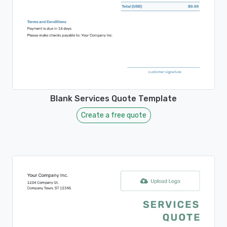
Blank Services Quote Template
Create a free quote