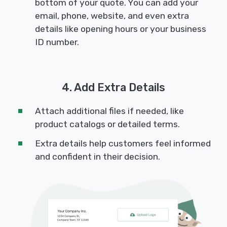
bottom of your quote. You can add your
email, phone, website, and even extra
details like opening hours or your business
ID number.
4. Add Extra Details
Attach additional files if needed, like
product catalogs or detailed terms.
Extra details help customers feel informed
and confident in their decision.