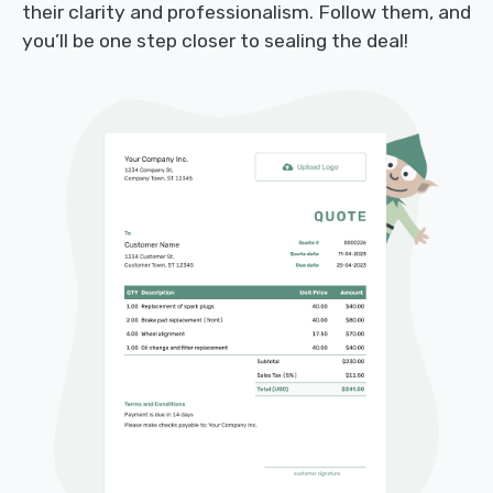
their clarity and professionalism. Follow them, and
you’ll be one step closer to sealing the deal!