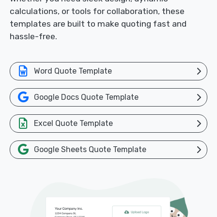
calculations, or tools for collaboration, these
templates are built to make quoting fast and
hassle-free.
Word Quote Template
Google Docs Quote Template
Excel Quote Template
Google Sheets Quote Template