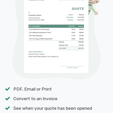
PDF, Email or Print
Convert to an Invoice
See when your quote has been opened