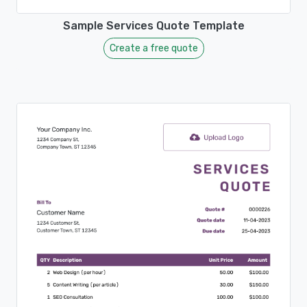
Sample Services Quote Template
Create a free quote