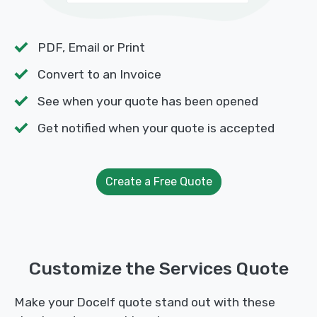
PDF, Email or Print
Convert to an Invoice
See when your quote has been opened
Get notified when your quote is accepted
Create a Free Quote
Customize the Services Quote
Make your Docelf quote stand out with these