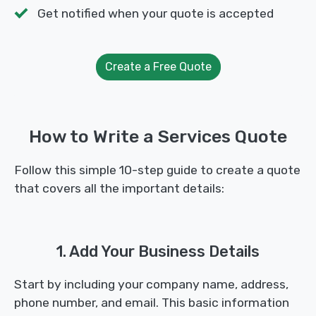
Get notified when your quote is accepted
Create a Free Quote
How to Write a Services Quote
Follow this simple 10-step guide to create a quote
that covers all the important details:
1. Add Your Business Details
Start by including your company name, address,
phone number, and email. This basic information