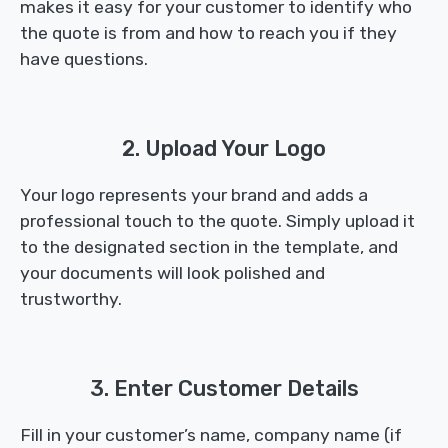
makes it easy for your customer to identify who
the quote is from and how to reach you if they
have questions.
2. Upload Your Logo
Your logo represents your brand and adds a
professional touch to the quote. Simply upload it
to the designated section in the template, and
your documents will look polished and
trustworthy.
3. Enter Customer Details
Fill in your customer’s name, company name (if