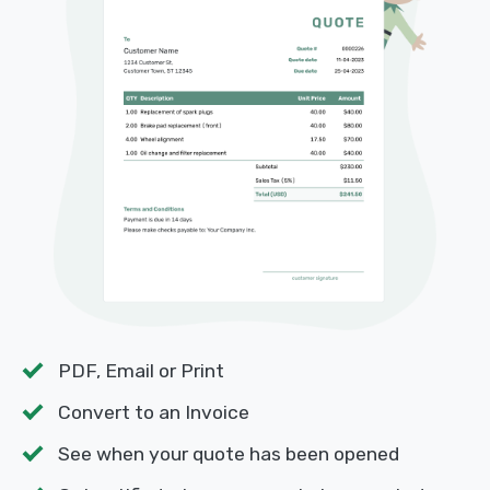
PDF, Email or Print
Convert to an Invoice
See when your quote has been opened