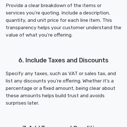
Provide a clear breakdown of the items or
services you’re quoting. Include a description,
quantity, and unit price for each line item. This
transparency helps your customer understand the
value of what you’re offering.
6. Include Taxes and Discounts
Specify any taxes, such as VAT or sales tax, and
list any discounts you’re offering. Whether it’s a
percentage or a fixed amount, being clear about
these amounts helps build trust and avoids
surprises later.