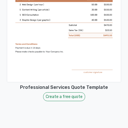
Professional Services Quote Template
Create a free quote