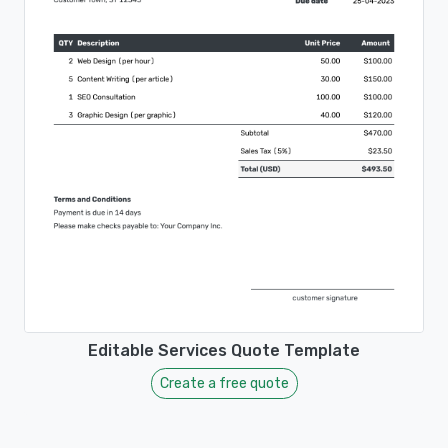
Editable Services Quote Template
Create a free quote