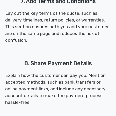
7. Add Terms and Conditions
Lay out the key terms of the quote, such as
delivery timelines, return policies, or warranties.
This section ensures both you and your customer
are on the same page and reduces the risk of
confusion.
8. Share Payment Details
Explain how the customer can pay you. Mention
accepted methods, such as bank transfers or
online payment links, and include any necessary
account details to make the payment process
hassle-free.