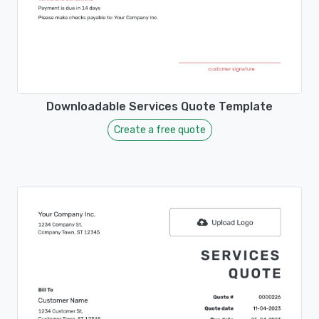
Downloadable Services Quote Template
Create a free quote