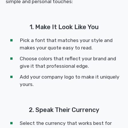
simple and personal touches:
1. Make It Look Like You
Pick a font that matches your style and
makes your quote easy to read.
Choose colors that reflect your brand and
give it that professional edge.
Add your company logo to make it uniquely
yours.
2. Speak Their Currency
Select the currency that works best for