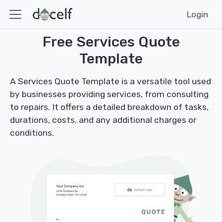
Login
Free Services Quote
Template
A Services Quote Template is a versatile tool used
by businesses providing services, from consulting
to repairs. It offers a detailed breakdown of tasks,
durations, costs, and any additional charges or
conditions.