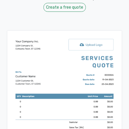
Create a free quote