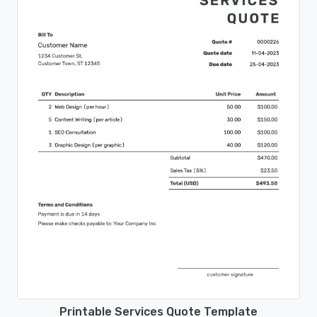
Printable Services Quote Template