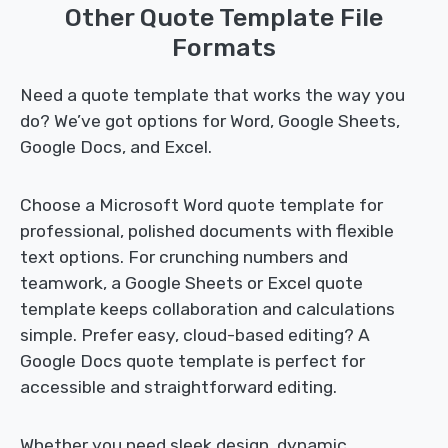
Other Quote Template File
Formats
Need a quote template that works the way you
do? We’ve got options for Word, Google Sheets,
Google Docs, and Excel.
Choose a Microsoft Word quote template for
professional, polished documents with flexible
text options. For crunching numbers and
teamwork, a Google Sheets or Excel quote
template keeps collaboration and calculations
simple. Prefer easy, cloud-based editing? A
Google Docs quote template is perfect for
accessible and straightforward editing.
Whether you need sleek design, dynamic