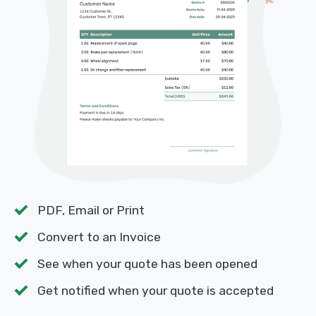
PDF, Email or Print
Convert to an Invoice
See when your quote has been opened
Get notified when your quote is accepted