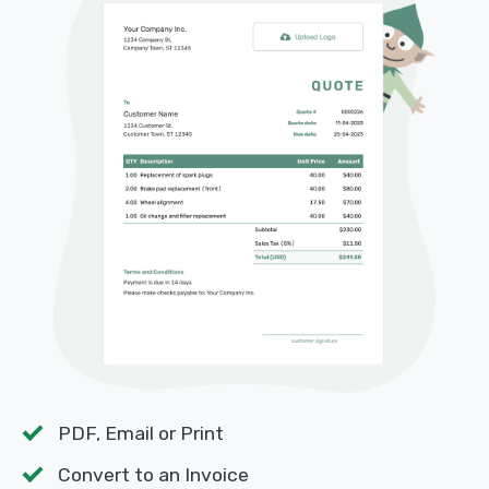
PDF, Email or Print
Convert to an Invoice