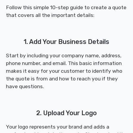
Follow this simple 10-step guide to create a quote
that covers all the important details:
1. Add Your Business Details
Start by including your company name, address,
phone number, and email. This basic information
makes it easy for your customer to identify who
the quote is from and how to reach you if they
have questions.
2. Upload Your Logo
Your logo represents your brand and adds a