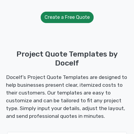
Create a Free Quote
Project Quote Templates by
Docelf
Docelf’s Project Quote Templates are designed to
help businesses present clear, itemized costs to
their customers. Our templates are easy to
customize and can be tailored to fit any project
type. Simply input your details, adjust the layout,
and send professional quotes in minutes.