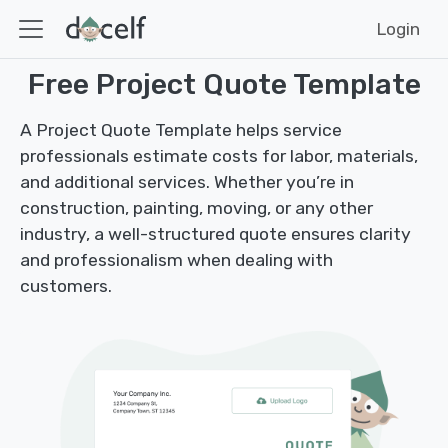
Login
Free Project Quote Template
A Project Quote Template helps service
professionals estimate costs for labor, materials,
and additional services. Whether you’re in
construction, painting, moving, or any other
industry, a well-structured quote ensures clarity
and professionalism when dealing with
customers.