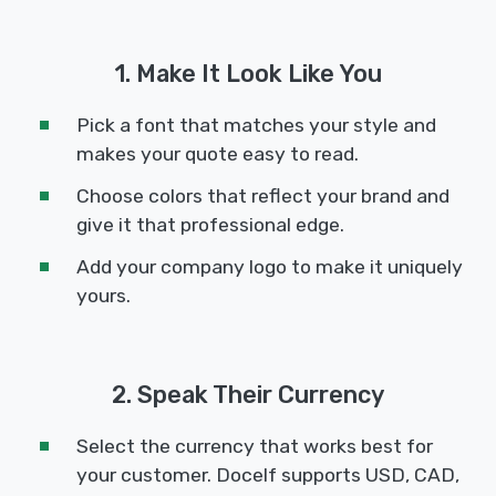
1. Make It Look Like You
Pick a font that matches your style and
makes your quote easy to read.
Choose colors that reflect your brand and
give it that professional edge.
Add your company logo to make it uniquely
yours.
2. Speak Their Currency
Select the currency that works best for
your customer. Docelf supports USD, CAD,