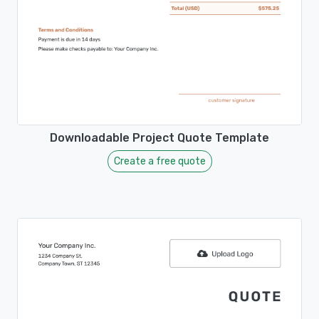
Downloadable Project Quote Template
Create a free quote