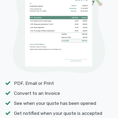
PDF, Email or Print
Convert to an Invoice
See when your quote has been opened
Get notified when your quote is accepted