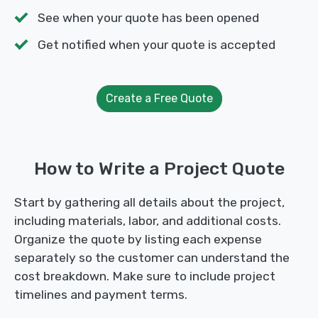
See when your quote has been opened
Get notified when your quote is accepted
Create a Free Quote
How to Write a Project Quote
Start by gathering all details about the project,
including materials, labor, and additional costs.
Organize the quote by listing each expense
separately so the customer can understand the
cost breakdown. Make sure to include project
timelines and payment terms.