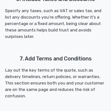
Specify any taxes, such as VAT or sales tax, and
list any discounts you’re offering. Whether it’s a
percentage or a fixed amount, being clear about
these amounts helps build trust and avoids
surprises later.
7. Add Terms and Conditions
Lay out the key terms of the quote, such as
delivery timelines, return policies, or warranties.
This section ensures both you and your customer
are on the same page and reduces the risk of
confusion.