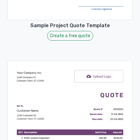
Sample Project Quote Template
Create a free quote