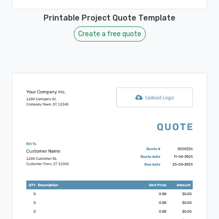
Printable Project Quote Template
Create a free quote