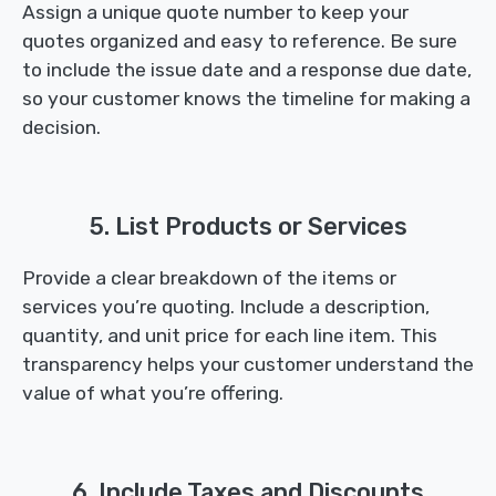
Assign a unique quote number to keep your
quotes organized and easy to reference. Be sure
to include the issue date and a response due date,
so your customer knows the timeline for making a
decision.
5. List Products or Services
Provide a clear breakdown of the items or
services you’re quoting. Include a description,
quantity, and unit price for each line item. This
transparency helps your customer understand the
value of what you’re offering.
6. Include Taxes and Discounts