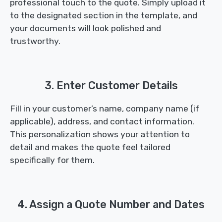
professional touch to the quote. Simply upload it
to the designated section in the template, and
your documents will look polished and
trustworthy.
3. Enter Customer Details
Fill in your customer’s name, company name (if
applicable), address, and contact information.
This personalization shows your attention to
detail and makes the quote feel tailored
specifically for them.
4. Assign a Quote Number and Dates