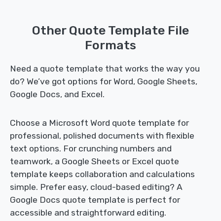
Other Quote Template File
Formats
Need a quote template that works the way you
do? We’ve got options for Word, Google Sheets,
Google Docs, and Excel.
Choose a Microsoft Word quote template for
professional, polished documents with flexible
text options. For crunching numbers and
teamwork, a Google Sheets or Excel quote
template keeps collaboration and calculations
simple. Prefer easy, cloud-based editing? A
Google Docs quote template is perfect for
accessible and straightforward editing.