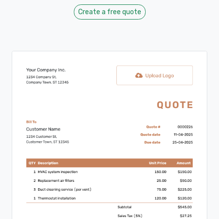
Create a free quote