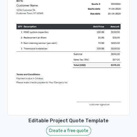
Editable Project Quote Template
Create a free quote