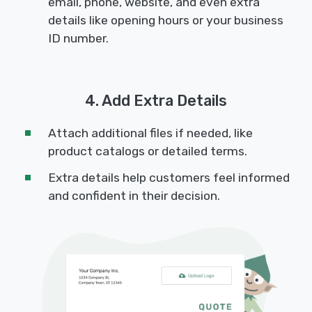
email, phone, website, and even extra
details like opening hours or your business
ID number.
4. Add Extra Details
Attach additional files if needed, like
product catalogs or detailed terms.
Extra details help customers feel informed
and confident in their decision.