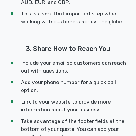
AUD, EUR, and GBP.
This is a small but important step when
working with customers across the globe.
3. Share How to Reach You
Include your email so customers can reach
out with questions.
Add your phone number for a quick call
option.
Link to your website to provide more
information about your business.
Take advantage of the footer fields at the
bottom of your quote. You can add your