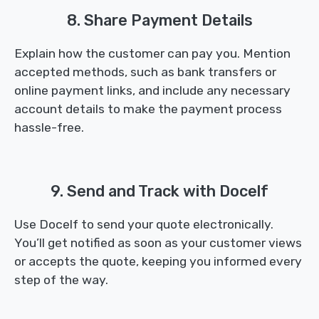
8. Share Payment Details
Explain how the customer can pay you. Mention
accepted methods, such as bank transfers or
online payment links, and include any necessary
account details to make the payment process
hassle-free.
9. Send and Track with Docelf
Use Docelf to send your quote electronically.
You’ll get notified as soon as your customer views
or accepts the quote, keeping you informed every
step of the way.