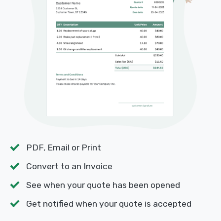
PDF, Email or Print
Convert to an Invoice
See when your quote has been opened
Get notified when your quote is accepted