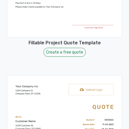
Fillable Project Quote Template
Create a free quote