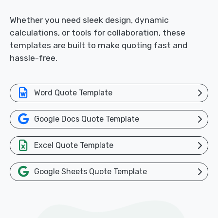
Whether you need sleek design, dynamic
calculations, or tools for collaboration, these
templates are built to make quoting fast and
hassle-free.
Word Quote Template
Google Docs Quote Template
Excel Quote Template
Google Sheets Quote Template