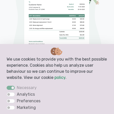
We use cookies to provide you with the best possible
experience. Cookies also help us analyze user
behaviour so we can continue to improve our
website. View our cookie
policy
.
PDF, Email or Print
Necessary
Convert to an Invoice
Analytics
See when your quote has been opened
Preferences
Marketing
Get notified when your quote is accepted