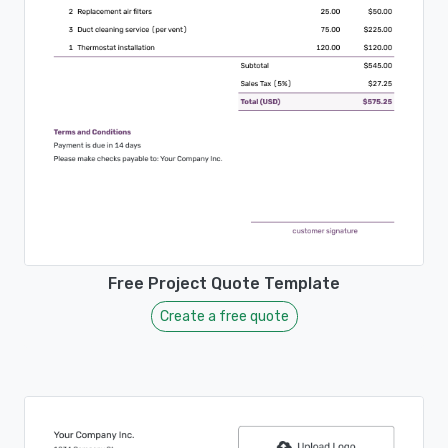
Free Project Quote Template
Create a free quote