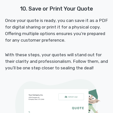
10. Save or Print Your Quote
Once your quote is ready, you can save it as a PDF
for digital sharing or print it for a physical copy.
Offering multiple options ensures you’re prepared
for any customer preference.
With these steps, your quotes will stand out for
their clarity and professionalism. Follow them, and
you’ll be one step closer to sealing the deal!