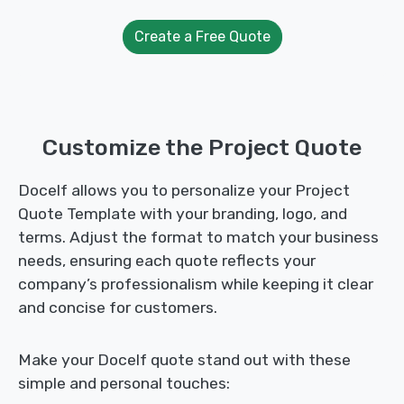
Create a Free Quote
Customize the Project Quote
Docelf allows you to personalize your Project
Quote Template with your branding, logo, and
terms. Adjust the format to match your business
needs, ensuring each quote reflects your
company’s professionalism while keeping it clear
and concise for customers.
Make your Docelf quote stand out with these
simple and personal touches: