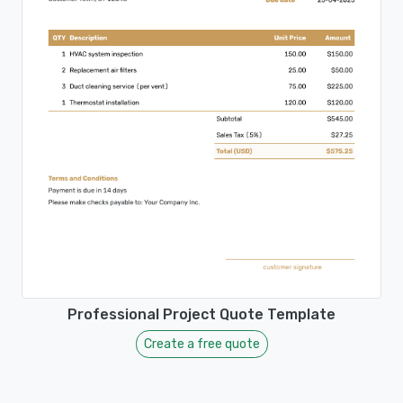
Professional Project Quote Template
Create a free quote