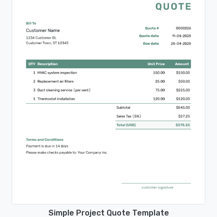
Simple Project Quote Template