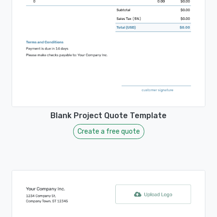
Blank Project Quote Template
Create a free quote